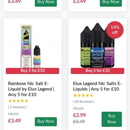
£3.49
£3.49
Buy Now
Buy Now
14%
off
Buy 5 for £10
Buy 5 for £10
Rainbow Nic Salt E-
Elux Legend Nic Salts E-
Liquid by Elux Legend |
Liquids | Any 5 for £10
Any 5 for £10
★★★★★
★★★★★
★★★★★
★★★★★
( 40 Reviews )
( 2 Reviews )
FROM
FROM
£2.99
Buy
£3.49
£3.49
Buy Now
Now