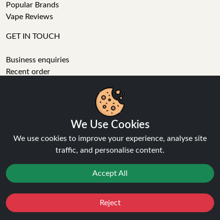
Popular Brands
Vape Reviews
GET IN TOUCH
Business enquiries
Recent order
Feedback
Technical issue
General enquiries
01772 230513 (9:30 AM to 5:30 PM)
We Use Cookies
info[at]ninja-vapes.co.uk
We use cookies to improve your experience, analyse site
How long will delivery take?
traffic, and personalise content.
LET'S GET SOCIAL
Accept All
Facebook
Instagram
Reject
Favourites
Sale
You
Cashback
YouTube