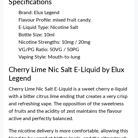
Specifications
Brand: Elux Legend
Flavour Profile: mixed fruit candy.
E-Liquid Type: Nicotine Salt
Bottle Size: 10ml
Nicotine Strengths: 10mg / 20mg
VG/PG Ratio: 50VG / 50PG
Vaping Style: Mouth-to-lung
Cherry Lime Nic Salt E-Liquid by Elux
Legend
Cherry Lime Nic Salt E-Liquid is a sweet cherry e-liquid
with a bitter citrus lime ending that creates a very crisp
and refreshing vape. The opposition of the sweetness
of fruits and the acidity of zest maintains the flavour
active and perfectly balanced.
The nicotine delivery is more comfortable, allowing this