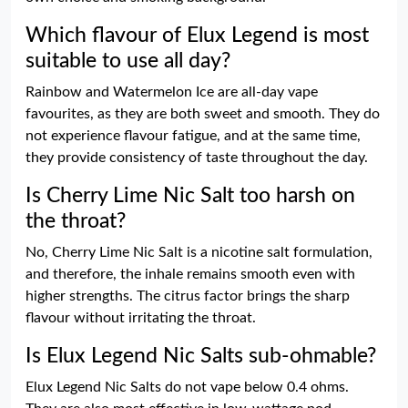
Which flavour of Elux Legend is most
suitable to use all day?
Rainbow and Watermelon Ice are all-day vape
favourites, as they are both sweet and smooth. They do
not experience flavour fatigue, and at the same time,
they provide consistency of taste throughout the day.
Is Cherry Lime Nic Salt too harsh on
the throat?
No, Cherry Lime Nic Salt is a nicotine salt formulation,
and therefore, the inhale remains smooth even with
higher strengths. The citrus factor brings the sharp
flavour without irritating the throat.
Is Elux Legend Nic Salts sub-ohmable?
Elux Legend Nic Salts do not vape below 0.4 ohms.