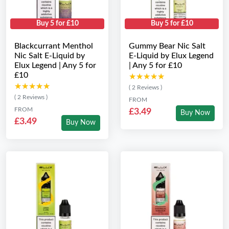
Buy 5 for £10
Buy 5 for £10
Blackcurrant Menthol
Gummy Bear Nic Salt
Nic Salt E-Liquid by
E-Liquid by Elux Legend
Elux Legend | Any 5 for
| Any 5 for £10
£10
★★★★★
★★★★★
★★★★★
★★★★★
( 2 Reviews )
( 2 Reviews )
FROM
FROM
£3.49
Buy Now
£3.49
Buy Now