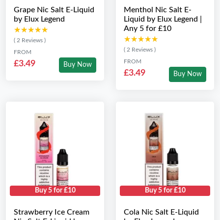
Grape Nic Salt E-Liquid
Menthol Nic Salt E-
by Elux Legend
Liquid by Elux Legend |
Any 5 for £10
★★★★★
★★★★★
★★★★★
★★★★★
( 2 Reviews )
( 2 Reviews )
FROM
FROM
£3.49
Buy Now
£3.49
Buy Now
Buy 5 for £10
Buy 5 for £10
Strawberry Ice Cream
Cola Nic Salt E-Liquid