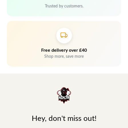
Trusted by customers.
Free delivery over £40
Shop more, save more
Hey, don't miss out!