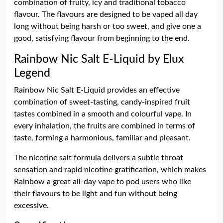
combination of fruity, icy and traditional tobacco
flavour. The flavours are designed to be vaped all day
long without being harsh or too sweet, and give one a
good, satisfying flavour from beginning to the end.
Rainbow Nic Salt E-Liquid by Elux
Legend
Rainbow Nic Salt E-Liquid provides an effective
combination of sweet-tasting, candy-inspired fruit
tastes combined in a smooth and colourful vape. In
every inhalation, the fruits are combined in terms of
taste, forming a harmonious, familiar and pleasant.
The nicotine salt formula delivers a subtle throat
sensation and rapid nicotine gratification, which makes
Rainbow a great all-day vape to pod users who like
their flavours to be light and fun without being
excessive.