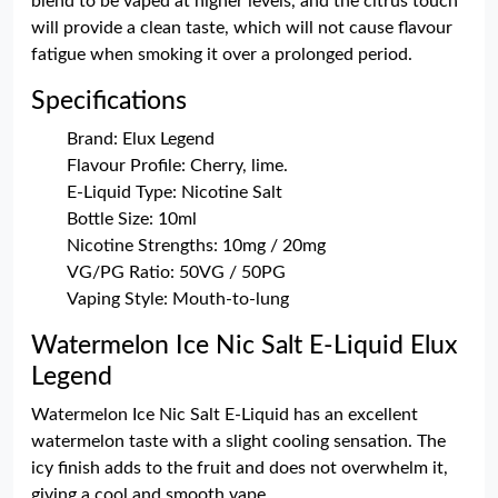
blend to be vaped at higher levels, and the citrus touch
will provide a clean taste, which will not cause flavour
fatigue when smoking it over a prolonged period.
Specifications
Brand: Elux Legend
Flavour Profile: Cherry, lime.
E-Liquid Type: Nicotine Salt
Bottle Size: 10ml
Nicotine Strengths: 10mg / 20mg
VG/PG Ratio: 50VG / 50PG
Vaping Style: Mouth-to-lung
Watermelon Ice Nic Salt E-Liquid Elux
Legend
Watermelon Ice Nic Salt E-Liquid has an excellent
watermelon taste with a slight cooling sensation. The
icy finish adds to the fruit and does not overwhelm it,
giving a cool and smooth vape.