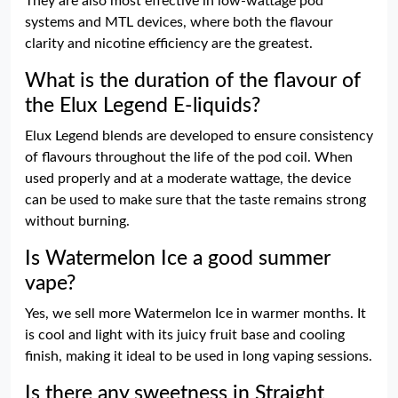
They are also most effective in low-wattage pod
systems and MTL devices, where both the flavour
clarity and nicotine efficiency are the greatest.
What is the duration of the flavour of
the Elux Legend E-liquids?
Elux Legend blends are developed to ensure consistency
of flavours throughout the life of the pod coil. When
used properly and at a moderate wattage, the device
can be used to make sure that the taste remains strong
without burning.
Is Watermelon Ice a good summer
vape?
Yes, we sell more Watermelon Ice in warmer months. It
is cool and light with its juicy fruit base and cooling
finish, making it ideal to be used in long vaping sessions.
Is there any sweetness in Straight