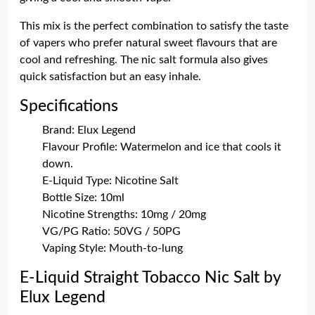
This mix is the perfect combination to satisfy the taste
of vapers who prefer natural sweet flavours that are
cool and refreshing. The nic salt formula also gives
quick satisfaction but an easy inhale.
Specifications
Brand: Elux Legend
Flavour Profile: Watermelon and ice that cools it
down.
E-Liquid Type: Nicotine Salt
Bottle Size: 10ml
Nicotine Strengths: 10mg / 20mg
VG/PG Ratio: 50VG / 50PG
Vaping Style: Mouth-to-lung
E-Liquid Straight Tobacco Nic Salt by
Elux Legend