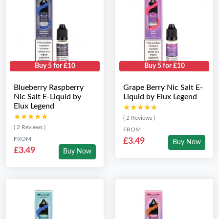
Buy 5 for £10
Buy 5 for £10
Blueberry Raspberry
Grape Berry Nic Salt E-
Nic Salt E-Liquid by
Liquid by Elux Legend
Elux Legend
★★★★★
★★★★★
★★★★★
★★★★★
( 2 Reviews )
( 2 Reviews )
FROM
FROM
£3.49
Buy Now
£3.49
Buy Now