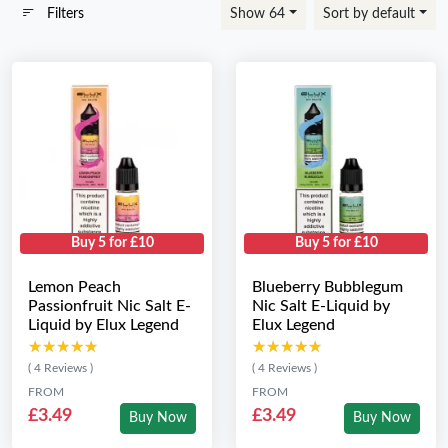
Filters
Show 64
Sort by default
Buy 5 for £10
Buy 5 for £10
Lemon Peach
Blueberry Bubblegum
Passionfruit Nic Salt E-
Nic Salt E-Liquid by
Liquid by Elux Legend
Elux Legend
★★★★★
★★★★★
★★★★★
★★★★★
( 4 Reviews )
( 4 Reviews )
FROM
FROM
£3.49
£3.49
Buy Now
Buy Now