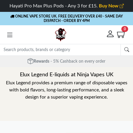
Hayati Pro Max Plus Pods - Any 3 for £15.
Buy Now
ONLINE VAPE STORE UK. FREE DELIVERY OVER £40
- SAME DAY
DISPATCH - ORDER BY 4PM
0
Rewards
- 5% Cashback on every order
Elux Legend E-liquids at Ninja Vapes UK
Elux Legend provides a premium range of disposable vapes
with bold flavors, long-lasting performance, and a sleek
design for a superior vaping experience.