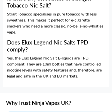
Tobacco Nic Salt?
Strait Tobacco specialises in pure tobacco with less
sweetness. This makes it perfect for e-cigarette
smokers who need a more classic, no-bells-no-whistles
vape.
Does Elux Legend Nic Salts TPD
comply?
Yes, the Elux Legend Nic Salt E-liquids are TPD
compliant. They are 10ml bottles that have controlled
nicotine levels with safety features and, therefore, are
legal and safe in the UK and EU markets.
Why Trust Ninja Vapes UK?