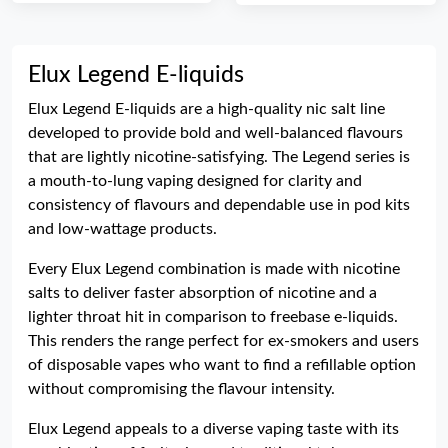
Elux Legend E-liquids
Elux Legend E-liquids are a high-quality nic salt line
developed to provide bold and well-balanced flavours
that are lightly nicotine-satisfying. The Legend series is
a mouth-to-lung vaping designed for clarity and
consistency of flavours and dependable use in pod kits
and low-wattage products.
Every Elux Legend combination is made with nicotine
salts to deliver faster absorption of nicotine and a
lighter throat hit in comparison to freebase e-liquids.
This renders the range perfect for ex-smokers and users
of disposable vapes who want to find a refillable option
without compromising the flavour intensity.
Elux Legend appeals to a diverse vaping taste with its