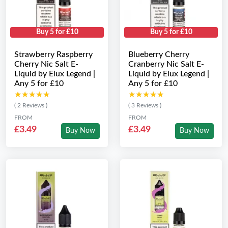
Buy 5 for £10
Buy 5 for £10
Strawberry Raspberry
Blueberry Cherry
Cherry Nic Salt E-
Cranberry Nic Salt E-
Liquid by Elux Legend |
Liquid by Elux Legend |
Any 5 for £10
Any 5 for £10
★★★★★
★★★★★
★★★★★
★★★★★
( 2 Reviews )
( 3 Reviews )
FROM
FROM
£3.49
£3.49
Buy Now
Buy Now