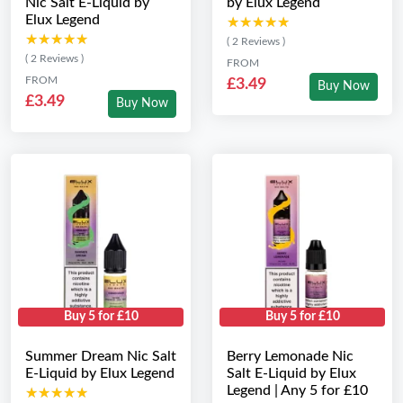
Nic Salt E-Liquid by
by Elux Legend
Elux Legend
★★★★★
★★★★★
★★★★★
★★★★★
( 2 Reviews )
( 2 Reviews )
FROM
FROM
£3.49
Buy Now
£3.49
Buy Now
Buy 5 for £10
Buy 5 for £10
Summer Dream Nic Salt
Berry Lemonade Nic
E-Liquid by Elux Legend
Salt E-Liquid by Elux
Legend | Any 5 for £10
★★★★★
★★★★★