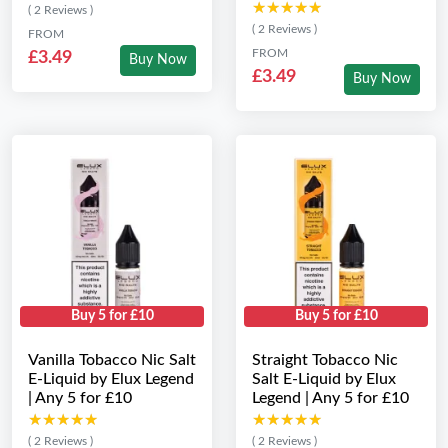
★★★★★
★★★★★
( 2 Reviews )
( 2 Reviews )
FROM
FROM
£3.49
Buy Now
£3.49
Buy Now
Buy 5 for £10
Buy 5 for £10
Vanilla Tobacco Nic Salt
Straight Tobacco Nic
E-Liquid by Elux Legend
Salt E-Liquid by Elux
| Any 5 for £10
Legend | Any 5 for £10
★★★★★
★★★★★
★★★★★
★★★★★
( 2 Reviews )
( 2 Reviews )