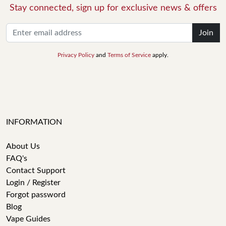
Stay connected, sign up for exclusive news & offers
Join
Privacy Policy
and
Terms of Service
apply.
INFORMATION
About Us
FAQ's
Contact Support
Login / Register
Forgot password
Blog
Vape Guides