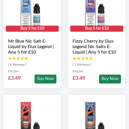
Buy 5 for £10
Buy 5 for £10
Mr Blue Nic Salt E-
Fizzy Cherry by Elux
Liquid by Elux Legend |
Legend Nic Salts E-
Any 5 for £10
Liquid | Any 5 for £10
★★★★★
★★★★★
★★★★★
★★★★★
( 6 Reviews )
( 2 Reviews )
FROM
FROM
£3.49
£3.49
Buy Now
Buy Now