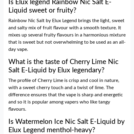
Is Elux legend Rainbow Nic Salt E-
Liquid sweet or fruity?
Rainbow Nic Salt by Elux Legend brings the light, sweet
and salty mix of fruit flavour with a smooth texture. It
mixes up several fruity flavours in a harmonious mixture
that is sweet but not overwhelming to be used as an all-
day vape.
What is the taste of Cherry Lime Nic
Salt E-Liquid by Elux legendary?
The profile of Cherry Lime is crisp and cool in nature,
with a sweet cherry touch and a twist of lime. The
difference ensures that the vape is sharp and energetic
and so it is popular among vapers who like tangy
flavours.
Is Watermelon Ice Nic Salt E-Liquid by
Elux Legend menthol-heavy?