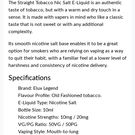
The Straight Tobacco Nic Salt E-Liquid is an authentic
taste of tobacco, but with a warm and dry touch in a
sense. It is made with vapers in mind who like a classic
taste that is not sweet or with any additional
complexity.
Its smooth nicotine salt base enables it to be a great
option for smokers who are relying on vaping as a way
to quit their habit, with a familiar feel at a lower level of
harshness and consistency of nicotine delivery.
Specifications
Brand: Elux Legend
Flavour Profile: Old Fashioned tobacco.
E-Liquid Type: Nicotine Salt
Bottle Size: 10ml
Nicotine Strengths: 10mg / 20mg
VG/PG Ratio: 50VG / 50PG
Vaping Style: Mouth-to-lung