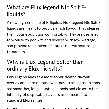
What are Elux legend Nic Salt E-
liquids?
A new high-end line of E-liquids, Elux Legend Nic Salt E-
liquids are meant to provide a rich flavour that pleases
the nicotine addiction comfortably. They are designed
to work with pod kits and devices with low wattage,
and provide rapid nicotine uptake but without rough
throat hits.
Why is Elux Legend better than
ordinary Elux nic salts?
Elux Legend aims at a more sophisticated flavour
overlay and harmonious sweetness. The Legend blends
are smoother, longer-lasting in pods and closer to the
intensity of disposable flavours as compared to
standard Elux ranges.