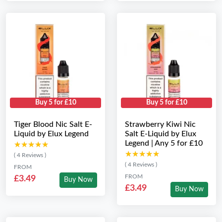
Buy 5 for £10
Buy 5 for £10
Tiger Blood Nic Salt E-
Strawberry Kiwi Nic
Liquid by Elux Legend
Salt E-Liquid by Elux
Legend | Any 5 for £10
★★★★★
★★★★★
★★★★★
★★★★★
( 4 Reviews )
( 4 Reviews )
FROM
FROM
£3.49
Buy Now
£3.49
Buy Now