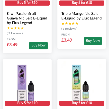
Buy 5 for £10
Buy 5 for £10
Kiwi Passionfruit
Triple Mango Nic Salt
Guava Nic Salt E-Liquid
E-Liquid by Elux Legend
by Elux Legend
★★★★★
★★★★★
★★★★★
★★★★★
( 3 Reviews )
( 2 Reviews )
FROM
FROM
£3.49
Buy Now
£3.49
Buy Now
Buy 5 for £10
Buy 5 for £10