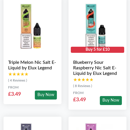
Buy 5 for £10
Triple Melon Nic Salt E-
Blueberry Sour
Liquid by Elux Legend
Raspberry Nic Salt E-
Liquid by Elux Legend
★★★★★
★★★★★
★★★★★
★★★★★
( 4 Reviews )
( 8 Reviews )
FROM
FROM
£3.49
Buy Now
£3.49
Buy Now