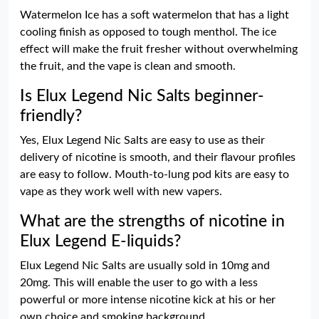
Watermelon Ice has a soft watermelon that has a light
cooling finish as opposed to tough menthol. The ice
effect will make the fruit fresher without overwhelming
the fruit, and the vape is clean and smooth.
Is Elux Legend Nic Salts beginner-
friendly?
Yes, Elux Legend Nic Salts are easy to use as their
delivery of nicotine is smooth, and their flavour profiles
are easy to follow. Mouth-to-lung pod kits are easy to
vape as they work well with new vapers.
What are the strengths of nicotine in
Elux Legend E-liquids?
Elux Legend Nic Salts are usually sold in 10mg and
20mg. This will enable the user to go with a less
powerful or more intense nicotine kick at his or her
own choice and smoking background.