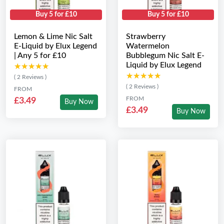
Buy 5 for £10
Buy 5 for £10
Lemon & Lime Nic Salt
Strawberry
E-Liquid by Elux Legend
Watermelon
| Any 5 for £10
Bubblegum Nic Salt E-
Liquid by Elux Legend
★★★★★
★★★★★
★★★★★
★★★★★
( 2 Reviews )
( 2 Reviews )
FROM
FROM
£3.49
Buy Now
£3.49
Buy Now