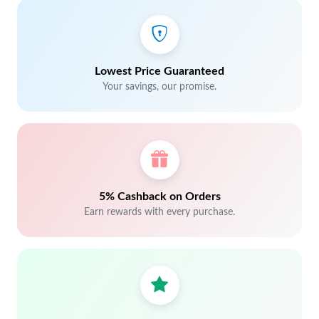
Lowest Price Guaranteed
Your savings, our promise.
5% Cashback on Orders
Earn rewards with every purchase.