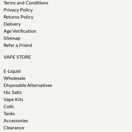
Terms and Conditions
Privacy Policy
Returns Policy
Delivery
Age Verification
Sitemap
Refer a Friend
VAPE STORE
E-Liquid
Wholesale
Disposable Alternatives
Nic Salts
Vape Kits
Coils
Tanks
Accessories
Clearance