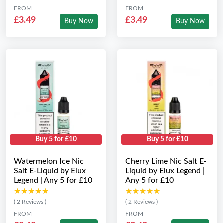
FROM
FROM
£3.49
£3.49
Buy Now
Buy Now
Buy 5 for £10
Buy 5 for £10
Watermelon Ice Nic
Cherry Lime Nic Salt E-
Salt E-Liquid by Elux
Liquid by Elux Legend |
Legend | Any 5 for £10
Any 5 for £10
★★★★★
★★★★★
★★★★★
★★★★★
( 2 Reviews )
( 2 Reviews )
FROM
FROM