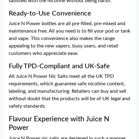
satisfied with the nicotine without being harsh.
Ready-to-Use Convenience
Juice N Power bottles are all pre-filled, pre-mixed and
maintenance free. All you need is to fill your pod or tank
and vape. This convenience also makes the range
appealing to the new vapers, busy users, and retail
customers who appreciate ease.
Fully TPD-Compliant and UK-Safe
All Juice N Power Nic Salts meet all the UK TPD
requirements, which guarantee safe nicotine content,
labeling, and manufacturing. Retailers can buy and sell
without doubt that the products will be of UK legal and
safety standards.
Flavour Experience with Juice N
Power
Juice N Power nic salts are designed in such a manner