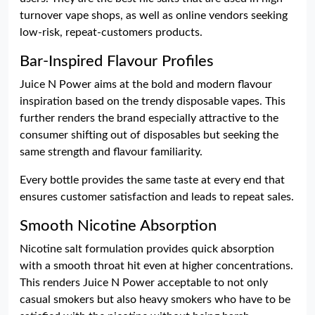
turnover vape shops, as well as online vendors seeking
low-risk, repeat-customers products.
Bar-Inspired Flavour Profiles
Juice N Power aims at the bold and modern flavour
inspiration based on the trendy disposable vapes. This
further renders the brand especially attractive to the
consumer shifting out of disposables but seeking the
same strength and flavour familiarity.
Every bottle provides the same taste at every end that
ensures customer satisfaction and leads to repeat sales.
Smooth Nicotine Absorption
Nicotine salt formulation provides quick absorption
with a smooth throat hit even at higher concentrations.
This renders Juice N Power acceptable to not only
casual smokers but also heavy smokers who have to be