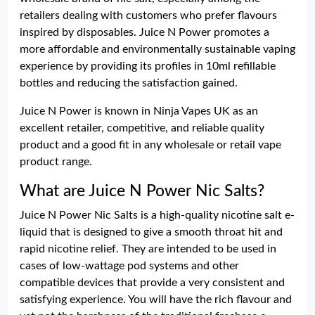
retailers dealing with customers who prefer flavours
inspired by disposables. Juice N Power promotes a
more affordable and environmentally sustainable vaping
experience by providing its profiles in 10ml refillable
bottles and reducing the satisfaction gained.
Juice N Power is known in Ninja Vapes UK as an
excellent retailer, competitive, and reliable quality
product and a good fit in any wholesale or retail vape
product range.
What are Juice N Power Nic Salts?
Juice N Power Nic Salts is a high-quality nicotine salt e-
liquid that is designed to give a smooth throat hit and
rapid nicotine relief. They are intended to be used in
cases of low-wattage pod systems and other
compatible devices that provide a very consistent and
satisfying experience. You will have the rich flavour and