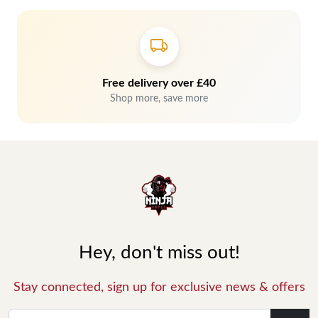
Free delivery over £40
Shop more, save more
Hey, don't miss out!
Stay connected, sign up for exclusive news & offers