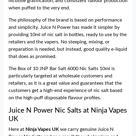
nicotine gratification, and consistent flavour production
when puffed to the very end.
The philosophy of the brand is based on performance
and simplicity. Juice N Power has made it simpler by
providing 10ml of nic salt in bottles, ready to use by the
retailers and the vapers. No steeping, mixing, or
preparation is needed, but instead, good quality e-liquid
that does as promised.
The Box of 10 JNP Bar Salt 6000 Nic Salts 10ml is
particularly targeted at wholesale customers and
retailers, as it is a great value and guarantees that the
customers get a high-end experience of nic salt based
on the high-puff disposable flavour profiles.
Juice N Power Nic Salts at Ninja Vapes
UK
Here at
Ninja Vapes UK
we carry genuine Juice N