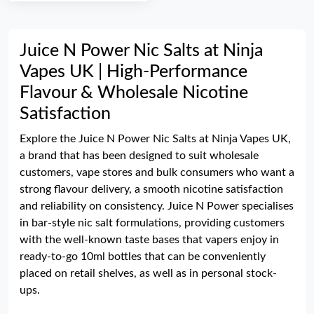
Juice N Power Nic Salts at Ninja
Vapes UK | High-Performance
Flavour & Wholesale Nicotine
Satisfaction
Explore the Juice N Power Nic Salts at Ninja Vapes UK,
a brand that has been designed to suit wholesale
customers, vape stores and bulk consumers who want a
strong flavour delivery, a smooth nicotine satisfaction
and reliability on consistency. Juice N Power specialises
in bar-style nic salt formulations, providing customers
with the well-known taste bases that vapers enjoy in
ready-to-go 10ml bottles that can be conveniently
placed on retail shelves, as well as in personal stock-
ups.