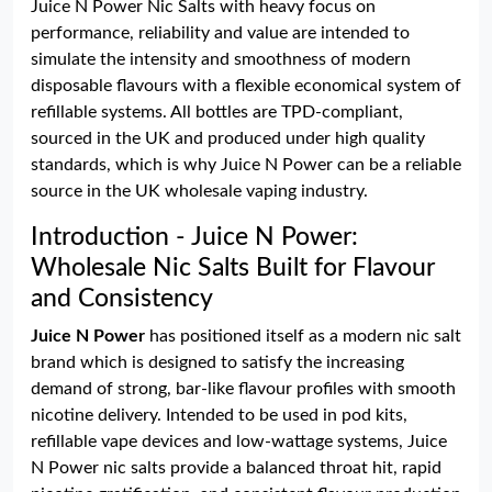
Juice N Power Nic Salts with heavy focus on
performance, reliability and value are intended to
simulate the intensity and smoothness of modern
disposable flavours with a flexible economical system of
refillable systems. All bottles are TPD-compliant,
sourced in the UK and produced under high quality
standards, which is why Juice N Power can be a reliable
source in the UK wholesale vaping industry.
Introduction - Juice N Power:
Wholesale Nic Salts Built for Flavour
and Consistency
Juice N Power
has positioned itself as a modern nic salt
brand which is designed to satisfy the increasing
demand of strong, bar-like flavour profiles with smooth
nicotine delivery. Intended to be used in pod kits,
refillable vape devices and low-wattage systems, Juice
N Power nic salts provide a balanced throat hit, rapid