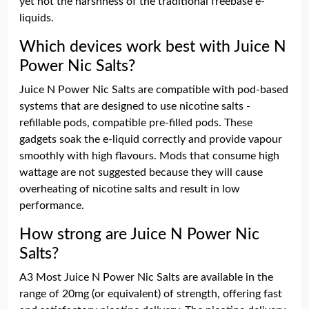
yet not the harshness of the traditional freebase e-
liquids.
Which devices work best with Juice N
Power Nic Salts?
Juice N Power Nic Salts are compatible with pod-based
systems that are designed to use nicotine salts -
refillable pods, compatible pre-filled pods. These
gadgets soak the e-liquid correctly and provide vapour
smoothly with high flavours. Mods that consume high
wattage are not suggested because they will cause
overheating of nicotine salts and result in low
performance.
How strong are Juice N Power Nic
Salts?
A3 Most Juice N Power Nic Salts are available in the
range of 20mg (or equivalent) of strength, offering fast