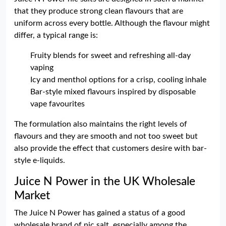
that they produce strong clean flavours that are
uniform across every bottle. Although the flavour might
differ, a typical range is:
Fruity blends for sweet and refreshing all-day
vaping
Icy and menthol options for a crisp, cooling inhale
Bar-style mixed flavours inspired by disposable
vape favourites
The formulation also maintains the right levels of
flavours and they are smooth and not too sweet but
also provide the effect that customers desire with bar-
style e-liquids.
Juice N Power in the UK Wholesale
Market
The Juice N Power has gained a status of a good
wholesale brand of nic salt, especially among the