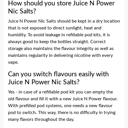
How should you store Juice N Power
Nic Salts?
Juice N Power Nic Salts should be kept in a dry location
that is not exposed to direct sunlight, heat and
humidity. To avoid leakage in refillable pod kits, it is
always good to keep the bottles straight. Correct
storage also maintains the flavour integrity as well as
maintains regularity in delivering nicotine with every
vape.
Can you switch flavours easily with
Juice N Power Nic Salts?
Yes - in case of a refillable pod kit you can empty the
old flavour and fill it with a new Juice N Power flavour.
With prefilled pod systems, one needs a new flavour
pod to switch. This way, there is no difficulty in trying
many flavors throughout the day.