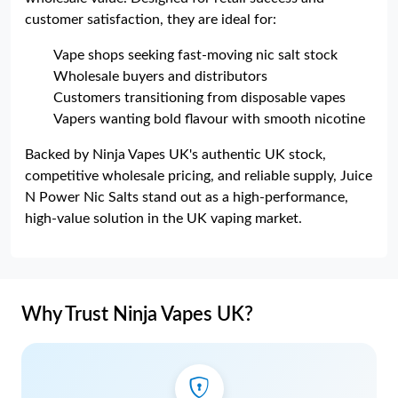
customer satisfaction, they are ideal for:
Vape shops seeking fast-moving nic salt stock
Wholesale buyers and distributors
Customers transitioning from disposable vapes
Vapers wanting bold flavour with smooth nicotine
Backed by Ninja Vapes UK's authentic UK stock,
competitive wholesale pricing, and reliable supply, Juice
N Power Nic Salts stand out as a high-performance,
high-value solution in the UK vaping market.
Why Trust Ninja Vapes UK?