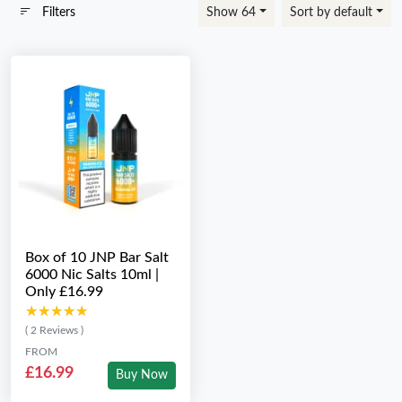
Filters
Show 64
Sort by default
Box of 10 JNP Bar Salt
6000 Nic Salts 10ml |
Only £16.99
★★★★★
★★★★★
( 2 Reviews )
FROM
£16.99
Buy Now