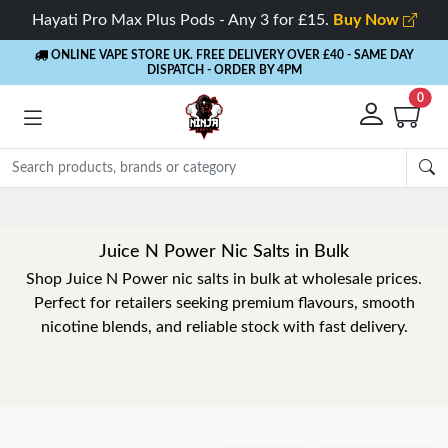
Hayati Pro Max Plus Pods - Any 3 for £15.
Buy Now
ONLINE VAPE STORE UK. FREE DELIVERY OVER £40
- SAME DAY
DISPATCH - ORDER BY 4PM
0
Rewards
- 5% Cashb
Juice N Power Nic Salts in Bulk
Shop Juice N Power nic salts in bulk at wholesale prices.
Perfect for retailers seeking premium flavours, smooth
nicotine blends, and reliable stock with fast delivery.