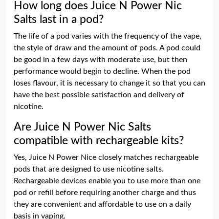
How long does Juice N Power Nic
Salts last in a pod?
The life of a pod varies with the frequency of the vape,
the style of draw and the amount of pods. A pod could
be good in a few days with moderate use, but then
performance would begin to decline. When the pod
loses flavour, it is necessary to change it so that you can
have the best possible satisfaction and delivery of
nicotine.
Are Juice N Power Nic Salts
compatible with rechargeable kits?
Yes, Juice N Power Nice closely matches rechargeable
pods that are designed to use nicotine salts.
Rechargeable devices enable you to use more than one
pod or refill before requiring another charge and thus
they are convenient and affordable to use on a daily
basis in vaping.