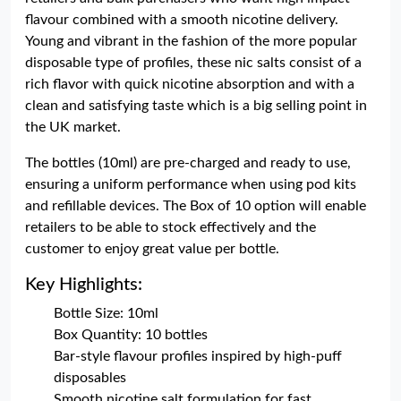
flavour combined with a smooth nicotine delivery.
Young and vibrant in the fashion of the more popular
disposable type of profiles, these nic salts consist of a
rich flavor with quick nicotine absorption and with a
clean and satisfying taste which is a big selling point in
the UK market.
The bottles (10ml) are pre-charged and ready to use,
ensuring a uniform performance when using pod kits
and refillable devices. The Box of 10 option will enable
retailers to be able to stock effectively and the
customer to enjoy great value per bottle.
Key Highlights:
Bottle Size: 10ml
Box Quantity: 10 bottles
Bar-style flavour profiles inspired by high-puff
disposables
Smooth nicotine salt formulation for fast