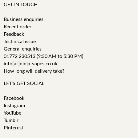
GET IN TOUCH
Business enquiries
Recent order
Feedback
Technical issue
General enquiries
01772 230513 (9:30 AM to 5:30 PM)
info[at]ninja-vapes.co.uk
How long will delivery take?
LET'S GET SOCIAL
Facebook
Instagram
YouTube
Tumblr
Pinterest