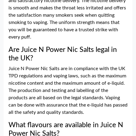
and satisfactory nicotine delivery. The nicotine delivery
is smooth and makes the throat less irritated and offers
the satisfaction many smokers seek when quitting
smoking to vaping. The uniform strength means that
you will be guaranteed to have a trusted strike with
every puff.
Are Juice N Power Nic Salts legal in
the UK?
Juice N Power Nic Salts are in compliance with the UK
TPD regulations and vaping laws, such as the maximum
nicotine content and the maximum amount of e-liquid.
The production and testing and labelling of the
products are all based on the legal standards. Vaping
can be done with assurance that the e-liquid has passed
all the safety and quality standards.
What flavours are available in Juice N
Power Nic Salts?