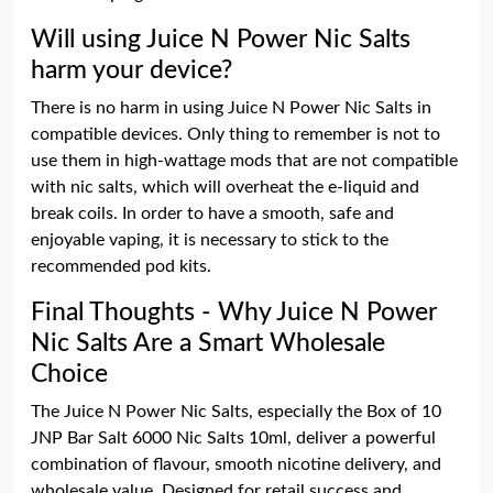
Will using Juice N Power Nic Salts
harm your device?
There is no harm in using Juice N Power Nic Salts in
compatible devices. Only thing to remember is not to
use them in high-wattage mods that are not compatible
with nic salts, which will overheat the e-liquid and
break coils. In order to have a smooth, safe and
enjoyable vaping, it is necessary to stick to the
recommended pod kits.
Final Thoughts - Why Juice N Power
Nic Salts Are a Smart Wholesale
Choice
The Juice N Power Nic Salts, especially the Box of 10
JNP Bar Salt 6000 Nic Salts 10ml, deliver a powerful
combination of flavour, smooth nicotine delivery, and
wholesale value. Designed for retail success and