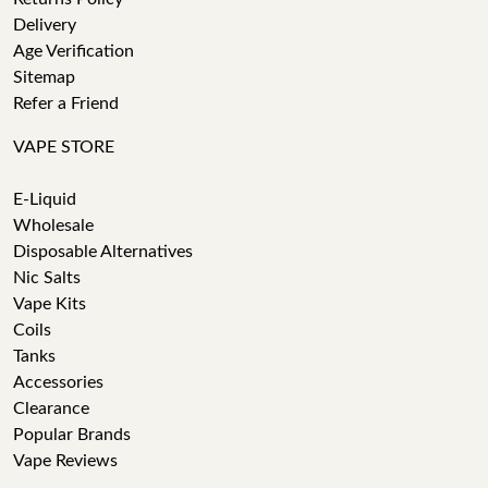
Delivery
Age Verification
Sitemap
Refer a Friend
VAPE STORE
E-Liquid
Wholesale
Disposable Alternatives
Nic Salts
Vape Kits
Coils
Tanks
Accessories
Clearance
Popular Brands
Vape Reviews