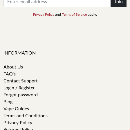
Join
Privacy Policy
and
Terms of Service
apply.
INFORMATION
About Us
FAQ's
Contact Support
Login / Register
Forgot password
Blog
Vape Guides
Terms and Conditions
Privacy Policy
Returns Policy