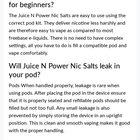
for beginners?
The Juice N Power Nic Salts are easy to use using the
correct pod kit. They deliver nicotine less harshly and
are therefore easy to vape as compared to most
freebase e-liquids. There is no need to have complex
settings, all you have to do is fill a compatible pod and
vape comfortably.
Will Juice N Power Nic Salts leak in
your pod?
Pods When handled properly, leakage is rare when
using pods. After placing the pod in the device ensure
that it is properly seated and refillable pods should be
filled but not too full. Any small leakage is also
prevented by simply storing the device in an upright
position. This is clean and smooth vaping makes it good
with the proper handling.