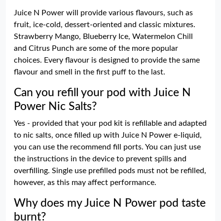
Juice N Power will provide various flavours, such as
fruit, ice-cold, dessert-oriented and classic mixtures.
Strawberry Mango, Blueberry Ice, Watermelon Chill
and Citrus Punch are some of the more popular
choices. Every flavour is designed to provide the same
flavour and smell in the first puff to the last.
Can you refill your pod with Juice N
Power Nic Salts?
Yes - provided that your pod kit is refillable and adapted
to nic salts, once filled up with Juice N Power e-liquid,
you can use the recommend fill ports. You can just use
the instructions in the device to prevent spills and
overfilling. Single use prefilled pods must not be refilled,
however, as this may affect performance.
Why does my Juice N Power pod taste
burnt?