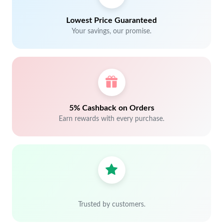
Lowest Price Guaranteed
Your savings, our promise.
5% Cashback on Orders
Earn rewards with every purchase.
Trusted by customers.