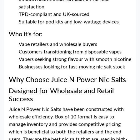
satisfaction
TPD-compliant and UK-sourced
Suitable for pod kits and low-wattage devices
Who it's for:
Vape retailers and wholesale buyers
Customers transitioning from disposable vapes
Vapers seeking strong flavour with smooth nicotine
Businesses looking for fast-moving nic salt stock
Why Choose Juice N Power Nic Salts
Designed for Wholesale and Retail
Success
Juice N Power Nic Salts have been constructed with
wholesale efficiency. Box of 10 format is easy to
manage inventory and provides competitive pricing
which is beneficial to both the retailers and the end
users. They are the best nic salts that are used in high-