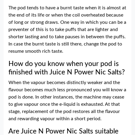
The pod tends to have a burnt taste when it is almost at
the end of its life or when the coil overheated because
of long or strong draws. One way in which you can be a
preventer of this is to take puffs that are lighter and
shorter lasting and to take pauses in between the puffs.
In case the burnt taste is still there, change the pod to
resume smooth rich taste.
How do you know when your pod is
finished with Juice N Power Nic Salts?
When the vapour becomes distinctly weaker and the
flavour becomes much less pronounced you will know a
pod is done. In other instances, the machine may cease
to give vapour once the e-liquid is exhausted. At that
stage, replacement of the pod restores all the flavour
and rewarding vapour within a short period.
Are Juice N Power Nic Salts suitable