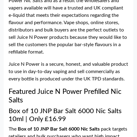
Power Nic Salts and as a result the wholesalers and
vapers available will have a trusted and UK compliant
e-liquid that meets their expectations regarding the
flavour and performance. Vape shops, online stores,
distributors and bulk buyers are the perfect outlets to
sell Juice N Power products because they would like to
sell the customers the popular bar-style flavours in a
refillable format.
Juice N Power is a secure, honest, and valuable product
to use in day-to-day vaping and sell commercially as
every bottle is produced under the UK TPD standards.
Featured Juice N Power Prefilled Nic
Salts
Box of 10 JNP Bar Salt 6000 Nic Salts
10ml | Only £16.99
The
Box of 10 JNP Bar Salt 6000 Nic Salts
pack targets
retailers and bulk purchasers who want high impact