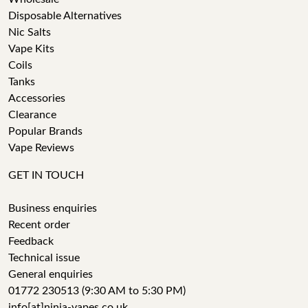
Disposable Alternatives
Nic Salts
Vape Kits
Coils
Tanks
Accessories
Clearance
Popular Brands
Vape Reviews
GET IN TOUCH
Business enquiries
Recent order
Feedback
Technical issue
General enquiries
01772 230513 (9:30 AM to 5:30 PM)
info[at]ninja-vapes.co.uk