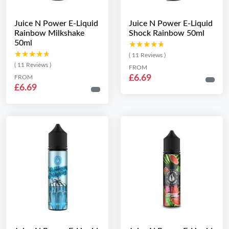
Juice N Power E-Liquid
Juice N Power E-Liquid
Rainbow Milkshake
Shock Rainbow 50ml
50ml
★★★★★
★★★★★
★★★★★
★★★★★
( 11 Reviews )
( 11 Reviews )
FROM
£6.69
FROM
£6.69