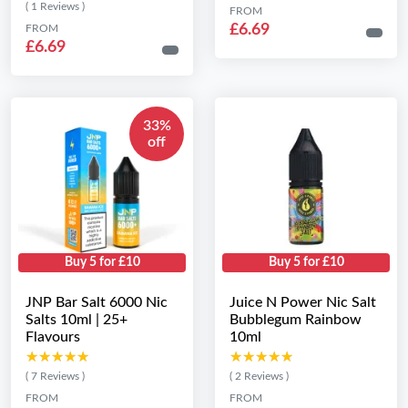
( 1 Reviews )
FROM
£6.69
FROM
£6.69
33%
off
Buy 5 for £10
Buy 5 for £10
JNP Bar Salt 6000 Nic
Juice N Power Nic Salt
Salts 10ml | 25+
Bubblegum Rainbow
Flavours
10ml
★★★★★
★★★★★
★★★★★
★★★★★
( 7 Reviews )
( 2 Reviews )
FROM
FROM