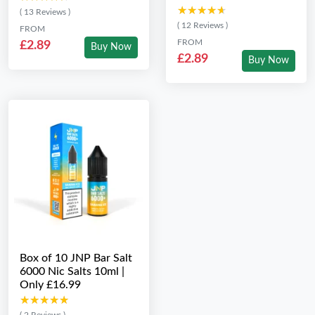
★★★★★
★★★★★
( 13 Reviews )
( 12 Reviews )
FROM
FROM
£2.89
Buy Now
£2.89
Buy Now
Box of 10 JNP Bar Salt
6000 Nic Salts 10ml |
Only £16.99
★★★★★
★★★★★