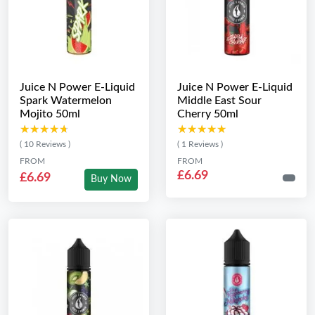
Juice N Power E-Liquid
Juice N Power E-Liquid
Spark Watermelon
Middle East Sour
Mojito 50ml
Cherry 50ml
★★★★★
★★★★★
★★★★★
★★★★★
( 10 Reviews )
( 1 Reviews )
FROM
FROM
£6.69
£6.69
Buy Now