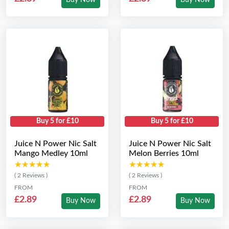
Buy Now
Buy Now
Buy 5 for £10
Buy 5 for £10
Juice N Power Nic Salt
Juice N Power Nic Salt
Mango Medley 10ml
Melon Berries 10ml
★★★★★
★★★★★
★★★★★
★★★★★
( 2 Reviews )
( 2 Reviews )
FROM
FROM
£2.89
£2.89
Buy Now
Buy Now