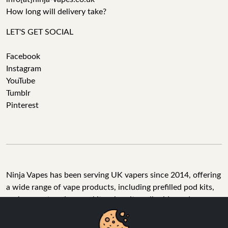
How long will delivery take?
LET'S GET SOCIAL
Facebook
Instagram
YouTube
Tumblr
Pinterest
Ninja Vapes has been serving UK vapers since 2014, offering
a wide range of vape products, including prefilled pod kits,
replacement pods, vape kits, nic salts, e-liquids, and
accessories. With free next day delivery on orders above
£40, 5% cashback on all purchases, and 10,000+ Trustpilot