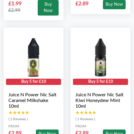
£1.99
£2.89
Buy
Buy Now
£2.99
Now
Buy 5 for £10
Buy 5 for £10
Juice N Power Nic Salt
Juice N Power Nic Salt
Caramel Milkshake
Kiwi Honeydew Mint
10ml
10ml
★★★★★
★★★★★
★★★★★
★★★★★
( 2 Reviews )
( 2 Reviews )
FROM
FROM
£2.89
£2.89