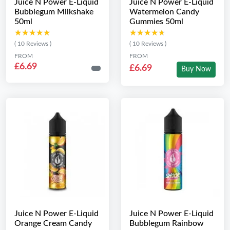
Juice N Power E-Liquid
Juice N Power E-Liquid
Bubblegum Milkshake
Watermelon Candy
50ml
Gummies 50ml
★★★★★
★★★★★
★★★★★
★★★★★
( 10 Reviews )
( 10 Reviews )
FROM
FROM
£6.69
£6.69
Buy Now
Juice N Power E-Liquid
Juice N Power E-Liquid
Orange Cream Candy
Bubblegum Rainbow