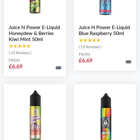
Juice N Power E-Liquid
Juice N Power E-Liquid
Honeydew & Berries
Blue Raspberry 50ml
Kiwi Mint 50ml
★★★★★
★★★★★
★★★★★
★★★★★
( 13 Reviews )
( 13 Reviews )
FROM
£6.69
FROM
£6.69