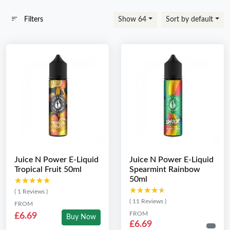
Filters
Show 64
Sort by default
Juice N Power E-Liquid
Juice N Power E-Liquid
Tropical Fruit 50ml
Spearmint Rainbow
50ml
★★★★★
★★★★★
★★★★★
★★★★★
( 1 Reviews )
( 11 Reviews )
FROM
FROM
£6.69
Buy Now
£6.69