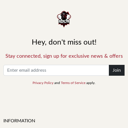
Hey, don't miss out!
Stay connected, sign up for exclusive news & offers
Join
Privacy Policy
and
Terms of Service
apply.
INFORMATION