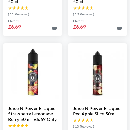
50ml
50ml
★★★★★
★★★★★
★★★★★
★★★★★
( 11 Reviews )
( 10 Reviews )
FROM
FROM
£6.69
£6.69
Juice N Power E-Liquid
Juice N Power E-Liquid
Strawberry Lemonade
Red Apple Slice 50ml
Berry 50ml | £6.69 Only
★★★★★
★★★★★
★★★★★
★★★★★
( 10 Reviews )