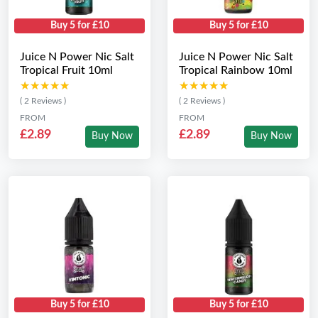
Buy 5 for £10
Buy 5 for £10
Juice N Power Nic Salt
Juice N Power Nic Salt
Tropical Fruit 10ml
Tropical Rainbow 10ml
★★★★★
★★★★★
★★★★★
★★★★★
( 2 Reviews )
( 2 Reviews )
FROM
FROM
£2.89
£2.89
Buy Now
Buy Now
Buy 5 for £10
Buy 5 for £10