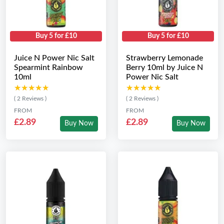
Buy 5 for £10
Buy 5 for £10
Juice N Power Nic Salt
Strawberry Lemonade
Spearmint Rainbow
Berry 10ml by Juice N
10ml
Power Nic Salt
★★★★★
★★★★★
★★★★★
★★★★★
( 2 Reviews )
( 2 Reviews )
FROM
FROM
£2.89
£2.89
Buy Now
Buy Now