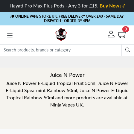
Hayati Pro Max Plus Pods - Any 3 for £15.
Buy Now
ONLINE VAPE STORE UK. FREE DELIVERY OVER £40
- SAME DAY
DISPATCH - ORDER BY 4PM
0
Rewards
- 5% Cashback on every order
Juice N Power
Juice N Power E-Liquid Tropical Fruit 50ml, Juice N Power
E-Liquid Spearmint Rainbow 50ml, Juice N Power E-Liquid
Tropical Rainbow 50ml and more products are available at
Ninja Vapes UK.