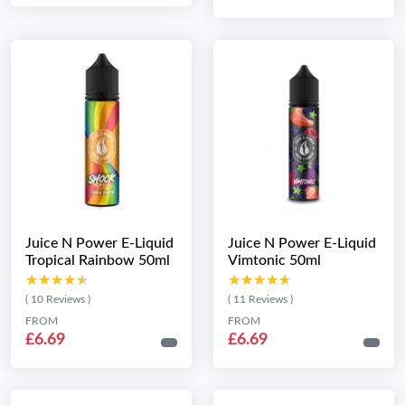
Juice N Power E-Liquid
Juice N Power E-Liquid
Tropical Rainbow 50ml
Vimtonic 50ml
★★★★★
★★★★★
★★★★★
★★★★★
( 10 Reviews )
( 11 Reviews )
FROM
FROM
£6.69
£6.69