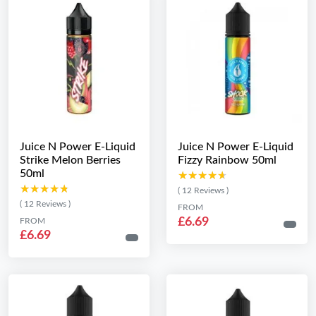
Juice N Power E-Liquid
Juice N Power E-Liquid
Strike Melon Berries
Fizzy Rainbow 50ml
50ml
★★★★★
★★★★★
★★★★★
★★★★★
( 12 Reviews )
( 12 Reviews )
FROM
£6.69
FROM
£6.69