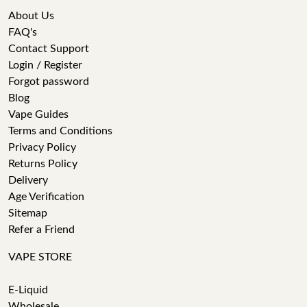
About Us
FAQ's
Contact Support
Login / Register
Forgot password
Blog
Vape Guides
Terms and Conditions
Privacy Policy
Returns Policy
Delivery
Age Verification
Sitemap
Refer a Friend
VAPE STORE
E-Liquid
Wholesale