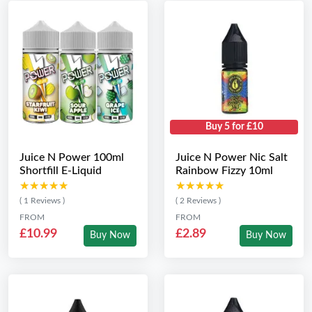
Buy 5 for £10
Juice N Power 100ml
Juice N Power Nic Salt
Shortfill E-Liquid
Rainbow Fizzy 10ml
★★★★★
★★★★★
★★★★★
★★★★★
( 1 Reviews )
( 2 Reviews )
FROM
FROM
£10.99
£2.89
Buy Now
Buy Now