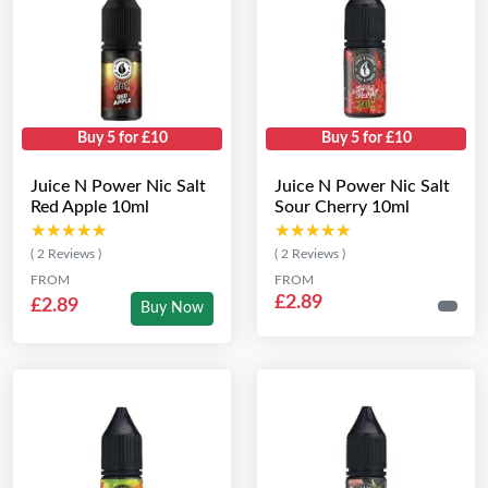
Buy 5 for £10
Buy 5 for £10
Juice N Power Nic Salt
Juice N Power Nic Salt
Red Apple 10ml
Sour Cherry 10ml
★★★★★
★★★★★
★★★★★
★★★★★
( 2 Reviews )
( 2 Reviews )
FROM
FROM
£2.89
£2.89
Buy Now