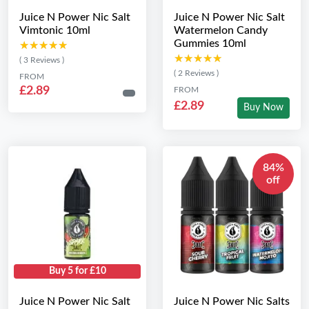
Juice N Power Nic Salt
Juice N Power Nic Salt
Vimtonic 10ml
Watermelon Candy
Gummies 10ml
★★★★★
★★★★★
★★★★★
★★★★★
( 3 Reviews )
( 2 Reviews )
FROM
£2.89
FROM
£2.89
Buy Now
84%
off
Buy 5 for £10
Juice N Power Nic Salt
Juice N Power Nic Salts