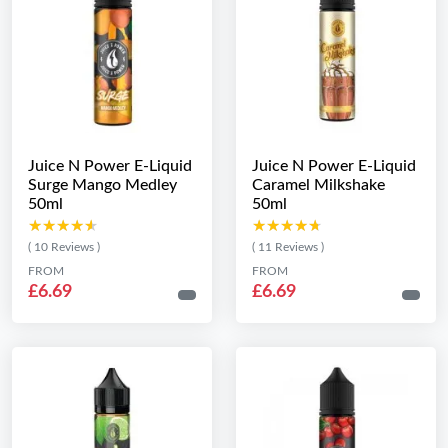
Juice N Power E-Liquid
Juice N Power E-Liquid
Surge Mango Medley
Caramel Milkshake
50ml
50ml
★★★★★
★★★★★
★★★★★
★★★★★
( 10 Reviews )
( 11 Reviews )
FROM
FROM
£6.69
£6.69