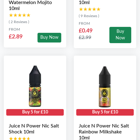
Watermelon Mojito
10ml
10ml
★★★★★
★★★★★
★★★★★
★★★★★
( 9 Reviews )
( 2 Reviews )
FROM
FROM
£0.49
Buy
£2.89
£2.99
Buy Now
Now
Buy 5 for £10
Buy 5 for £10
Juice N Power Nic Salt
Juice N Power Nic Salt
Shock 10ml
Rainbow Milkshake
10ml
★★★★★
★★★★★