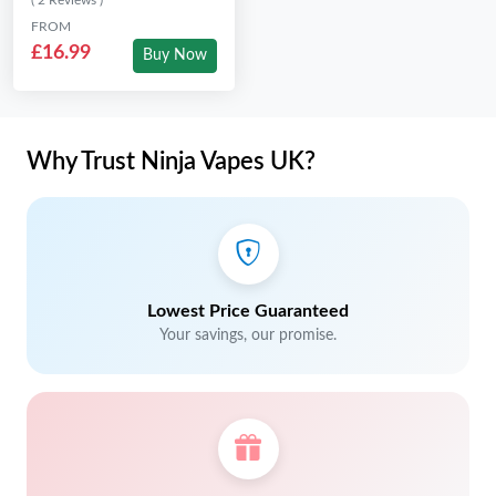
( 2 Reviews )
FROM
£16.99
Buy Now
Why Trust Ninja Vapes UK?
Lowest Price Guaranteed
Your savings, our promise.