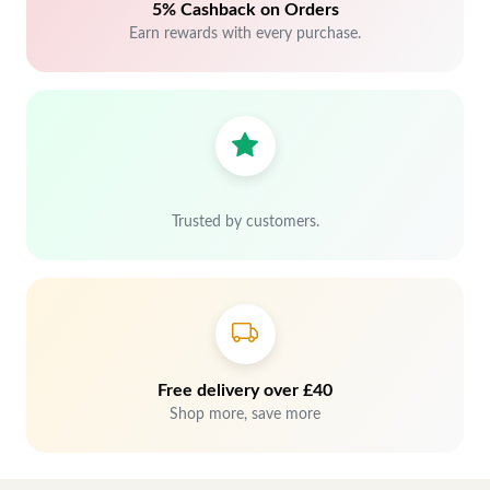
5% Cashback on Orders
Earn rewards with every purchase.
Trusted by customers.
Free delivery over £40
Shop more, save more