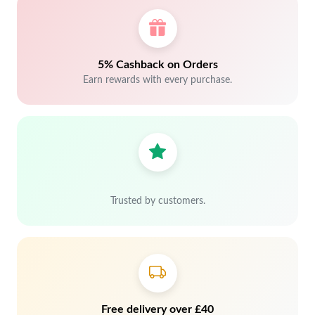
5% Cashback on Orders
Earn rewards with every purchase.
Trusted by customers.
Free delivery over £40