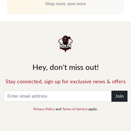
Shop more, save more
Hey, don't miss out!
Stay connected, sign up for exclusive news & offers
Join
Privacy Policy
and
Terms of Service
apply.