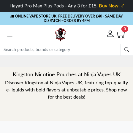
Hayati Pro Max Plus Pods - Any 3 for £15.
Buy Now
ONLINE VAPE STORE UK. FREE DELIVERY OVER £40
- SAME DAY
DISPATCH - ORDER BY 4PM
0
Kingston Nicotine Pouches at Ninja Vapes UK
Discover Kingston at Ninja Vapes UK, featuring top-quality
e-liquids with bold flavors at unbeatable prices. Shop now
for the best deals!