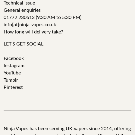
Technical issue
General enquiries
01772 230513 (9:30 AM to 5:30 PM)
info[at]ninja-vapes.co.uk
How long will delivery take?
LET'S GET SOCIAL
Facebook
Instagram
YouTube
Tumblr
Pinterest
Ninja Vapes has been serving UK vapers since 2014, offering