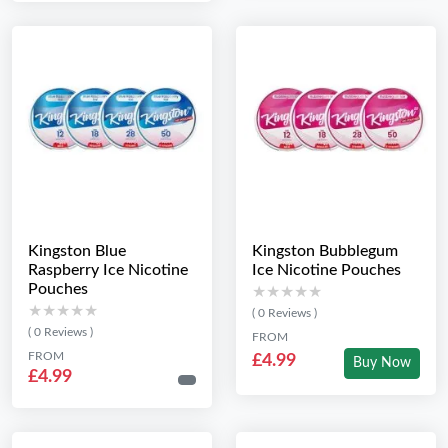
Kingston Blue
Kingston Bubblegum
Raspberry Ice Nicotine
Ice Nicotine Pouches
Pouches
★★★★★
★★★★★
★★★★★
★★★★★
( 0 Reviews )
( 0 Reviews )
FROM
FROM
£4.99
Buy Now
£4.99