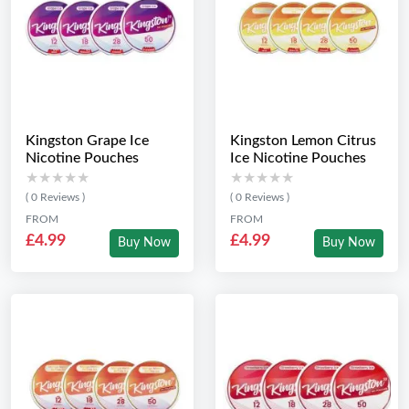
Kingston Grape Ice
Kingston Lemon Citrus
Nicotine Pouches
Ice Nicotine Pouches
★★★★★
★★★★★
★★★★★
★★★★★
( 0 Reviews )
( 0 Reviews )
FROM
FROM
£4.99
£4.99
Buy Now
Buy Now