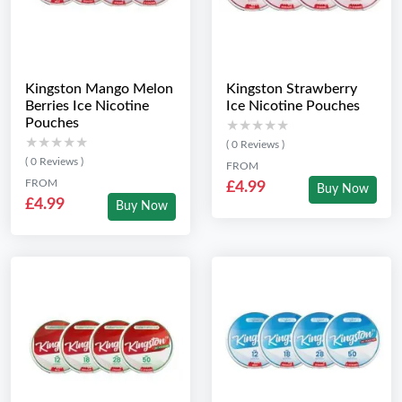
Kingston Mango Melon
Kingston Strawberry
Berries Ice Nicotine
Ice Nicotine Pouches
Pouches
★★★★★
★★★★★
★★★★★
★★★★★
( 0 Reviews )
( 0 Reviews )
FROM
FROM
£4.99
Buy Now
£4.99
Buy Now