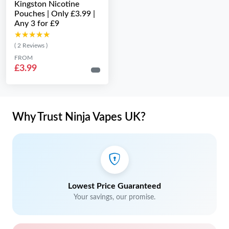
Kingston Nicotine
Pouches | Only £3.99 |
Any 3 for £9
★★★★★
★★★★★
( 2 Reviews )
FROM
£3.99
Why Trust Ninja Vapes UK?
Lowest Price Guaranteed
Your savings, our promise.