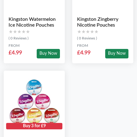
Kingston Watermelon
Kingston Zingberry
Ice Nicotine Pouches
Nicotine Pouches
★★★★★
★★★★★
★★★★★
★★★★★
( 0 Reviews )
( 0 Reviews )
FROM
FROM
£4.99
£4.99
Buy Now
Buy Now
Buy 3 for £9