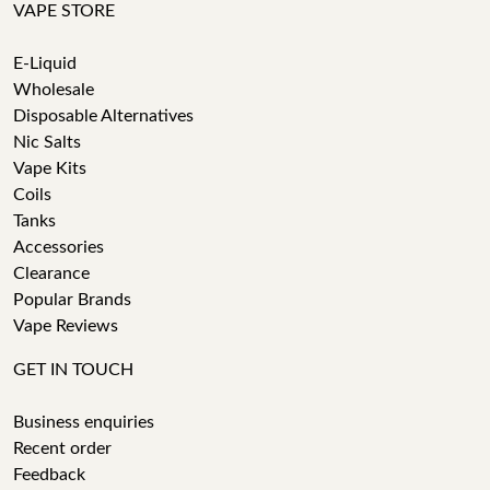
VAPE STORE
E-Liquid
Wholesale
Disposable Alternatives
Nic Salts
Vape Kits
Coils
Tanks
Accessories
Clearance
Popular Brands
Vape Reviews
GET IN TOUCH
Business enquiries
Recent order
Feedback