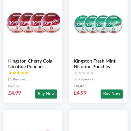
Kingston Cherry Cola
Kingston Fresh Mint
Nicotine Pouches
Nicotine Pouches
★★★★★
★★★★★
★★★★★
★★★★★
( 1 Reviews )
( 0 Reviews )
FROM
FROM
£4.99
£4.99
Buy Now
Buy Now