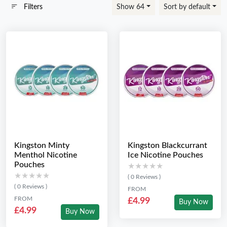
Filters
Show 64
Sort by default
Kingston Minty
Kingston Blackcurrant
Menthol Nicotine
Ice Nicotine Pouches
Pouches
★★★★★
★★★★★
★★★★★
★★★★★
( 0 Reviews )
( 0 Reviews )
FROM
FROM
£4.99
Buy Now
£4.99
Buy Now