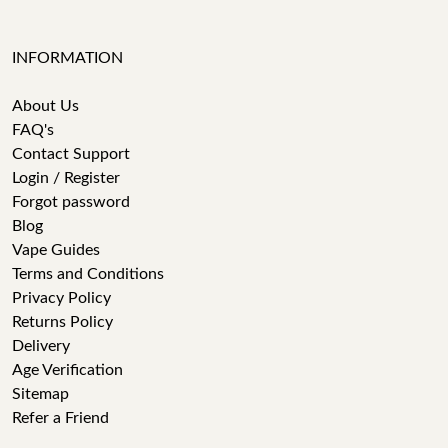
INFORMATION
About Us
FAQ's
Contact Support
Login / Register
Forgot password
Blog
Vape Guides
Terms and Conditions
Privacy Policy
Returns Policy
Delivery
Age Verification
Sitemap
Refer a Friend