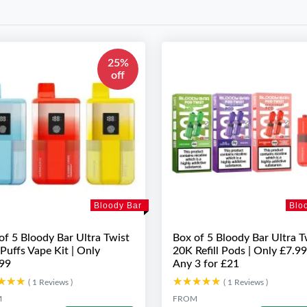
25%
off
Bloody Bar
Blo
of 5 Bloody Bar Ultra Twist
Box of 5 Bloody Bar Ultra T
Puffs Vape Kit | Only
20K Refill Pods | Only £7.99
99
Any 3 for £21
★★★
★★★
★★★★★
★★★★★
( 1 Reviews )
( 1 Reviews )
M
FROM