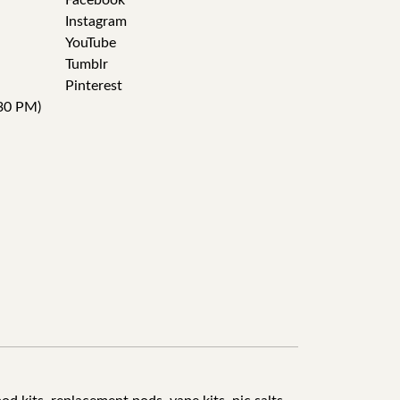
Facebook
Instagram
YouTube
Tumblr
Pinterest
30 PM)