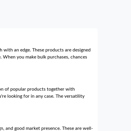
ish with an edge. These products are designed
line. When you make bulk purchases, chances
ion of popular products together with
e looking for in any case. The versatility
gn, and good market presence. These are well-