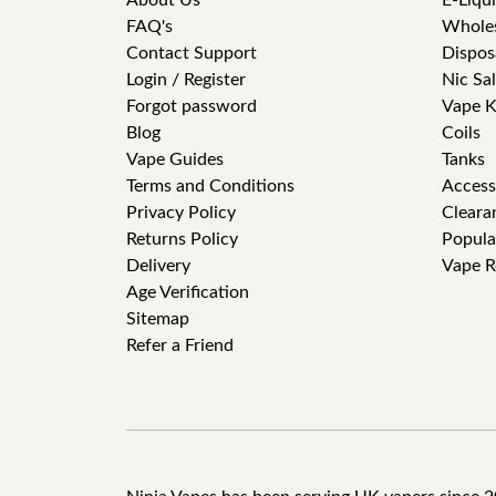
About Us
E-Liqu
FAQ's
Whole
Contact Support
Dispos
Login / Register
Nic Sal
Forgot password
Vape K
Blog
Coils
Vape Guides
Tanks
Terms and Conditions
Access
Privacy Policy
Cleara
Returns Policy
Popula
Delivery
Vape R
Age Verification
Sitemap
Refer a Friend