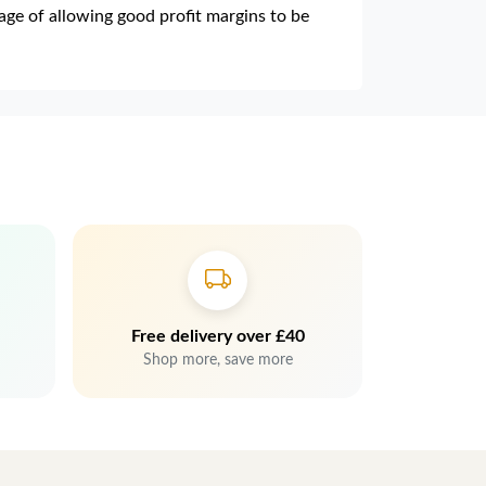
e of allowing good profit margins to be
Free delivery over £40
Shop more, save more