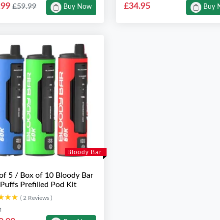
.99
£34.95
£59.99
Buy Now
Buy 
Bloody Bar
of 5 / Box of 10 Bloody Bar
Puffs Prefilled Pod Kit
★★★
★★★
( 2 Reviews )
M