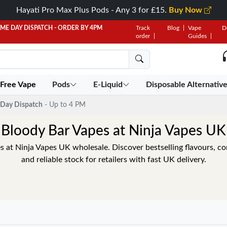
Hayati Pro Max Plus Pods - Any 3 for £15.
Buy Now
AME DAY DISPATCH - ORDER BY 4PM
Track
Blog
Vape
D
order
Guides
 Free Vape
Pods
E-Liquid
Disposable Alternativ
Day Dispatch
- Up to 4 PM
Bloody Bar Vapes at Ninja Vapes UK
 at Ninja Vapes UK wholesale. Discover bestselling flavours, com
and reliable stock for retailers with fast UK delivery.