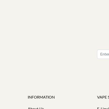
INFORMATION
VAPE 