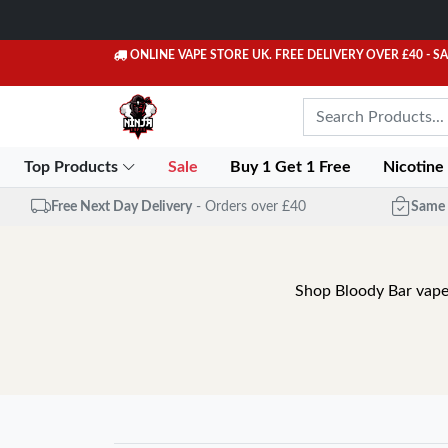
ONLINE VAPE STORE UK. FREE DELIVERY OVER £40
- S
Top Products
Sale
Buy 1 Get 1 Free
Nicotine
Free Next Day Delivery
- Orders over £40
Same 
Shop Bloody Bar vapes