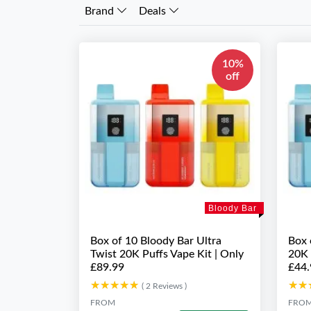
Brand
Deals
10%
off
Bloody Bar
Box of 10 Bloody Bar Ultra
Box 
Twist 20K Puffs Vape Kit | Only
20K 
£89.99
£44.
★★★★★
★★★★★
★★
★★
( 2 Reviews )
FROM
FRO