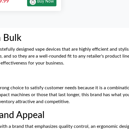
9.99
Buy Now
n Bulk
stefully designed vape devices that are highly efficient and styl
, and so they are a well-rounded fit to any retailer's product 
t-effectiveness for your business.
trong choice to satisfy customer needs because it is a combinat
act machines or those that last longer, this brand has what you'r
nventory attractive and competitive.
rand Appeal
ith a brand that emphasizes quality control, an ergonomic desi