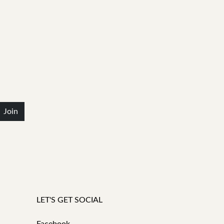
Join
LET'S GET SOCIAL