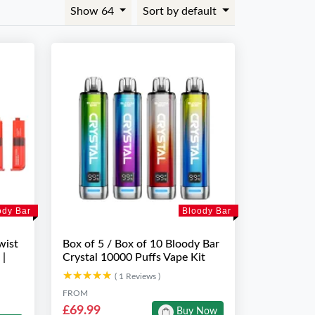
Show 64
Sort by default
ody Bar
Bloody Bar
wist
Box of 5 / Box of 10 Bloody Bar
 |
Crystal 10000 Puffs Vape Kit
★★★★★
★★★★★
( 1 Reviews )
FROM
£69.99
Buy Now