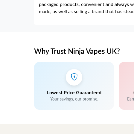
packaged products, convenient and always we
made, as well as selling a brand that has ste
Why Trust Ninja Vapes UK?
Lowest Price Guaranteed
Your savings, our promise.
Ear