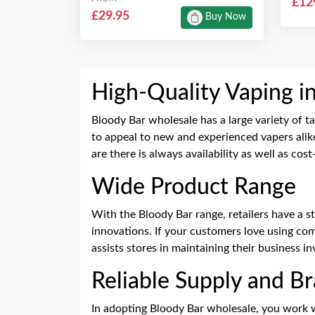
£12
£29.95
Buy Now
High-Quality Vaping i
Bloody Bar wholesale has a large variety of ta
to appeal to new and experienced vapers alike
are there is always availability as well as cos
Wide Product Range
With the Bloody Bar range, retailers have a s
innovations. If your customers love using comp
assists stores in maintaining their business i
Reliable Supply and B
In adopting Bloody Bar wholesale, you work w