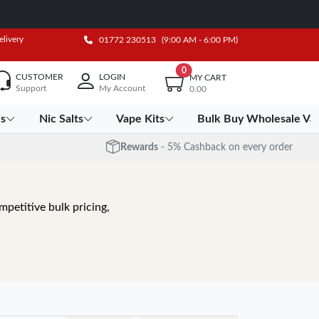
elivery
01772 230513
(9:00 AM - 6:00 PM)
0
CUSTOMER
LOGIN
MY CART
Support
My Account
0.00
es
Nic Salts
Vape Kits
Bulk Buy Wholesale Va
Rewards
- 5% Cashback on every order
petitive bulk pricing,