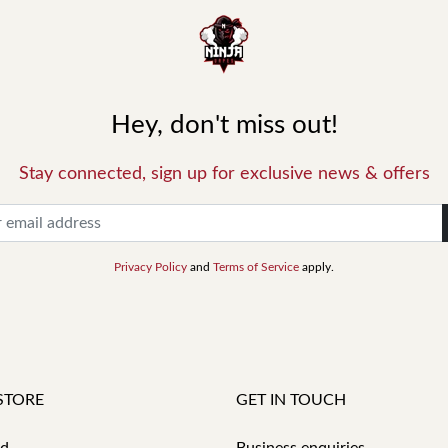
Hey, don't miss out!
Stay connected, sign up for exclusive news & offers
Privacy Policy
and
Terms of Service
apply.
STORE
GET IN TOUCH