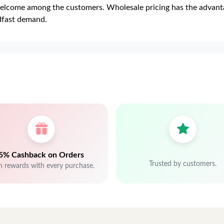
lcome among the customers. Wholesale pricing has the advantag
adfast demand.
5% Cashback on Orders
Trusted by customers.
n rewards with every purchase.