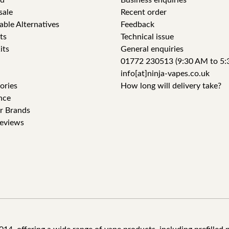
id
Business enquiries
sale
Recent order
able Alternatives
Feedback
ts
Technical issue
its
General enquiries
01772 230513 (9:30 AM to 5:
info[at]ninja-vapes.co.uk
ories
How long will delivery take?
nce
r Brands
eviews