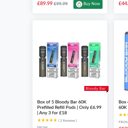
£89.99
£44
£99.99
Buy Now
Bloody Bar
Box of 5 Bloody Bar 60K
Box 
Prefilled Refill Pods | Only £6.99
60K 
| Any 3 for £18
★★
★★
★★★★★
★★★★★
( 2 Reviews )
FRO
FROM