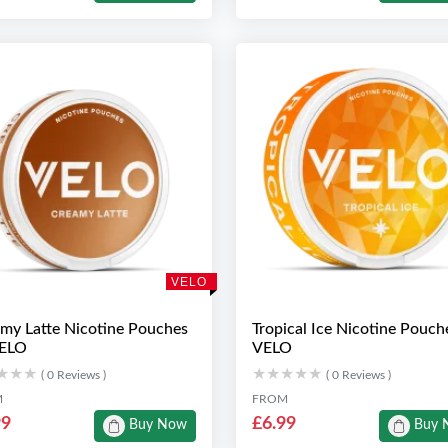
VELO
my Latte Nicotine Pouches
Tropical Ice Nicotine Pouch
VELO
VELO
★★★
★★★
★★★★★
★★★★★
( 0 Reviews )
( 0 Reviews )
M
FROM
99
£6.99
Buy Now
Buy 