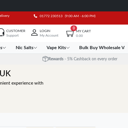
elivery
01772 230513
(9:00 AM - 6:00 PM)
0
CUSTOMER
LOGIN
MY CART
Support
My Account
0.00
es
Nic Salts
Vape Kits
Bulk Buy Wholesale Va
Rewards
- 5% Cashback on every order
 UK
nient experience with