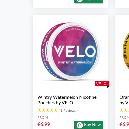
VELO
Wintry Watermelon Nicotine
Oran
Pouches by VELO
by 
★★★★★
★★★★★
★★
★★
( 1 Reviews )
FROM
FRO
£6.99
£6.
Buy Now