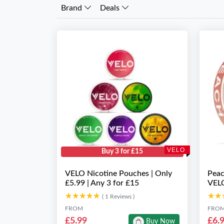
Brand
Deals
VELO
Buy 3 for £15
VELO Nicotine Pouches | Only
Peac
£5.99 | Any 3 for £15
VEL
★★★★★
★★★★★
★★
★★
( 1 Reviews )
FROM
FRO
£5.99
£6.
Buy Now