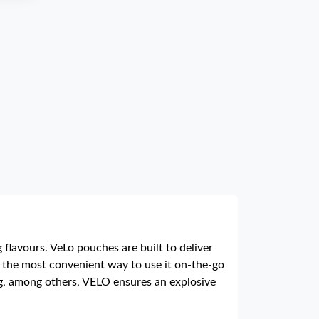
flavours. VeLo pouches are built to deliver
nd the most convenient way to use it on-the-go
erg, among others, VELO ensures an explosive