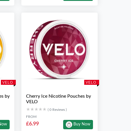
VELO
VELO
es by
Cherry Ice Nicotine Pouches by
VELO
★★★★★
★★★★★
( 0 Reviews )
FROM
£6.99
Now
Buy Now