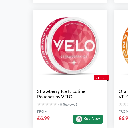
VELO
Strawberry Ice Nicotine
Oran
Pouches by VELO
VEL
★★★★★
★★★★★
★★
★★
( 0 Reviews )
FROM
FRO
£6.99
£6.
Buy Now