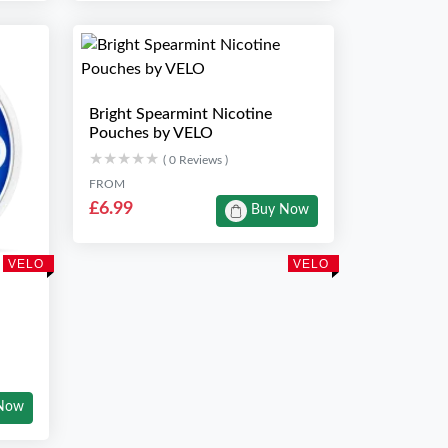
Bright Spearmint Nicotine
Pouches by VELO
★★★★★
★★★★★
( 0 Reviews )
FROM
£6.99
Buy Now
VELO
VELO
Now