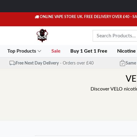
ONLINE VAPE STORE UK. FREE DELIVERY OVER £40
- S
Top Products
Sale
Buy 1 Get 1 Free
Nicotine
Free Next Day Delivery
- Orders over £40
Same 
VE
Discover VELO nicoti