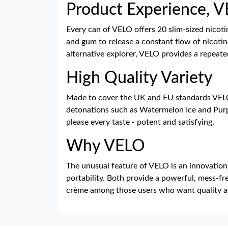
Product Experience, 
Every can of VELO offers 20 slim-sized nicot
and gum to release a constant flow of nicotin
alternative explorer, VELO provides a repeate
High Quality Variety
Made to cover the UK and EU standards VELO i
detonations such as Watermelon Ice and Purp
please every taste - potent and satisfying.
Why VELO
The unusual feature of VELO is an innovation t
portability. Both provide a powerful, mess-fre
crème among those users who want quality a