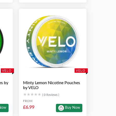
VELO
VELO
es by
Minty Lemon Nicotine Pouches
by VELO
★★★★★
★★★★★
( 0 Reviews )
FROM
£6.99
Now
Buy Now