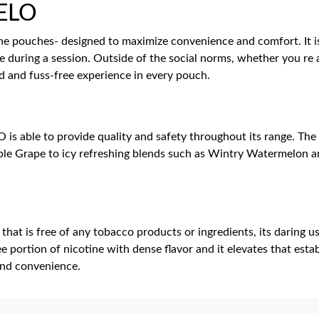
VELO
ine pouches- designed to maximize convenience and comfort. It is
e during a session. Outside of the social norms, whether you re
d and fuss-free experience in every pouch.
s able to provide quality and safety throughout its range. The 
le Grape to icy refreshing blends such as Wintry Watermelon a
hat is free of any tobacco products or ingredients, its daring us
e portion of nicotine with dense flavor and it elevates that est
nd convenience.