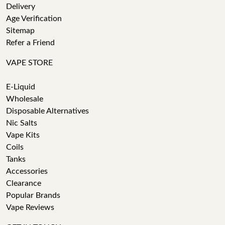
Delivery
Age Verification
Sitemap
Refer a Friend
VAPE STORE
E-Liquid
Wholesale
Disposable Alternatives
Nic Salts
Vape Kits
Coils
Tanks
Accessories
Clearance
Popular Brands
Vape Reviews