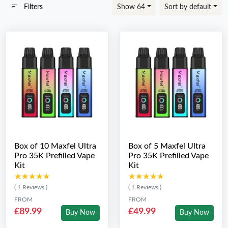
Filters
Show 64
Sort by default
Box of 10 Maxfel Ultra
Box of 5 Maxfel Ultra
Pro 35K Prefilled Vape
Pro 35K Prefilled Vape
Kit
Kit
★★★★★
★★★★★
★★★★★
★★★★★
( 1 Reviews )
( 1 Reviews )
FROM
FROM
£89.99
£49.99
Buy Now
Buy Now