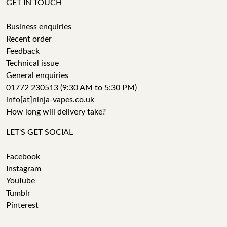
GET IN TOUCH
Business enquiries
Recent order
Feedback
Technical issue
General enquiries
01772 230513 (9:30 AM to 5:30 PM)
info[at]ninja-vapes.co.uk
How long will delivery take?
LET'S GET SOCIAL
Facebook
Instagram
YouTube
Tumblr
Pinterest