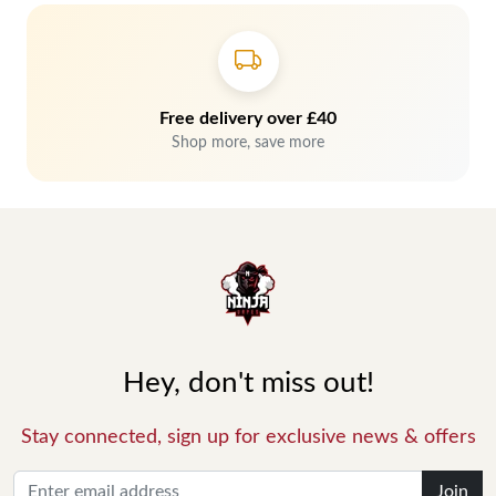
Free delivery over £40
Shop more, save more
Hey, don't miss out!
Stay connected, sign up for exclusive news & offers
Join