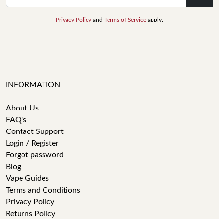
Privacy Policy
and
Terms of Service
apply.
INFORMATION
About Us
FAQ's
Contact Support
Login / Register
Forgot password
Blog
Vape Guides
Terms and Conditions
Privacy Policy
Returns Policy