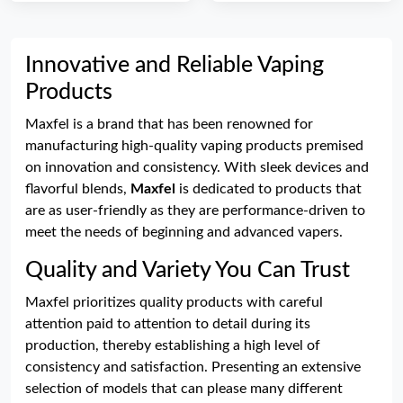
Innovative and Reliable Vaping
Products
Maxfel is a brand that has been renowned for
manufacturing high-quality vaping products premised
on innovation and consistency. With sleek devices and
flavorful blends,
Maxfel
is dedicated to products that
are as user-friendly as they are performance-driven to
meet the needs of beginning and advanced vapers.
Quality and Variety You Can Trust
Maxfel prioritizes quality products with careful
attention paid to attention to detail during its
production, thereby establishing a high level of
consistency and satisfaction. Presenting an extensive
selection of models that can please many different