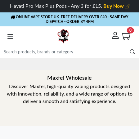
Hayati Pro Max Plus Pods - Any 3 for £15.
Buy Now
ONLINE VAPE STORE UK. FREE DELIVERY OVER £40
- SAME DAY
DISPATCH - ORDER BY 4PM
0
Maxfel Wholesale
Discover Maxfel, high-quality vaping products designed
with innovation, reliability, and a wide range of options to
deliver a smooth and satisfying experience.