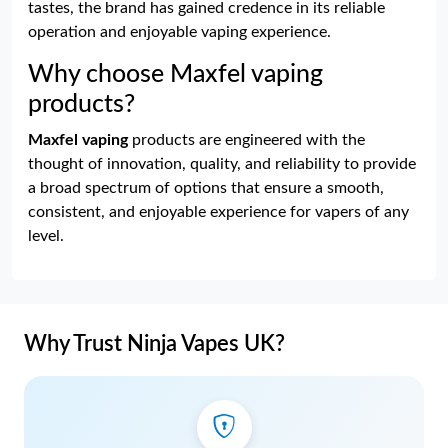
tastes, the brand has gained credence in its reliable
operation and enjoyable vaping experience.
Why choose Maxfel vaping
products?
Maxfel vaping
products are engineered with the
thought of innovation, quality, and reliability to provide
a broad spectrum of options that ensure a smooth,
consistent, and enjoyable experience for vapers of any
level.
Why Trust Ninja Vapes UK?