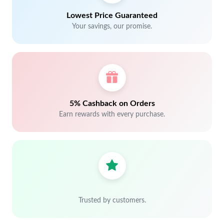
Lowest Price Guaranteed
Your savings, our promise.
5% Cashback on Orders
Earn rewards with every purchase.
Trusted by customers.