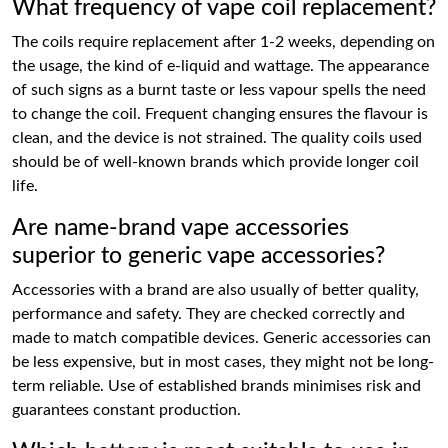
What frequency of vape coil replacement?
The coils require replacement after 1-2 weeks, depending on
the usage, the kind of e-liquid and wattage. The appearance
of such signs as a burnt taste or less vapour spells the need
to change the coil. Frequent changing ensures the flavour is
clean, and the device is not strained. The quality coils used
should be of well-known brands which provide longer coil
life.
Are name-brand vape accessories
superior to generic vape accessories?
Accessories with a brand are also usually of better quality,
performance and safety. They are checked correctly and
made to match compatible devices. Generic accessories can
be less expensive, but in most cases, they might not be long-
term reliable. Use of established brands minimises risk and
guarantees constant production.