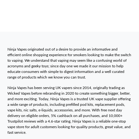
Ninja Vapes originated out of a desire to provide an informative and
efficient online shopping experience for smokers looking to make the switch
to vaping. We understand that vaping may seem like a confusing world of
acronyms and geeky toys; since day one we made it our mission to help
educate consumers with simple to digest information and a well curated
range of products which we know you can trust.
Ninja Vapes has been serving UK vapers since 2014, originally trading as
Wicked Vapes before rebranding in 2020 to create something bigger, better,
and more exciting. Today, Ninja Vapes is a trusted UK vape supplier offering
a wide range of products, including prefilled pod kits, replacement pods,
vape kits, nic salts, e-liquids, accessories, and more. With free next day
delivery on eligible orders, 5% cashback on all purchases, and 10,000+
Trustpilot reviews with a 4.6-star rating, Ninja Vapes is a reliable one-stop
vape store for adult customers looking for quality products, great value, and
fast service.