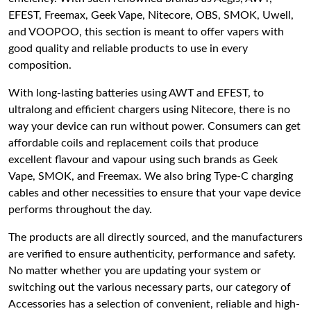
EFEST, Freemax, Geek Vape, Nitecore, OBS, SMOK, Uwell,
and VOOPOO, this section is meant to offer vapers with
good quality and reliable products to use in every
composition.
With long-lasting batteries using AWT and EFEST, to
ultralong and efficient chargers using Nitecore, there is no
way your device can run without power. Consumers can get
affordable coils and replacement coils that produce
excellent flavour and vapour using such brands as Geek
Vape, SMOK, and Freemax. We also bring Type-C charging
cables and other necessities to ensure that your vape device
performs throughout the day.
The products are all directly sourced, and the manufacturers
are verified to ensure authenticity, performance and safety.
No matter whether you are updating your system or
switching out the various necessary parts, our category of
Accessories has a selection of convenient, reliable and high-