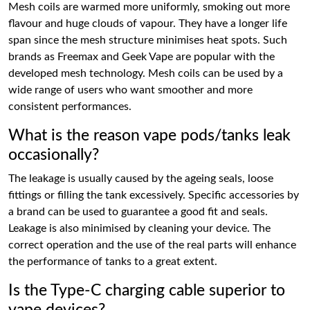
Mesh coils are warmed more uniformly, smoking out more
flavour and huge clouds of vapour. They have a longer life
span since the mesh structure minimises heat spots. Such
brands as Freemax and Geek Vape are popular with the
developed mesh technology. Mesh coils can be used by a
wide range of users who want smoother and more
consistent performances.
What is the reason vape pods/tanks leak
occasionally?
The leakage is usually caused by the ageing seals, loose
fittings or filling the tank excessively. Specific accessories by
a brand can be used to guarantee a good fit and seals.
Leakage is also minimised by cleaning your device. The
correct operation and the use of the real parts will enhance
the performance of tanks to a great extent.
Is the Type-C charging cable superior to