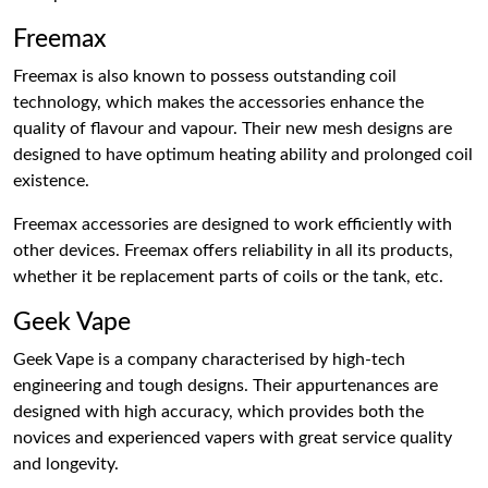
Freemax
Freemax is also known to possess outstanding coil
technology, which makes the accessories enhance the
quality of flavour and vapour. Their new mesh designs are
designed to have optimum heating ability and prolonged coil
existence.
Freemax accessories are designed to work efficiently with
other devices. Freemax offers reliability in all its products,
whether it be replacement parts of coils or the tank, etc.
Geek Vape
Geek Vape is a company characterised by high-tech
engineering and tough designs. Their appurtenances are
designed with high accuracy, which provides both the
novices and experienced vapers with great service quality
and longevity.