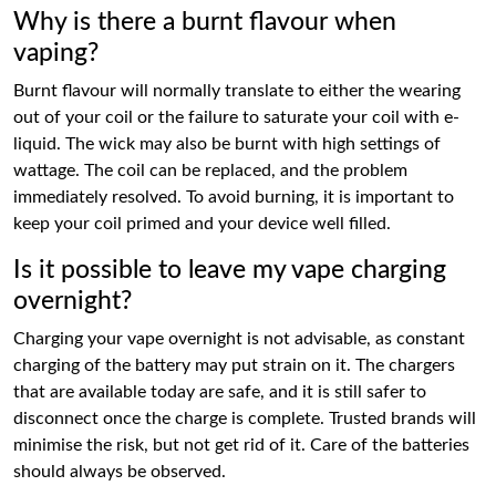
Why is there a burnt flavour when
vaping?
Burnt flavour will normally translate to either the wearing
out of your coil or the failure to saturate your coil with e-
liquid. The wick may also be burnt with high settings of
wattage. The coil can be replaced, and the problem
immediately resolved. To avoid burning, it is important to
keep your coil primed and your device well filled.
Is it possible to leave my vape charging
overnight?
Charging your vape overnight is not advisable, as constant
charging of the battery may put strain on it. The chargers
that are available today are safe, and it is still safer to
disconnect once the charge is complete. Trusted brands will
minimise the risk, but not get rid of it. Care of the batteries
should always be observed.