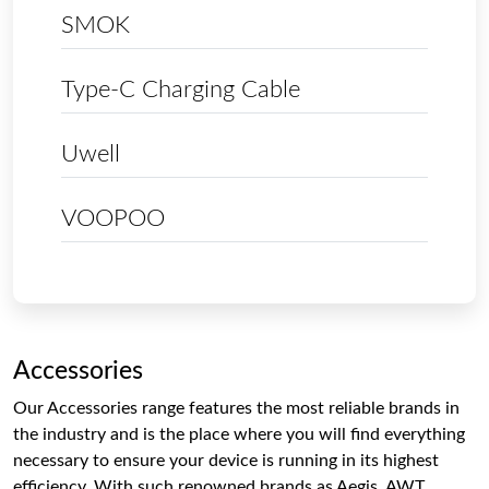
SMOK
Type-C Charging Cable
Uwell
VOOPOO
Accessories
Our Accessories range features the most reliable brands in
the industry and is the place where you will find everything
necessary to ensure your device is running in its highest
efficiency. With such renowned brands as Aegis, AWT,