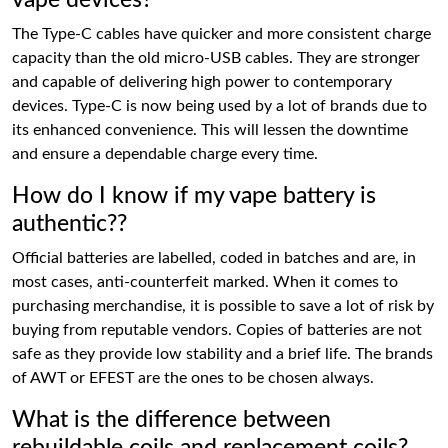
vape devices?
The Type-C cables have quicker and more consistent charge
capacity than the old micro-USB cables. They are stronger
and capable of delivering high power to contemporary
devices. Type-C is now being used by a lot of brands due to
its enhanced convenience. This will lessen the downtime
and ensure a dependable charge every time.
How do I know if my vape battery is
authentic??
Official batteries are labelled, coded in batches and are, in
most cases, anti-counterfeit marked. When it comes to
purchasing merchandise, it is possible to save a lot of risk by
buying from reputable vendors. Copies of batteries are not
safe as they provide low stability and a brief life. The brands
of AWT or EFEST are the ones to be chosen always.
What is the difference between