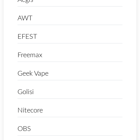
AWT
EFEST
Freemax
Geek Vape
Golisi
Nitecore
OBS