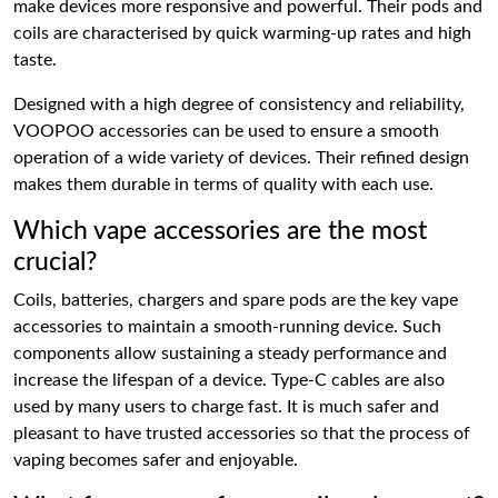
make devices more responsive and powerful. Their pods and
coils are characterised by quick warming-up rates and high
taste.
Designed with a high degree of consistency and reliability,
VOOPOO accessories can be used to ensure a smooth
operation of a wide variety of devices. Their refined design
makes them durable in terms of quality with each use.
Which vape accessories are the most
crucial?
Coils, batteries, chargers and spare pods are the key vape
accessories to maintain a smooth-running device. Such
components allow sustaining a steady performance and
increase the lifespan of a device. Type-C cables are also
used by many users to charge fast. It is much safer and
pleasant to have trusted accessories so that the process of
vaping becomes safer and enjoyable.