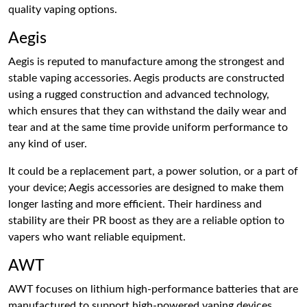
quality vaping options.
Aegis
Aegis is reputed to manufacture among the strongest and
stable vaping accessories. Aegis products are constructed
using a rugged construction and advanced technology,
which ensures that they can withstand the daily wear and
tear and at the same time provide uniform performance to
any kind of user.
It could be a replacement part, a power solution, or a part of
your device; Aegis accessories are designed to make them
longer lasting and more efficient. Their hardiness and
stability are their PR boost as they are a reliable option to
vapers who want reliable equipment.
AWT
AWT focuses on lithium high-performance batteries that are
manufactured to support high-powered vaping devices.