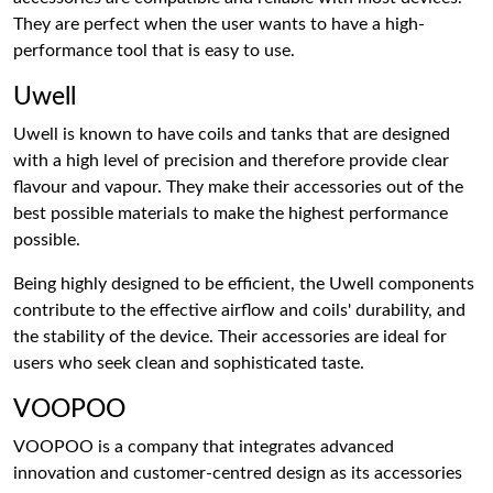
They are perfect when the user wants to have a high-
performance tool that is easy to use.
Uwell
Uwell is known to have coils and tanks that are designed
with a high level of precision and therefore provide clear
flavour and vapour. They make their accessories out of the
best possible materials to make the highest performance
possible.
Being highly designed to be efficient, the Uwell components
contribute to the effective airflow and coils' durability, and
the stability of the device. Their accessories are ideal for
users who seek clean and sophisticated taste.
VOOPOO
VOOPOO is a company that integrates advanced
innovation and customer-centred design as its accessories