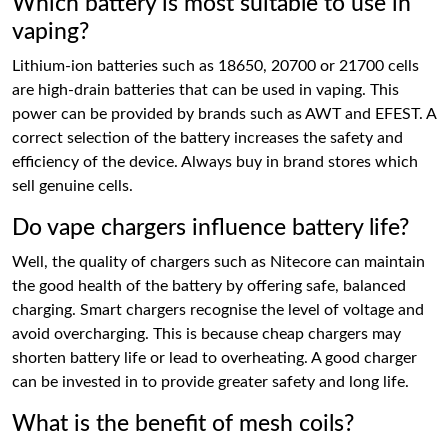
Which battery is most suitable to use in
vaping?
Lithium-ion batteries such as 18650, 20700 or 21700 cells
are high-drain batteries that can be used in vaping. This
power can be provided by brands such as AWT and EFEST. A
correct selection of the battery increases the safety and
efficiency of the device. Always buy in brand stores which
sell genuine cells.
Do vape chargers influence battery life?
Well, the quality of chargers such as Nitecore can maintain
the good health of the battery by offering safe, balanced
charging. Smart chargers recognise the level of voltage and
avoid overcharging. This is because cheap chargers may
shorten battery life or lead to overheating. A good charger
can be invested in to provide greater safety and long life.
What is the benefit of mesh coils?