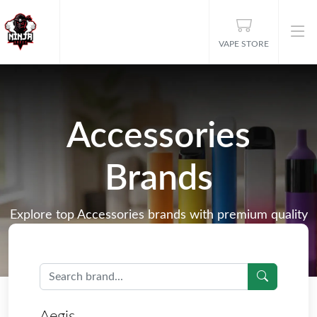
VAPE STORE
Accessories
Brands
Explore top Accessories brands with premium quality
products, including E-Liquids, Disposable Vapes, Nic
Salts, Vape Kits, and more.
Aegis