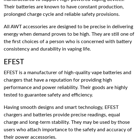
Their batteries are known to have constant production,
prolonged charge cycle and reliable safety provisions.
All AWT accessories are designed to be precise in delivering
energy when demand proves to be high. They are still one of
the first choices of a person who is concerned with battery
consistency and durability in vaping life.
EFEST
EFEST is a manufacturer of high-quality vape batteries and
chargers that have a reputation for providing high
performance and power reliability. Their goods are highly
tested to guarantee safety and efficiency.
Having smooth designs and smart technology, EFEST
chargers and batteries provide precise readings, equal
charge and long-term stability. They may be used by those
users who attach importance to the safety and accuracy of
their power accessories.