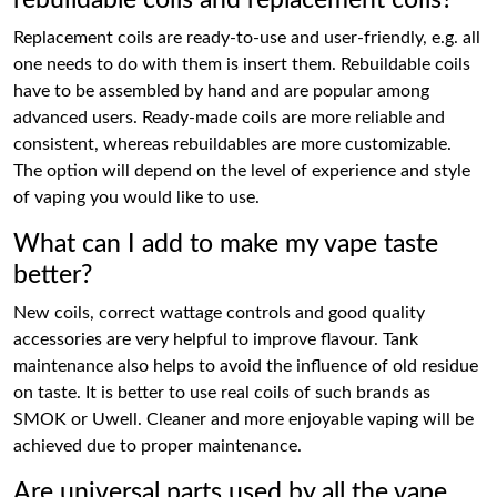
rebuildable coils and replacement coils?
Replacement coils are ready-to-use and user-friendly, e.g. all
one needs to do with them is insert them. Rebuildable coils
have to be assembled by hand and are popular among
advanced users. Ready-made coils are more reliable and
consistent, whereas rebuildables are more customizable.
The option will depend on the level of experience and style
of vaping you would like to use.
What can I add to make my vape taste
better?
New coils, correct wattage controls and good quality
accessories are very helpful to improve flavour. Tank
maintenance also helps to avoid the influence of old residue
on taste. It is better to use real coils of such brands as
SMOK or Uwell. Cleaner and more enjoyable vaping will be
achieved due to proper maintenance.
Are universal parts used by all the vape