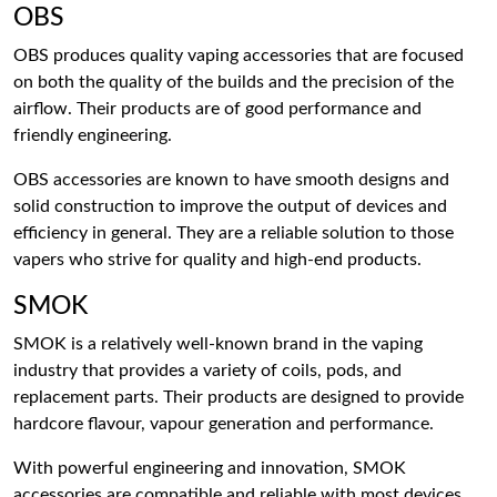
OBS
OBS produces quality vaping accessories that are focused
on both the quality of the builds and the precision of the
airflow. Their products are of good performance and
friendly engineering.
OBS accessories are known to have smooth designs and
solid construction to improve the output of devices and
efficiency in general. They are a reliable solution to those
vapers who strive for quality and high-end products.
SMOK
SMOK is a relatively well-known brand in the vaping
industry that provides a variety of coils, pods, and
replacement parts. Their products are designed to provide
hardcore flavour, vapour generation and performance.
With powerful engineering and innovation, SMOK
accessories are compatible and reliable with most devices.