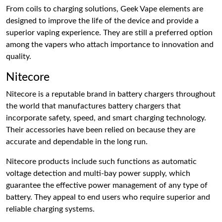
From coils to charging solutions, Geek Vape elements are
designed to improve the life of the device and provide a
superior vaping experience. They are still a preferred option
among the vapers who attach importance to innovation and
quality.
Nitecore
Nitecore is a reputable brand in battery chargers throughout
the world that manufactures battery chargers that
incorporate safety, speed, and smart charging technology.
Their accessories have been relied on because they are
accurate and dependable in the long run.
Nitecore products include such functions as automatic
voltage detection and multi-bay power supply, which
guarantee the effective power management of any type of
battery. They appeal to end users who require superior and
reliable charging systems.