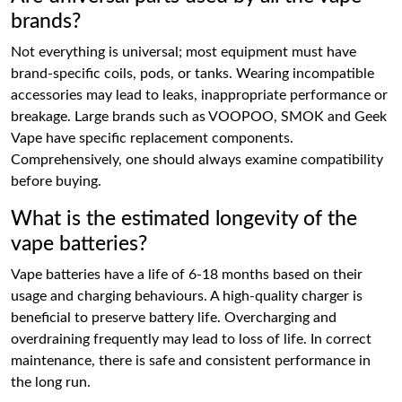
brands?
Not everything is universal; most equipment must have
brand-specific coils, pods, or tanks. Wearing incompatible
accessories may lead to leaks, inappropriate performance or
breakage. Large brands such as VOOPOO, SMOK and Geek
Vape have specific replacement components.
Comprehensively, one should always examine compatibility
before buying.
What is the estimated longevity of the
vape batteries?
Vape batteries have a life of 6-18 months based on their
usage and charging behaviours. A high-quality charger is
beneficial to preserve battery life. Overcharging and
overdraining frequently may lead to loss of life. In correct
maintenance, there is safe and consistent performance in
the long run.