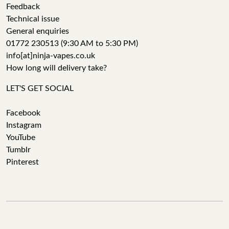
Feedback
Technical issue
General enquiries
01772 230513 (9:30 AM to 5:30 PM)
info[at]ninja-vapes.co.uk
How long will delivery take?
LET'S GET SOCIAL
Facebook
Instagram
YouTube
Tumblr
Pinterest