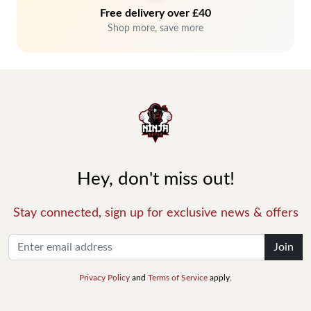
Free delivery over £40
Shop more, save more
Hey, don't miss out!
Stay connected, sign up for exclusive news & offers
Join
Privacy Policy
and
Terms of Service
apply.