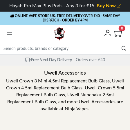
Hayati Pro Max Plus Pods - Any 3 for £15.
Buy Now
ONLINE VAPE STORE UK. FREE DELIVERY OVER £40
- SAME DAY
DISPATCH - ORDER BY 4PM
0
Free Next Day Delivery
- Orders over £40
Uwell Accessories
Uwell Crown 3 Mini 4.5ml Replacement Bulb Glass, Uwell
Crown 4 5ml Replacement Bulb Glass, Uwell Crown 5 5ml
Replacement Bulb Glass, Uwell Nunchaku 2 5ml
Replacement Bulb Glass, and more Uwell Accessories are
available at Ninja Vapes.