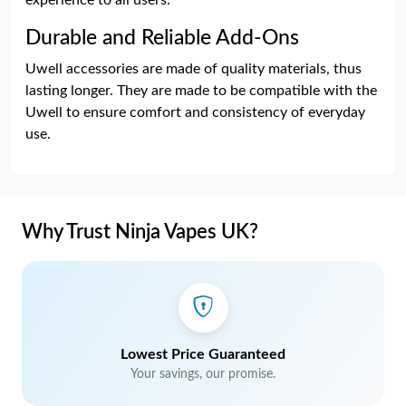
experience to all users.
Durable and Reliable Add-Ons
Uwell accessories are made of quality materials, thus
lasting longer. They are made to be compatible with the
Uwell to ensure comfort and consistency of everyday
use.
Why Trust Ninja Vapes UK?
Lowest Price Guaranteed
Your savings, our promise.