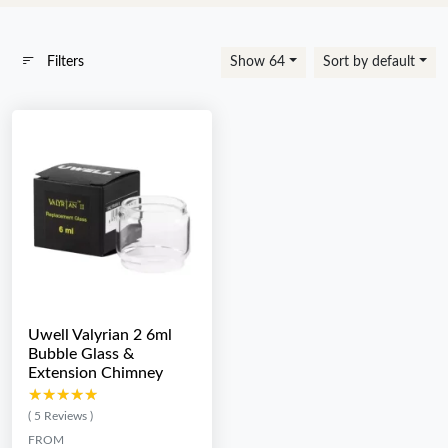
Filters
Show 64
Sort by default
Uwell Valyrian 2 6ml
Bubble Glass &
Extension Chimney
★★★★★
★★★★★
( 5 Reviews )
FROM