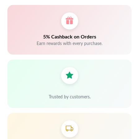
5% Cashback on Orders
Earn rewards with every purchase.
Trusted by customers.