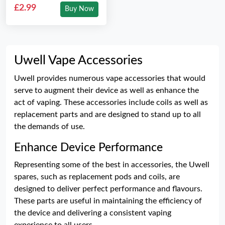
£2.99
Buy Now
Uwell Vape Accessories
Uwell provides numerous vape accessories that would
serve to augment their device as well as enhance the
act of vaping. These accessories include coils as well as
replacement parts and are designed to stand up to all
the demands of use.
Enhance Device Performance
Representing some of the best in accessories, the Uwell
spares, such as replacement pods and coils, are
designed to deliver perfect performance and flavours.
These parts are useful in maintaining the efficiency of
the device and delivering a consistent vaping