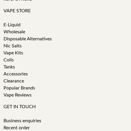
VAPE STORE
E-Liquid
Wholesale
Disposable Alternatives
Nic Salts
Vape Kits
Coils
Tanks
Accessories
Clearance
Popular Brands
Vape Reviews
GET IN TOUCH
Business enquiries
Recent order