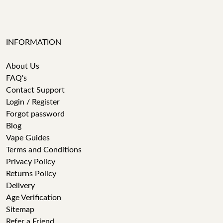
INFORMATION
About Us
FAQ's
Contact Support
Login / Register
Forgot password
Blog
Vape Guides
Terms and Conditions
Privacy Policy
Returns Policy
Delivery
Age Verification
Sitemap
Refer a Friend