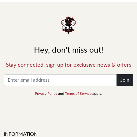
Hey, don't miss out!
Stay connected, sign up for exclusive news & offers
Join
Privacy Policy
and
Terms of Service
apply.
INFORMATION