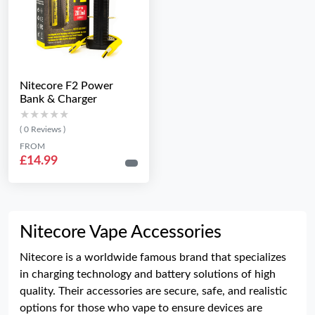
Nitecore F2 Power
Bank & Charger
★★★★★
★★★★★
( 0 Reviews )
FROM
£14.99
Nitecore Vape Accessories
Nitecore is a worldwide famous brand that specializes
in charging technology and battery solutions of high
quality. Their accessories are secure, safe, and realistic
options for those who vape to ensure devices are