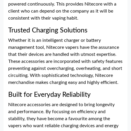
powered continuously. This provides Nitecore with a
client who can depend on the company as it will be
consistent with their vaping habit.
Trusted Charging Solutions
Whether it is an intelligent charger or battery
management tool, Nitecore vapers have the assurance
that their devices are handled with utmost expertise.
These accessories are incorporated with safety features
preventing against overcharging, overheating, and short
circuiting. With sophisticated technology, Nitecore
merchandise makes charging easy and highly efficient.
Built for Everyday Reliability
Nitecore accessories are designed to bring longevity
and performance. By focusing on efficiency and
stability, they have become a favourite among the
vapers who want reliable charging devices and energy