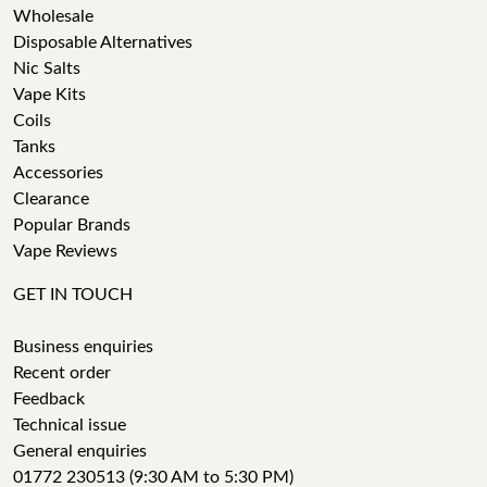
Wholesale
Disposable Alternatives
Nic Salts
Vape Kits
Coils
Tanks
Accessories
Clearance
Popular Brands
Vape Reviews
GET IN TOUCH
Business enquiries
Recent order
Feedback
Technical issue
General enquiries
01772 230513 (9:30 AM to 5:30 PM)