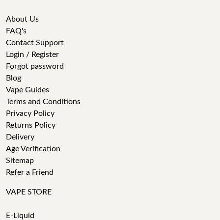
About Us
FAQ's
Contact Support
Login / Register
Forgot password
Blog
Vape Guides
Terms and Conditions
Privacy Policy
Returns Policy
Delivery
Age Verification
Sitemap
Refer a Friend
VAPE STORE
E-Liquid