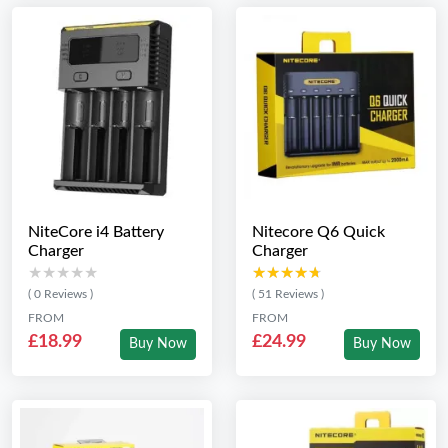
NiteCore i4 Battery
Nitecore Q6 Quick
Charger
Charger
★★★★★
★★★★★
★★★★★
★★★★★
( 0 Reviews )
( 51 Reviews )
FROM
FROM
£18.99
£24.99
Buy Now
Buy Now