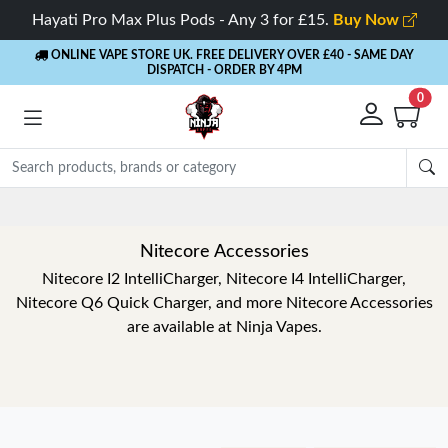
Hayati Pro Max Plus Pods - Any 3 for £15.
Buy Now
ONLINE VAPE STORE UK. FREE DELIVERY OVER £40
- SAME DAY
DISPATCH - ORDER BY 4PM
0
Nitecore Accessories
Nitecore I2 IntelliCharger, Nitecore I4 IntelliCharger,
Nitecore Q6 Quick Charger, and more Nitecore Accessories
are available at Ninja Vapes.