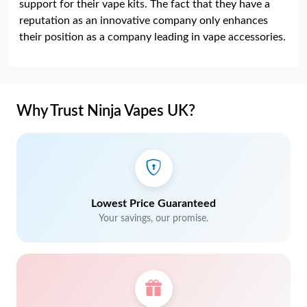
support for their vape kits. The fact that they have a
reputation as an innovative company only enhances
their position as a company leading in vape accessories.
Why Trust Ninja Vapes UK?
Lowest Price Guaranteed
Your savings, our promise.