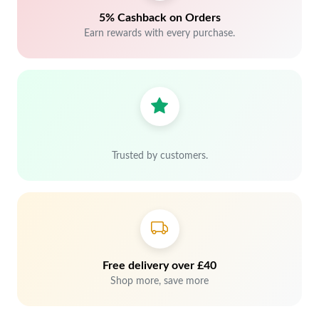
5% Cashback on Orders
Earn rewards with every purchase.
Trusted by customers.
Free delivery over £40
Shop more, save more