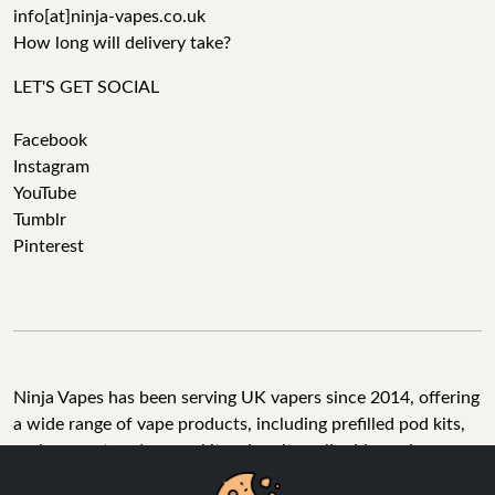
info[at]ninja-vapes.co.uk
How long will delivery take?
LET'S GET SOCIAL
Facebook
Instagram
YouTube
Tumblr
Pinterest
Ninja Vapes has been serving UK vapers since 2014, offering
a wide range of vape products, including prefilled pod kits,
replacement pods, vape kits, nic salts, e-liquids, and
accessories. With free next day delivery on orders above