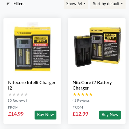
Filters
Show 64
Sort by default
Nitecore Intelli Charger
NiteCore i2 Battery
I2
Charger
★★★★★
★★★★★
★★★★★
★★★★★
( 0 Reviews )
( 1 Reviews )
FROM
FROM
£14.99
£12.99
Buy Now
Buy Now