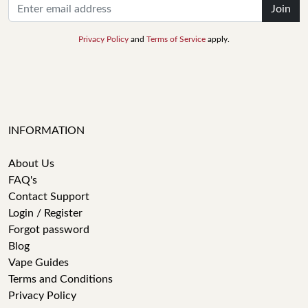
Join
Privacy Policy
and
Terms of Service
apply.
INFORMATION
About Us
FAQ's
Contact Support
Login / Register
Forgot password
Blog
Vape Guides
Terms and Conditions
Privacy Policy