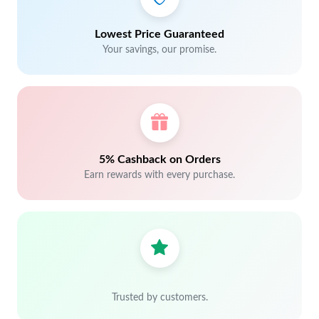
Lowest Price Guaranteed
Your savings, our promise.
5% Cashback on Orders
Earn rewards with every purchase.
Trusted by customers.