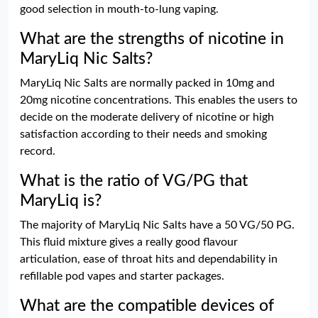
good selection in mouth-to-lung vaping.
What are the strengths of nicotine in
MaryLiq Nic Salts?
MaryLiq Nic Salts are normally packed in 10mg and
20mg nicotine concentrations. This enables the users to
decide on the moderate delivery of nicotine or high
satisfaction according to their needs and smoking
record.
What is the ratio of VG/PG that
MaryLiq is?
The majority of MaryLiq Nic Salts have a 50 VG/50 PG.
This fluid mixture gives a really good flavour
articulation, ease of throat hits and dependability in
refillable pod vapes and starter packages.
What are the compatible devices of