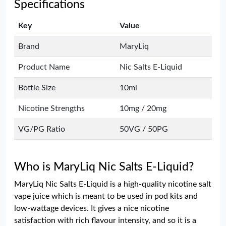
Specifications
Key
Value
Brand
MaryLiq
Product Name
Nic Salts E-Liquid
Bottle Size
10ml
Nicotine Strengths
10mg / 20mg
VG/PG Ratio
50VG / 50PG
Who is MaryLiq Nic Salts E-Liquid?
MaryLiq Nic Salts E-Liquid is a high-quality nicotine salt
vape juice which is meant to be used in pod kits and
low-wattage devices. It gives a nice nicotine
satisfaction with rich flavour intensity, and so it is a