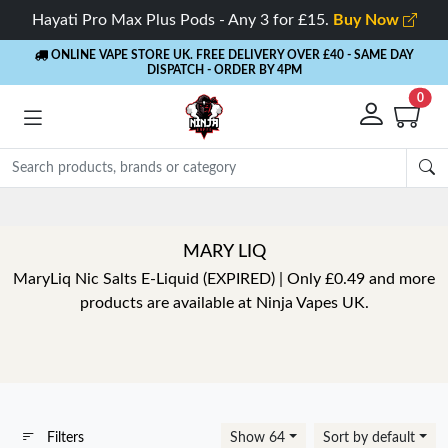
Hayati Pro Max Plus Pods - Any 3 for £15.
Buy Now
ONLINE VAPE STORE UK. FREE DELIVERY OVER £40
- SAME DAY
DISPATCH - ORDER BY 4PM
0
MARY LIQ
MaryLiq Nic Salts E-Liquid (EXPIRED) | Only £0.49 and more
products are available at Ninja Vapes UK.
Filters
Show 64
Sort by default