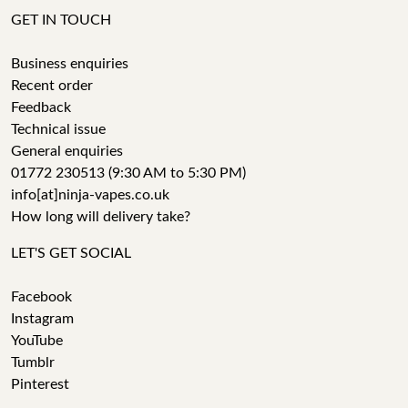
GET IN TOUCH
Business enquiries
Recent order
Feedback
Technical issue
General enquiries
01772 230513 (9:30 AM to 5:30 PM)
info[at]ninja-vapes.co.uk
How long will delivery take?
LET'S GET SOCIAL
Facebook
Instagram
YouTube
Tumblr
Pinterest