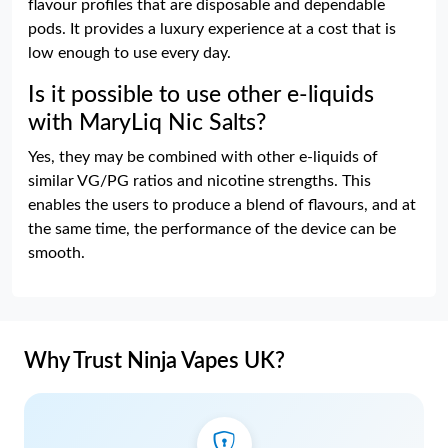
flavour profiles that are disposable and dependable
pods. It provides a luxury experience at a cost that is
low enough to use every day.
Is it possible to use other e-liquids
with MaryLiq Nic Salts?
Yes, they may be combined with other e-liquids of
similar VG/PG ratios and nicotine strengths. This
enables the users to produce a blend of flavours, and at
the same time, the performance of the device can be
smooth.
Why Trust Ninja Vapes UK?