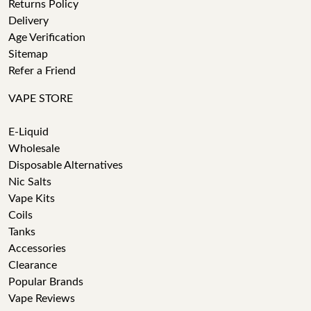
Returns Policy
Delivery
Age Verification
Sitemap
Refer a Friend
VAPE STORE
E-Liquid
Wholesale
Disposable Alternatives
Nic Salts
Vape Kits
Coils
Tanks
Accessories
Clearance
Popular Brands
Vape Reviews