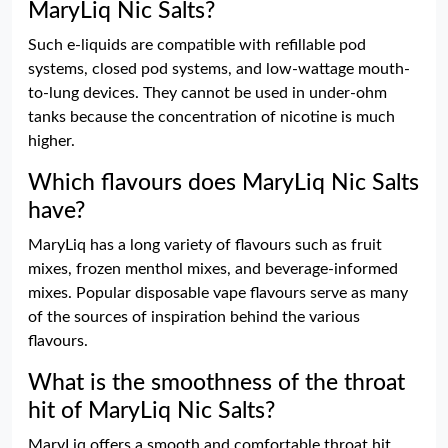
MaryLiq Nic Salts?
Such e-liquids are compatible with refillable pod
systems, closed pod systems, and low-wattage mouth-
to-lung devices. They cannot be used in under-ohm
tanks because the concentration of nicotine is much
higher.
Which flavours does MaryLiq Nic Salts
have?
MaryLiq has a long variety of flavours such as fruit
mixes, frozen menthol mixes, and beverage-informed
mixes. Popular disposable vape flavours serve as many
of the sources of inspiration behind the various
flavours.
What is the smoothness of the throat
hit of MaryLiq Nic Salts?
MaryLiq offers a smooth and comfortable throat hit