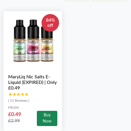
84%
off
MaryLiq Nic Salts E-
Liquid (EXPIRED) | Only
£0.49
★★★★★
★★★★★
( 11 Reviews )
FROM
£0.49
Buy
£2.99
Now