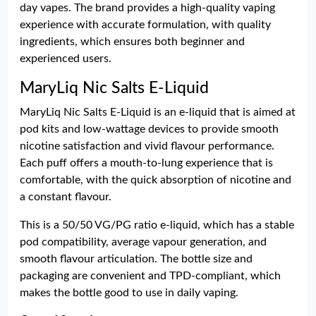
day vapes. The brand provides a high-quality vaping
experience with accurate formulation, with quality
ingredients, which ensures both beginner and
experienced users.
MaryLiq Nic Salts E-Liquid
MaryLiq Nic Salts E-Liquid is an e-liquid that is aimed at
pod kits and low-wattage devices to provide smooth
nicotine satisfaction and vivid flavour performance.
Each puff offers a mouth-to-lung experience that is
comfortable, with the quick absorption of nicotine and
a constant flavour.
This is a 50/50 VG/PG ratio e-liquid, which has a stable
pod compatibility, average vapour generation, and
smooth flavour articulation. The bottle size and
packaging are convenient and TPD-compliant, which
makes the bottle good to use in daily vaping.