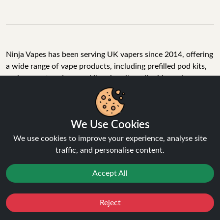
Ninja Vapes has been serving UK vapers since 2014, offering
a wide range of vape products, including prefilled pod kits,
replacement pods, vape kits, nic salts, e-liquids, and
accessories. With free next day delivery on orders above
£40, 5% cashback on all purchases, and 10,000+ Trustpilot
reviews with a 4.6-star rating, Ninja Vapes is a reliable one-
We Use Cookies
stop vape store for adult customers looking for quality vape
products, great value, and fast service.
We use cookies to improve your experience, analyse site
traffic, and personalise content.
Accept All
© Copyright 2026 | All Rights Reserved.
Reject
Favourites
Sale
You
Cashback