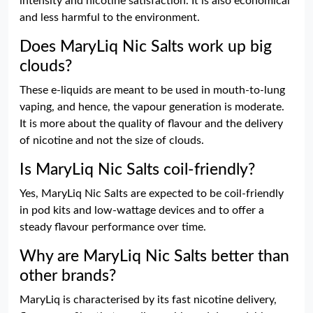
intensity and nicotine satisfaction. It is also economical
and less harmful to the environment.
Does MaryLiq Nic Salts work up big
clouds?
These e-liquids are meant to be used in mouth-to-lung
vaping, and hence, the vapour generation is moderate.
It is more about the quality of flavour and the delivery
of nicotine and not the size of clouds.
Is MaryLiq Nic Salts coil-friendly?
Yes, MaryLiq Nic Salts are expected to be coil-friendly
in pod kits and low-wattage devices and to offer a
steady flavour performance over time.
Why are MaryLiq Nic Salts better than
other brands?
MaryLiq is characterised by its fast nicotine delivery,