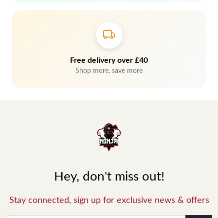
Free delivery over £40
Shop more, save more
Hey, don't miss out!
Stay connected, sign up for exclusive news & offers