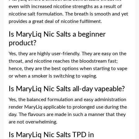
even with increased nicotine strengths as a result of
nicotine salt formulation. The breath is smooth and yet
provides a great deal of nicotine fulfilment.
Is MaryLiq Nic Salts a beginner
product?
Yes, they are highly user-friendly. They are easy on the
throat, and nicotine reaches the bloodstream fast;
hence, they are the best options when starting to vape
or when a smoker is switching to vaping.
Is MaryLiq Nic Salts all-day vapeable?
Yes, the balanced formulation and easy administration
render MaryLiq applicable to prolonged use during the
day. The flavours are made in such a manner that they
are not overwhelming.
Is MaryLiq Nic Salts TPD in