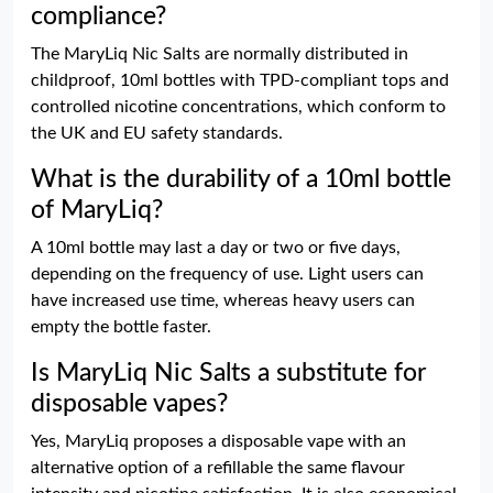
compliance?
The MaryLiq Nic Salts are normally distributed in
childproof, 10ml bottles with TPD-compliant tops and
controlled nicotine concentrations, which conform to
the UK and EU safety standards.
What is the durability of a 10ml bottle
of MaryLiq?
A 10ml bottle may last a day or two or five days,
depending on the frequency of use. Light users can
have increased use time, whereas heavy users can
empty the bottle faster.
Is MaryLiq Nic Salts a substitute for
disposable vapes?
Yes, MaryLiq proposes a disposable vape with an
alternative option of a refillable the same flavour