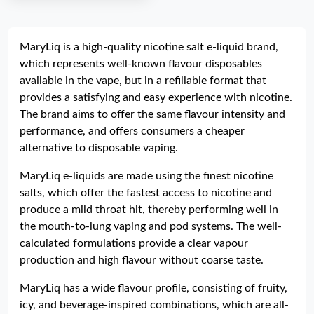
MaryLiq is a high-quality nicotine salt e-liquid brand,
which represents well-known flavour disposables
available in the vape, but in a refillable format that
provides a satisfying and easy experience with nicotine.
The brand aims to offer the same flavour intensity and
performance, and offers consumers a cheaper
alternative to disposable vaping.
MaryLiq e-liquids are made using the finest nicotine
salts, which offer the fastest access to nicotine and
produce a mild throat hit, thereby performing well in
the mouth-to-lung vaping and pod systems. The well-
calculated formulations provide a clear vapour
production and high flavour without coarse taste.
MaryLiq has a wide flavour profile, consisting of fruity,
icy, and beverage-inspired combinations, which are all-