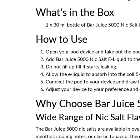
What's in the Box
1 x 30 ml bottle of Bar Juice 5000 Nic Salt 
How to Use
Open your pod device and take out the pod
Add Bar Juice 5000 Nic Salt E-Liquid to th
Do not fill up till it starts leaking.
Allow the e-liquid to absorb into the coil 5
Connect the pod to your device and draw in
Adjust your device to your preference and 
Why Choose Bar Juice 50
Wide Range of Nic Salt Fla
The Bar Juice 5000 nic salts are available in ov
menthol, cooling notes, or classic tobacco, there