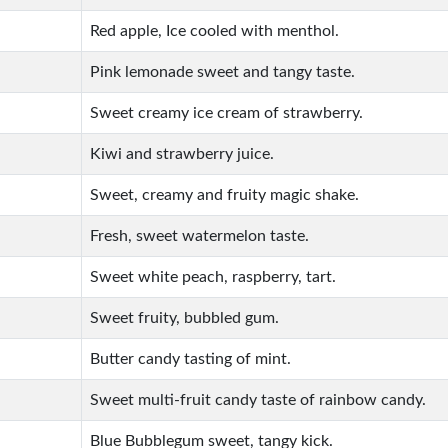
Red apple, Ice cooled with menthol.
Pink lemonade sweet and tangy taste.
Sweet creamy ice cream of strawberry.
Kiwi and strawberry juice.
Sweet, creamy and fruity magic shake.
Fresh, sweet watermelon taste.
Sweet white peach, raspberry, tart.
Sweet fruity, bubbled gum.
Butter candy tasting of mint.
Sweet multi-fruit candy taste of rainbow candy.
Blue Bubblegum sweet, tangy kick.