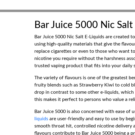
Bar Juice 5000 Nic Salt
Bar Juice 5000 Nic Salt E-Liquids are created to
using high-quality materials that give the flavou
replace cigarettes or even to those who want to
nicotine you require without the harshness asso
trusted vaping product that fits into your daily
The variety of flavours is one of the greatest be
fruity blends such as Strawberry Kiwi to cold ble
drop in contrast to some other e-liquids, which 
this makes it perfect to persons who value a re
Bar Juice 5000 is also concerned with ease of us
liquids
are user-friendly and easy to use by be
smooth throat hit, controlled nicotine delivery
flavours contribute to Bar Juice 5000 being a p