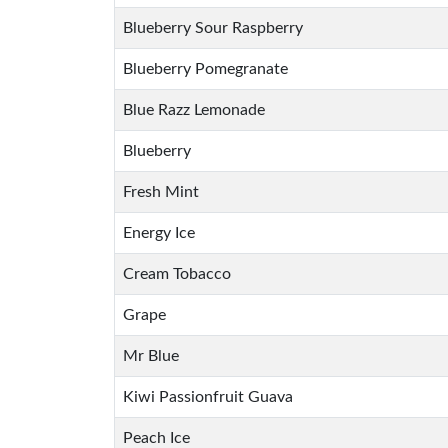
Blueberry Sour Raspberry
Blueberry Pomegranate
Blue Razz Lemonade
Blueberry
Fresh Mint
Energy Ice
Cream Tobacco
Grape
Mr Blue
Kiwi Passionfruit Guava
Peach Ice