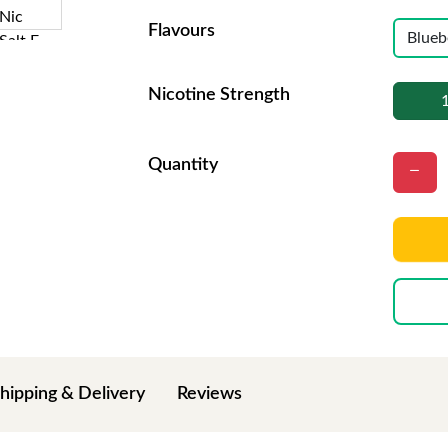
Flavours
Nicotine Strength
Quantity
hipping & Delivery
Reviews