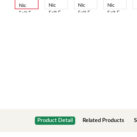
Product Detail
Related Products
S