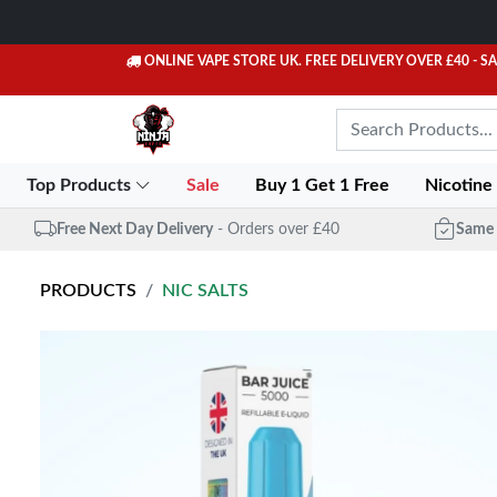
ONLINE VAPE STORE UK. FREE DELIVERY OVER £40
- S
Top Products
Sale
Buy 1 Get 1 Free
Nicotine
Free Next Day Delivery
- Orders over £40
Same 
PRODUCTS
NIC SALTS