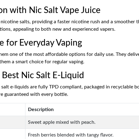
on with Nic Salt Vape Juice
 nicotine salts, providing a faster nicotine rush and a smoother t
lections, appealing to both new and experienced vapers.
ce for Everyday Vaping
hem one of the most affordable options for daily use. They delive
 them a smart choice for regular vaping.
Best Nic Salt E-Liquid
alt e-liquids are fully TPD compliant, packaged in recyclable bot
re guaranteed with every bottle.
Description
Sweet apple mixed with peach.
Fresh berries blended with tangy flavor.