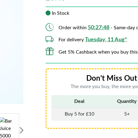
In Stock
50:27:46
Order within
- Same-day d
Tuesday, 11 Aug*
For delivery
Get 5% Cashback when you buy this
Don't Miss Out 
The more you buy, the more you
Deal
Quantity
Buy 5 for £10
5+