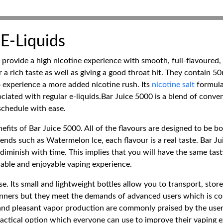
 E-Liquids
 provide a high nicotine experience with smooth, full-flavoured,
r a rich taste as well as giving a good throat hit. They contain 5
 experience a more added nicotine rush. Its
nicotine salt
formula
ciated with regular e-liquids.Bar Juice 5000 is a blend of conve
 schedule with ease.
nefits of Bar Juice 5000. All of the flavours are designed to be b
nds such as Watermelon Ice, each flavour is a real taste. Bar Juice
diminish with time. This implies that you will have the same tast
liable and enjoyable vaping experience.
e. Its small and lightweight bottles allow you to transport, stor
ginners but they meet the demands of advanced users which is co
 and pleasant vapor production are commonly praised by the user
ractical option which everyone can use to improve their vaping 