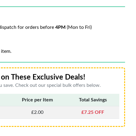
ispatch for orders before
4PM
(Mon to Fri)
 item.
on These Exclusive Deals!
 save. Check out our special bulk offers below.
Price per Item
Total Savings
£2.00
£7.25 OFF