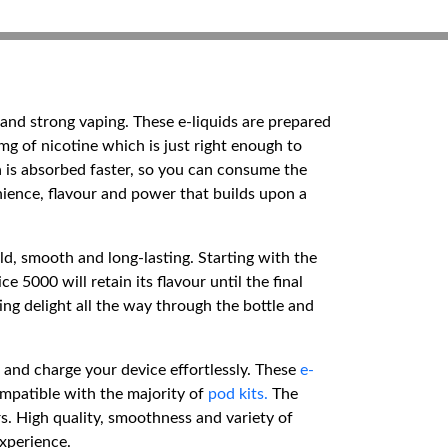
 and strong vaping. These e-liquids are prepared
0mg of nicotine which is just right enough to
 is absorbed faster, so you can consume the
nience, flavour and power that builds upon a
old, smooth and long-lasting. Starting with the
 5000 will retain its flavour until the final
ing delight all the way through the bottle and
e and charge your device effortlessly. These
e-
mpatible with the majority of
pod kits.
The
s. High quality, smoothness and variety of
experience.