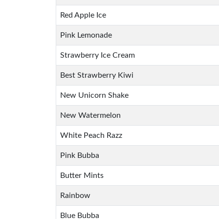
Red Apple Ice
Pink Lemonade
Strawberry Ice Cream
Best Strawberry Kiwi
New Unicorn Shake
New Watermelon
White Peach Razz
Pink Bubba
Butter Mints
Rainbow
Blue Bubba