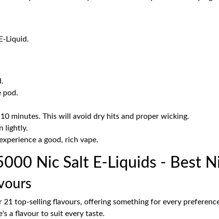
E-Liquid.
.
e pod.
-10 minutes. This will avoid dry hits and proper wicking.
 lightly.
experience a good, rich vape.
00 Nic Salt E-Liquids - Best Ni
vours
er 21 top-selling flavours, offering something for every preferen
's a flavour to suit every taste.