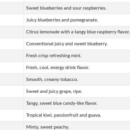
Sweet blueberries and sour raspberries.
Juicy blueberries and pomegranate.
Citrus lemonade with a tangy blue raspberry flavor.
Conventional juicy and sweet blueberry.
Fresh crisp refreshing mint.
Fresh, cool, energy drink flavor.
Smooth, creamy tobacco.
Sweet and juicy grape, ripe.
Tangy, sweet blue candy-like flavor.
Tropical kiwi, passionfruit and guava.
Minty, sweet peachy.