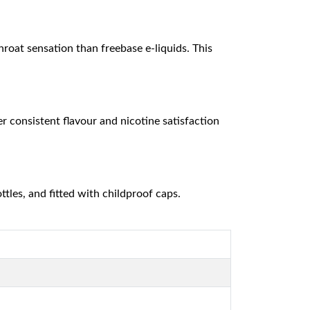
hroat sensation than freebase e-liquids. This
r consistent flavour and nicotine satisfaction
tles, and fitted with childproof caps.