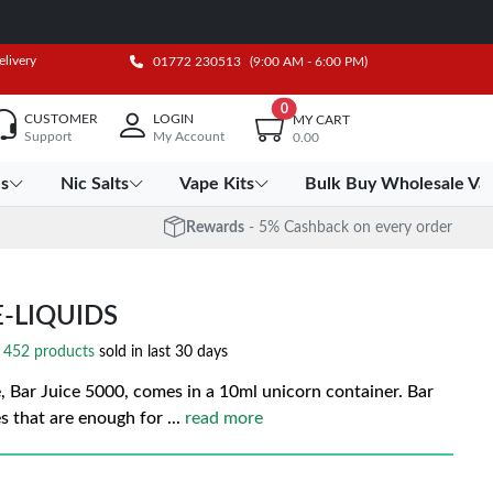
elivery
01772 230513
(9:00 AM - 6:00 PM)
0
CUSTOMER
LOGIN
MY CART
Support
My Account
0.00
es
Nic Salts
Vape Kits
Bulk Buy Wholesale Va
Rewards
- 5% Cashback on every order
E-LIQUIDS
452 products
sold in last 30 days
e, Bar Juice 5000, comes in a 10ml unicorn container. Bar
es that are enough for
...
read more