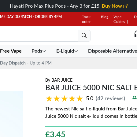
Hayati Pro Max Plus Pods - Any 3 for £15.
Buy Now
AME DAY DISPATCH - ORDER BY 4PM
Track
Blog
Vape
D
order
Guides
 Free Vape
Pods
E-Liquid
Disposable Alternativ
Day Dispatch
- Up to 4 PM
By
BAR JUICE
BAR JUICE 5000 NIC SALT 
★★★★★
★★★★★
5.0
(42 reviews)
The newest Nic salt e-liquid from Bar Juic
Juice 5000 Nic salt e-liquid comes in bottl
£
3.45