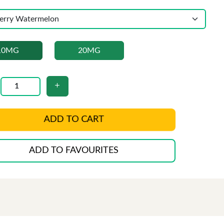
10MG
20MG
ADD TO CART
ADD TO FAVOURITES