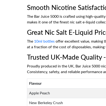
Smooth Nicotine Satisfacti
The Bar Juice 5000 is crafted using high-quality
makes it one of the finest nic salt e-liquid col
Great Nic Salt E-Liquid Pri
The
10ml bottles
offer excellent value, making t
at a fraction of the cost of disposables, making
Trusted UK-Made Quality - 
Proudly produced in the UK, Bar Juice 5000 nic s
Consistency, safety, and reliable performance a
Flavour
Apple Peach
New Berkeley Crush