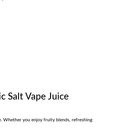
c Salt Vape Juice
ce. Whether you enjoy fruity blends, refreshing