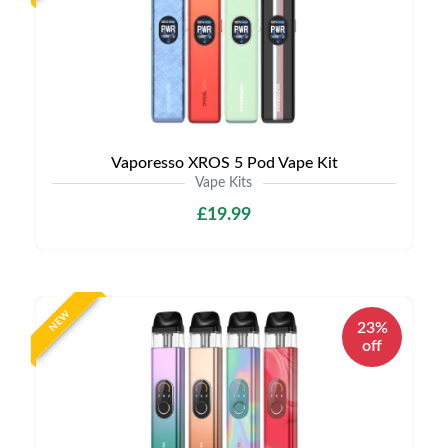
Vaporesso XROS 5 Pod Vape Kit
Vape Kits
£19.99
NEW
23%
off