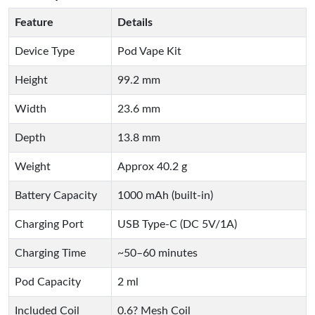
Feature
Details
Device Type
Pod Vape Kit
Height
99.2 mm
Width
23.6 mm
Depth
13.8 mm
Weight
Approx 40.2 g
Battery Capacity
1000 mAh (built-in)
Charging Port
USB Type-C (DC 5V/1A)
Charging Time
~50–60 minutes
Pod Capacity
2 ml
Included Coil
0.6? Mesh Coil