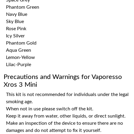
Space Grey
Phantom Green
Navy Blue
Sky Blue
Rose Pink
Icy Silver
Phantom Gold
Aqua Green
Lemon-Yellow
Lilac-Purple
Precautions and Warnings for Vaporesso
Xros 3 Mini
This kit is not recommended for individuals under the legal
smoking age.
When not in use please switch off the kit.
Keep it away from water, other liquids, or direct sunlight.
Make an inspection of the device to ensure there are no
damages and do not attempt to fix it yourself.