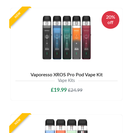
NEW
20%
off
Vaporesso XROS Pro Pod Vape Kit
Vape Kits
£19.99
£24.99
NEW