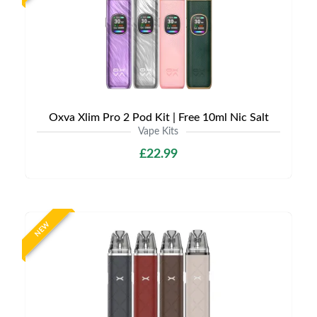
Oxva Xlim Pro 2 Pod Kit | Free 10ml Nic Salt
Vape Kits
£22.99
NEW