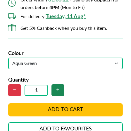
61:06:21
Order within
- Same-day dispatch for
orders before
4PM
(Mon to Fri)
Tuesday, 11 Aug*
For delivery
Get 5% Cashback when you buy this item.
Colour
Quantity
ADD TO CART
ADD TO FAVOURITES