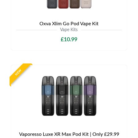
Oxva Xlim Go Pod Vape Kit
Vape Kits
£10.99
NEW
Vaporesso Luxe XR Max Pod Kit | Only £29.99