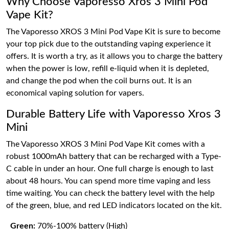
Why Choose Vaporesso Xros 3 Mini Pod
Vape Kit?
The Vaporesso XROS 3 Mini Pod Vape Kit is sure to become
your top pick due to the outstanding vaping experience it
offers. It is worth a try, as it allows you to charge the battery
when the power is low, refill e-liquid when it is depleted,
and change the pod when the coil burns out. It is an
economical vaping solution for vapers.
Durable Battery Life with Vaporesso Xros 3
Mini
The Vaporesso XROS 3 Mini Pod Vape Kit comes with a
robust 1000mAh battery that can be recharged with a Type-
C cable in under an hour. One full charge is enough to last
about 48 hours. You can spend more time vaping and less
time waiting. You can check the battery level with the help
of the green, blue, and red LED indicators located on the kit.
Green:
70%-100% battery (High)