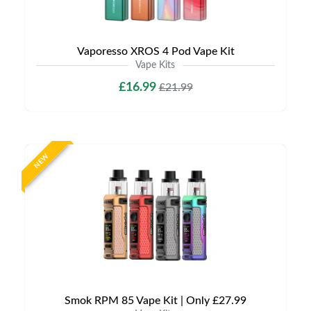
Vaporesso XROS 4 Pod Vape Kit
Vape Kits
£16.99
£21.99
NEW
Smok RPM 85 Vape Kit | Only £27.99