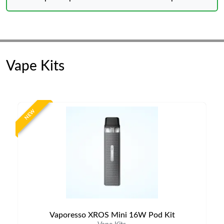
Vape Kits
NEW
Vaporesso XROS Mini 16W Pod Kit