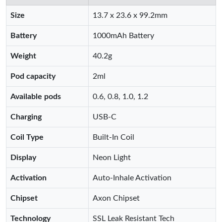
Size
13.7 x 23.6 x 99.2mm
Battery
1000mAh Battery
Weight
40.2g
Pod capacity
2ml
Available pods
0.6, 0.8, 1.0, 1.2
Charging
USB-C
Coil Type
Built-In Coil
Display
Neon Light
Activation
Auto-Inhale Activation
Chipset
Axon Chipset
Technology
SSL Leak Resistant Tech