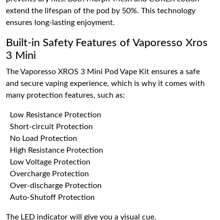
extend the lifespan of the pod by 50%. This technology
ensures long-lasting enjoyment.
Built-in Safety Features of Vaporesso Xros
3 Mini
The Vaporesso XROS 3 Mini Pod Vape Kit ensures a safe
and secure vaping experience, which is why it comes with
many protection features, such as:
Low Resistance Protection
Short-circuit Protection
No Load Protection
High Resistance Protection
Low Voltage Protection
Overcharge Protection
Over-discharge Protection
Auto-Shutoff Protection
The LED indicator will give you a visual cue.