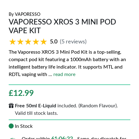
By
VAPORESSO
VAPORESSO XROS 3 MINI POD
VAPE KIT
★★★★★
★★★★★
5.0
(5 reviews)
The Vaporesso XROS 3 Mini Pod Kit is a top-selling,
compact pod kit featuring a 1000mAh battery with an
intelligent battery life indicator. It supports MTL and
RDTL vaping with
...
read more
£
12.99
Free 50ml E-Liquid
included. (Random Flavour).
Valid till stock lasts.
In Stock