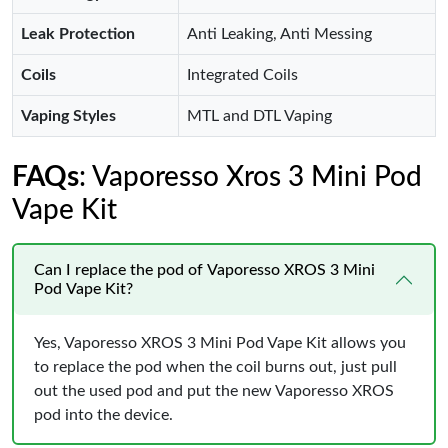
Leak Protection
Anti Leaking, Anti Messing
Coils
Integrated Coils
Vaping Styles
MTL and DTL Vaping
FAQs
: Vaporesso Xros 3 Mini Pod
Vape Kit
Can I replace the pod of Vaporesso XROS 3 Mini
Pod Vape Kit?
Yes, Vaporesso XROS 3 Mini Pod Vape Kit allows you
to replace the pod when the coil burns out, just pull
out the used pod and put the new Vaporesso XROS
pod into the device.