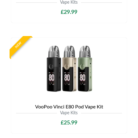
Vape Kits
£29.99
NEW
VooPoo Vinci E80 Pod Vape Kit
Vape Kits
£25.99