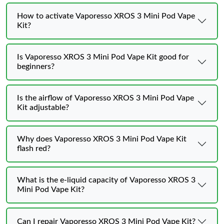
How to activate Vaporesso XROS 3 Mini Pod Vape
Kit?
Is Vaporesso XROS 3 Mini Pod Vape Kit good for
beginners?
Is the airflow of Vaporesso XROS 3 Mini Pod Vape
Kit adjustable?
Why does Vaporesso XROS 3 Mini Pod Vape Kit
flash red?
What is the e-liquid capacity of Vaporesso XROS 3
Mini Pod Vape Kit?
Can I repair Vaporesso XROS 3 Mini Pod Vape Kit?