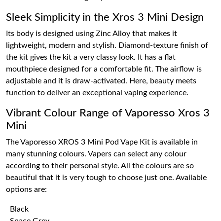
Sleek Simplicity in the Xros 3 Mini Design
Its body is designed using Zinc Alloy that makes it
lightweight, modern and stylish. Diamond-texture finish of
the kit gives the kit a very classy look. It has a flat
mouthpiece designed for a comfortable fit. The airflow is
adjustable and it is draw-activated. Here, beauty meets
function to deliver an exceptional vaping experience.
Vibrant Colour Range of Vaporesso Xros 3
Mini
The Vaporesso XROS 3 Mini Pod Vape Kit is available in
many stunning colours. Vapers can select any colour
according to their personal style. All the colours are so
beautiful that it is very tough to choose just one. Available
options are:
Black