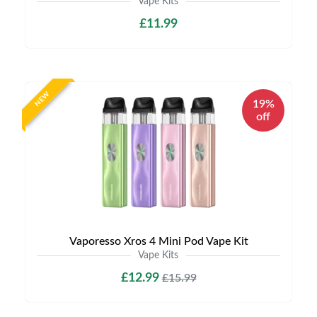
Vape Kits
£11.99
NEW
19%
off
Vaporesso Xros 4 Mini Pod Vape Kit
Vape Kits
£12.99
£15.99