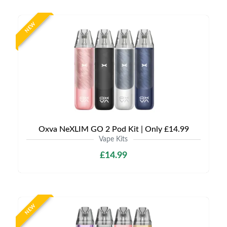
NEW
Oxva NeXLIM GO 2 Pod Kit | Only £14.99
Vape Kits
£14.99
NEW