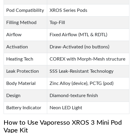
Pod Compatibility
XROS Series Pods
Filling Method
Top-Fill
Airflow
Fixed Airflow (MTL & RDTL)
Activation
Draw-Activated (no buttons)
Heating Tech
COREX with Morph-Mesh structure
Leak Protection
SSS Leak-Resistant Technology
Body Material
Zinc Alloy (device), PCTG (pod)
Design
Diamond-texture finish
Battery Indicator
Neon LED Light
How to Use Vaporesso XROS 3 Mini Pod
Vape Kit