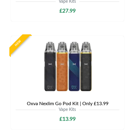
Vape Kits
£27.99
NEW
Oxva Nexlim Go Pod Kit | Only £13.99
Vape Kits
£13.99