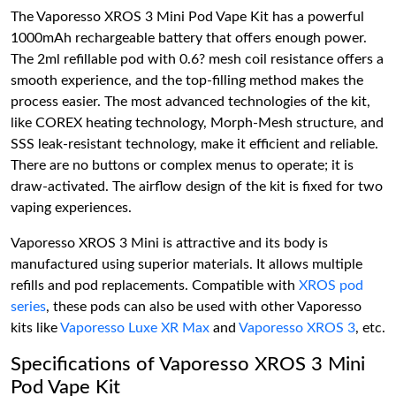
The Vaporesso XROS 3 Mini Pod Vape Kit has a powerful
1000mAh rechargeable battery that offers enough power.
The 2ml refillable pod with 0.6? mesh coil resistance offers a
smooth experience, and the top-filling method makes the
process easier. The most advanced technologies of the kit,
like COREX heating technology, Morph-Mesh structure, and
SSS leak-resistant technology, make it efficient and reliable.
There are no buttons or complex menus to operate; it is
draw-activated. The airflow design of the kit is fixed for two
vaping experiences.
Vaporesso XROS 3 Mini is attractive and its body is
manufactured using superior materials. It allows multiple
refills and pod replacements. Compatible with
XROS pod
series
, these pods can also be used with other Vaporesso
kits like
Vaporesso Luxe XR Max
and
Vaporesso XROS 3
, etc.
Specifications of Vaporesso XROS 3 Mini
Pod Vape Kit