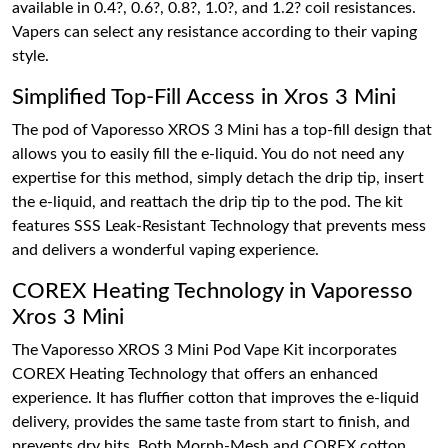
available in 0.4?, 0.6?, 0.8?, 1.0?, and 1.2? coil resistances.
Vapers can select any resistance according to their vaping
style.
Simplified Top-Fill Access in Xros 3 Mini
The pod of Vaporesso XROS 3 Mini has a top-fill design that
allows you to easily fill the e-liquid. You do not need any
expertise for this method, simply detach the drip tip, insert
the e-liquid, and reattach the drip tip to the pod. The kit
features SSS Leak-Resistant Technology that prevents mess
and delivers a wonderful vaping experience.
COREX Heating Technology in Vaporesso
Xros 3 Mini
The Vaporesso XROS 3 Mini Pod Vape Kit incorporates
COREX Heating Technology that offers an enhanced
experience. It has fluffier cotton that improves the e-liquid
delivery, provides the same taste from start to finish, and
prevents dry hits. Both Morph-Mesh and COREX cotton