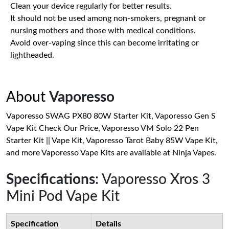
Clean your device regularly for better results.
It should not be used among non-smokers, pregnant or
nursing mothers and those with medical conditions.
Avoid over-vaping since this can become irritating or
lightheaded.
About
Vaporesso
Vaporesso SWAG PX80 80W Starter Kit, Vaporesso Gen S
Vape Kit Check Our Price, Vaporesso VM Solo 22 Pen
Starter Kit || Vape Kit, Vaporesso Tarot Baby 85W Vape Kit,
and more Vaporesso Vape Kits are available at Ninja Vapes.
Specifications
: Vaporesso Xros 3
Mini Pod Vape Kit
Specification
Details