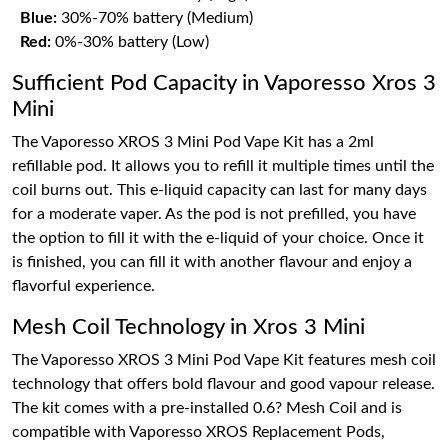
Blue:
30%-70% battery (Medium)
Red:
0%-30% battery (Low)
Sufficient Pod Capacity in Vaporesso Xros 3
Mini
The Vaporesso XROS 3 Mini Pod Vape Kit has a 2ml
refillable pod. It allows you to refill it multiple times until the
coil burns out. This e-liquid capacity can last for many days
for a moderate vaper. As the pod is not prefilled, you have
the option to fill it with the e-liquid of your choice. Once it
is finished, you can fill it with another flavour and enjoy a
flavorful experience.
Mesh Coil Technology in Xros 3 Mini
The Vaporesso XROS 3 Mini Pod Vape Kit features mesh coil
technology that offers bold flavour and good vapour release.
The kit comes with a pre-installed 0.6? Mesh Coil and is
compatible with Vaporesso XROS Replacement Pods,