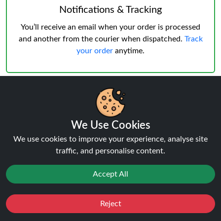
Notifications & Tracking
You’ll receive an email when your order is processed
and another from the courier when dispatched.
Track
your order
anytime.
Delivery & Verification
We Use Cookies
Age Verification
must be successful before shipping.
We use cookies to improve your experience, analyse site
Weekday deliveries are standard, Saturday/Sunday
traffic, and personalise content.
may occur but not guaranteed.
Accept All
Reject
Favourites
Sale
You
Cashback