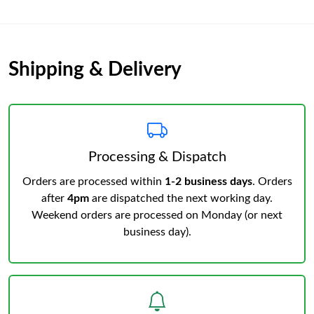
Shipping & Delivery
Processing & Dispatch
Orders are processed within
1-2 business days
. Orders
after
4pm
are dispatched the next working day.
Weekend orders are processed on Monday (or next
business day).