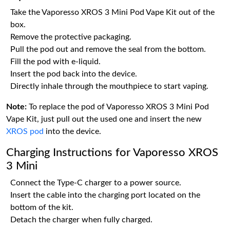
Take the Vaporesso XROS 3 Mini Pod Vape Kit out of the
box.
Remove the protective packaging.
Pull the pod out and remove the seal from the bottom.
Fill the pod with e-liquid.
Insert the pod back into the device.
Directly inhale through the mouthpiece to start vaping.
Note:
To replace the pod of Vaporesso XROS 3 Mini Pod
Vape Kit, just pull out the used one and insert the new
XROS pod
into the device.
Charging Instructions for Vaporesso XROS
3 Mini
Connect the Type-C charger to a power source.
Insert the cable into the charging port located on the
bottom of the kit.
Detach the charger when fully charged.