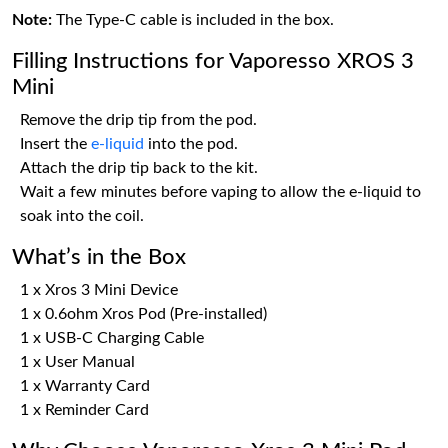
Note:
The Type-C cable is included in the box.
Filling Instructions for Vaporesso XROS 3
Mini
Remove the drip tip from the pod.
Insert the
e-liquid
into the pod.
Attach the drip tip back to the kit.
Wait a few minutes before vaping to allow the e-liquid to
soak into the coil.
What’s in the Box
1 x Xros 3 Mini Device
1 x 0.6ohm Xros Pod (Pre-installed)
1 x USB-C Charging Cable
1 x User Manual
1 x Warranty Card
1 x Reminder Card