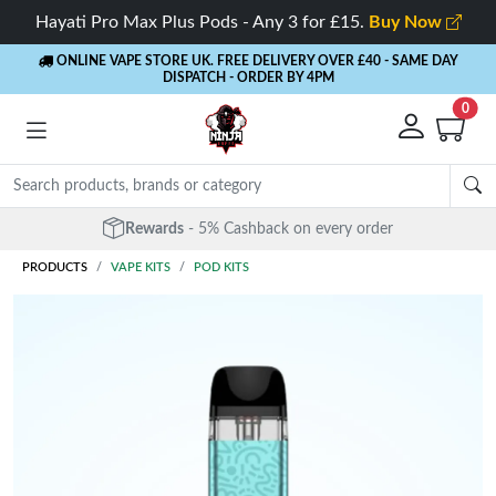
Hayati Pro Max Plus Pods - Any 3 for £15.
Buy Now
ONLINE VAPE STORE UK. FREE DELIVERY OVER £40
- SAME DAY
DISPATCH - ORDER BY 4PM
0
Rewards
- 5% Cashback on every order
PRODUCTS
VAPE KITS
POD KITS