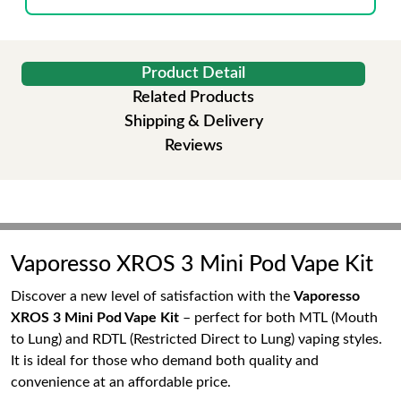
Product Detail
Related Products
Shipping & Delivery
Reviews
Vaporesso XROS 3 Mini Pod Vape Kit
Discover a new level of satisfaction with the
Vaporesso
XROS 3 Mini Pod Vape Kit
– perfect for both MTL (Mouth
to Lung) and RDTL (Restricted Direct to Lung) vaping styles.
It is ideal for those who demand both quality and
convenience at an affordable price.