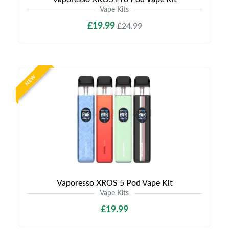
Vape Kits
£19.99
£24.99
NEW
Vaporesso XROS 5 Pod Vape Kit
Vape Kits
£19.99