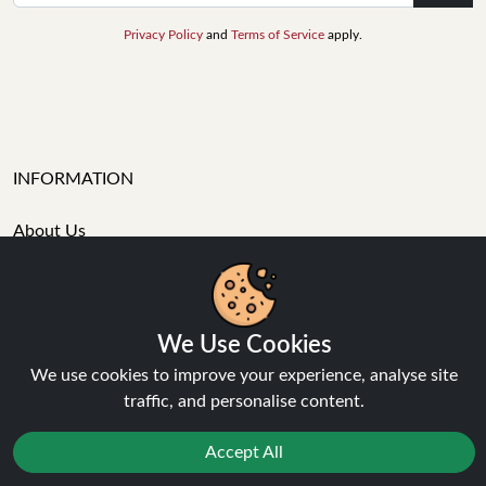
Privacy Policy
and
Terms of Service
apply.
INFORMATION
About Us
FAQ's
Contact Support
Login / Register
Forgot password
We Use Cookies
Blog
We use cookies to improve your experience, analyse site
Vape Guides
traffic, and personalise content.
Terms and Conditions
Privacy Policy
Accept All
Returns Policy