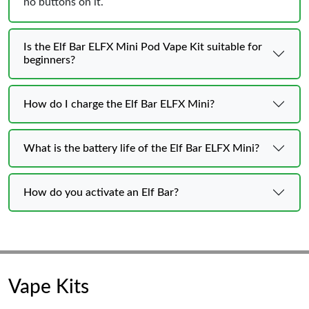
no buttons on it.
Is the Elf Bar ELFX Mini Pod Vape Kit suitable for
beginners?
How do I charge the Elf Bar ELFX Mini?
What is the battery life of the Elf Bar ELFX Mini?
How do you activate an Elf Bar?
Vape Kits