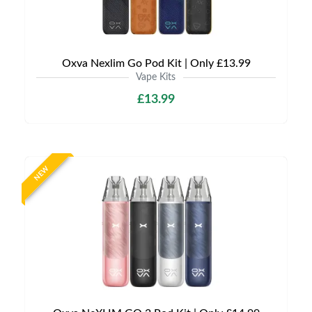
Oxva Nexlim Go Pod Kit | Only £13.99
Vape Kits
£13.99
NEW