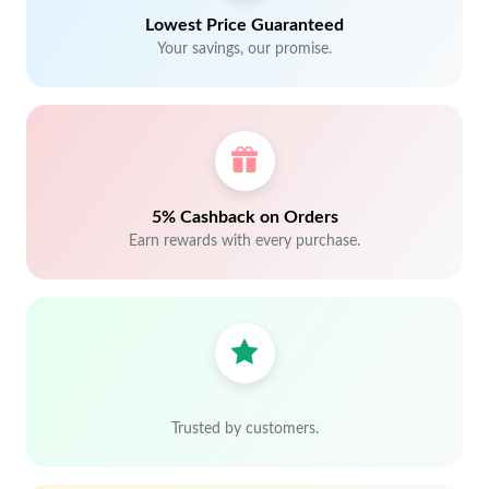
Lowest Price Guaranteed
Your savings, our promise.
5% Cashback on Orders
Earn rewards with every purchase.
Trusted by customers.