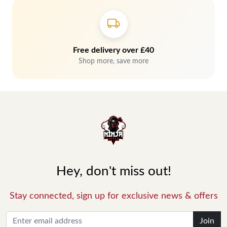
Free delivery over £40
Shop more, save more
Hey, don't miss out!
Stay connected, sign up for exclusive news & offers
Join