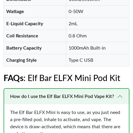
Wattage
0-50W
E-Liquid Capacity
2mL
Coil Resistance
0.8 Ohm
Battery Capacity
1000mAh Built-in
Charging Style
Type C USB
FAQs
: Elf Bar ELFX Mini Pod Kit
How do I use the Elf Bar ELFX Mini Pod Vape Kit?
The Elf Bar ELFX Mini is easy to use, as you just need
a pre-filled pod, inhale to activate, and vape. The
device is draw-activated, which means that there are