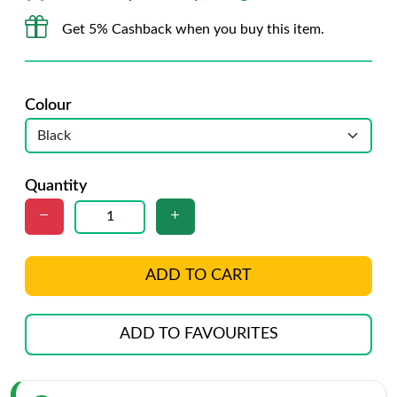
Get 5% Cashback when you buy this item.
Colour
Quantity
ADD TO CART
ADD TO FAVOURITES