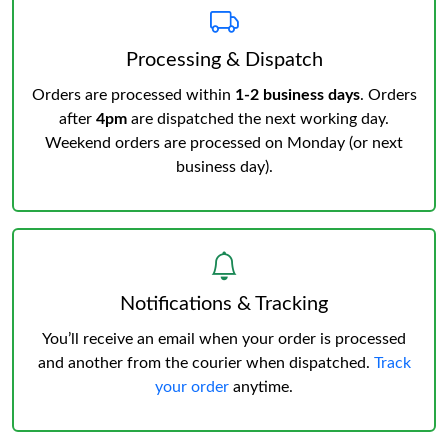
Processing & Dispatch
Orders are processed within
1-2 business days
. Orders
after
4pm
are dispatched the next working day.
Weekend orders are processed on Monday (or next
business day).
Notifications & Tracking
You’ll receive an email when your order is processed
and another from the courier when dispatched.
Track
your order
anytime.