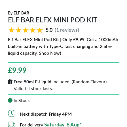
By
ELF BAR
ELF BAR ELFX MINI POD KIT
★★★★★
★★★★★
5.0
(1 reviews)
Elf Bar ELFX Mini Pod Kit | Only £9.99. Get a 1000mAh
built-in battery with Type-C fast charging and 2ml e-
liquid capacity. Shop Now!
£
9.99
Free 50ml E-Liquid
included. (Random Flavour).
Valid till stock lasts.
In Stock
Next dispatch
Friday 4PM
Saturday, 8 Aug*
For delivery