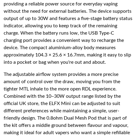
providing a reliable power source for everyday vaping
without the need for external batteries. The device supports
output of up to 30W and features a five-stage battery status
indicator, allowing you to keep track of the remaining
charge. When the battery runs low, the USB Type-C
charging port provides a convenient way to recharge the
device. The compact aluminium-alloy body measures
approximately 104.3 × 25.6 × 16.7mm, making it easy to slip
into a pocket or bag when you're out and about.
The adjustable airflow system provides a more precise
amount of control over the draw, moving you from the
tighter MTL inhale to the more open RDL experience.
Combined with the 10–30W output range listed by the
official UK store, the ELFX Mini can be adjusted to suit
different preferences while maintaining a simple, user-
friendly design. The 0.8ohm Dual Mesh Pod that is part of
the kit offers a middle ground between flavour and vapour,
making it ideal for adult vapers who want a simple refillable