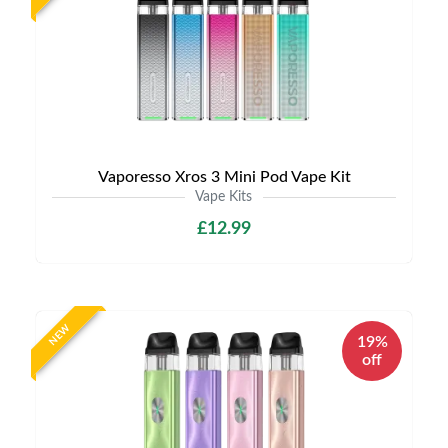
Vaporesso Xros 3 Mini Pod Vape Kit
Vape Kits
£12.99
NEW
19%
off