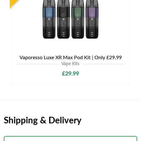
Vaporesso Luxe XR Max Pod Kit | Only £29.99
Vape Kits
£29.99
Shipping & Delivery