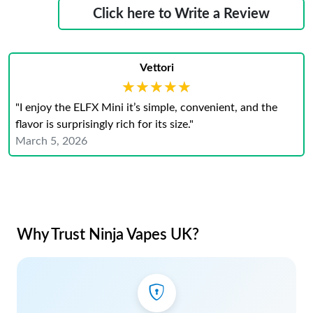
Click here to Write a Review
Vettori
★★★★★
★★★★★
"I enjoy the ELFX Mini it’s simple, convenient, and the
flavor is surprisingly rich for its size."
March 5, 2026
Why Trust Ninja Vapes UK?