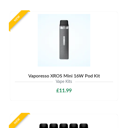
NEW
Vaporesso XROS Mini 16W Pod Kit
Vape Kits
£11.99
NEW