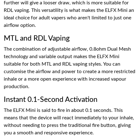
further will give a looser draw, which is more suitable for
RDL vaping. This versatility is what makes the ELFX Mini an
ideal choice for adult vapers who aren't limited to just one
airflow option.
MTL and RDL Vaping
The combination of adjustable airflow, 0.8ohm Dual Mesh
technology and variable output makes the ELFX Mini
suitable for both MTL and RDL vaping styles. You can
customise the airflow and power to create a more restricted
inhale or a more open experience with increased vapour
production.
Instant 0.1-Second Activation
The ELFX Mini is said to fire in about 0.1 seconds. This
means that the device will react immediately to your inhale,
without needing to press the traditional fire button, giving
you a smooth and responsive experience.