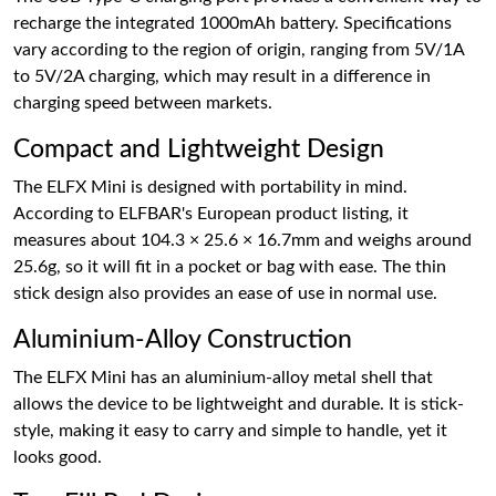
recharge the integrated 1000mAh battery. Specifications
vary according to the region of origin, ranging from 5V/1A
to 5V/2A charging, which may result in a difference in
charging speed between markets.
Compact and Lightweight Design
The ELFX Mini is designed with portability in mind.
According to ELFBAR's European product listing, it
measures about 104.3 × 25.6 × 16.7mm and weighs around
25.6g, so it will fit in a pocket or bag with ease. The thin
stick design also provides an ease of use in normal use.
Aluminium-Alloy Construction
The ELFX Mini has an aluminium-alloy metal shell that
allows the device to be lightweight and durable. It is stick-
style, making it easy to carry and simple to handle, yet it
looks good.