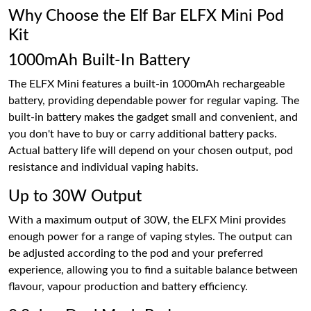
Why Choose the Elf Bar ELFX Mini Pod
Kit
1000mAh Built-In Battery
The ELFX Mini features a built-in 1000mAh rechargeable
battery, providing dependable power for regular vaping. The
built-in battery makes the gadget small and convenient, and
you don't have to buy or carry additional battery packs.
Actual battery life will depend on your chosen output, pod
resistance and individual vaping habits.
Up to 30W Output
With a maximum output of 30W, the ELFX Mini provides
enough power for a range of vaping styles. The output can
be adjusted according to the pod and your preferred
experience, allowing you to find a suitable balance between
flavour, vapour production and battery efficiency.