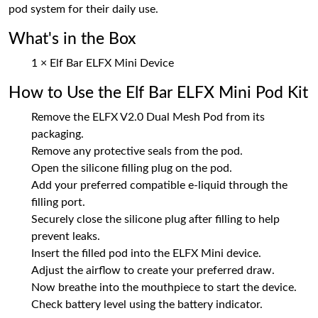
pod system for their daily use.
What's in the Box
1 × Elf Bar ELFX Mini Device
How to Use the Elf Bar ELFX Mini Pod Kit
Remove the ELFX V2.0 Dual Mesh Pod from its
packaging.
Remove any protective seals from the pod.
Open the silicone filling plug on the pod.
Add your preferred compatible e-liquid through the
filling port.
Securely close the silicone plug after filling to help
prevent leaks.
Insert the filled pod into the ELFX Mini device.
Adjust the airflow to create your preferred draw.
Now breathe into the mouthpiece to start the device.
Check battery level using the battery indicator.