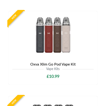
NEW
Oxva Xlim Go Pod Vape Kit
Vape Kits
£10.99
NEW