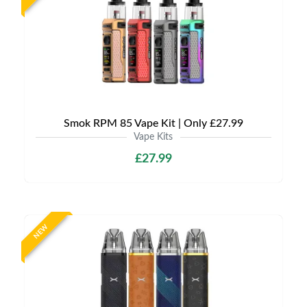
Smok RPM 85 Vape Kit | Only £27.99
Vape Kits
£27.99
NEW