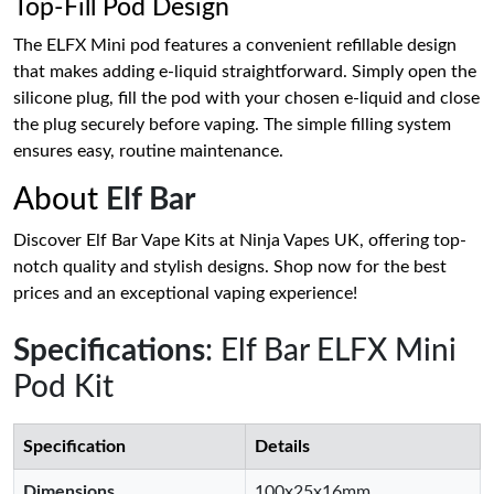
Top-Fill Pod Design
The ELFX Mini pod features a convenient refillable design
that makes adding e-liquid straightforward. Simply open the
silicone plug, fill the pod with your chosen e-liquid and close
the plug securely before vaping. The simple filling system
ensures easy, routine maintenance.
About
Elf Bar
Discover Elf Bar Vape Kits at Ninja Vapes UK, offering top-
notch quality and stylish designs. Shop now for the best
prices and an exceptional vaping experience!
Specifications
: Elf Bar ELFX Mini
Pod Kit
Specification
Details
Dimensions
100x25x16mm