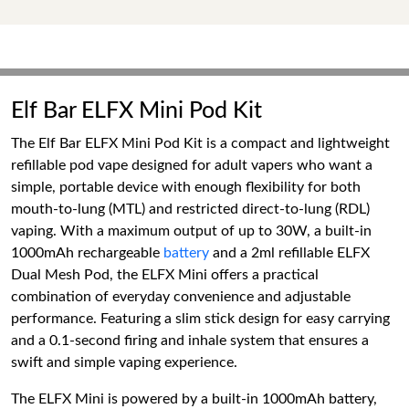
Elf Bar ELFX Mini Pod Kit
The Elf Bar ELFX Mini Pod Kit is a compact and lightweight
refillable pod vape designed for adult vapers who want a
simple, portable device with enough flexibility for both
mouth-to-lung (MTL) and restricted direct-to-lung (RDL)
vaping. With a maximum output of up to 30W, a built-in
1000mAh rechargeable
battery
and a 2ml refillable ELFX
Dual Mesh Pod, the ELFX Mini offers a practical
combination of everyday convenience and adjustable
performance. Featuring a slim stick design for easy carrying
and a 0.1-second firing and inhale system that ensures a
swift and simple vaping experience.
The ELFX Mini is powered by a built-in 1000mAh battery,