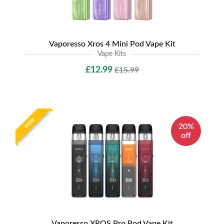
Vaporesso Xros 4 Mini Pod Vape Kit
Vape Kits
£12.99
£15.99
NEW
20%
off
Vaporesso XROS Pro Pod Vape Kit