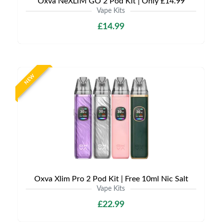
Oxva NeXLIM GO 2 Pod Kit | Only £14.99
Vape Kits
£14.99
NEW
Oxva Xlim Pro 2 Pod Kit | Free 10ml Nic Salt
Vape Kits
£22.99