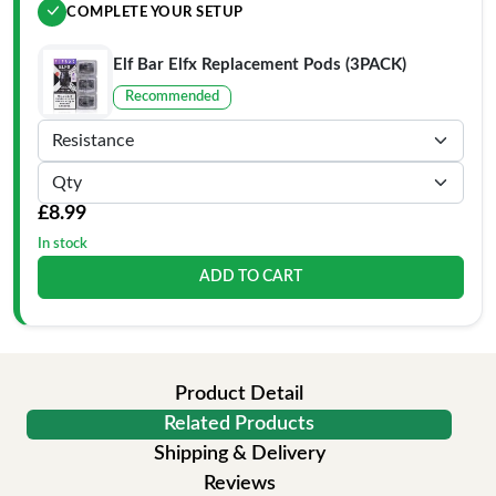
COMPLETE YOUR SETUP
Elf Bar Elfx Replacement Pods (3PACK)
Recommended
£8.99
In stock
ADD TO CART
Product Detail
Related Products
Shipping & Delivery
Reviews