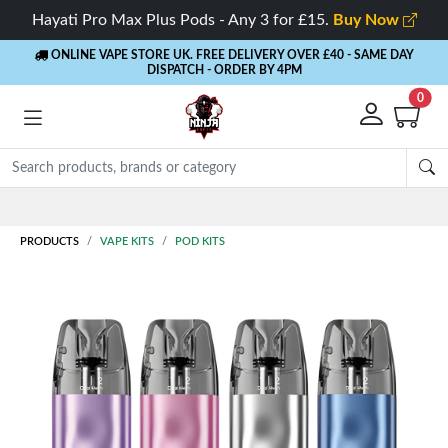
Hayati Pro Max Plus Pods - Any 3 for £15.
Buy Now
ONLINE VAPE STORE UK. FREE DELIVERY OVER £40
- SAME DAY
DISPATCH - ORDER BY 4PM
0
Rewards
- 5% Cashback on every order
PRODUCTS
VAPE KITS
POD KITS