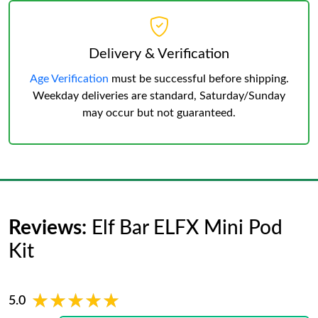
Delivery & Verification
Age Verification
must be successful before shipping.
Weekday deliveries are standard, Saturday/Sunday
may occur but not guaranteed.
Reviews:
Elf Bar ELFX Mini Pod
Kit
★★★★★
★★★★★
5.0