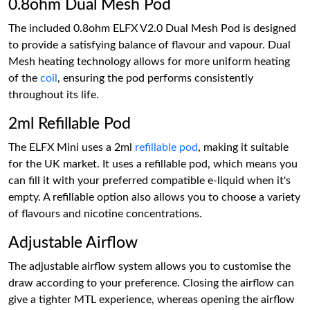
0.8ohm Dual Mesh Pod
The included 0.8ohm ELFX V2.0 Dual Mesh Pod is designed
to provide a satisfying balance of flavour and vapour. Dual
Mesh heating technology allows for more uniform heating
of the
coil
, ensuring the pod performs consistently
throughout its life.
2ml Refillable Pod
The ELFX Mini uses a 2ml
refillable pod
, making it suitable
for the UK market. It uses a refillable pod, which means you
can fill it with your preferred compatible e-liquid when it's
empty. A refillable option also allows you to choose a variety
of flavours and nicotine concentrations.
Adjustable Airflow
The adjustable airflow system allows you to customise the
draw according to your preference. Closing the airflow can
give a tighter MTL experience, whereas opening the airflow