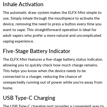
Inhale Activation
The automatic draw system makes the ELFX Mini simple to
use. Simply inhale through the mouthpiece to activate the
device, removing the need to press a button every time you
want to vape. This straightforward operation is ideal for
adult vapers who prefer a more natural and uncomplicated
vaping experience.
Five-Stage Battery Indicator
The ELFX Mini features a five-stage battery status indicator,
allowing you to quickly check how much charge remains.
This helps you know when the device needs to be
connected to a charger, reducing the chance of
unexpectedly running out of power while you're away from
home.
USB Type-C Charging
The USB Type-C charging port provides a convenient way to