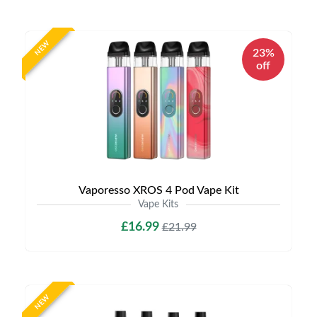
NEW
23%
off
Vaporesso XROS 4 Pod Vape Kit
Vape Kits
£16.99
£21.99
NEW