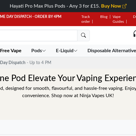
Hayati Pro Max Plus Pods - Any 3 for £15.
Buy Now
AME DAY DISPATCH - ORDER BY 4PM
Track
Blog
Vape
D
order
Guides
 Free Vape
Pods
E-Liquid
Disposable Alternativ
Day Dispatch
- Up to 4 PM
ne Pod Elevate Your Vaping Experie
, designed for smooth, flavourful, and hassle-free vaping. Enj
convenience. Shop now at Ninja Vapes UK!