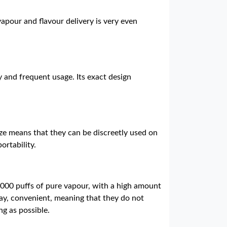
apour and flavour delivery is very even
y and frequent usage. Its exact design
ze means that they can be discreetly used on
ortability.
0,000 puffs of pure vapour, with a high amount
lay, convenient, meaning that they do not
ng as possible.