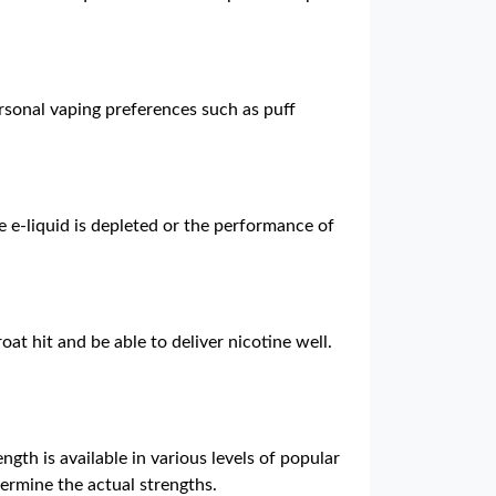
rsonal vaping preferences such as puff
e e-liquid is depleted or the performance of
oat hit and be able to deliver nicotine well.
ngth is available in various levels of popular
termine the actual strengths.