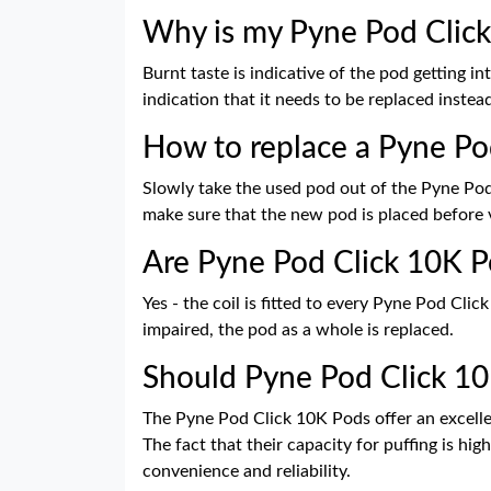
Why is my Pyne Pod Click
Burnt taste is indicative of the pod getting in
indication that it needs to be replaced instead 
How to replace a Pyne Po
Slowly take the used pod out of the Pyne Pod C
make sure that the new pod is placed before 
Are Pyne Pod Click 10K P
Yes - the coil is fitted to every Pyne Pod Cl
impaired, the pod as a whole is replaced.
Should Pyne Pod Click 1
The Pyne Pod Click 10K Pods offer an excell
The fact that their capacity for puffing is hi
convenience and reliability.