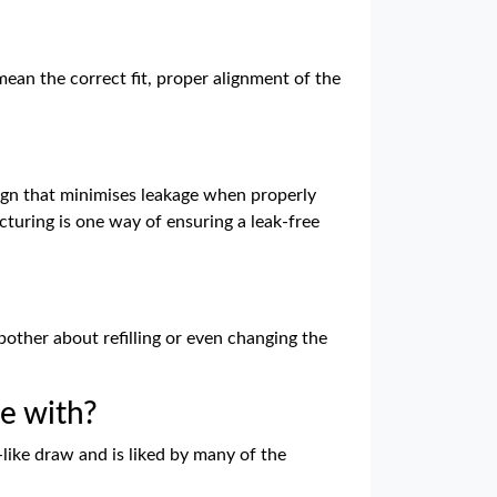
ean the correct fit, proper alignment of the
sign that minimises leakage when properly
cturing is one way of ensuring a leak-free
bother about refilling or even changing the
e with?
like draw and is liked by many of the