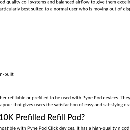
od quality coil systems and balanced airflow to give them excel
 particularly best suited to a normal user who is moving out of d
n-built
her refillable or prefilled to be used with Pyne Pod devices. The
vapour that gives users the satisfaction of easy and satisfying d
0K Prefilled Refill Pod?
mpatible with Pyne Pod Click devices. It has a high-quality nicoti