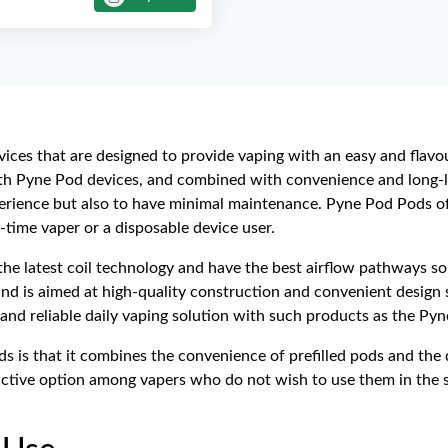
devices that are designed to provide vaping with an easy and flav
th Pyne Pod devices, and combined with convenience and long-la
perience but also to have minimal maintenance. Pyne Pod Pods o
t-time vaper or a disposable device user.
e latest coil technology and have the best airflow pathways so 
nd is aimed at high-quality construction and convenient design 
and reliable daily vaping solution with such products as the Pyne
 is that it combines the convenience of prefilled pods and the d
ctive option among vapers who do not wish to use them in the s