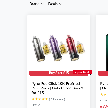
Brand
Deals
Pyne Pod
Buy 3 for £15
Pyne Pod Click 10K Prefilled
Pyne
Refill Pods | Only £5.99 | Any 3
| On
for £15
★★
★★
★★★★★
★★★★★
( 8 Reviews )
FRO
FROM
£7.