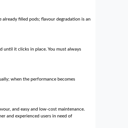
e already filled pods; flavour degradation is an
 until it clicks in place. You must always
vidually; when the performance becomes
lavour, and easy and low-cost maintenance.
nner and experienced users in need of