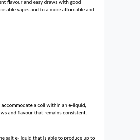
lent flavour and easy draws with good
isposable vapes and to a more affordable and
y accommodate a coil within an e-liquid,
raws and flavour that remains consistent.
ne salt e-liquid that is able to produce up to