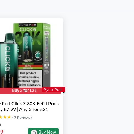
Pyne Pod
Buy 3 for £21
 Pod Click S 30K Refill Pods
ly £7.99 | Any 3 for £21
★★★
★★★
( 7 Reviews )
M
99
Buy Now