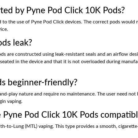
ted by Pyne Pod Click 10K Pods?
 to the use of Pyne Pod Click devices. The correct pods would m
ice.
ds leak?
ds are constructed using leak-resistant seals and an airflow de
seated in the device and that it is not overloaded during manufa
s beginner-friendly?
g-and-play nature and require no maintenance. The user need not 
gin vaping.
e Pyne Pod Click 10K Pods compatibl
h-to-Lung (MTL) vaping. This type provides a smooth, cigarette-