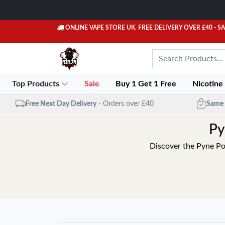
ONLINE VAPE STORE UK. FREE DELIVERY OVER £40
- S
Top Products
Sale
Buy 1 Get 1 Free
Nicotine
Free Next Day Delivery
- Orders over £40
Same 
Py
Discover the Pyne Pod