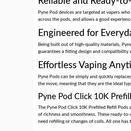
Reliable and Ready-to
Pyne Pod devices are targeted at vapers who 
across the pods, and allows a good experien
Engineered for Everyd
Being built out of high-quality materials, Pyn
guarantees a fitting design and compatibility 
Effortless Vaping Any
Pyne Pods can be simply and quickly replaced
the move, meaning that they are the ideal typ
Pyne Pod Click 10K Prefill
The Pyne Pod Click 10K Prefilled Refill Pods 
of richness and smoothness. These ready-to-us
need refilling or changes of coils. All one has