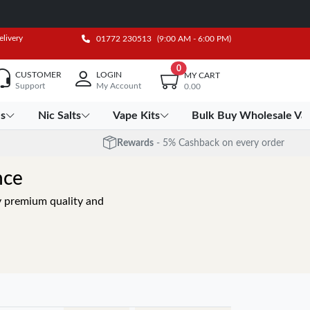
elivery
01772 230513
(9:00 AM - 6:00 PM)
0
CUSTOMER
LOGIN
MY CART
Support
My Account
0.00
es
Nic Salts
Vape Kits
Bulk Buy Wholesale Va
Rewards
- 5% Cashback on every order
nce
oy premium quality and