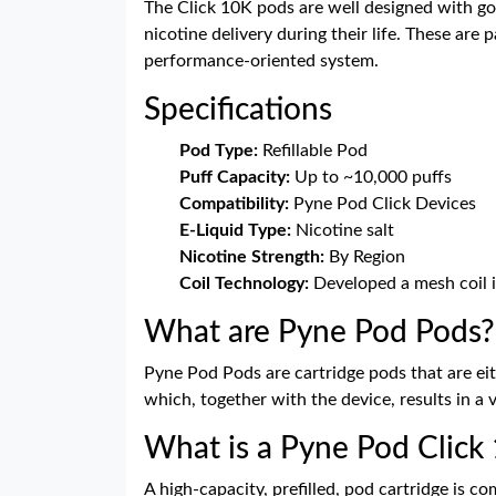
The Click 10K pods are well designed with go
nicotine delivery during their life. These are
performance-oriented system.
Specifications
Pod Type:
Refillable Pod
Puff Capacity:
Up to ~10,000 puffs
Compatibility:
Pyne Pod Click Devices
E-Liquid Type:
Nicotine salt
Nicotine Strength:
By Region
Coil Technology:
Developed a mesh coil i
What are Pyne Pod Pods?
Pyne Pod Pods are cartridge pods that are eit
which, together with the device, results in a 
What is a Pyne Pod Click 1
A high-capacity, prefilled, pod cartridge is co