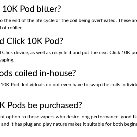
 10K Pod bitter?
to the end of the life cycle or the coil being overheated. These ar
of refilled.
d Click 10K Pod?
lick device, as well as recycle it and put the next Click 10K pod
vaping.
ods coiled in-house?
ick 10K Pod. Individuals do not even have to swap the coils indi
0K Pods be purchased?
ent option to those vapers who desire long performance, good f
gh and it has plug and play nature makes it suitable for both begi