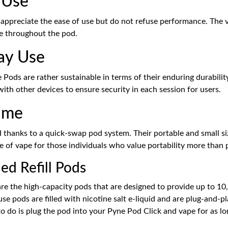
-Use
appreciate the ease of use but do not refuse performance. The v
ce throughout the pod.
ay Use
e Pods are rather sustainable in terms of their enduring durabilit
with other devices to ensure security in each session for users.
time
 thanks to a quick-swap pod system. Their portable and small si
e of vape for those individuals who value portability more than p
ed Refill Pods
are the high-capacity pods that are designed to provide up to 1
e pods are filled with nicotine salt e-liquid and are plug-and-p
 to do is plug the pod into your Pyne Pod Click and vape for as lo