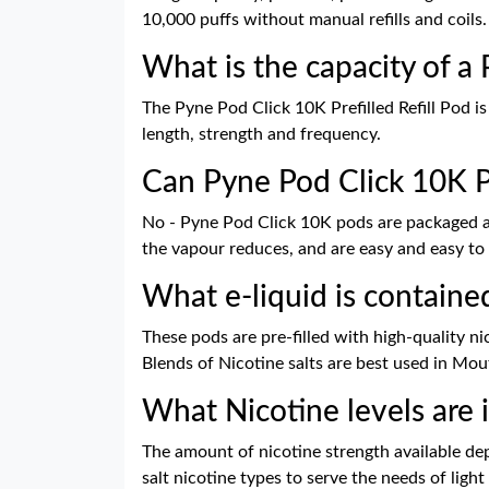
10,000 puffs without manual refills and coils.
What is the capacity of a
The Pyne Pod Click 10K Prefilled Refill Pod i
length, strength and frequency.
Can Pyne Pod Click 10K Po
No - Pyne Pod Click 10K pods are packaged and
the vapour reduces, and are easy and easy to
What e-liquid is containe
These pods are pre-filled with high-quality ni
Blends of Nicotine salts are best used in Mou
What Nicotine levels are 
The amount of nicotine strength available depe
salt nicotine types to serve the needs of ligh