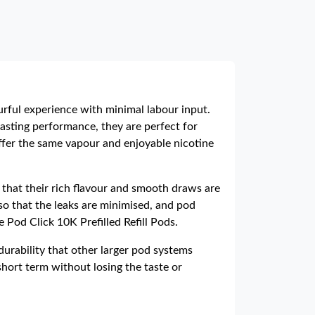
ourful experience with minimal labour input.
sting performance, they are perfect for
ffer the same vapour and enjoyable nicotine
that their rich flavour and smooth draws are
so that the leaks are minimised, and pod
 Pod Click 10K Prefilled Refill Pods.
urability that other larger pod systems
hort term without losing the taste or