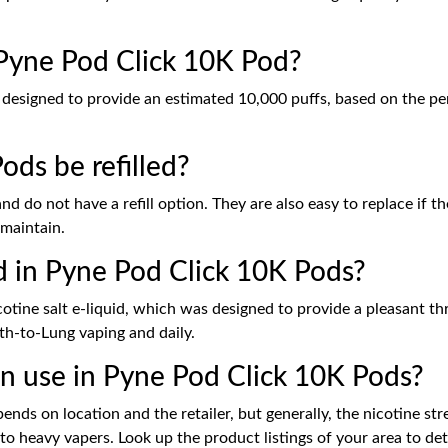
 Pyne Pod Click 10K Pod?
s designed to provide an estimated 10,000 puffs, based on the pe
ds be refilled?
 do not have a refill option. They are also easy to replace if th
 maintain.
d in Pyne Pod Click 10K Pods?
cotine salt e-liquid, which was designed to provide a pleasant thr
th-to-Lung vaping and daily.
in use in Pyne Pod Click 10K Pods?
nds on location and the retailer, but generally, the nicotine stre
t to heavy vapers. Look up the product listings of your area to de