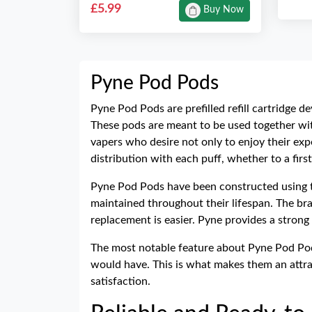
£5.99
Buy Now
Pyne Pod Pods
Pyne Pod Pods are prefilled refill cartridge 
These pods are meant to be used together wi
vapers who desire not only to enjoy their ex
distribution with each puff, whether to a firs
Pyne Pod Pods have been constructed using th
maintained throughout their lifespan. The bra
replacement is easier. Pyne provides a strong 
The most notable feature about Pyne Pod Pods
would have. This is what makes them an attra
satisfaction.