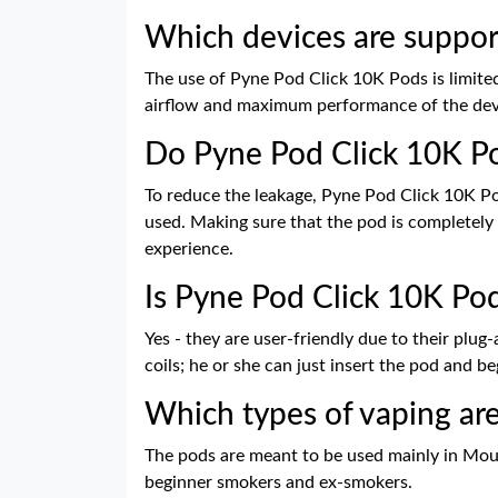
Which devices are suppor
The use of Pyne Pod Click 10K Pods is limited
airflow and maximum performance of the dev
Do Pyne Pod Click 10K Po
To reduce the leakage, Pyne Pod Click 10K Po
used. Making sure that the pod is completely 
experience.
Is Pyne Pod Click 10K Pod
Yes - they are user-friendly due to their plu
coils; he or she can just insert the pod and be
Which types of vaping ar
The pods are meant to be used mainly in Mout
beginner smokers and ex-smokers.