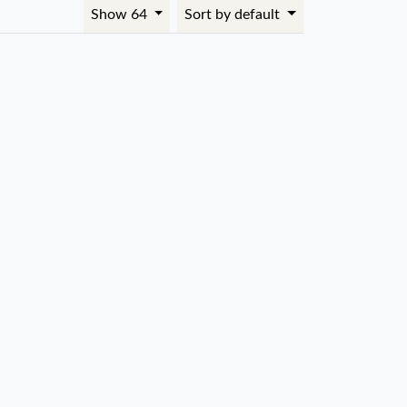
Show 64
Sort by default