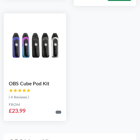
OBS Cube Pod Kit
★★★★★
★★★★★
( 4 Reviews )
FROM
£23.99