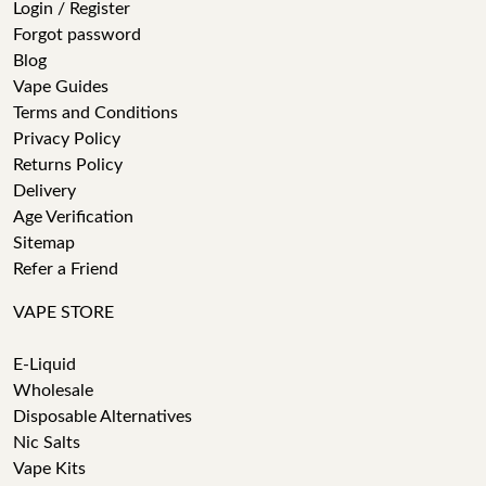
Login / Register
Forgot password
Blog
Vape Guides
Terms and Conditions
Privacy Policy
Returns Policy
Delivery
Age Verification
Sitemap
Refer a Friend
VAPE STORE
E-Liquid
Wholesale
Disposable Alternatives
Nic Salts
Vape Kits