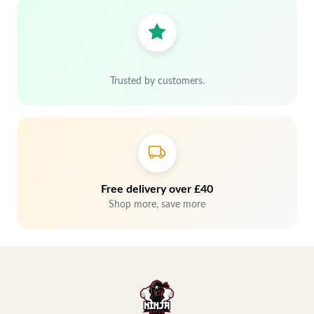
Trusted by customers.
Free delivery over £40
Shop more, save more