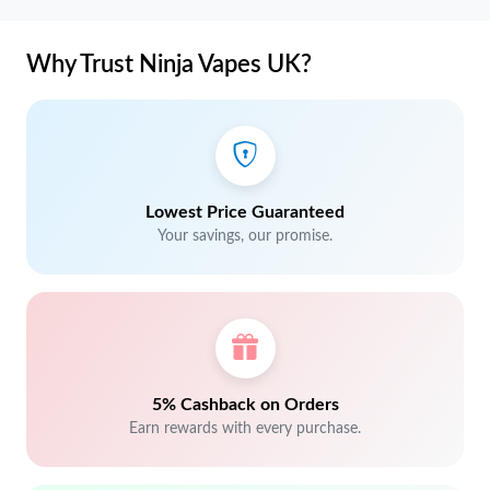
Why Trust Ninja Vapes UK?
Lowest Price Guaranteed
Your savings, our promise.
5% Cashback on Orders
Earn rewards with every purchase.