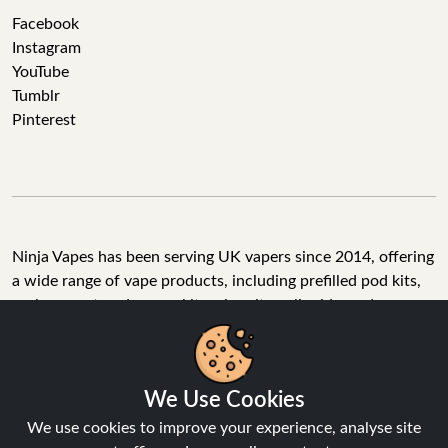
Facebook
Instagram
YouTube
Tumblr
Pinterest
Ninja Vapes has been serving UK vapers since 2014, offering
a wide range of vape products, including prefilled pod kits,
replacement pods, vape kits, nic salts, e-liquids, and
accessories. With free next day delivery on orders above
£40, 5% cashback on all purchases, and 10,000+ Trustpilot
reviews with a 4.6-star rating, Ninja Vapes is a reliable one-
We Use Cookies
stop vape store for adult customers looking for quality vape
products, great value, and fast service.
We use cookies to improve your experience, analyse site