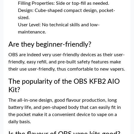
Filling Properties: Side or top-fill as needed.
Design: Cube-shaped compact design, pocket-
sized.
User Level: No technical skills and low-
maintenance.
Are they beginner-friendly?
OBS are indeed very user-friendly devices as their user-
friendly, easy refill, and pre-built safety features make
their use user-friendly, thus comfortable to new vapers.
The popularity of the OBS KFB2 AIO
Kit?
The all-in-one design, good flavour production, long
battery life, and pen-shaped body that can easily fit in
the pocket make it a convenient device to vape on a
daily basis.