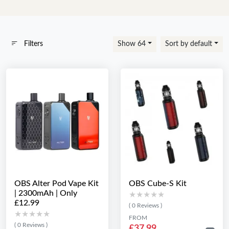
Filters
Show 64
Sort by default
OBS Alter Pod Vape Kit
OBS Cube-S Kit
| 2300mAh | Only
★★★★★
★★★★★
£12.99
( 0 Reviews )
★★★★★
★★★★★
FROM
( 0 Reviews )
£37.99