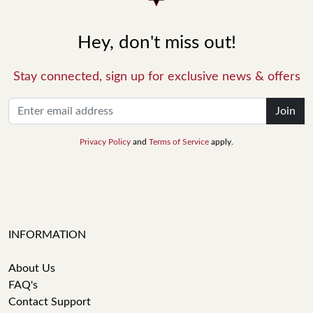
Hey, don't miss out!
Stay connected, sign up for exclusive news & offers
Join
Privacy Policy
and
Terms of Service
apply.
INFORMATION
About Us
FAQ's
Contact Support