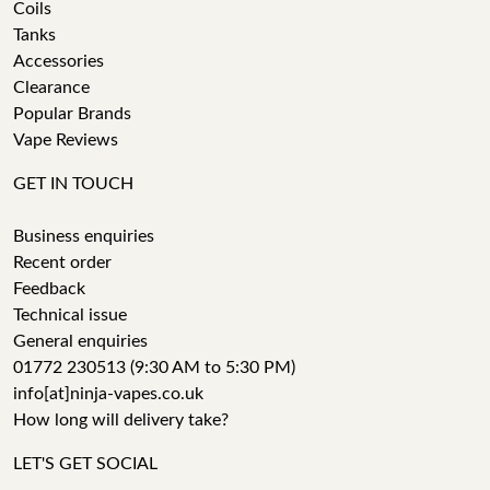
Coils
Tanks
Accessories
Clearance
Popular Brands
Vape Reviews
GET IN TOUCH
Business enquiries
Recent order
Feedback
Technical issue
General enquiries
01772 230513 (9:30 AM to 5:30 PM)
info[at]ninja-vapes.co.uk
How long will delivery take?
LET'S GET SOCIAL