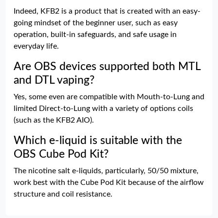
Indeed, KFB2 is a product that is created with an easy-
going mindset of the beginner user, such as easy
operation, built-in safeguards, and safe usage in
everyday life.
Are OBS devices supported both MTL
and DTL vaping?
Yes, some even are compatible with Mouth-to-Lung and
limited Direct-to-Lung with a variety of options coils
(such as the KFB2 AIO).
Which e-liquid is suitable with the
OBS Cube Pod Kit?
The nicotine salt e-liquids, particularly, 50/50 mixture,
work best with the Cube Pod Kit because of the airflow
structure and coil resistance.