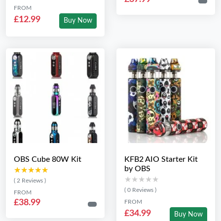
FROM
£12.99
Buy Now
OBS Cube 80W Kit
KFB2 AIO Starter Kit
by OBS
★★★★★
★★★★★
★★★★★
★★★★★
( 2 Reviews )
( 0 Reviews )
FROM
£38.99
FROM
£34.99
Buy Now