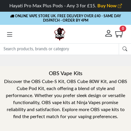
Hayati Pro Max Plus Pods - Any 3 for £15.
Buy Now
ONLINE VAPE STORE UK. FREE DELIVERY OVER £40
- SAME DAY
DISPATCH - ORDER BY 4PM
0
OBS Vape Kits
Discover the OBS Cube-S Kit, OBS Cube 80W Kit, and OBS
Cube Pod Kit, each offering a blend of style and
performance. Whether you prefer sleek design or versatile
functionality, OBS vape kits at Ninja Vapes promise
reliability and satisfaction. Explore more OBS vape kits to
find the perfect match for your vaping preferences.