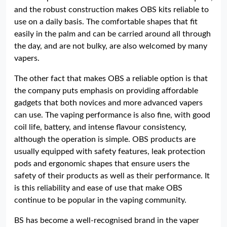
and the robust construction makes OBS kits reliable to
use on a daily basis. The comfortable shapes that fit
easily in the palm and can be carried around all through
the day, and are not bulky, are also welcomed by many
vapers.
The other fact that makes OBS a reliable option is that
the company puts emphasis on providing affordable
gadgets that both novices and more advanced vapers
can use. The vaping performance is also fine, with good
coil life, battery, and intense flavour consistency,
although the operation is simple. OBS products are
usually equipped with safety features, leak protection
pods and ergonomic shapes that ensure users the
safety of their products as well as their performance. It
is this reliability and ease of use that make OBS
continue to be popular in the vaping community.
BS has become a well-recognised brand in the vaper