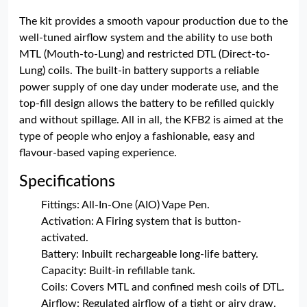
The kit provides a smooth vapour production due to the
well-tuned airflow system and the ability to use both
MTL (Mouth-to-Lung) and restricted DTL (Direct-to-
Lung) coils. The built-in battery supports a reliable
power supply of one day under moderate use, and the
top-fill design allows the battery to be refilled quickly
and without spillage. All in all, the KFB2 is aimed at the
type of people who enjoy a fashionable, easy and
flavour-based vaping experience.
Specifications
Fittings: All-In-One (AIO) Vape Pen.
Activation: A Firing system that is button-
activated.
Battery: Inbuilt rechargeable long-life battery.
Capacity: Built-in refillable tank.
Coils: Covers MTL and confined mesh coils of DTL.
Airflow: Regulated airflow of a tight or airy draw.