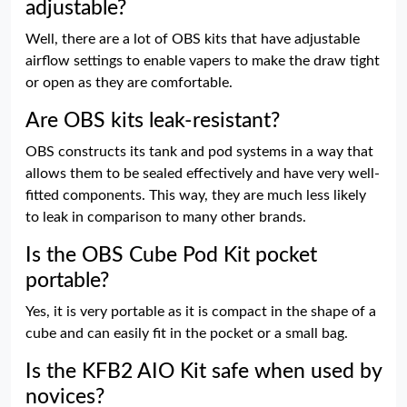
adjustable?
Well, there are a lot of OBS kits that have adjustable
airflow settings to enable vapers to make the draw tight
or open as they are comfortable.
Are OBS kits leak-resistant?
OBS constructs its tank and pod systems in a way that
allows them to be sealed effectively and have very well-
fitted components. This way, they are much less likely
to leak in comparison to many other brands.
Is the OBS Cube Pod Kit pocket
portable?
Yes, it is very portable as it is compact in the shape of a
cube and can easily fit in the pocket or a small bag.
Is the KFB2 AIO Kit safe when used by
novices?