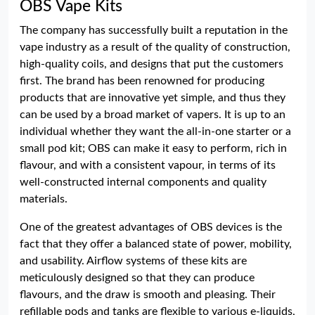
OBS Vape Kits
The company has successfully built a reputation in the
vape industry as a result of the quality of construction,
high-quality coils, and designs that put the customers
first. The brand has been renowned for producing
products that are innovative yet simple, and thus they
can be used by a broad market of vapers. It is up to an
individual whether they want the all-in-one starter or a
small pod kit; OBS can make it easy to perform, rich in
flavour, and with a consistent vapour, in terms of its
well-constructed internal components and quality
materials.
One of the greatest advantages of OBS devices is the
fact that they offer a balanced state of power, mobility,
and usability. Airflow systems of these kits are
meticulously designed so that they can produce
flavours, and the draw is smooth and pleasing. Their
refillable pods and tanks are flexible to various e-liquids,