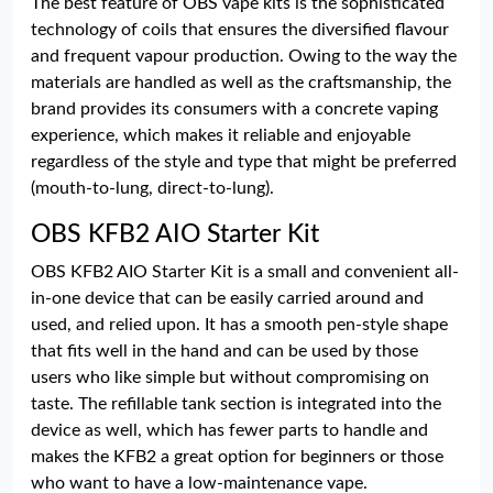
The best feature of OBS vape kits is the sophisticated
technology of coils that ensures the diversified flavour
and frequent vapour production. Owing to the way the
materials are handled as well as the craftsmanship, the
brand provides its consumers with a concrete vaping
experience, which makes it reliable and enjoyable
regardless of the style and type that might be preferred
(mouth-to-lung, direct-to-lung).
OBS KFB2 AIO Starter Kit
OBS KFB2 AIO Starter Kit is a small and convenient all-
in-one device that can be easily carried around and
used, and relied upon. It has a smooth pen-style shape
that fits well in the hand and can be used by those
users who like simple but without compromising on
taste. The refillable tank section is integrated into the
device as well, which has fewer parts to handle and
makes the KFB2 a great option for beginners or those
who want to have a low-maintenance vape.