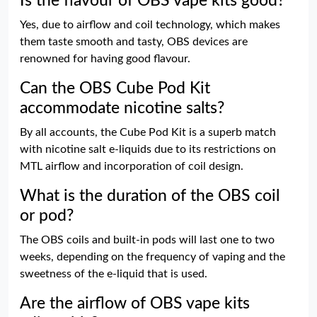
Is the flavour of OBS vape kits good?
Yes, due to airflow and coil technology, which makes
them taste smooth and tasty, OBS devices are
renowned for having good flavour.
Can the OBS Cube Pod Kit
accommodate nicotine salts?
By all accounts, the Cube Pod Kit is a superb match
with nicotine salt e-liquids due to its restrictions on
MTL airflow and incorporation of coil design.
What is the duration of the OBS coil
or pod?
The OBS coils and built-in pods will last one to two
weeks, depending on the frequency of vaping and the
sweetness of the e-liquid that is used.
Are the airflow of OBS vape kits