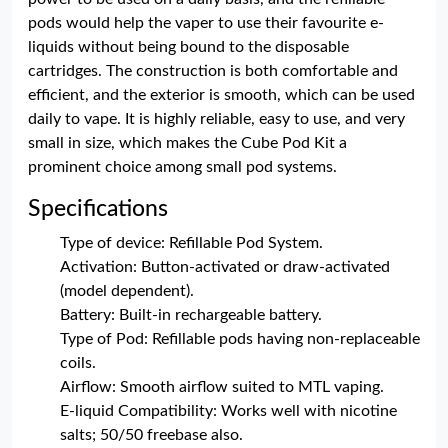
pods would help the vaper to use their favourite e-
liquids without being bound to the disposable
cartridges. The construction is both comfortable and
efficient, and the exterior is smooth, which can be used
daily to vape. It is highly reliable, easy to use, and very
small in size, which makes the Cube Pod Kit a
prominent choice among small pod systems.
Specifications
Type of device: Refillable Pod System.
Activation: Button-activated or draw-activated
(model dependent).
Battery: Built-in rechargeable battery.
Type of Pod: Refillable pods having non-replaceable
coils.
Airflow: Smooth airflow suited to MTL vaping.
E-liquid Compatibility: Works well with nicotine
salts; 50/50 freebase also.