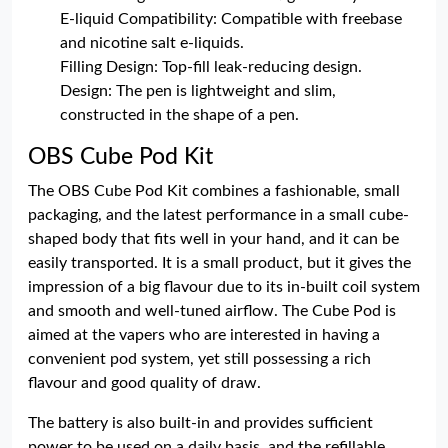
E-liquid Compatibility: Compatible with freebase
and nicotine salt e-liquids.
Filling Design: Top-fill leak-reducing design.
Design: The pen is lightweight and slim,
constructed in the shape of a pen.
OBS Cube Pod Kit
The OBS Cube Pod Kit combines a fashionable, small
packaging, and the latest performance in a small cube-
shaped body that fits well in your hand, and it can be
easily transported. It is a small product, but it gives the
impression of a big flavour due to its in-built coil system
and smooth and well-tuned airflow. The Cube Pod is
aimed at the vapers who are interested in having a
convenient pod system, yet still possessing a rich
flavour and good quality of draw.
The battery is also built-in and provides sufficient
power to be used on a daily basis, and the refillable