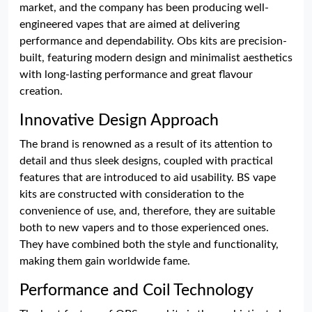
market, and the company has been producing well-
engineered vapes that are aimed at delivering
performance and dependability. Obs kits are precision-
built, featuring modern design and minimalist aesthetics
with long-lasting performance and great flavour
creation.
Innovative Design Approach
The brand is renowned as a result of its attention to
detail and thus sleek designs, coupled with practical
features that are introduced to aid usability. BS vape
kits are constructed with consideration to the
convenience of use, and, therefore, they are suitable
both to new vapers and to those experienced ones.
They have combined both the style and functionality,
making them gain worldwide fame.
Performance and Coil Technology