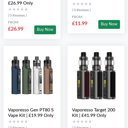
£26.99 Only
★★★★★
★★★★★
★★★★★
★★★★★
( 0 Reviews )
( 0 Reviews )
FROM
FROM
£11.99
Buy Now
£26.99
Buy Now
Vaporesso Gen PT80 S
Vaporesso Target 200
Vape Kit | £19.99 Only
Kit | £41.99 Only
★★★★★
★★★★★
★★★★★
★★★★★
( 0 Reviews )
( 0 Reviews )