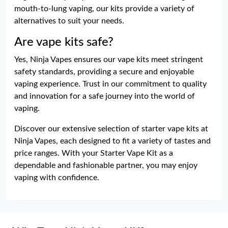
mouth-to-lung vaping, our kits provide a variety of
alternatives to suit your needs.
Are vape kits safe?
Yes, Ninja Vapes ensures our vape kits meet stringent
safety standards, providing a secure and enjoyable
vaping experience. Trust in our commitment to quality
and innovation for a safe journey into the world of
vaping.
Discover our extensive selection of starter vape kits at
Ninja Vapes, each designed to fit a variety of tastes and
price ranges. With your Starter Vape Kit as a
dependable and fashionable partner, you may enjoy
vaping with confidence.