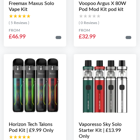
Freemax Maxus Solo
Voopoo Argus X 80W
Vape Kit
Pod Mod Kit pod kit
★★★★★
★★★★★
★★★★★
★★★★★
( 5 Reviews )
( 0 Reviews )
FROM
FROM
£46.99
£32.99
Horizon Tech Talons
Vaporesso Sky Solo
Pod Kit | £9.99 Only
Starter Kit | £13.99
Only
★★★★★
★★★★★