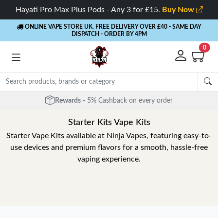
Hayati Pro Max Plus Pods - Any 3 for £15.
Buy Now
ONLINE VAPE STORE UK. FREE DELIVERY OVER £40
- SAME DAY
DISPATCH - ORDER BY 4PM
0
Rewards
- 5% Cashback on every order
Starter Kits Vape Kits
Starter Vape Kits available at Ninja Vapes, featuring easy-to-
use devices and premium flavors for a smooth, hassle-free
vaping experience.