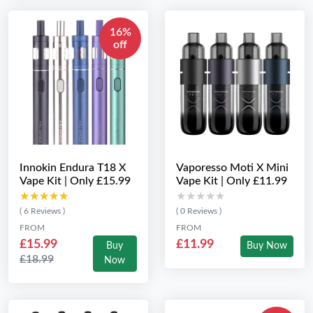
16%
off
Innokin Endura T18 X
Vaporesso Moti X Mini
Vape Kit | Only £15.99
Vape Kit | Only £11.99
★★★★★
★★★★★
★★★★★
★★★★★
( 6 Reviews )
( 0 Reviews )
FROM
FROM
£15.99
£11.99
Buy
Buy Now
£18.99
Now