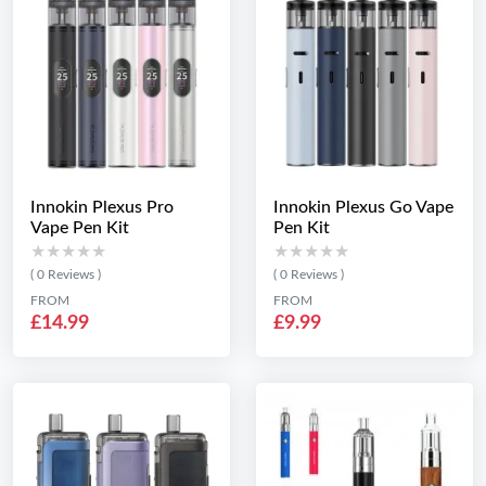
Innokin Plexus Pro
Innokin Plexus Go Vape
Vape Pen Kit
Pen Kit
★★★★★
★★★★★
★★★★★
★★★★★
( 0 Reviews )
( 0 Reviews )
FROM
FROM
£14.99
£9.99