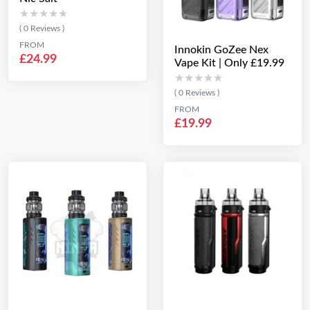
★★★★★
★★★★★
( 0 Reviews )
FROM
Innokin GoZee Nex
£24.99
Vape Kit | Only £19.99
★★★★★
★★★★★
( 0 Reviews )
FROM
£19.99