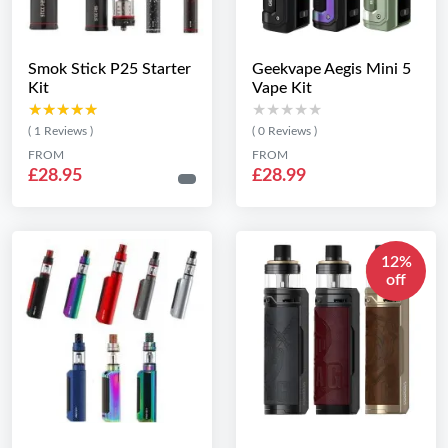
Smok Stick P25 Starter
Geekvape Aegis Mini 5
Kit
Vape Kit
★★★★★
★★★★★
★★★★★
★★★★★
( 1 Reviews )
( 0 Reviews )
FROM
FROM
£28.95
£28.99
12%
off