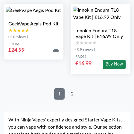
GeekVape Aegis Pod Kit
★★★★★
★★★★★
Innokin Endura T18
Vape Kit | £16.99 Only
( 2 Reviews )
★★★★★
★★★★★
FROM
£24.99
( 0 Reviews )
FROM
£16.99
Buy Now
1
2
With Ninja Vapes' expertly designed Starter Vape Kits,
you can vape with confidence and style. Our selection