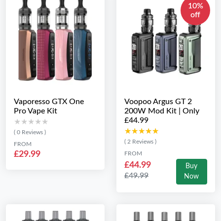
10%
off
Vaporesso GTX One
Voopoo Argus GT 2
Pro Vape Kit
200W Mod Kit | Only
£44.99
★★★★★
★★★★★
★★★★★
★★★★★
( 0 Reviews )
( 2 Reviews )
FROM
£29.99
FROM
£44.99
Buy
£49.99
Now