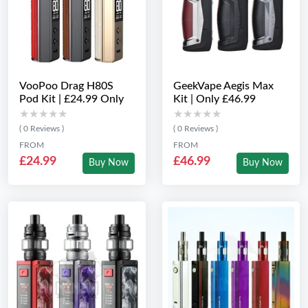
VooPoo Drag H80S
GeekVape Aegis Max
Pod Kit | £24.99 Only
Kit | Only £46.99
★★★★★
★★★★★
★★★★★
★★★★★
( 0 Reviews )
( 0 Reviews )
FROM
FROM
£24.99
£46.99
Buy Now
Buy Now