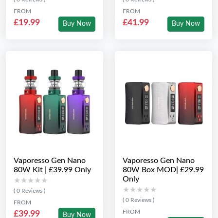
FROM
FROM
£19.99
£41.99
Buy Now
Buy Now
Vaporesso Gen Nano
Vaporesso Gen Nano
80W Kit | £39.99 Only
80W Box MOD| £29.99
Only
★★★★★
★★★★★
★★★★★
★★★★★
( 0 Reviews )
( 0 Reviews )
FROM
FROM
£39.99
Buy Now