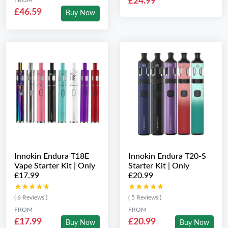
£24.99
£46.59
Buy Now
Innokin Endura T18E
Innokin Endura T20-S
Vape Starter Kit | Only
Starter Kit | Only
£17.99
£20.99
★★★★★
★★★★★
★★★★★
★★★★★
( 6 Reviews )
( 5 Reviews )
FROM
FROM
£17.99
£20.99
Buy Now
Buy Now