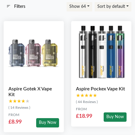
Filters
Show 64
Sort by default
Aspire Gotek X Vape
Aspire Pockex Vape Kit
Kit
★★★★★
★★★★★
★★★★★
★★★★★
( 44 Reviews )
( 14 Reviews )
FROM
FROM
£18.99
Buy Now
£8.99
Buy Now