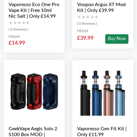
Vaporesso Eco One Pro
Voopoo Argus XT Mod
Vape Kit | Free 10ml
Kit | Only £39.99
Nic Salt | Only £14.99
★★★★★
★★★★★
★★★★★
★★★★★
( 0 Reviews )
( 0 Reviews )
FROM
FROM
£39.99
Buy Now
£14.99
GeekVape Aegis Solo 2
Vaporesso Gen Fit Kit |
S100 Box MOD |
Only £11.99