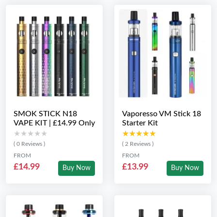
SMOK STICK N18
Vaporesso VM Stick 18
VAPE KIT | £14.99 Only
Starter Kit
★★★★★
★★★★★
★★★★★
★★★★★
( 0 Reviews )
( 2 Reviews )
FROM
FROM
£14.99
£13.99
Buy Now
Buy Now