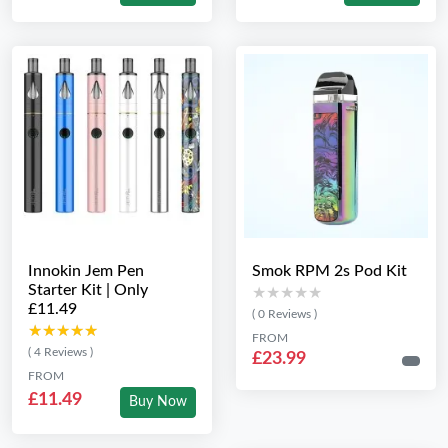
Innokin Jem Pen
Smok RPM 2s Pod Kit
Starter Kit | Only
★★★★★
★★★★★
£11.49
( 0 Reviews )
★★★★★
★★★★★
FROM
( 4 Reviews )
£23.99
FROM
£11.49
Buy Now