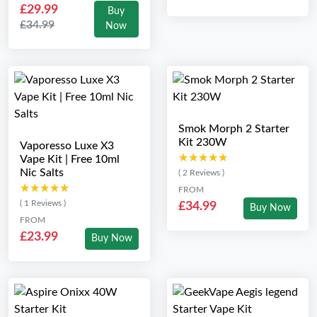
£29.99
Buy
£34.99
Now
Smok Morph 2 Starter
Kit 230W
Vaporesso Luxe X3
★★★★★
★★★★★
Vape Kit | Free 10ml
Nic Salts
( 2 Reviews )
★★★★★
★★★★★
FROM
( 1 Reviews )
£34.99
Buy Now
FROM
£23.99
Buy Now