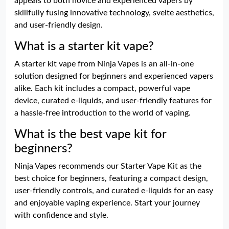
appeals to both novice and experienced vapers by
skillfully fusing innovative technology, svelte aesthetics,
and user-friendly design.
What is a starter kit vape?
A starter kit vape from Ninja Vapes is an all-in-one
solution designed for beginners and experienced vapers
alike. Each kit includes a compact, powerful vape
device, curated e-liquids, and user-friendly features for
a hassle-free introduction to the world of vaping.
What is the best vape kit for
beginners?
Ninja Vapes recommends our Starter Vape Kit as the
best choice for beginners, featuring a compact design,
user-friendly controls, and curated e-liquids for an easy
and enjoyable vaping experience. Start your journey
with confidence and style.