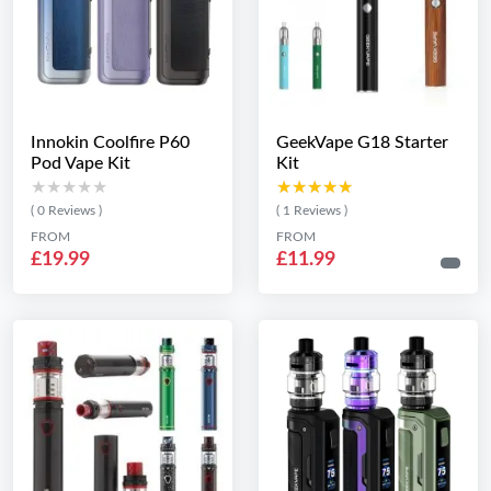
Innokin Coolfire P60
GeekVape G18 Starter
Pod Vape Kit
Kit
★★★★★
★★★★★
★★★★★
★★★★★
( 0 Reviews )
( 1 Reviews )
FROM
FROM
£19.99
£11.99