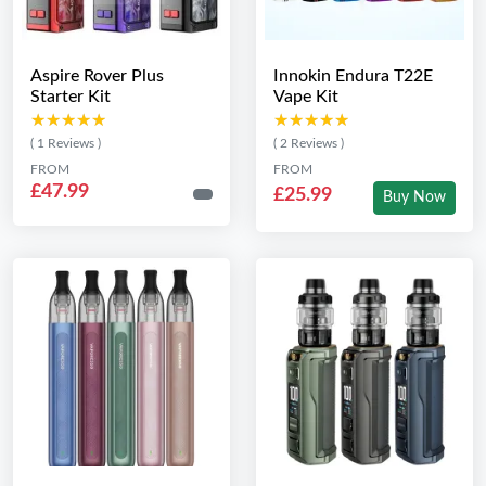
Aspire Rover Plus
Innokin Endura T22E
Starter Kit
Vape Kit
★★★★★
★★★★★
★★★★★
★★★★★
( 1 Reviews )
( 2 Reviews )
FROM
FROM
£47.99
£25.99
Buy Now