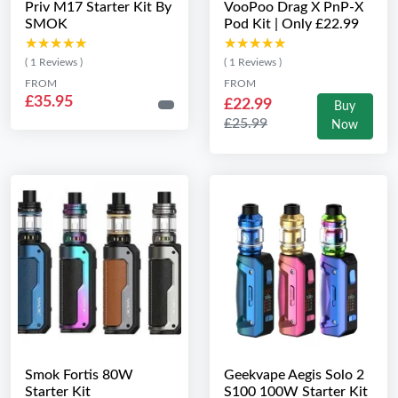
Priv M17 Starter Kit By
VooPoo Drag X PnP-X
SMOK
Pod Kit | Only £22.99
★★★★★
★★★★★
★★★★★
★★★★★
( 1 Reviews )
( 1 Reviews )
FROM
FROM
£35.95
£22.99
Buy
£25.99
Now
Smok Fortis 80W
Geekvape Aegis Solo 2
Starter Kit
S100 100W Starter Kit