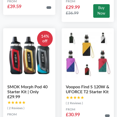
FROM
FROM
£39.59
£29.99
Buy
£36.99
Now
14%
off
SMOK Morph Pod 40
Voopoo Find S 120W &
Starter Kit | Only
UFORCE T2 Starter Kit
£29.99
★★★★★
★★★★★
★★★★★
★★★★★
( 2 Reviews )
( 2 Reviews )
FROM
£30.99
FROM