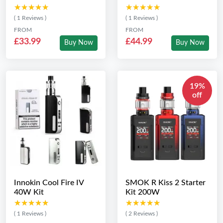
★★★★★
★★★★★
★★★★★
★★★★★
( 1 Reviews )
( 1 Reviews )
FROM
FROM
£33.99
£44.99
Buy Now
Buy Now
19%
off
Innokin Cool Fire IV
SMOK R Kiss 2 Starter
40W Kit
Kit 200W
★★★★★
★★★★★
★★★★★
★★★★★
( 1 Reviews )
( 2 Reviews )