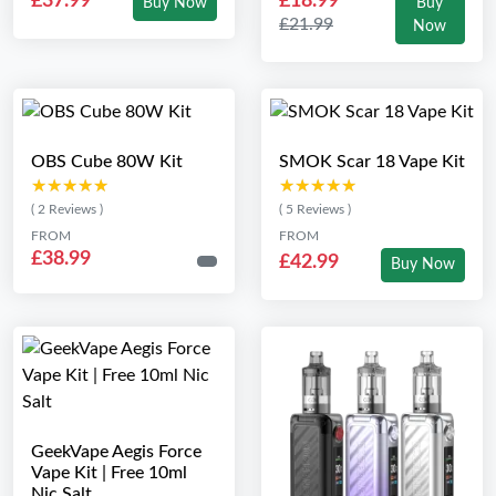
£37.99
£18.99
Buy Now
Buy
£21.99
Now
OBS Cube 80W Kit
SMOK Scar 18 Vape Kit
★★★★★
★★★★★
★★★★★
★★★★★
( 2 Reviews )
( 5 Reviews )
FROM
FROM
£38.99
£42.99
Buy Now
GeekVape Aegis Force
Vape Kit | Free 10ml
Nic Salt