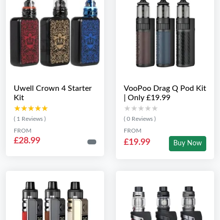
Uwell Crown 4 Starter
VooPoo Drag Q Pod Kit
Kit
| Only £19.99
★★★★★
★★★★★
★★★★★
★★★★★
( 1 Reviews )
( 0 Reviews )
FROM
FROM
£28.99
£19.99
Buy Now