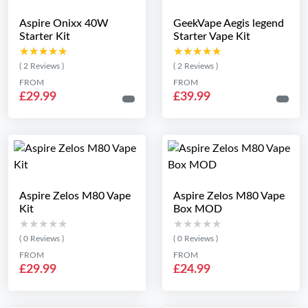
Aspire Onixx 40W
GeekVape Aegis legend
Starter Kit
Starter Vape Kit
★★★★★
★★★★★
★★★★★
★★★★★
( 2 Reviews )
( 2 Reviews )
FROM
FROM
£29.99
£39.99
Aspire Zelos M80 Vape
Aspire Zelos M80 Vape
Kit
Box MOD
★★★★★
★★★★★
★★★★★
★★★★★
( 0 Reviews )
( 0 Reviews )
FROM
FROM
£29.99
£24.99