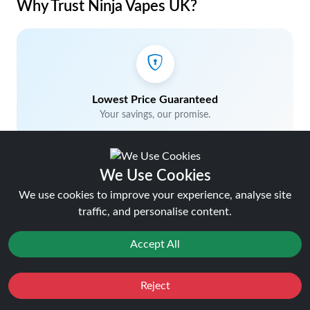
Why Trust Ninja Vapes UK?
Lowest Price Guaranteed
Your savings, our promise.
We Use Cookies
We use cookies to improve your experience, analyse site
traffic, and personalise content.
5% Cashback on Orders
Earn rewards with every purchase.
Accept All
Favourites
Sale
Reject
You
Cashback