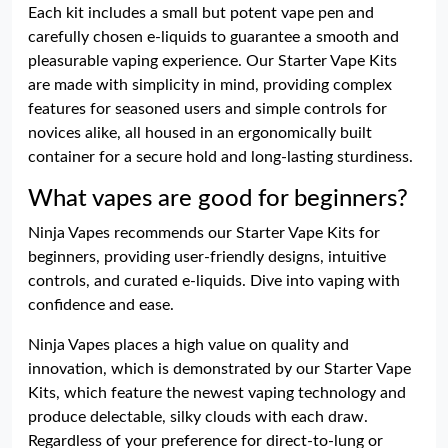
Each kit includes a small but potent vape pen and
carefully chosen e-liquids to guarantee a smooth and
pleasurable vaping experience. Our Starter Vape Kits
are made with simplicity in mind, providing complex
features for seasoned users and simple controls for
novices alike, all housed in an ergonomically built
container for a secure hold and long-lasting sturdiness.
What vapes are good for beginners?
Ninja Vapes recommends our Starter Vape Kits for
beginners, providing user-friendly designs, intuitive
controls, and curated e-liquids. Dive into vaping with
confidence and ease.
Ninja Vapes places a high value on quality and
innovation, which is demonstrated by our Starter Vape
Kits, which feature the newest vaping technology and
produce delectable, silky clouds with each draw.
Regardless of your preference for direct-to-lung or