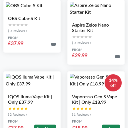
OBS Cube-S Kit
★★★★★
★★★★★
Aspire Zelos Nano
Starter Kit
( 0 Reviews )
★★★★★
★★★★★
FROM
£37.99
( 0 Reviews )
FROM
£29.99
14%
off
IQOS Iluma Vape Kit |
Vaporesso Gen S Vape
Only £37.99
Kit | Only £18.99
★★★★★
★★★★★
★★★★★
★★★★★
( 2 Reviews )
( 1 Reviews )
FROM
FROM