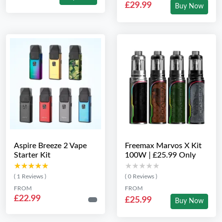
£29.99
Buy Now
Aspire Breeze 2 Vape
Freemax Marvos X Kit
Starter Kit
100W | £25.99 Only
★★★★★
★★★★★
★★★★★
★★★★★
( 1 Reviews )
( 0 Reviews )
FROM
FROM
£22.99
£25.99
Buy Now