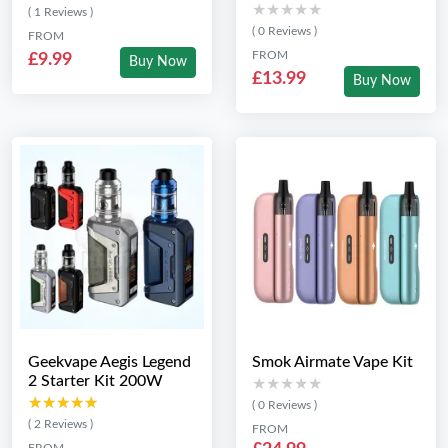
★★★★★
★★★★★
( 1 Reviews )
( 0 Reviews )
FROM
FROM
£9.99
Buy Now
£13.99
Buy Now
Geekvape Aegis Legend
Smok Airmate Vape Kit
2 Starter Kit 200W
★★★★★
★★★★★
★★★★★
★★★★★
( 0 Reviews )
( 2 Reviews )
FROM
FROM