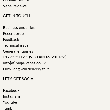
Popular Brands
Vape Reviews
GET IN TOUCH
Business enquiries
Recent order
Feedback
Technical issue
General enquiries
01772 230513 (9:30 AM to 5:30 PM)
info[at]ninja-vapes.co.uk
How long will delivery take?
LET'S GET SOCIAL
Facebook
Instagram
YouTube
Tumblr