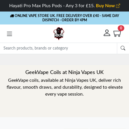
Hayati Pro Max Plus Pods - Any 3 for £15.
Buy Now
ONLINE VAPE STORE UK. FREE DELIVERY OVER £40
- SAME DAY
DISPATCH - ORDER BY 4PM
0
GeekVape Coils at Ninja Vapes UK
GeekVape coils, available at Ninja Vapes UK, deliver rich
flavour, smooth draws, and durability, designed to elevate
every vape session.