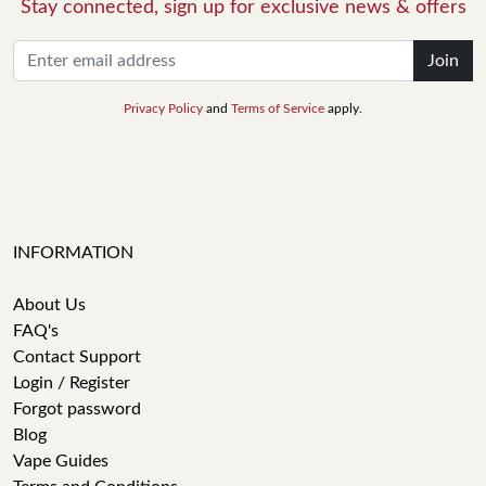
Stay connected, sign up for exclusive news & offers
Join
Privacy Policy
and
Terms of Service
apply.
INFORMATION
About Us
FAQ's
Contact Support
Login / Register
Forgot password
Blog
Vape Guides