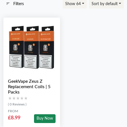
Filters
Show 64
Sort by default
GeekVape Zeus Z
Replacement Coils | 5
Packs
★★★★★
★★★★★
( 0 Reviews )
FROM
£8.99
Buy Now