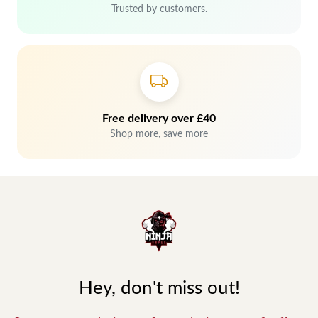
Trusted by customers.
Free delivery over £40
Shop more, save more
Hey, don't miss out!