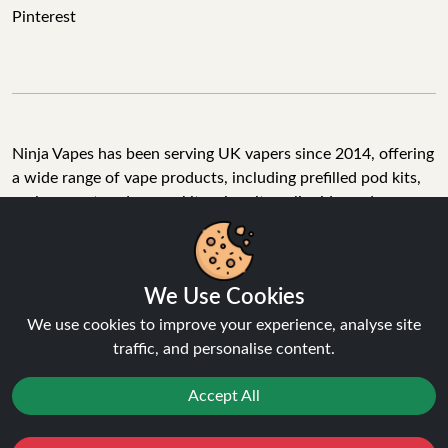
Pinterest
Ninja Vapes has been serving UK vapers since 2014, offering
a wide range of vape products, including prefilled pod kits,
replacement pods, vape kits, nic salts, e-liquids, and
accessories. With free next day delivery on orders above
£40, 5% cashback on all purchases, and 10,000+ Trustpilot
reviews with a 4.6-star rating, Ninja Vapes is a reliable one-
We Use Cookies
stop vape store for adult customers looking for quality vape
products, great value, and fast service.
We use cookies to improve your experience, analyse site
traffic, and personalise content.
Accept All
© Copyright 2026 | All Rights Reserved.