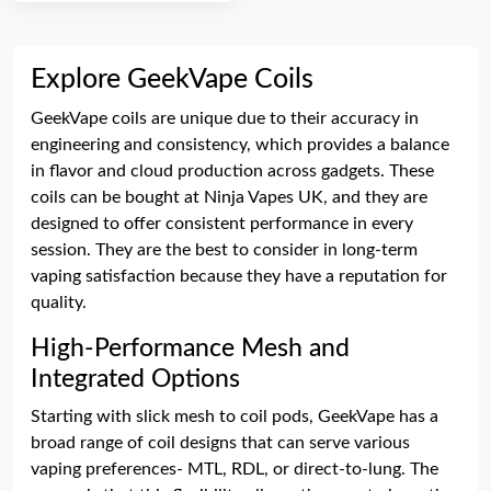
Explore GeekVape Coils
GeekVape coils are unique due to their accuracy in
engineering and consistency, which provides a balance
in flavor and cloud production across gadgets. These
coils can be bought at Ninja Vapes UK, and they are
designed to offer consistent performance in every
session. They are the best to consider in long-term
vaping satisfaction because they have a reputation for
quality.
High-Performance Mesh and
Integrated Options
Starting with slick mesh to coil pods, GeekVape has a
broad range of coil designs that can serve various
vaping preferences- MTL, RDL, or direct-to-lung. The