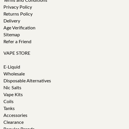
Terms and Conditions
Privacy Policy
Returns Policy
Delivery
Age Verification
Sitemap
Refer a Friend
VAPE STORE
E-Liquid
Wholesale
Disposable Alternatives
Nic Salts
Vape Kits
Coils
Tanks
Accessories
Clearance