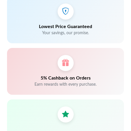
Lowest Price Guaranteed
Your savings, our promise.
5% Cashback on Orders
Earn rewards with every purchase.