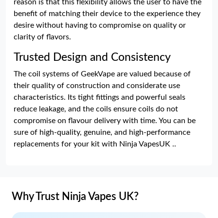
reason is that this flexibility allows the user to have the
benefit of matching their device to the experience they
desire without having to compromise on quality or
clarity of flavors.
Trusted Design and Consistency
The coil systems of GeekVape are valued because of
their quality of construction and considerate use
characteristics. Its tight fittings and powerful seals
reduce leakage, and the coils ensure coils do not
compromise on flavour delivery with time. You can be
sure of high-quality, genuine, and high-performance
replacements for your kit with Ninja VapesUK ..
Why Trust Ninja Vapes UK?