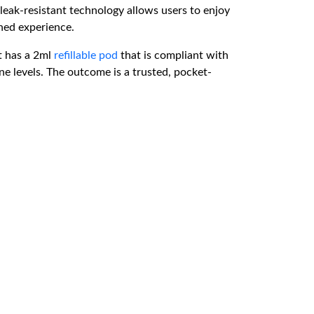
leak-resistant technology allows users to enjoy
ned experience.
t has a 2ml
refillable pod
that is compliant with
ne levels. The outcome is a trusted, pocket-