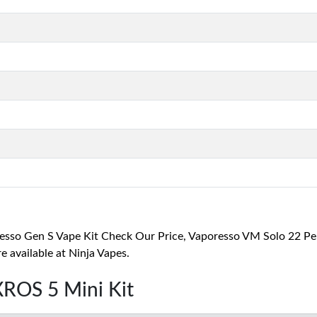
o Gen S Vape Kit Check Our Price, Vaporesso VM Solo 22 Pen S
 available at Ninja Vapes.
XROS 5 Mini Kit