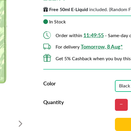
Free 50ml E-Liquid
included. (Random Fla
In Stock
11:49:53
Order within
- Same-day d
Tomorrow, 8 Aug*
For delivery
Get 5% Cashback when you buy this
Color
Quantity