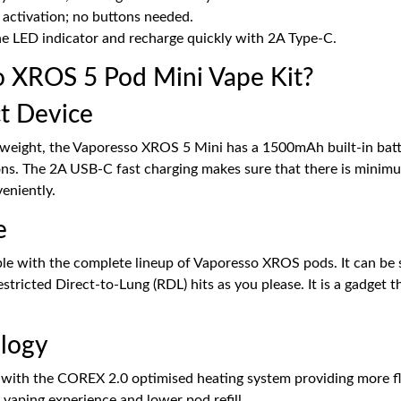
 activation; no buttons needed.
he LED indicator and recharge quickly with 2A Type-C.
 XROS 5 Pod Mini Vape Kit?
t Device
tweight, the Vaporesso XROS 5 Mini has a 1500mAh built-in battery
ons. The 2A USB-C fast charging makes sure that there is mini
eniently.
e
ble with the complete lineup of Vaporesso XROS pods. It can be 
icted Direct-to-Lung (RDL) hits as you please. It is a gadget t
logy
ith the COREX 2.0 optimised heating system providing more flavo
 vaping experience and lower pod refill.