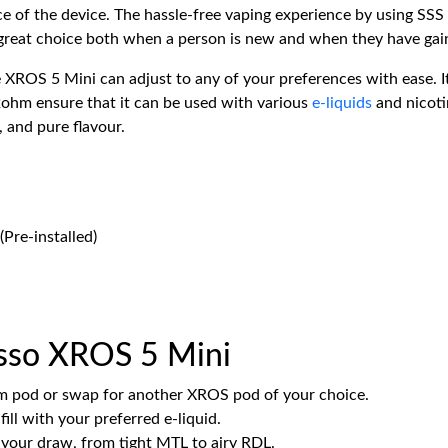
ce of the device. The hassle-free vaping experience by using SSS 
 great choice both when a person is new and when they have gai
 XROS 5 Mini can adjust to any of your preferences with ease. I
2ohm ensure that it can be used with various
e-liquids
and nicoti
, and pure flavour.
Pre-installed)
sso XROS 5 Mini
ohm pod or swap for another XROS pod of your choice.
ill with your preferred e-liquid.
e your draw, from tight MTL to airy RDL.