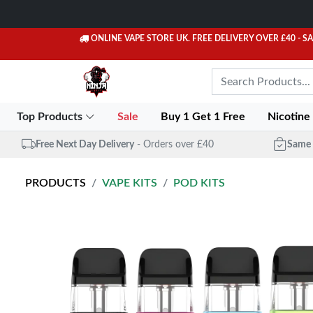
ONLINE VAPE STORE UK. FREE DELIVERY OVER £40
- S
Top Products
Sale
Buy 1 Get 1 Free
Nicotine
Free Next Day Delivery
- Orders over £40
Same 
PRODUCTS
VAPE KITS
POD KITS