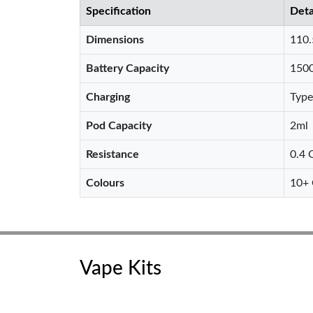
Specification
Deta
Dimensions
110
Battery Capacity
150
Charging
Type
Pod Capacity
2ml
Resistance
0.4 
Colours
10+ 
Vape Kits