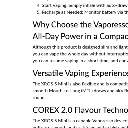
Start Vaping: Simply inhale with auto-draw
Recharge as Needed: Monitor battery via t
Why Choose the Vaporesso
All-Day Power in a Compac
Although this product is designed slim and ligh
you can vape the whole day without interrupti
you can resume vaping in a short time, and conv
Versatile Vaping Experienc
The XROS 5 Mini is also flexible and is compati
smooth Mouth-to-Lung (MTL) draws and airy Restr
round.
COREX 2.0 Flavour Techno
The XROS 5 Mini is a capable Vaporesso device w
puffs are smooth and gratifying with a high-end