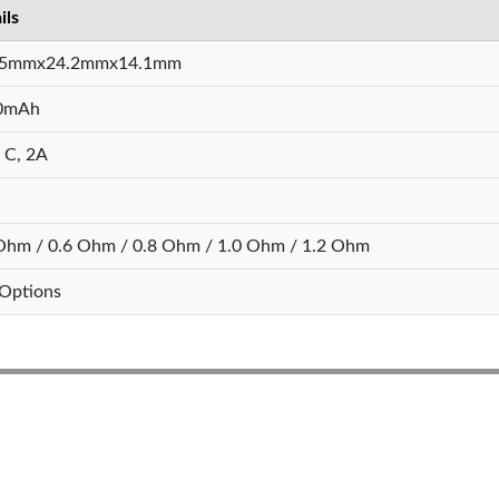
ils
.5mmx24.2mmx14.1mm
0mAh
 C, 2A
Ohm / 0.6 Ohm / 0.8 Ohm / 1.0 Ohm / 1.2 Ohm
Options