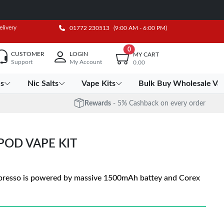
elivery
01772 230513
(9:00 AM - 6:00 PM)
0
CUSTOMER
LOGIN
MY CART
Support
My Account
0.00
es
Nic Salts
Vape Kits
Bulk Buy Wholesale Va
Rewards
- 5% Cashback on every order
POD VAPE KIT
presso is powered by massive 1500mAh battey and Corex