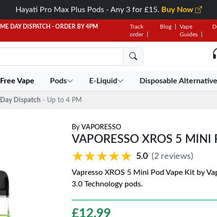
Hayati Pro Max Plus Pods - Any 3 for £15.
Buy Now
AME DAY DISPATCH - ORDER BY 4PM
Track
Blog
Vape
D
order
Guides
 Free Vape
Pods
E-Liquid
Disposable Alternativ
Day Dispatch
- Up to 4 PM
By
VAPORESSO
VAPORESSO XROS 5 MINI 
★★★★★
★★★★★
5.0
(2 reviews)
Vapresso XROS 5 Mini Pod Vape Kit by Va
3.0 Technology pods.
£
12.99