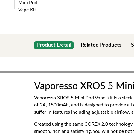
Product Detail
Related Products
S
Vaporesso XROS 5 Mini
Vaporesso XROS 5 Mini Pod Vape Kit is a sleek, 
of 2A, 1500mAh, and is designed to provide all
suffer in features including adjustable airflow,
Created using the same COREX 2.0 technology 
smooth, rich and satisfying. You will not be bo