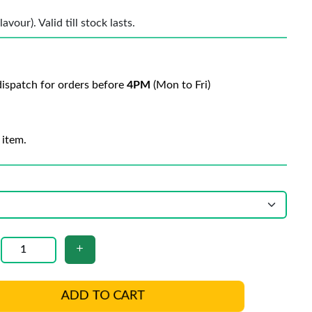
vour). Valid till stock lasts.
ispatch for orders before
4PM
(Mon to Fri)
 item.
ADD TO CART