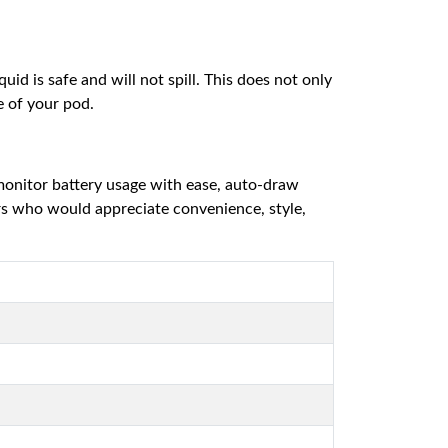
id is safe and will not spill. This does not only
e of your pod.
 monitor battery usage with ease, auto-draw
ers who would appreciate convenience, style,