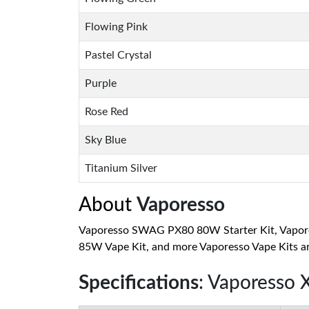
Flowing Pink
Pastel Crystal
Purple
Rose Red
Sky Blue
Titanium Silver
About
Vaporesso
Vaporesso SWAG PX80 80W Starter Kit, Vaporess
85W Vape Kit, and more Vaporesso Vape Kits are
Specifications
: Vaporesso 