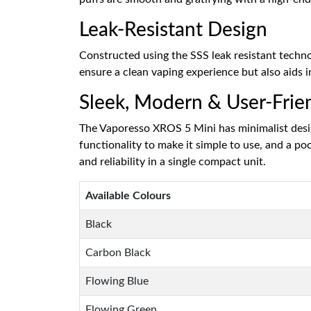
Leak-Resistant Design
Constructed using the SSS leak resistant technolo
ensure a clean vaping experience but also aids i
Sleek, Modern & User-Frie
The Vaporesso XROS 5 Mini has minimalist desig
functionality to make it simple to use, and a p
and reliability in a single compact unit.
Available Colours
Black
Carbon Black
Flowing Blue
Flowing Green