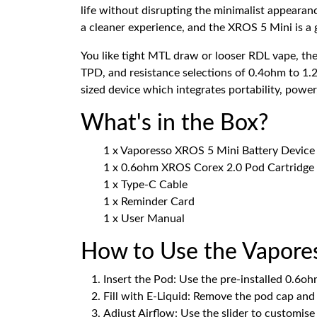
life without disrupting the minimalist appearan
a cleaner experience, and the XROS 5 Mini is a
You like tight MTL draw or looser RDL vape, the
TPD, and resistance selections of 0.4ohm to 1.
sized device which integrates portability, power
What's in the Box?
1 x Vaporesso XROS 5 Mini Battery Device
1 x 0.6ohm XROS Corex 2.0 Pod Cartridge (
1 x Type-C Cable
1 x Reminder Card
1 x User Manual
How to Use the Vapore
Insert the Pod: Use the pre-installed 0.6
Fill with E-Liquid: Remove the pod cap and f
Adjust Airflow: Use the slider to customis