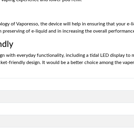
gy of Vaporesso, the device will help in ensuring that your e-liqu
n preserving of e-liquid and in increasing the overall performanc
ndly
n with everyday functionality, including a tidal LED display to
ocket-friendly design. It would be a better choice among the vap