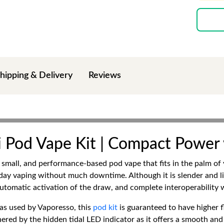
hipping & Delivery
Reviews
 Pod Vape Kit | Compact Power
small, and performance-based pod vape that fits in the palm of y
 day vaping without much downtime. Although it is slender and l
 automatic activation of the draw, and complete interoperability
as used by Vaporesso, this
pod kit
is guaranteed to have higher 
thered by the hidden tidal LED indicator as it offers a smooth a