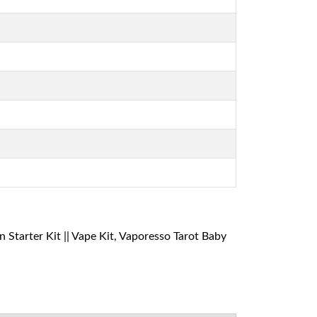
tarter Kit || Vape Kit, Vaporesso Tarot Baby