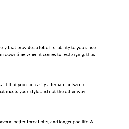
 that provides a lot of reliability to you since
mum downtime when it comes to recharging, thus
said that you can easily alternate between
hat meets your style and not the other way
ur, better throat hits, and longer pod life. All