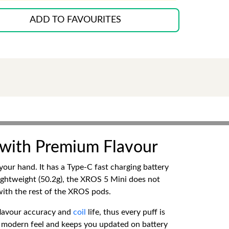
ADD TO FAVOURITES
 with Premium Flavour
our hand. It has a Type-C fast charging battery
ightweight (50.2g), the XROS 5 Mini does not
 with the rest of the XROS pods.
flavour accuracy and
coil
life, thus every puff is
nd modern feel and keeps you updated on battery