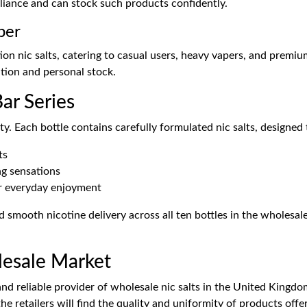
liance and can stock such products confidently.
per
on nic salts, catering to casual users, heavy vapers, and premium
ution and personal stock.
ar Series
y. Each bottle contains carefully formulated nic salts, designed 
ts
ng sensations
or everyday enjoyment
 smooth nicotine delivery across all ten bottles in the wholesal
lesale Market
d reliable provider of wholesale nic salts in the United Kingdom
he retailers will find the quality and uniformity of products offe