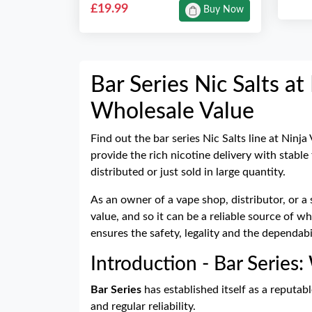
£19.99
Buy Now
Bar Series Nic Salts a
Wholesale Value
Find out the bar series Nic Salts line at Ninja
provide the rich nicotine delivery with stable
distributed or just sold in large quantity.
As an owner of a vape shop, distributor, or a 
value, and so it can be a reliable source of 
ensures the safety, legality and the dependab
Introduction - Bar Series:
Bar Series
has established itself as a reputabl
and regular reliability.