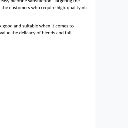
 easy nicotine satisfaction. Targeting the
fy the customers who require high-quality nic
ck good and suitable when it comes to
 value the delicacy of blends and full,