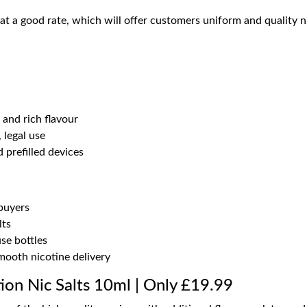
at a good rate, which will offer customers uniform and quality nic
and rich flavour
legal use
 prefilled devices
 buyers
lts
se bottles
mooth nicotine delivery
tion Nic Salts 10ml | Only £19.99