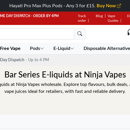
Hayati Pro Max Plus Pods - Any 3 for £15.
Buy Now
AME DAY DISPATCH - ORDER BY 4PM
Track
Blog
Vape
D
order
Guides
 Free Vape
Pods
E-Liquid
Disposable Alternativ
Day Dispatch
- Up to 4 PM
Bar Series E-liquids at Ninja Vapes
quids at Ninja Vapes wholesale. Explore top flavours, bulk deals
vape juices ideal for retailers, with fast and reliable delivery.