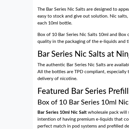
The Bar Series Nic Salts are designed to appe
easy to stock and give out solution. Nic salts,
each 10ml bottle.
Box of 10 Bar Series Nic Salts 10ml and Box of
quality in the packaging of the e-liquids and 
Bar Series Nic Salts at N
The authentic Bar Series Nic Salts are availab
All the bottles are TPD compliant, especially
delivery of nicotine.
Featured Bar Series Prefil
Box of 10 Bar Series 10ml Nic
Bar Series 10ml Nic Salt
wholesale pack will s
intention of having premium e-liquids that co
perfect match in pod systems and prefilled de