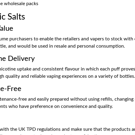
e wholesale packs
c Salts
alue
olume purchasers to enable the retailers and vapers to stock with
ttle, and would be used in resale and personal consumption.
ne Delivery
nicotine uptake and consistent flavour in which each puff proves 
 quality and reliable vaping experiences on a variety of bottles
ce-Free
tenance-free and easily prepared without using refills, changing c
lients who have preference on convenience and quality.
e with the UK TPD regulations and make sure that the products are