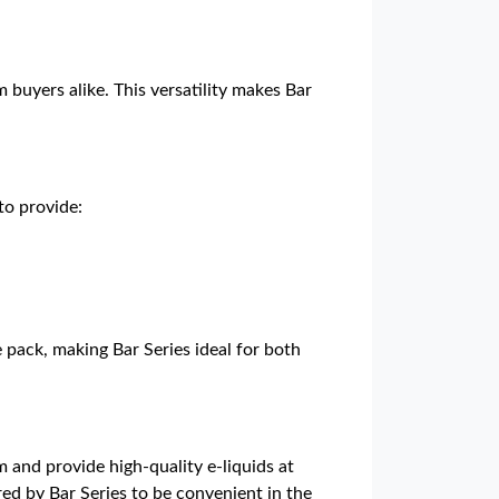
 buyers alike. This versatility makes Bar
to provide:
e pack, making Bar Series ideal for both
 and provide high-quality e-liquids at
red by Bar Series to be convenient in the