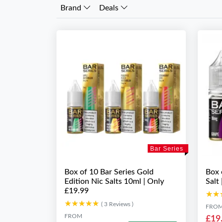
Brand
Deals
Bar Series
Box of 10 Bar Series Gold
Box 
Edition Nic Salts 10ml | Only
Salt
£19.99
★★
★★
★★★★★
★★★★★
( 3 Reviews )
FRO
FROM
£19