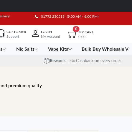
elivery
01772 230513
(9:00 AM - 6:00 PM)
0
CUSTOMER
LOGIN
MY CART
Support
My Account
0.00
es
Nic Salts
Vape Kits
Bulk Buy Wholesale Va
Rewards
- 5% Cashback on every order
, and premium quality