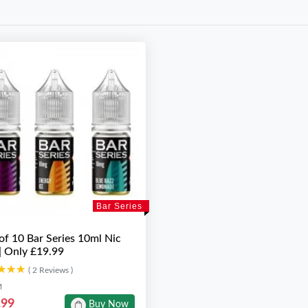
Bar Series
of 10 Bar Series 10ml Nic
 | Only £19.99
★★★
★★★
( 2 Reviews )
M
.99
Buy Now