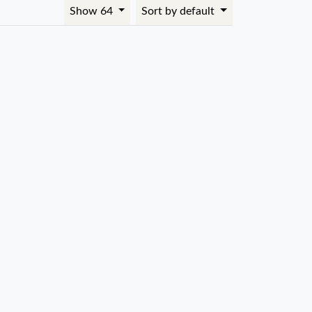
Show 64
Sort by default