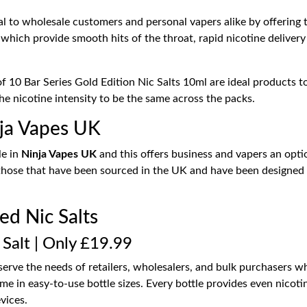
al to wholesale customers and personal vapers alike by offering 
 which provide smooth hits of the throat, rapid nicotine delivery 
 10 Bar Series Gold Edition Nic Salts 10ml are ideal products to
the nicotine intensity to be the same across the packs.
inja Vapes UK
le in
Ninja Vapes UK
and this offers business and vapers an option
 those that have been sourced in the UK and have been designed 
led Nic Salts
 Salt | Only £19.99
erve the needs of retailers, wholesalers, and bulk purchasers wh
me in easy-to-use bottle sizes. Every bottle provides even nicoti
vices.