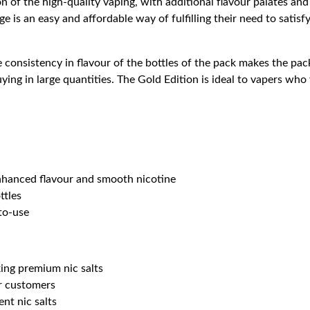
on of the high-quality vaping, with additional flavour palates and
e is an easy and affordable way of fulfilling their need to satis
e consistency in flavour of the bottles of the pack makes the pa
buying in large quantities. The Gold Edition is ideal to vapers who
nhanced flavour and smooth nicotine
ttles
to-use
ing premium nic salts
or customers
nt nic salts