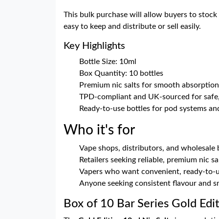
This bulk purchase will allow buyers to stock 
easy to keep and distribute or sell easily.
Key Highlights
Bottle Size: 10ml
Box Quantity: 10 bottles
Premium nic salts for smooth absorption 
TPD-compliant and UK-sourced for safe, 
Ready-to-use bottles for pod systems and
Who it's for
Vape shops, distributors, and wholesale
Retailers seeking reliable, premium nic sa
Vapers who want convenient, ready-to-u
Anyone seeking consistent flavour and s
Box of 10 Bar Series Gold Edi