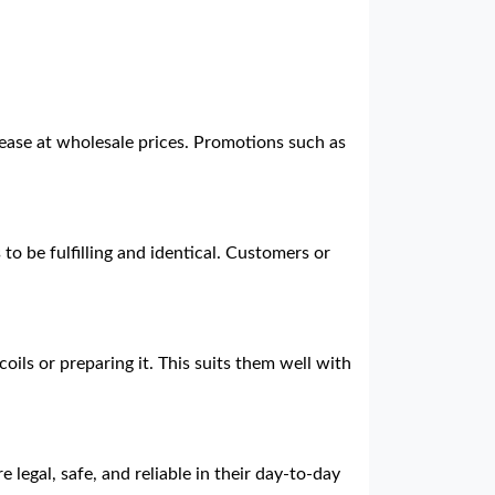
 ease at wholesale prices. Promotions such as
to be fulfilling and identical. Customers or
.
oils or preparing it. This suits them well with
 legal, safe, and reliable in their day-to-day