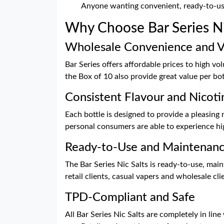
Anyone wanting convenient, ready-to-us
Why Choose Bar Series Ni
Wholesale Convenience and V
Bar Series offers affordable prices to high v
the Box of 10 also provide great value per bo
Consistent Flavour and Nicoti
Each bottle is designed to provide a pleasing 
personal consumers are able to experience high
Ready-to-Use and Maintenan
The Bar Series Nic Salts is ready-to-use, main
retail clients, casual vapers and wholesale c
TPD-Compliant and Safe
All Bar Series Nic Salts are completely in lin