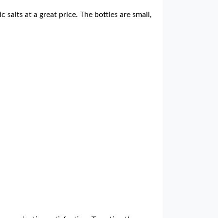
 salts at a great price. The bottles are small,