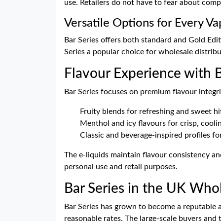
use. Retailers do not have to fear about comp
Versatile Options for Every Va
Bar Series offers both standard and Gold Editi
Series a popular choice for wholesale distrib
Flavour Experience with B
Bar Series focuses on premium flavour integrit
Fruity blends for refreshing and sweet hi
Menthol and icy flavours for crisp, cooli
Classic and beverage-inspired profiles f
The e-liquids maintain flavour consistency and
personal use and retail purposes.
Bar Series in the UK Who
Bar Series has grown to become a reputable an
reasonable rates. The large-scale buyers and t