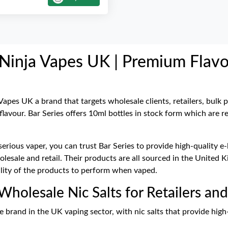
t Ninja Vapes UK | Premium Flav
 Vapes UK a brand that targets wholesale clients, retailers, bulk 
 flavour. Bar Series offers 10ml bottles in stock form which are 
serious vaper, you can trust Bar Series to provide high-quality e
wholesale and retail. Their products are all sourced in the Unit
ility of the products to perform when vaped.
 Wholesale Nic Salts for Retailers an
e brand in the UK vaping sector, with nic salts that provide high-