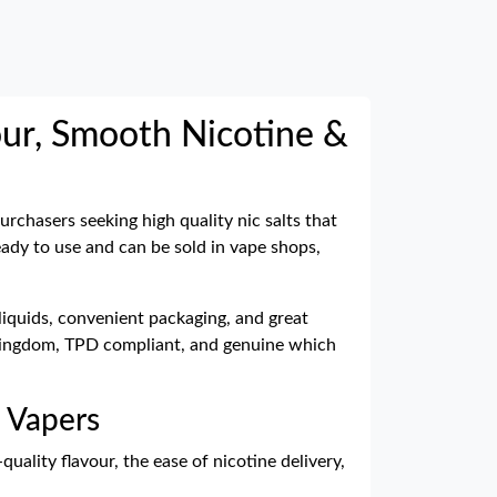
our, Smooth Nicotine &
purchasers seeking high quality nic salts that
ready to use and can be sold in vape shops,
-liquids, convenient packaging, and great
ed Kingdom, TPD compliant, and genuine which
d Vapers
quality flavour, the ease of nicotine delivery,