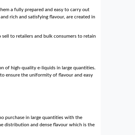
them a fully prepared and easy to carry out
and rich and satisfying flavour, are created in
 sell to retailers and bulk consumers to retain
 of high-quality e-liquids in large quantities.
to ensure the uniformity of flavour and easy
o purchase in large quantities with the
ne distribution and dense flavour which is the