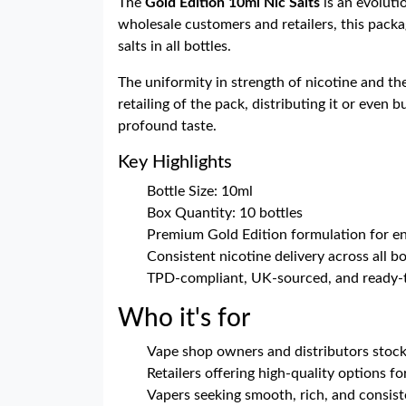
The
Gold Edition 10ml Nic Salts
is an evoluti
wholesale customers and retailers, this packag
salts in all bottles.
The uniformity in strength of nicotine and th
retailing of the pack, distributing it or even 
profound taste.
Key Highlights
Bottle Size: 10ml
Box Quantity: 10 bottles
Premium Gold Edition formulation for e
Consistent nicotine delivery across all bo
TPD-compliant, UK-sourced, and ready-
Who it's for
Vape shop owners and distributors stock
Retailers offering high-quality options f
Vapers seeking smooth, rich, and consiste