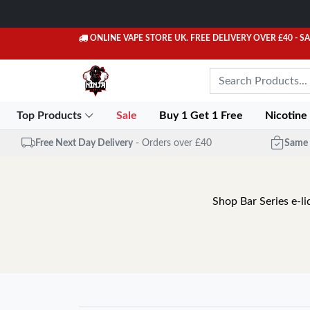
ONLINE VAPE STORE UK. FREE DELIVERY OVER £40
- S
Top Products
Sale
Buy 1 Get 1 Free
Nicotine
Free Next Day Delivery
- Orders over £40
Same 
Shop Bar Series e-li