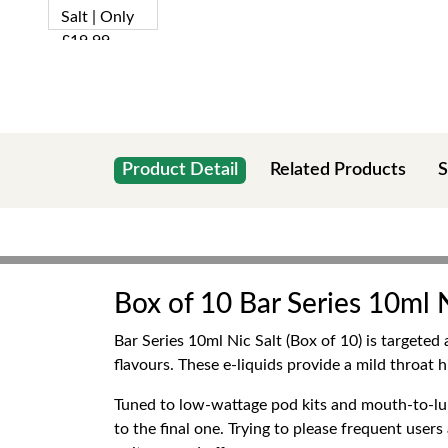
Product Detail
Related Products
S
Box of 10 Bar Series 10ml N
Bar Series 10ml Nic Salt (Box of 10) is targeted
flavours. These e-liquids provide a mild throat h
Tuned to low-wattage pod kits and mouth-to-lung
to the final one. Trying to please frequent user