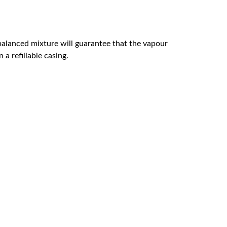
l-balanced mixture will guarantee that the vapour
a refillable casing.