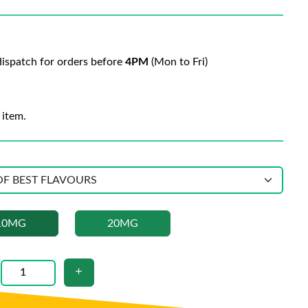
ispatch for orders before
4PM
(Mon to Fri)
 item.
10MG
20MG