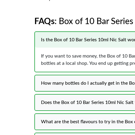
FAQs
: Box of 10 Bar Series
Is the Box of 10 Bar Series 10ml Nic Salt w
If you want to save money, the Box of 10 Bar
bottles at a local shop. You end up getting p
How many bottles do I actually get in the Bo
Does the Box of 10 Bar Series 10ml Nic Salt t
What are the best flavours to try in the Box 