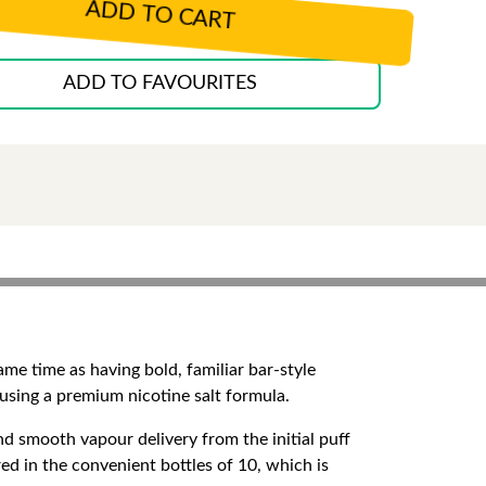
ADD TO CART
ADD TO FAVOURITES
ame time as having bold, familiar bar-style
g using a premium nicotine salt formula.
d smooth vapour delivery from the initial puff
red in the convenient bottles of 10, which is