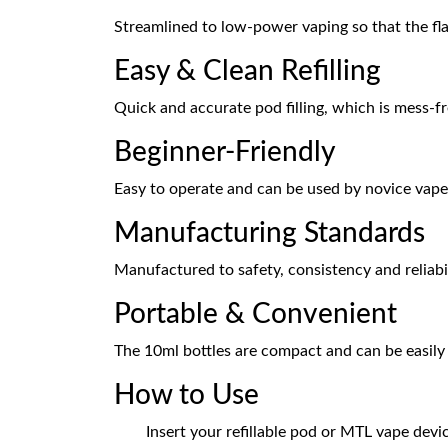
Streamlined to low-power vaping so that the fla
Easy & Clean Refilling
Quick and accurate pod filling, which is mess-fr
Beginner-Friendly
Easy to operate and can be used by novice vape
Manufacturing Standards
Manufactured to safety, consistency and reliabi
Portable & Convenient
The 10ml bottles are compact and can be easily
How to Use
Insert your refillable pod or MTL vape devi