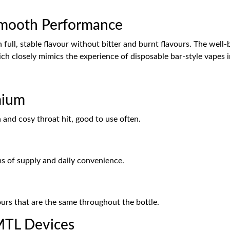
Smooth Performance
in full, stable flavour without bitter and burnt flavours. The wel
h closely mimics the experience of disposable bar-style vapes in 
mium
 and cosy throat hit, good to use often.
rms of supply and daily convenience.
urs that are the same throughout the bottle.
MTL Devices