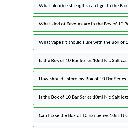
What nicotine strengths can I get in the Box
What kind of flavours are in the Box of 10 B
What vape kit should I use with the Box of 1
Is the Box of 10 Bar Series 10ml Nic Salt eas
How should I store my Box of 10 Bar Series 
Is the Box of 10 Bar Series 10ml Nic Salt leg
Can I take the Box of 10 Bar Series 10ml Nic