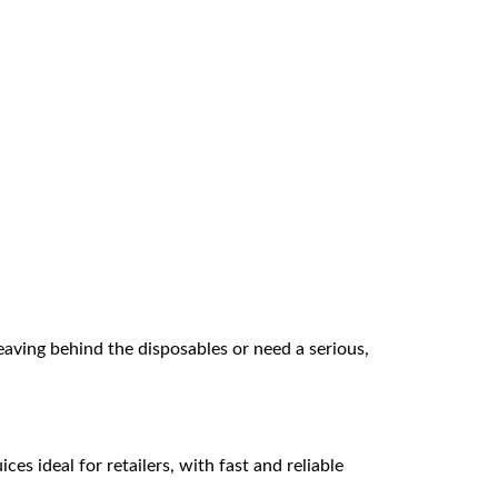
eaving behind the disposables or need a serious,
es ideal for retailers, with fast and reliable