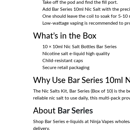
Take off the pod and find the fill port.
Add Bar Series 10ml Nic Salt with the preci
One should leave the coil to soak for 5-10 
Low-wattage vaping is recommended to prod
What’s in the Box
10 × 10ml Nic Salt Bottles Bar Series
Nicotine salt e-liquid high quality
Child-resistant caps
Secure retail packaging
Why Use Bar Series 10ml Ni
The Nic Salts Kit, Bar Series (Box of 10) is th
reliable nic salt to use daily, this multi-pack pro
About
Bar Series
Shop Bar Series e-liquids at Ninja Vapes wholesal
delivery.