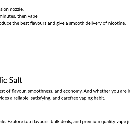
sion nozzle.
minutes, then vape.
uce the best flavours and give a smooth delivery of nicotine.
c Salt
e best of flavour, smoothness, and economy. And whether you are l
vides a reliable, satisfying, and carefree vaping habit.
e. Explore top flavours, bulk deals, and premium quality vape juic