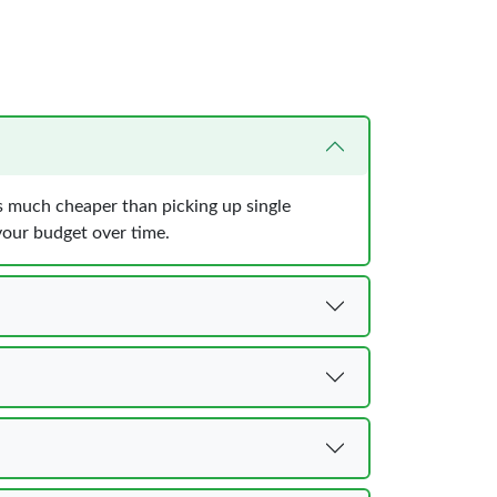
is much cheaper than picking up single
 your budget over time.