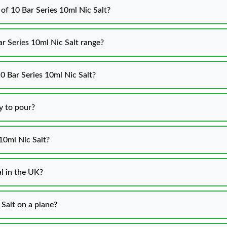
 of 10 Bar Series 10ml Nic Salt?
ar Series 10ml Nic Salt range?
0 Bar Series 10ml Nic Salt?
y to pour?
10ml Nic Salt?
al in the UK?
 Salt on a plane?