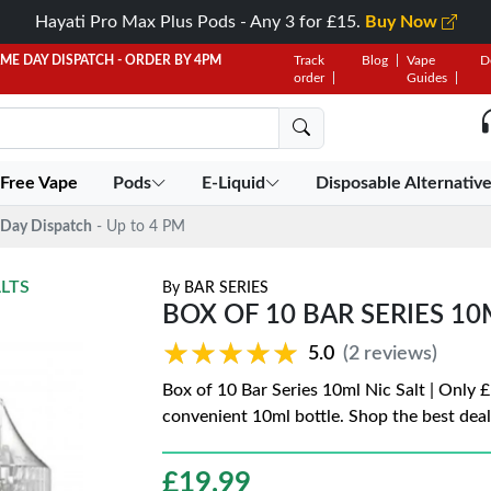
Hayati Pro Max Plus Pods - Any 3 for £15.
Buy Now
AME DAY DISPATCH - ORDER BY 4PM
Track
Blog
Vape
D
order
Guides
 Free Vape
Pods
E-Liquid
Disposable Alternativ
Day Dispatch
- Up to 4 PM
ALTS
By
BAR SERIES
BOX OF 10 BAR SERIES 10M
★★★★★
★★★★★
5.0
(2 reviews)
Box of 10 Bar Series 10ml Nic Salt | Only £
convenient 10ml bottle. Shop the best deal
£
19.99