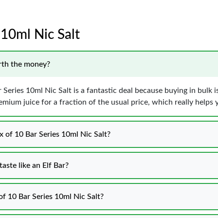
 10ml Nic Salt
orth the money?
 Series 10ml Nic Salt is a fantastic deal because buying in bulk 
remium juice for a fraction of the usual price, which really helps
x of 10 Bar Series 10ml Nic Salt?
aste like an Elf Bar?
of 10 Bar Series 10ml Nic Salt?