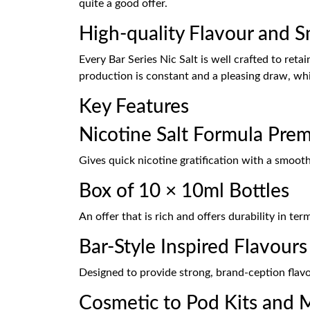
quite a good offer.
High-quality Flavour and 
Every Bar Series Nic Salt is well crafted to reta
production is constant and a pleasing draw, whic
Key Features
Nicotine Salt Formula Pre
Gives quick nicotine gratification with a smooth
Box of 10 × 10ml Bottles
An offer that is rich and offers durability in te
Bar-Style Inspired Flavours
Designed to provide strong, brand-ception flavo
Cosmetic to Pod Kits and 