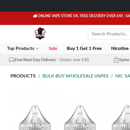
ONLINE VAPE STORE UK. FREE DELIVERY OVER £40
- S
Top Products
Sale
Buy 1 Get 1 Free
Nicotine
Free Next Day Delivery
- Orders over £40
Same 
PRODUCTS
BULK BUY WHOLESALE VAPES
NIC S