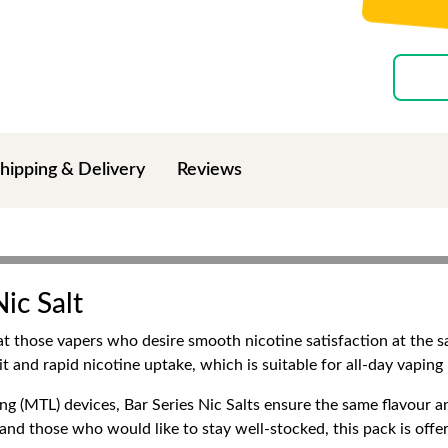
hipping & Delivery
Reviews
ic Salt
 at those vapers who desire smooth nicotine satisfaction at the s
it and rapid nicotine uptake, which is suitable for all-day vapin
 (MTL) devices, Bar Series Nic Salts ensure the same flavour an
s and those who would like to stay well-stocked, this pack is offe