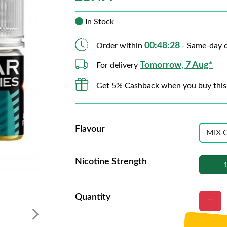
In Stock
00:48:27
Order within
- Same-day d
Tomorrow, 7 Aug*
For delivery
Get 5% Cashback when you buy this
Flavour
Nicotine Strength
Quantity