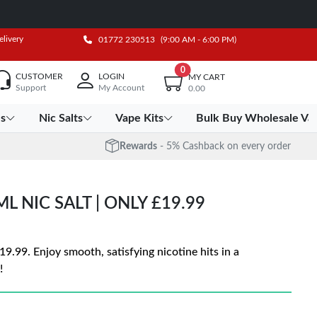
elivery
01772 230513
(9:00 AM - 6:00 PM)
0
CUSTOMER
LOGIN
MY CART
Support
My Account
0.00
es
Nic Salts
Vape Kits
Bulk Buy Wholesale Va
Rewards
- 5% Cashback on every order
L NIC SALT | ONLY £19.99
19.99. Enjoy smooth, satisfying nicotine hits in a
!