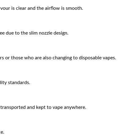
vour is clear and the airflow is smooth.
ee due to the slim nozzle design.
rs or those who are also changing to disposable vapes.
lity standards.
 transported and kept to vape anywhere.
ce.