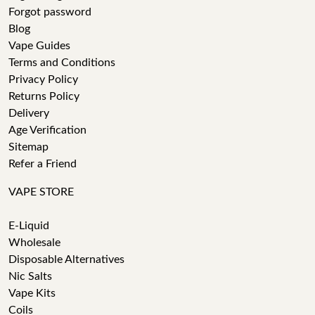
Forgot password
Blog
Vape Guides
Terms and Conditions
Privacy Policy
Returns Policy
Delivery
Age Verification
Sitemap
Refer a Friend
VAPE STORE
E-Liquid
Wholesale
Disposable Alternatives
Nic Salts
Vape Kits
Coils