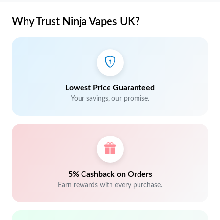
Why Trust Ninja Vapes UK?
Lowest Price Guaranteed
Your savings, our promise.
5% Cashback on Orders
Earn rewards with every purchase.