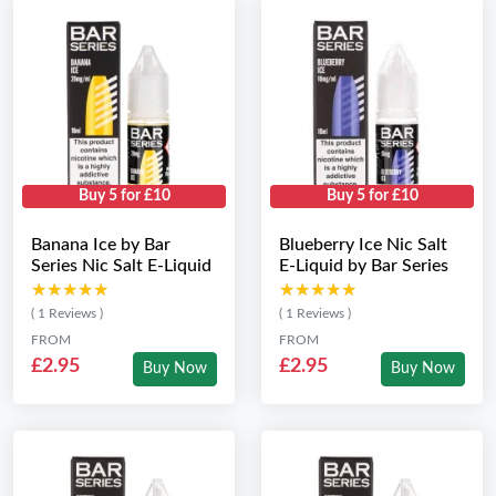
Buy 5 for £10
Buy 5 for £10
Banana Ice by Bar
Blueberry Ice Nic Salt
Series Nic Salt E-Liquid
E-Liquid by Bar Series
★★★★★
★★★★★
★★★★★
★★★★★
( 1 Reviews )
( 1 Reviews )
FROM
FROM
£2.95
£2.95
Buy Now
Buy Now