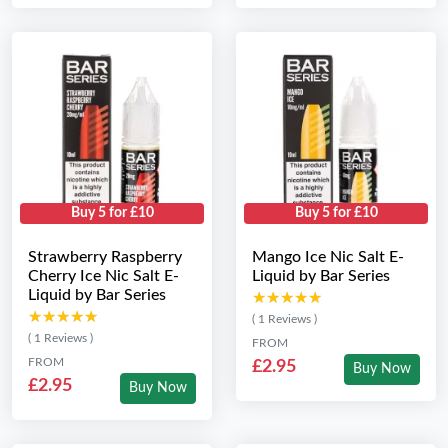
Buy 5 for £10
Buy 5 for £10
Strawberry Raspberry
Mango Ice Nic Salt E-
Cherry Ice Nic Salt E-
Liquid by Bar Series
Liquid by Bar Series
★★★★★
★★★★★
★★★★★
★★★★★
( 1 Reviews )
( 1 Reviews )
FROM
FROM
£2.95
Buy Now
£2.95
Buy Now