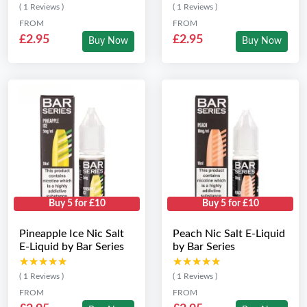
( 1 Reviews )
( 1 Reviews )
FROM
FROM
£2.95
£2.95
Buy Now
Buy Now
Buy 5 for £10
Buy 5 for £10
Pineapple Ice Nic Salt
Peach Nic Salt E-Liquid
E-Liquid by Bar Series
by Bar Series
★★★★★
★★★★★
★★★★★
★★★★★
( 1 Reviews )
( 1 Reviews )
FROM
FROM