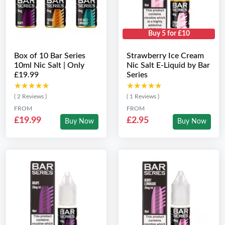
Buy 5 for £10
Box of 10 Bar Series
Strawberry Ice Cream
10ml Nic Salt | Only
Nic Salt E-Liquid by Bar
£19.99
Series
★★★★★
★★★★★
★★★★★
★★★★★
( 2 Reviews )
( 1 Reviews )
FROM
FROM
£19.99
£2.95
Buy Now
Buy Now