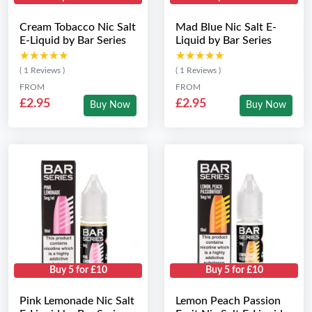
Cream Tobacco Nic Salt
Mad Blue Nic Salt E-
E-Liquid by Bar Series
Liquid by Bar Series
★★★★★
★★★★★
★★★★★
★★★★★
( 1 Reviews )
( 1 Reviews )
FROM
FROM
£2.95
£2.95
Buy Now
Buy Now
Buy 5 for £10
Buy 5 for £10
Pink Lemonade Nic Salt
Lemon Peach Passion