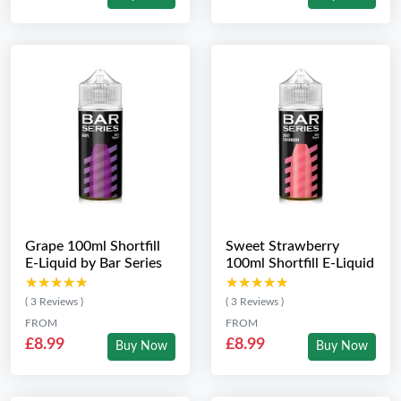
Grape 100ml Shortfill
Sweet Strawberry
E-Liquid by Bar Series
100ml Shortfill E-Liquid
★★★★★
★★★★★
★★★★★
★★★★★
( 3 Reviews )
( 3 Reviews )
FROM
FROM
£8.99
£8.99
Buy Now
Buy Now