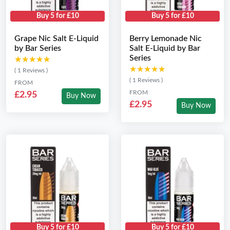
Buy 5 for £10
Buy 5 for £10
Grape Nic Salt E-Liquid
Berry Lemonade Nic
by Bar Series
Salt E-Liquid by Bar
Series
★★★★★
★★★★★
★★★★★
★★★★★
( 1 Reviews )
( 1 Reviews )
FROM
FROM
£2.95
Buy Now
£2.95
Buy Now
Buy 5 for £10
Buy 5 for £10