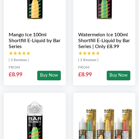
Mango Ice 100ml
Watermelon Ice 100ml
Shortfill E-Liquid by Bar
Shortfill E-Liquid by Bar
Series
Series | Only £8.99
★★★★★
★★★★★
★★★★★
★★★★★
( 3 Reviews )
( 3 Reviews )
FROM
FROM
£8.99
£8.99
Buy Now
Buy Now