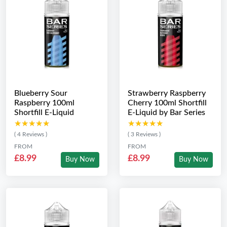
Blueberry Sour
Strawberry Raspberry
Raspberry 100ml
Cherry 100ml Shortfill
Shortfill E-Liquid
E-Liquid by Bar Series
★★★★★
★★★★★
★★★★★
★★★★★
( 4 Reviews )
( 3 Reviews )
FROM
FROM
£8.99
£8.99
Buy Now
Buy Now