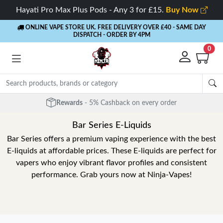
Hayati Pro Max Plus Pods - Any 3 for £15.
Buy Now
ONLINE VAPE STORE UK. FREE DELIVERY OVER £40
- SAME DAY
DISPATCH - ORDER BY 4PM
0
Rewards
- 5% Cashback on every order
Bar Series E-Liquids
Bar Series offers a premium vaping experience with the best
E-liquids at affordable prices. These E-liquids are perfect for
vapers who enjoy vibrant flavor profiles and consistent
performance. Grab yours now at Ninja-Vapes!