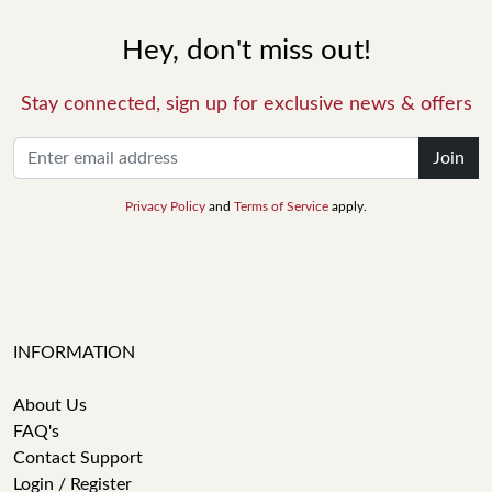
Hey, don't miss out!
Stay connected, sign up for exclusive news & offers
Join
Privacy Policy
and
Terms of Service
apply.
INFORMATION
About Us
FAQ's
Contact Support
Login / Register