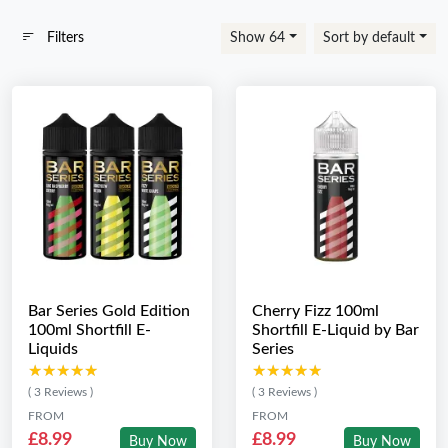
Filters
Show 64
Sort by default
Bar Series Gold Edition
Cherry Fizz 100ml
100ml Shortfill E-
Shortfill E-Liquid by Bar
Liquids
Series
★★★★★
★★★★★
★★★★★
★★★★★
( 3 Reviews )
( 3 Reviews )
FROM
FROM
£8.99
£8.99
Buy Now
Buy Now