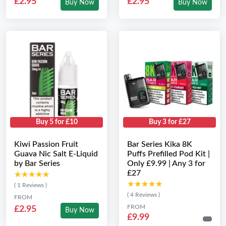
£2.95
£2.95
Buy Now
Buy Now
Buy 5 for £10
Buy 3 for £27
Kiwi Passion Fruit
Bar Series Kika 8K
Guava Nic Salt E-Liquid
Puffs Prefilled Pod Kit |
by Bar Series
Only £9.99 | Any 3 for
£27
★★★★★
★★★★★
★★★★★
★★★★★
( 1 Reviews )
( 4 Reviews )
FROM
FROM
£2.95
Buy Now
£9.99