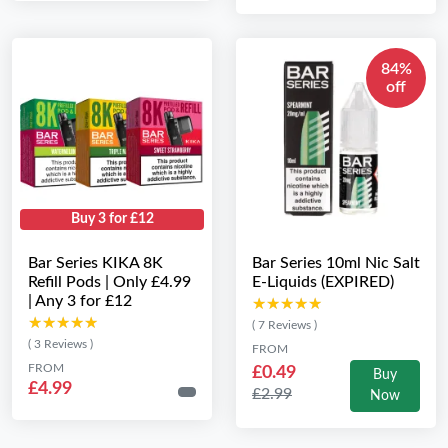
84%
off
Buy 3 for £12
Bar Series KIKA 8K
Bar Series 10ml Nic Salt
Refill Pods | Only £4.99
E-Liquids (EXPIRED)
| Any 3 for £12
★★★★★
★★★★★
★★★★★
★★★★★
( 7 Reviews )
( 3 Reviews )
FROM
FROM
£0.49
Buy
£4.99
£2.99
Now