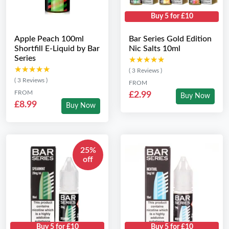
Buy 5 for £10
Apple Peach 100ml
Bar Series Gold Edition
Shortfill E-Liquid by Bar
Nic Salts 10ml
Series
★★★★★
★★★★★
★★★★★
★★★★★
( 3 Reviews )
( 3 Reviews )
FROM
FROM
£2.99
Buy Now
£8.99
Buy Now
25%
off
Buy 5 for £10
Buy 5 for £10