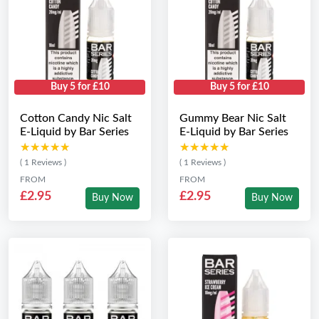
Buy 5 for £10
Buy 5 for £10
Cotton Candy Nic Salt
Gummy Bear Nic Salt
E-Liquid by Bar Series
E-Liquid by Bar Series
★★★★★
★★★★★
★★★★★
★★★★★
( 1 Reviews )
( 1 Reviews )
FROM
FROM
£2.95
£2.95
Buy Now
Buy Now