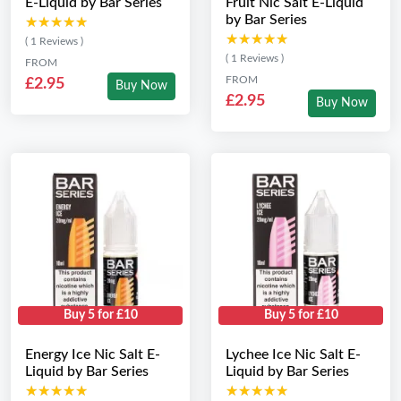
E-Liquid by Bar Series
Fruit Nic Salt E-Liquid
by Bar Series
★★★★★
★★★★★
★★★★★
★★★★★
( 1 Reviews )
( 1 Reviews )
FROM
FROM
£2.95
Buy Now
£2.95
Buy Now
Buy 5 for £10
Buy 5 for £10
Energy Ice Nic Salt E-
Lychee Ice Nic Salt E-
Liquid by Bar Series
Liquid by Bar Series
★★★★★
★★★★★
★★★★★
★★★★★