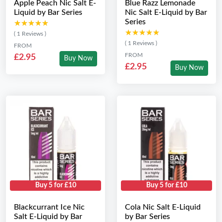
Apple Peach Nic Salt E-
Blue Razz Lemonade
Liquid by Bar Series
Nic Salt E-Liquid by Bar
Series
★★★★★
★★★★★
★★★★★
★★★★★
( 1 Reviews )
( 1 Reviews )
FROM
FROM
£2.95
Buy Now
£2.95
Buy Now
Buy 5 for £10
Buy 5 for £10
Blackcurrant Ice Nic
Cola Nic Salt E-Liquid
Salt E-Liquid by Bar
by Bar Series