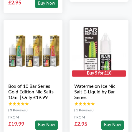
£2.95
Buy Now
Buy 5 for £10
Box of 10 Bar Series
Watermelon Ice Nic
Gold Edition Nic Salts
Salt E-Liquid by Bar
10ml | Only £19.99
Series
★★★★★
★★★★★
★★★★★
★★★★★
( 3 Reviews )
( 1 Reviews )
FROM
FROM
£19.99
£2.95
Buy Now
Buy Now