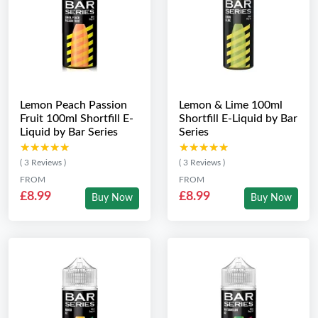
Lemon Peach Passion
Lemon & Lime 100ml
Fruit 100ml Shortfill E-
Shortfill E-Liquid by Bar
Liquid by Bar Series
Series
★★★★★
★★★★★
★★★★★
★★★★★
( 3 Reviews )
( 3 Reviews )
FROM
FROM
£8.99
£8.99
Buy Now
Buy Now