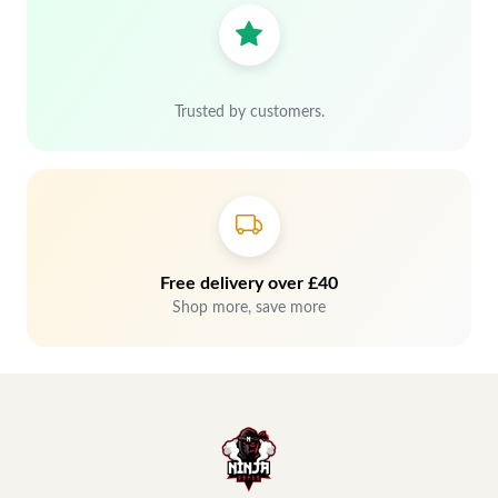
Trusted by customers.
Free delivery over £40
Shop more, save more