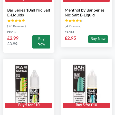
Bar Series 10ml Nic Salt
Menthol by Bar Series
E-Liquids
Nic Salt E-Liquid
★★★★★
★★★★★
★★★★★
★★★★★
( 20 Reviews )
( 4 Reviews )
FROM
FROM
£2.99
£2.95
Buy
Buy Now
£3.99
Now
Buy 5 for £10
Buy 5 for £10