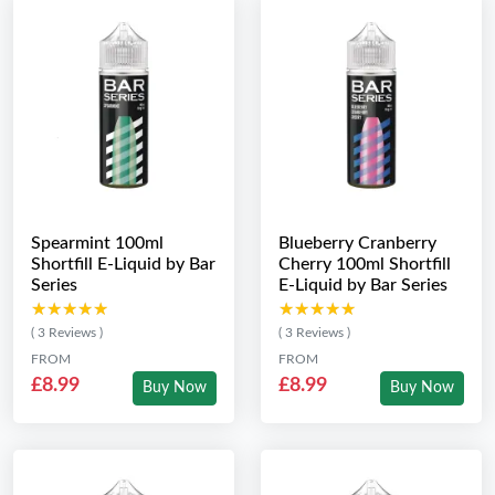
Spearmint 100ml
Blueberry Cranberry
Shortfill E-Liquid by Bar
Cherry 100ml Shortfill
Series
E-Liquid by Bar Series
★★★★★
★★★★★
★★★★★
★★★★★
( 3 Reviews )
( 3 Reviews )
FROM
FROM
£8.99
£8.99
Buy Now
Buy Now