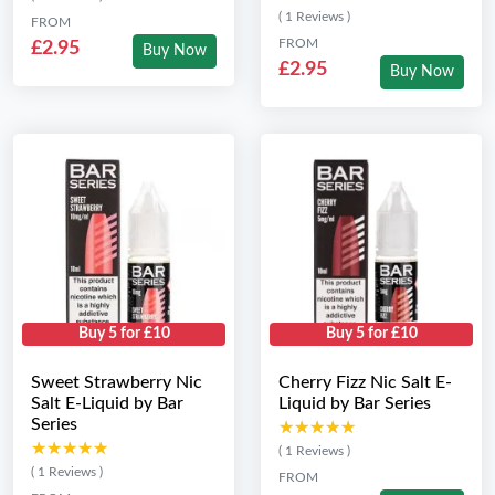
( 1 Reviews )
FROM
FROM
£2.95
Buy Now
£2.95
Buy Now
Buy 5 for £10
Buy 5 for £10
Sweet Strawberry Nic
Cherry Fizz Nic Salt E-
Salt E-Liquid by Bar
Liquid by Bar Series
Series
★★★★★
★★★★★
★★★★★
★★★★★
( 1 Reviews )
( 1 Reviews )
FROM