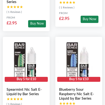
Series
★★★★★
★★★★★
★★★★★
★★★★★
( 1 Reviews )
( 1 Reviews )
FROM
FROM
£2.95
Buy Now
£2.95
Buy Now
Buy 5 for £10
Buy 5 for £10
Spearmint Nic Salt E-
Blueberry Sour
Liquid by Bar Series
Raspberry Nic Salt E-
Liquid by Bar Series
★★★★★
★★★★★
★★★★★
★★★★★
( 1 Reviews )