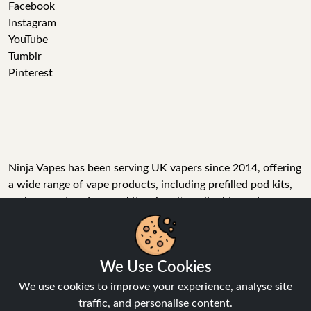
Facebook
Instagram
YouTube
Tumblr
Pinterest
Ninja Vapes has been serving UK vapers since 2014, offering
a wide range of vape products, including prefilled pod kits,
replacement pods, vape kits, nic salts, e-liquids, and
accessories. With free next day delivery on orders above
£40, 5% cashback on all purchases, and 10,000+ Trustpilot
reviews with a 4.6-star rating, Ninja Vapes is a reliable one-
We Use Cookies
stop vape store for adult customers looking for quality vape
products, great value, and fast service.
We use cookies to improve your experience, analyse site
traffic, and personalise content.