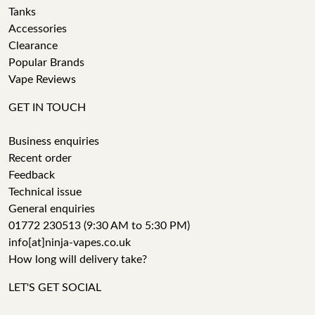
Tanks
Accessories
Clearance
Popular Brands
Vape Reviews
GET IN TOUCH
Business enquiries
Recent order
Feedback
Technical issue
General enquiries
01772 230513 (9:30 AM to 5:30 PM)
info[at]ninja-vapes.co.uk
How long will delivery take?
LET'S GET SOCIAL