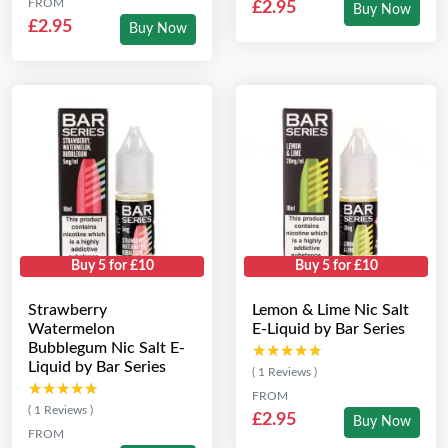
FROM
£2.95
Buy Now
£2.95
Buy Now
Buy 5 for £10
Buy 5 for £10
Strawberry
Lemon & Lime Nic Salt
Watermelon
E-Liquid by Bar Series
Bubblegum Nic Salt E-
★★★★★
★★★★★
Liquid by Bar Series
( 1 Reviews )
★★★★★
★★★★★
FROM
( 1 Reviews )
£2.95
Buy Now
FROM