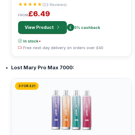
★★★★★
★★★★★
(23 Reviews)
£6.49
FROM
View Product
5% cashback
In stock
•
Free next-day delivery on orders over £40
Lost Mary Pro Max 7000:
3 FOR £21