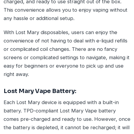
charged, and ready to use straight out of the box.
This convenience allows you to enjoy vaping without
any hassle or additional setup.
With Lost Mary disposables, users can enjoy the
convenience of not having to deal with e-liquid refills
or complicated coil changes. There are no fancy
screens or complicated settings to navigate, making it
easy for beginners or everyone to pick up and use
right away.
Lost Mary Vape Battery:
Each Lost Mary device is equipped with a built-in
battery. TPD-compliant Lost Mary Vape battery
comes pre-charged and ready to use. However, once
the battery is depleted, it cannot be recharged; it will