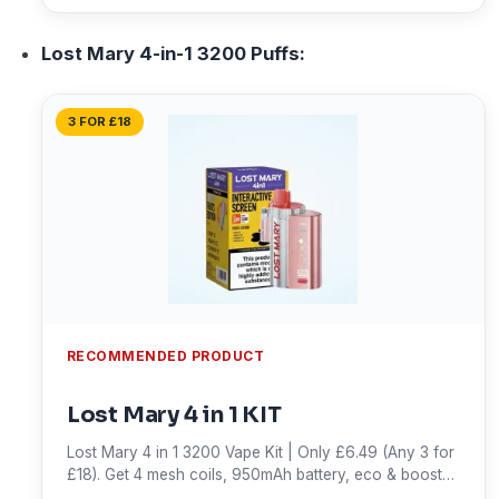
Lost Mary 4-in-1 3200 Puffs:
3 FOR £18
RECOMMENDED PRODUCT
Lost Mary 4 in 1 KIT
Lost Mary 4 in 1 3200 Vape Kit | Only £6.49 (Any 3 for
£18). Get 4 mesh coils, 950mAh battery, eco & boost
modes, and up to 3,200 puffs. Shop now!