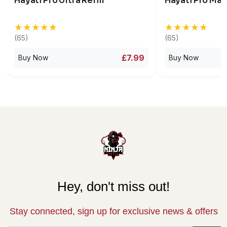
Hayati Pro Ultra Refill
Hayati Pro Max
★★★★★
★★★★★
★★★★★
★★★★★
(65)
(65)
£7.99
Buy Now
Buy Now
Hey, don't miss out!
Stay connected, sign up for exclusive news & offers