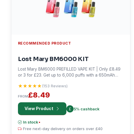
RECOMMENDED PRODUCT
Lost Mary BM6000 KIT
Lost Mary BM6000 PREFILLED VAPE KIT | Only £8.49
or 3 for £23. Get up to 6,000 puffs with a 650mAh
rechargeable battery and USB Type-C charging. Shop
★★★★★
★★★★★
(153 Reviews)
now!
£8.49
FROM
View Product
5% cashback
In stock
•
Free next-day delivery on orders over £40