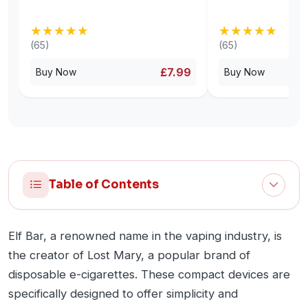
★★★★★
★★★★★
★★★★★
★★★★★
(65)
(65)
£7.99
Buy Now
Buy Now
Table of Contents
Elf Bar, a renowned name in the vaping industry, is
the creator of Lost Mary, a popular brand of
disposable e-cigarettes. These compact devices are
specifically designed to offer simplicity and