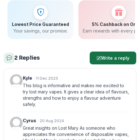
Lowest Price Guaranteed
5% Cashback on Ord
Your savings, our promise.
Earn rewards with every pu
2 Replies
Write a reply
Kyle
· 11 Dec 2025
This blog is informative and makes me excited to
try lost mary vapes. It gives a clear idea of flavours,
strengths and how to enjoy a flavour adventure
safely.
Cyrus
· 20 Aug 2024
Great insights on Lost Mary As someone who
appreciates the convenience of disposable vapes,