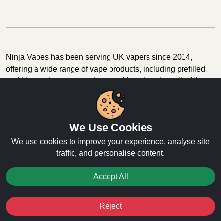
Ninja Vapes has been serving UK vapers since 2014,
offering a wide range of vape products, including prefilled
pod kits, replacement pods, vape kits, nic salts, e-liquids,
and accessories. With free next day delivery on orders
above £40, 5% cashback on all purchases, and 10,000+
Trustpilot reviews with a 4.6-star rating, Ninja Vapes is a
We Use Cookies
reliable one-stop vape store for adult customers looking for
quality vape products, great value, and fast service.
We use cookies to improve your experience, analyse site
traffic, and personalise content.
Accept All
© Copyright 2026 | All Rights Reserved.
Reject
Favourites
Sale
You
Cashback