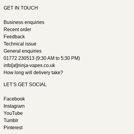
GET IN TOUCH
Business enquiries
Recent order
Feedback
Technical issue
General enquiries
01772 230513 (9:30 AM to 5:30 PM)
info[at]ninja-vapes.co.uk
How long will delivery take?
LET'S GET SOCIAL
Facebook
Instagram
YouTube
Tumblr
Pinterest