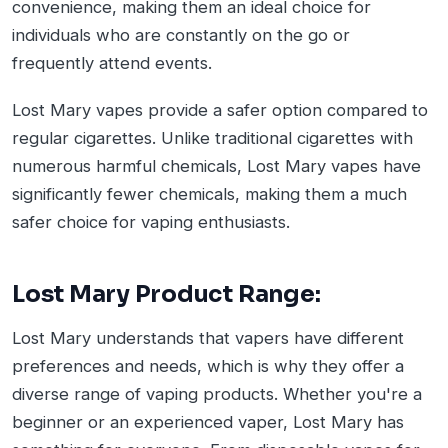
convenience, making them an ideal choice for
individuals who are constantly on the go or
frequently attend events.
Lost Mary vapes provide a safer option compared to
regular cigarettes. Unlike traditional cigarettes with
numerous harmful chemicals, Lost Mary vapes have
significantly fewer chemicals, making them a much
safer choice for vaping enthusiasts.
Lost Mary Product Range:
Lost Mary understands that vapers have different
preferences and needs, which is why they offer a
diverse range of vaping products. Whether you're a
beginner or an experienced vaper, Lost Mary has