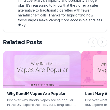
I find Lost Mary’s simplicity and portability a huge
plus. It’s reassuring to know that they offer a safer
alternative to traditional cigarettes with fewer
harmful chemicals. Thanks for highlighting how
these vapes make vaping more accessible and less
risky
Related Posts
Why RandM Vapes Are Popular
Lost Mary V
Discover why RandM vapes are so popular
Discover what 
in the UK. Explore their flavours, long-lasting
out. Explore the
performance, rechargeable designs, and
rechargeable pod