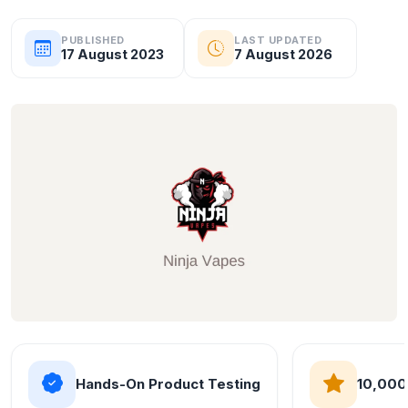
PUBLISHED
LAST UPDATED
17 August 2023
7 August 2026
Hands-On Product Testing
10,000