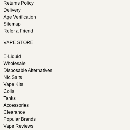
Returns Policy
Delivery
Age Verification
Sitemap
Refer a Friend
VAPE STORE
E-Liquid
Wholesale
Disposable Alternatives
Nic Salts
Vape Kits
Coils
Tanks
Accessories
Clearance
Popular Brands
Vape Reviews