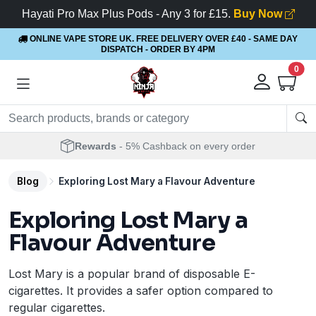
Hayati Pro Max Plus Pods - Any 3 for £15.
Buy Now
ONLINE VAPE STORE UK. FREE DELIVERY OVER £40
- SAME DAY
DISPATCH - ORDER BY 4PM
0
Rewards
- 5% Cashback on every order
Blog
Exploring Lost Mary a Flavour Adventure
Exploring Lost Mary a
Flavour Adventure
Lost Mary is a popular brand of disposable E-
cigarettes. It provides a safer option compared to
regular cigarettes.