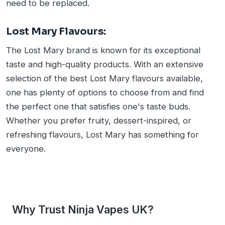
need to be replaced.
Lost Mary Flavours:
The Lost Mary brand is known for its exceptional
taste and high-quality products. With an extensive
selection of the best Lost Mary flavours available,
one has plenty of options to choose from and find
the perfect one that satisfies one's taste buds.
Whether you prefer fruity, dessert-inspired, or
refreshing flavours, Lost Mary has something for
everyone.
Why Trust Ninja Vapes UK?