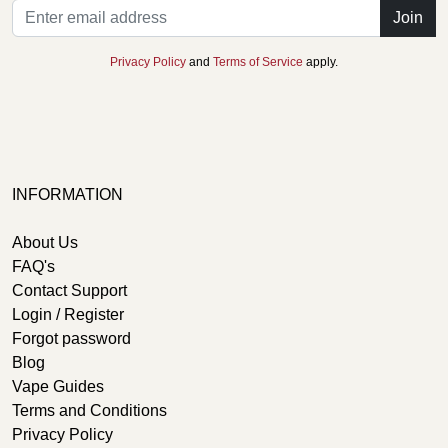
Join
Privacy Policy
and
Terms of Service
apply.
INFORMATION
About Us
FAQ's
Contact Support
Login / Register
Forgot password
Blog
Vape Guides
Terms and Conditions
Privacy Policy