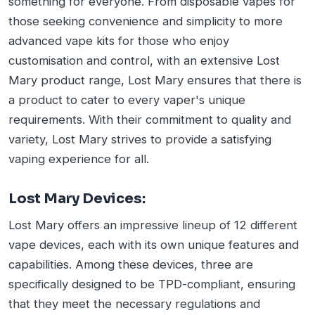
something for everyone. From disposable vapes for
those seeking convenience and simplicity to more
advanced vape kits for those who enjoy
customisation and control, with an extensive Lost
Mary product range, Lost Mary ensures that there is
a product to cater to every vaper's unique
requirements. With their commitment to quality and
variety, Lost Mary strives to provide a satisfying
vaping experience for all.
Lost Mary Devices:
Lost Mary offers an impressive lineup of 12 different
vape devices, each with its own unique features and
capabilities. Among these devices, three are
specifically designed to be TPD-compliant, ensuring
that they meet the necessary regulations and