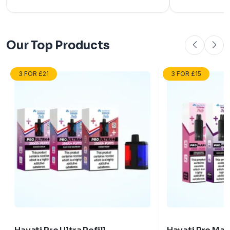
user-friendly features.
and why they're
vapers.
Our Top Products
3 FOR £21
3 FOR £15