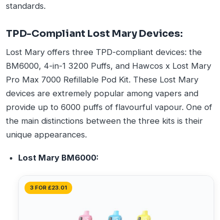
standards.
TPD-Compliant Lost Mary Devices:
Lost Mary offers three TPD-compliant devices: the
BM6000, 4-in-1 3200 Puffs, and Hawcos x Lost Mary
Pro Max 7000 Refillable Pod Kit. These Lost Mary
devices are extremely popular among vapers and
provide up to 6000 puffs of flavourful vapour. One of
the main distinctions between the three kits is their
unique appearances.
Lost Mary BM6000:
3 FOR £23.01