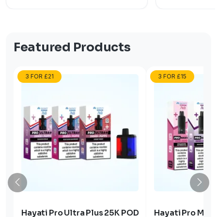
Featured Products
3 FOR £21
3 FOR £15
Hayati Pro Ultra Plus 25K POD
Hayati Pro Max 