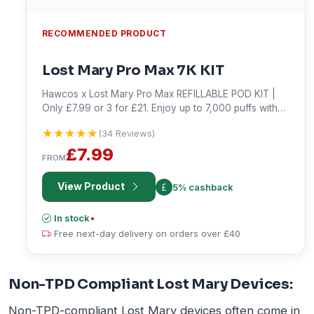
RECOMMENDED PRODUCT
Lost Mary Pro Max 7K KIT
Hawcos x Lost Mary Pro Max REFILLABLE POD KIT |
Only £7.99 or 3 for £21. Enjoy up to 7,000 puffs with
an 1800mAh battery. Shop now!
★★★★★
★★★★★
(34 Reviews)
£7.99
FROM
View Product
5% cashback
In stock
•
Free next-day delivery on orders over £40
Non-TPD Compliant Lost Mary Devices:
Non-TPD-compliant Lost Mary devices often come in