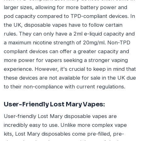
larger sizes, allowing for more battery power and
pod capacity compared to TPD-compliant devices. In
the UK, disposable vapes have to follow certain
rules. They can only have a 2ml e-liquid capacity and
a maximum nicotine strength of 20mg/ml. Non-TPD
compliant devices can offer a greater capacity and
more power for vapers seeking a stronger vaping
experience. However, it's crucial to keep in mind that
these devices are not available for sale in the UK due
to their non-compliance with current regulations.
User-Friendly Lost Mary Vapes:
User-friendly Lost Mary disposable vapes are
incredibly easy to use. Unlike more complex vape
kits, Lost Mary disposables come pre-filled, pre-