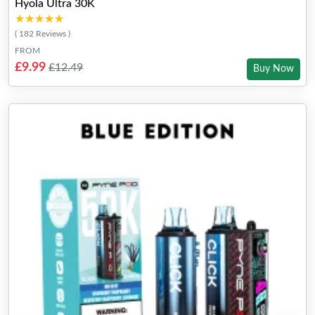
Hyola Ultra 30K
★★★★★
★★★★★
( 182 Reviews )
FROM
£9.99
£12.49
Buy Now