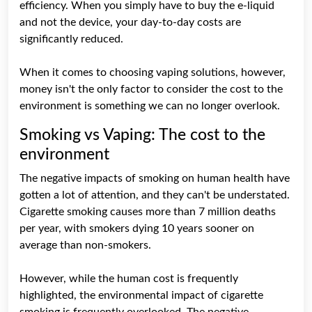
efficiency. When you simply have to buy the e-liquid
and not the device, your day-to-day costs are
significantly reduced.
When it comes to choosing vaping solutions, however,
money isn't the only factor to consider the cost to the
environment is something we can no longer overlook.
Smoking vs Vaping: The cost to the
environment
The negative impacts of smoking on human health have
gotten a lot of attention, and they can't be understated.
Cigarette smoking causes more than 7 million deaths
per year, with smokers dying 10 years sooner on
average than non-smokers.
However, while the human cost is frequently
highlighted, the environmental impact of cigarette
smoking is frequently overlooked. The negative