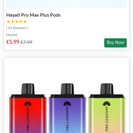
Hayati Pro Max Plus Pods
★★★★★
★★★★★
( 65 Reviews )
FROM
£5.99
£7.99
Buy Now