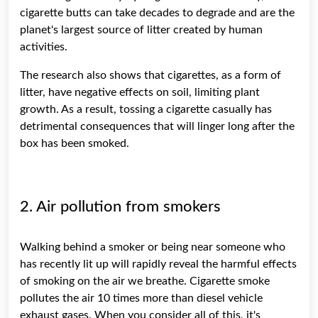
cigarette butts can take decades to degrade and are the
planet's largest source of litter created by human
activities.
The research also shows that cigarettes, as a form of
litter, have negative effects on soil, limiting plant
growth. As a result, tossing a cigarette casually has
detrimental consequences that will linger long after the
box has been smoked.
2. Air pollution from smokers
Walking behind a smoker or being near someone who
has recently lit up will rapidly reveal the harmful effects
of smoking on the air we breathe. Cigarette smoke
pollutes the air 10 times more than diesel vehicle
exhaust gases. When you consider all of this, it's