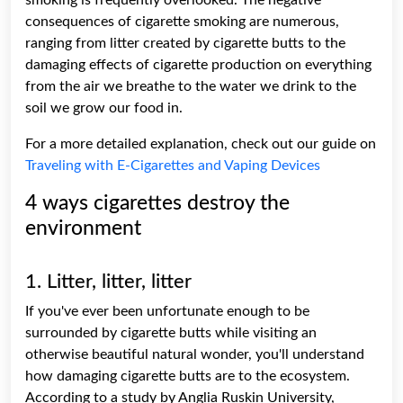
consequences of cigarette smoking are numerous,
ranging from litter created by cigarette butts to the
damaging effects of cigarette production on everything
from the air we breathe to the water we drink to the
soil we grow our food in.
For a more detailed explanation, check out our guide on
Traveling with E-Cigarettes and Vaping Devices
4 ways cigarettes destroy the
environment
1. Litter, litter, litter
If you've ever been unfortunate enough to be
surrounded by cigarette butts while visiting an
otherwise beautiful natural wonder, you'll understand
how damaging cigarette butts are to the ecosystem.
According to a study by Anglia Ruskin University,