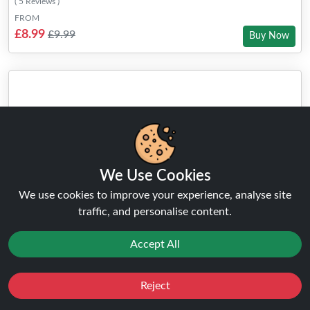
( 5 Reviews )
FROM
£8.99
£9.99
Buy Now
We Use Cookies
We use cookies to improve your experience, analyse site
traffic, and personalise content.
Accept All
Reject
Favourites
Sale
You
Cashback