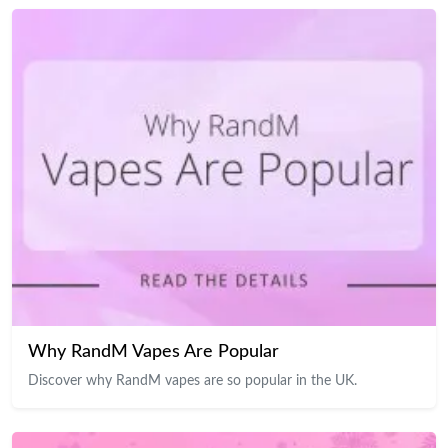
Why RandM Vapes Are Popular
Discover why RandM vapes are so popular in the UK.