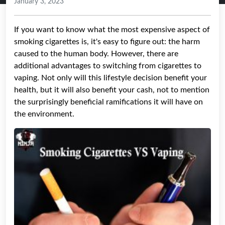
January 3, 2023
If you want to know what the most expensive aspect of
smoking cigarettes is, it's easy to figure out: the harm
caused to the human body. However, there are
additional advantages to switching from cigarettes to
vaping. Not only will this lifestyle decision benefit your
health, but it will also benefit your cash, not to mention
the surprisingly beneficial ramifications it will have on
the environment.