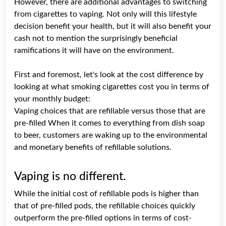
However, there are additional advantages to switching
from cigarettes to vaping. Not only will this lifestyle
decision benefit your health, but it will also benefit your
cash not to mention the surprisingly beneficial
ramifications it will have on the environment.
First and foremost, let's look at the cost difference by
looking at what smoking cigarettes cost you in terms of
your monthly budget:
Vaping choices that are refillable versus those that are
pre-filled When it comes to everything from dish soap
to beer, customers are waking up to the environmental
and monetary benefits of refillable solutions.
Vaping is no different.
While the initial cost of refillable pods is higher than
that of pre-filled pods, the refillable choices quickly
outperform the pre-filled options in terms of cost-