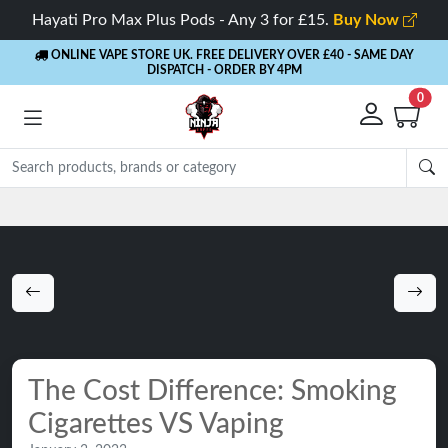
Hayati Pro Max Plus Pods - Any 3 for £15.
Buy Now
ONLINE VAPE STORE UK. FREE DELIVERY OVER £40
- SAME DAY
DISPATCH - ORDER BY 4PM
0
Rewards
- 5% Cashback on every order
The Cost Difference: Smoking
Cigarettes VS Vaping