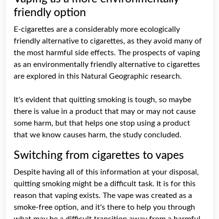
friendly option
E-cigarettes are a considerably more ecologically
friendly alternative to cigarettes, as they avoid many of
the most harmful side effects. The prospects of vaping
as an environmentally friendly alternative to cigarettes
are explored in this Natural Geographic research.
It's evident that quitting smoking is tough, so maybe
there is value in a product that may or may not cause
some harm, but that helps one stop using a product
that we know causes harm, the study concluded.
Switching from cigarettes to vapes
Despite having all of this information at your disposal,
quitting smoking might be a difficult task. It is for this
reason that vaping exists. The vape was created as a
smoke-free option, and it's there to help you through
what may be a difficult transition away from a harmful