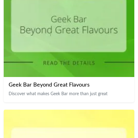
Geek Bar Beyond Great Flavours
Discover what makes Geek Bar more than just great