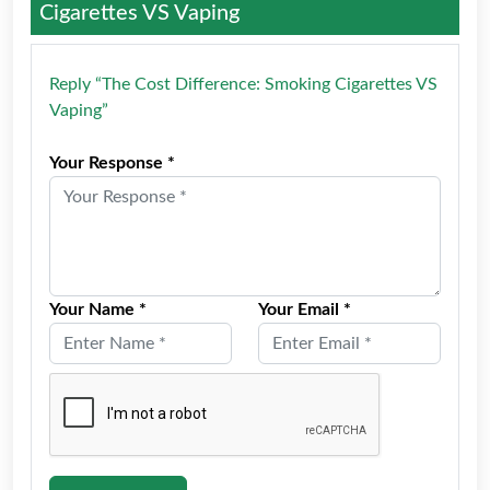
Cigarettes VS Vaping
Reply “The Cost Difference: Smoking Cigarettes VS
Vaping”
Your Response *
Your Name *
Your Email *