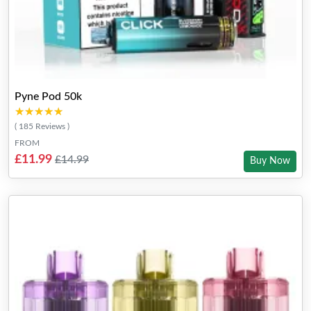
Pyne Pod 50k
★★★★★
★★★★★
( 185 Reviews )
FROM
£11.99
£14.99
Buy Now