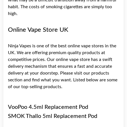
habit. The costs of smoking cigarettes are simply too
high.
Online Vape Store UK
Ninja Vapes
is one of the best online vape stores in the
UK. We are offering premium quality products at
competitive prices. Our online vape store has a swift
delivery mechanism that ensures a fast and accurate
delivery at your doorstep. Please visit our products
section and find what you want. Listed below are some
of our top-selling products.
VooPoo 4.5ml Replacement Pod
SMOK Thallo 5ml Replacement Pod