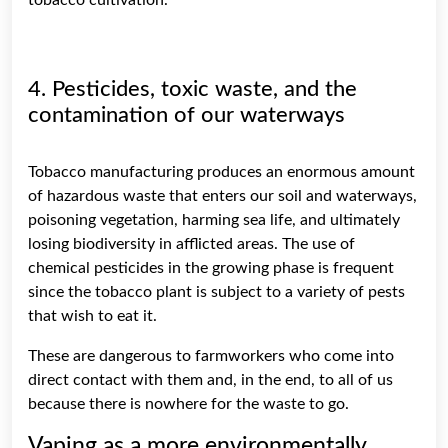
4. Pesticides, toxic waste, and the
contamination of our waterways
Tobacco manufacturing produces an enormous amount
of hazardous waste that enters our soil and waterways,
poisoning vegetation, harming sea life, and ultimately
losing biodiversity in afflicted areas. The use of
chemical pesticides in the growing phase is frequent
since the tobacco plant is subject to a variety of pests
that wish to eat it.
These are dangerous to farmworkers who come into
direct contact with them and, in the end, to all of us
because there is nowhere for the waste to go.
Vaping as a more environmentally