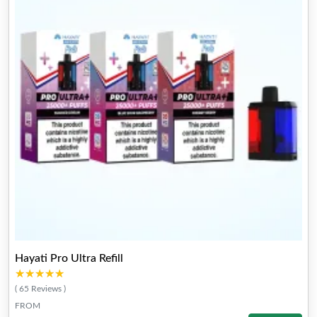
Hayati Pro Ultra Refill
★★★★★
★★★★★
( 65 Reviews )
FROM