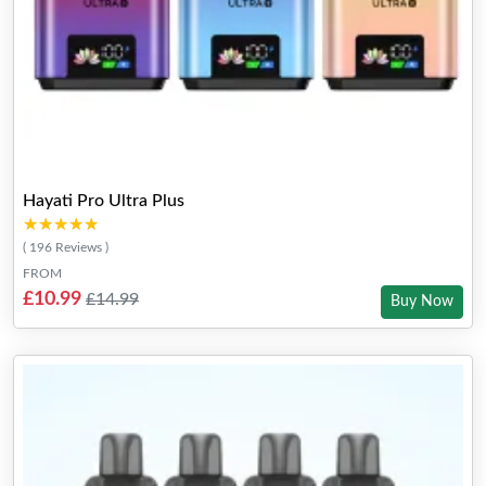
Hayati Pro Ultra Plus
★★★★★
★★★★★
( 196 Reviews )
FROM
£10.99
£14.99
Buy Now