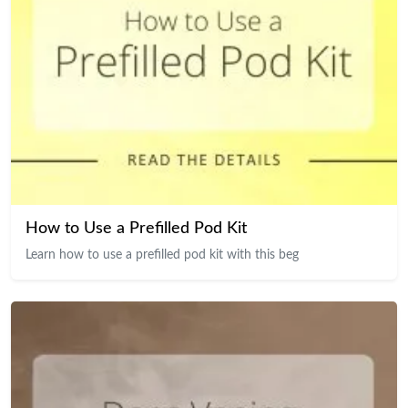
How to Use a Prefilled Pod Kit
Learn how to use a prefilled pod kit with this beg