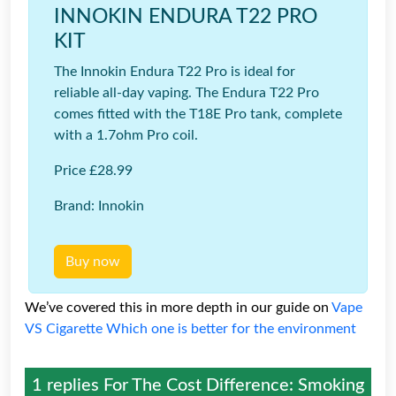
INNOKIN ENDURA T22 PRO
KIT
The Innokin Endura T22 Pro is ideal for
reliable all-day vaping. The Endura T22 Pro
comes fitted with the T18E Pro tank, complete
with a 1.7ohm Pro coil.
Price £28.99
Brand: Innokin
Buy now
We’ve covered this in more depth in our guide on
Vape
VS Cigarette Which one is better for the environment
1 replies For
The Cost Difference: Smoking