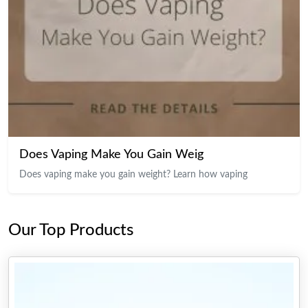
Does Vaping Make You Gain Weig
Does vaping make you gain weight? Learn how vaping
Our Top Products