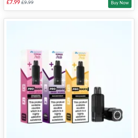
£7.99
£9.99
Buy Now