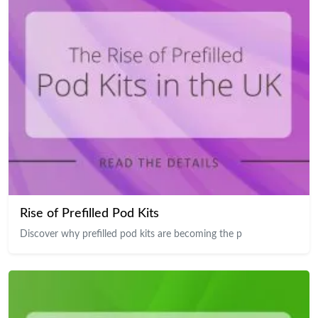
Rise of Prefilled Pod Kits
Discover why prefilled pod kits are becoming the p