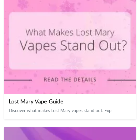
Lost Mary Vape Guide
Discover what makes Lost Mary vapes stand out. Exp