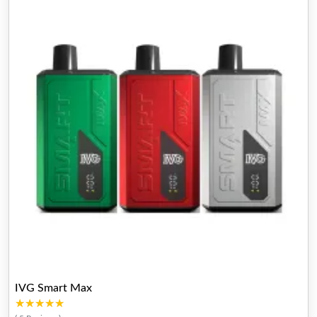
IVG Smart Max
★★★★★
★★★★★