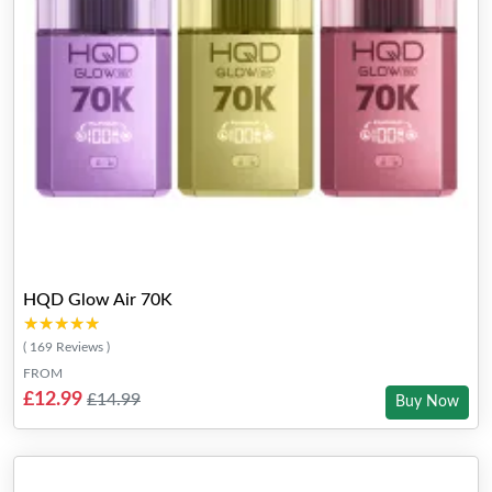
HQD Glow Air 70K
★★★★★
★★★★★
( 169 Reviews )
FROM
£12.99
£14.99
Buy Now