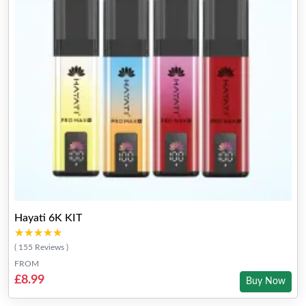
Hayati 6K KIT
★★★★★
★★★★★
( 155 Reviews )
FROM
£8.99
Buy Now