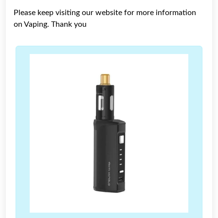
Please keep visiting our website for more information
on Vaping. Thank you