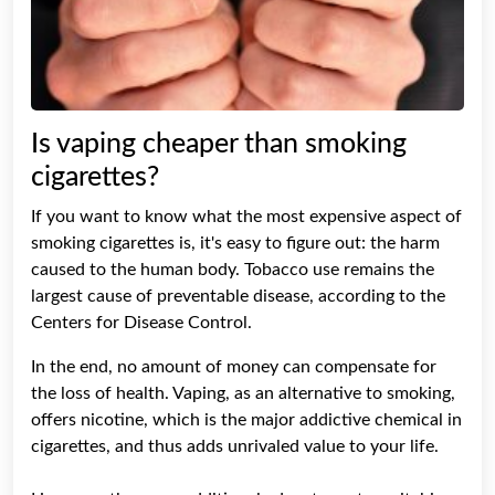
Is vaping cheaper than smoking
cigarettes?
If you want to know what the most expensive aspect of
smoking cigarettes is, it's easy to figure out: the harm
caused to the human body. Tobacco use remains the
largest cause of preventable disease, according to the
Centers for Disease Control.
In the end, no amount of money can compensate for
the loss of health. Vaping, as an alternative to smoking,
offers nicotine, which is the major addictive chemical in
cigarettes, and thus adds unrivaled value to your life.