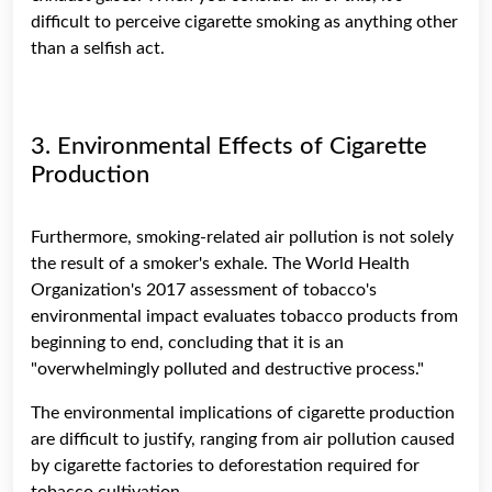
difficult to perceive cigarette smoking as anything other
than a selfish act.
3. Environmental Effects of Cigarette
Production
Furthermore, smoking-related air pollution is not solely
the result of a smoker's exhale. The World Health
Organization's 2017 assessment of tobacco's
environmental impact evaluates tobacco products from
beginning to end, concluding that it is an
"overwhelmingly polluted and destructive process."
The environmental implications of cigarette production
are difficult to justify, ranging from air pollution caused
by cigarette factories to deforestation required for
tobacco cultivation.