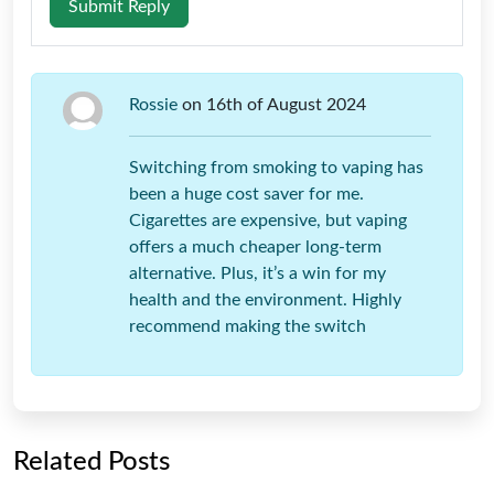
Submit Reply
Rossie
on 16th of August 2024
Switching from smoking to vaping has
been a huge cost saver for me.
Cigarettes are expensive, but vaping
offers a much cheaper long-term
alternative. Plus, it’s a win for my
health and the environment. Highly
recommend making the switch
Related Posts