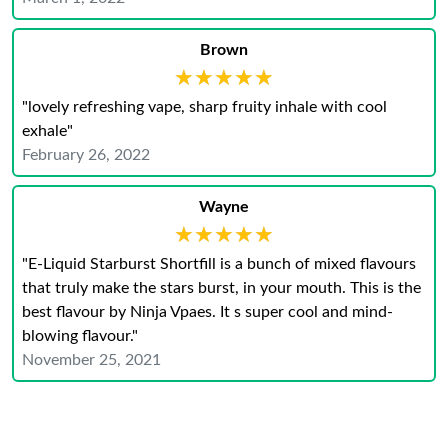
Brown
★★★★★
★★★★★
"lovely refreshing vape, sharp fruity inhale with cool
exhale"
February 26, 2022
Wayne
★★★★★
★★★★★
"E-Liquid Starburst Shortfill is a bunch of mixed flavours
that truly make the stars burst, in your mouth. This is the
best flavour by Ninja Vpaes. It s super cool and mind-
blowing flavour."
November 25, 2021