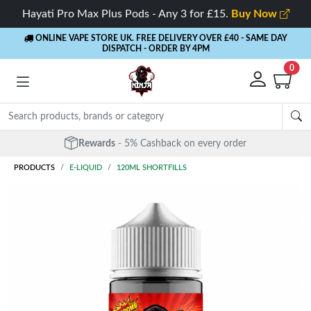
Hayati Pro Max Plus Pods - Any 3 for £15.
Buy Now
ONLINE VAPE STORE UK. FREE DELIVERY OVER £40
- SAME DAY
DISPATCH - ORDER BY 4PM
0
Rewards
- 5% Cashback on every order
PRODUCTS
E-LIQUID
120ML SHORTFILLS