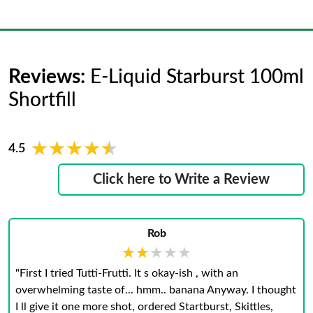
Reviews:
E-Liquid Starburst 100ml
Shortfill
★★★★★
★★★★★
4.5
Click here to Write a Review
Rob
★★★★★
★★★★★
"First I tried Tutti-Frutti. It s okay-ish , with an
overwhelming taste of... hmm.. banana Anyway. I thought
I ll give it one more shot, ordered Startburst, Skittles,