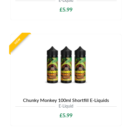
E-Liquid
£5.99
NEW
Chunky Monkey 100ml Shortfill E-Liquids
E-Liquid
£5.99