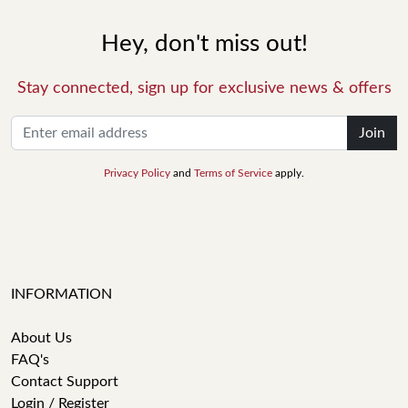
Hey, don't miss out!
Stay connected, sign up for exclusive news & offers
Join
Privacy Policy
and
Terms of Service
apply.
INFORMATION
About Us
FAQ's
Contact Support
Login / Register