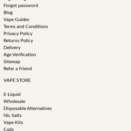
Forgot password
Blog
Vape Guides
Terms and Conditions
Privacy Policy
Returns Policy
Delivery
Age Verification
Sitemap
Refer a Friend
VAPE STORE
E-Liquid
Wholesale
Disposable Alternatives
Nic Salts
Vape Kits
Coils