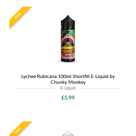
NEW
Lychee Rubicana 100ml Shortfill E-Liquid by
Chunky Monkey
E-Liquid
£5.99
NEW