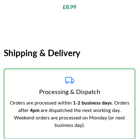
£8.99
Shipping & Delivery
Processing & Dispatch
Orders are processed within
1-2 business days
. Orders
after
4pm
are dispatched the next working day.
Weekend orders are processed on Monday (or next
business day).