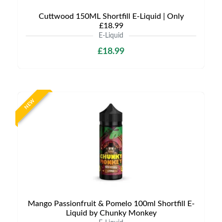
Cuttwood 150ML Shortfill E-Liquid | Only
£18.99
E-Liquid
£18.99
NEW
Mango Passionfruit & Pomelo 100ml Shortfill E-
Liquid by Chunky Monkey