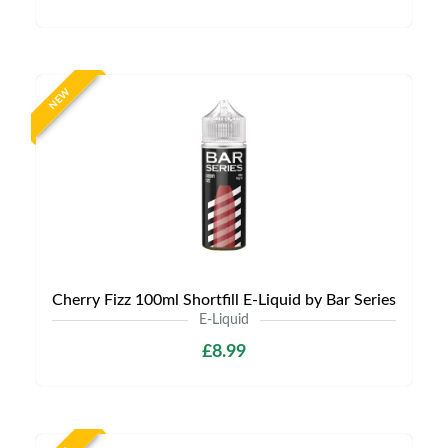
NEW
Cherry Fizz 100ml Shortfill E-Liquid by Bar Series
E-Liquid
£8.99