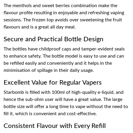
The menthols and sweet berries combination make the
flavour profile resulting in enjoyable and refreshing vaping
sessions. The frozen top avoids over sweetening the fruit
flavours and is a great all day meal.
Secure and Practical Bottle Design
The bottles have childproof caps and tamper-evident seals
to enhance safety. The bottle model is easy to use and can
be refilled easily and conveniently and it helps in the
minimisation of spillage in their daily usage.
Excellent Value for Regular Vapers
Starbomb is filled with 100ml of high-quality e-liquid, and
hence the sub-ohm user will have a great value. The large
bottle size will offer a long time to vape without the need to
fill it, which is convenient and cost-effective.
Consistent Flavour with Every Refill