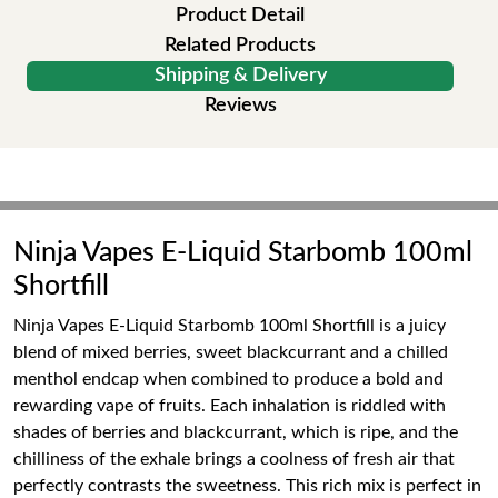
Product Detail
Related Products
Shipping & Delivery
Reviews
Ninja Vapes E-Liquid Starbomb 100ml
Shortfill
Ninja Vapes E-Liquid Starbomb 100ml Shortfill is a juicy
blend of mixed berries, sweet blackcurrant and a chilled
menthol endcap when combined to produce a bold and
rewarding vape of fruits. Each inhalation is riddled with
shades of berries and blackcurrant, which is ripe, and the
chilliness of the exhale brings a coolness of fresh air that
perfectly contrasts the sweetness. This rich mix is perfect in