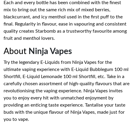
Each and every bottle has been combined with the finest
mix to bring out the same rich mix of mixed berries,
blackcurrant, and icy menthol used in the first puff to the
final. Regularity in flavour, ease in vapouring and consistent
quality creates Starbomb as a trustworthy favourite among
fruit and menthol lovers.
About
Ninja Vapes
Try the legendary E-Liquids from Ninja Vapes for the
ultimate vaping experience with E-Liquid Bubblegum 100 ml
Shortfill, E-Liquid Lemonade 100 ml Shortfill, etc. Take in a
carefully chosen assortment of high-quality flavours that are
revolutionising the vaping experience. Ninja Vapes invites
you to enjoy every hit with unmatched enjoyment by
providing an enticing taste experience. Tantalise your taste
buds with the unique flavour of Ninja Vapes, made just for
you to vape.