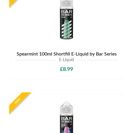
Spearmint 100ml Shortfill E-Liquid by Bar Series
E-Liquid
£8.99
NEW