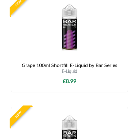
NEW
Grape 100ml Shortfill E-Liquid by Bar Series
E-Liquid
£8.99
NEW