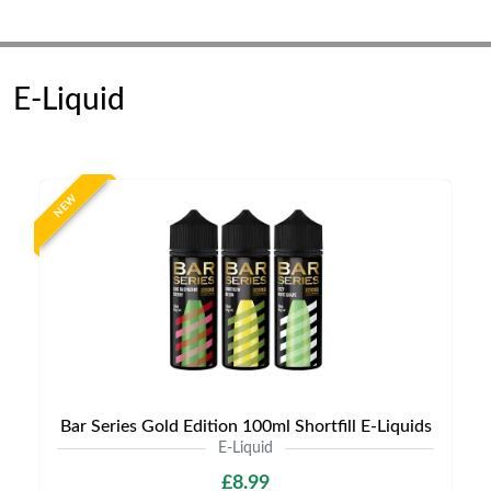
E-Liquid
NEW
Bar Series Gold Edition 100ml Shortfill E-Liquids
E-Liquid
£8.99