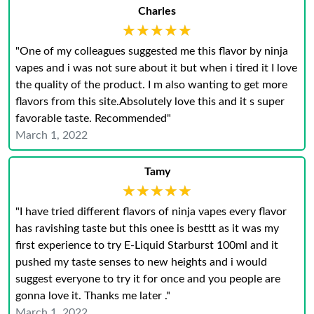
Charles
★★★★★
★★★★★
"One of my colleagues suggested me this flavor by ninja
vapes and i was not sure about it but when i tired it I love
the quality of the product. I m also wanting to get more
flavors from this site.Absolutely love this and it s super
favorable taste. Recommended"
March 1, 2022
Tamy
★★★★★
★★★★★
"I have tried different flavors of ninja vapes every flavor
has ravishing taste but this onee is besttt as it was my
first experience to try E-Liquid Starburst 100ml and it
pushed my taste senses to new heights and i would
suggest everyone to try it for once and you people are
gonna love it. Thanks me later ."
March 1, 2022