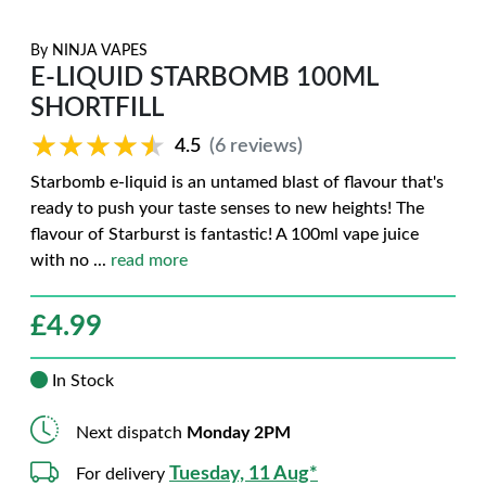
By
NINJA VAPES
E-LIQUID STARBOMB 100ML
SHORTFILL
★★★★★
★★★★★
4.5
(6 reviews)
Starbomb e-liquid is an untamed blast of flavour that's
ready to push your taste senses to new heights! The
flavour of Starburst is fantastic! A 100ml vape juice
with no
...
read more
£
4.99
In Stock
Next dispatch
Monday 2PM
Tuesday, 11 Aug*
For delivery