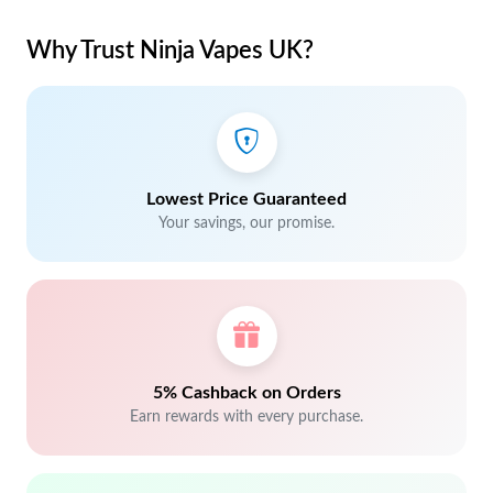
Why Trust Ninja Vapes UK?
Lowest Price Guaranteed
Your savings, our promise.
5% Cashback on Orders
Earn rewards with every purchase.