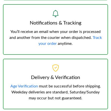
Notifications & Tracking
You’ll receive an email when your order is processed
and another from the courier when dispatched.
Track
your order
anytime.
Delivery & Verification
Age Verification
must be successful before shipping.
Weekday deliveries are standard, Saturday/Sunday
may occur but not guaranteed.