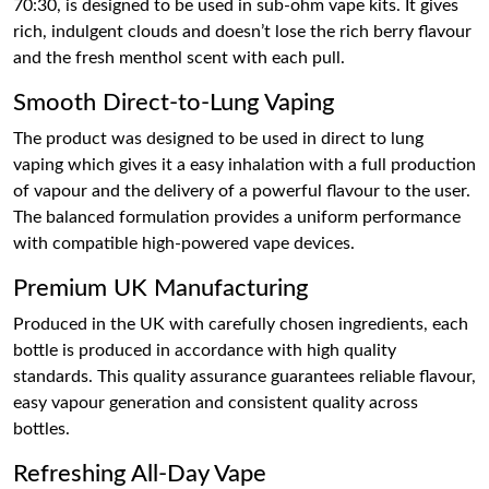
70:30, is designed to be used in sub-ohm vape kits. It gives
rich, indulgent clouds and doesn’t lose the rich berry flavour
and the fresh menthol scent with each pull.
Smooth Direct-to-Lung Vaping
The product was designed to be used in direct to lung
vaping which gives it a easy inhalation with a full production
of vapour and the delivery of a powerful flavour to the user.
The balanced formulation provides a uniform performance
with compatible high-powered vape devices.
Premium UK Manufacturing
Produced in the UK with carefully chosen ingredients, each
bottle is produced in accordance with high quality
standards. This quality assurance guarantees reliable flavour,
easy vapour generation and consistent quality across
bottles.
Refreshing All-Day Vape