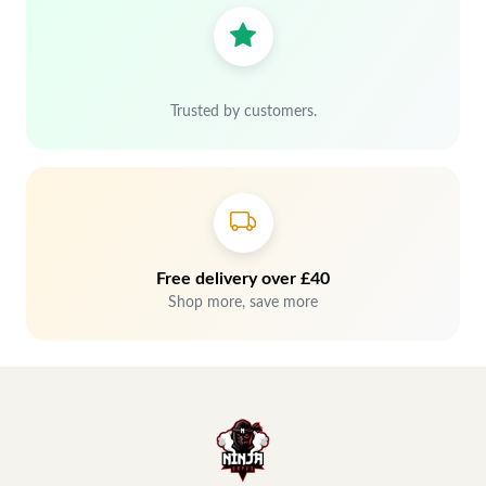
Trusted by customers.
Free delivery over £40
Shop more, save more