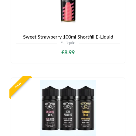
Sweet Strawberry 100ml Shortfill E-Liquid
E-Liquid
£8.99
NEW