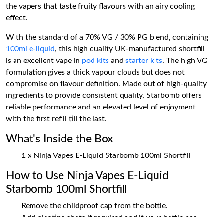
the vapers that taste fruity flavours with an airy cooling
effect.
With the standard of a 70% VG / 30% PG blend, containing
100ml e-liquid
, this high quality UK-manufactured shortfill
is an excellent vape in
pod kits
and
starter kits
. The high VG
formulation gives a thick vapour clouds but does not
compromise on flavour definition. Made out of high-quality
ingredients to provide consistent quality, Starbomb offers
reliable performance and an elevated level of enjoyment
with the first refill till the last.
What's Inside the Box
1 x Ninja Vapes E-Liquid Starbomb 100ml Shortfill
How to Use Ninja Vapes E-Liquid
Starbomb 100ml Shortfill
Remove the childproof cap from the bottle.