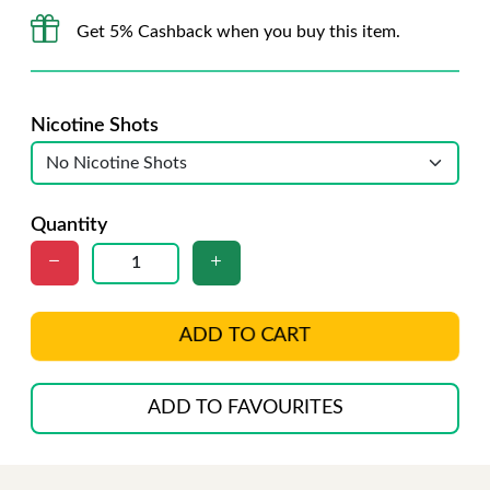
Get 5% Cashback when you buy this item.
Nicotine Shots
Quantity
ADD TO CART
ADD TO FAVOURITES