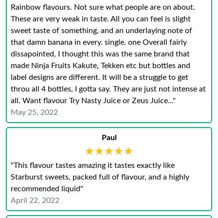
Rainbow flavours. Not sure what people are on about.
These are very weak in taste. All you can feel is slight
sweet taste of something, and an underlaying note of
that damn banana in every. single. one Overall fairly
dissapointed, I thought this was the same brand that
made Ninja Fruits Kakute, Tekken etc but bottles and
label designs are different. It will be a struggle to get
throu all 4 bottles, I gotta say. They are just not intense at
all. Want flavour Try Nasty Juice or Zeus Juice..."
May 25, 2022
Paul
★★★★★
★★★★★
"This flavour tastes amazing it tastes exactly like
Starburst sweets, packed full of flavour, and a highly
recommended liquid"
April 22, 2022