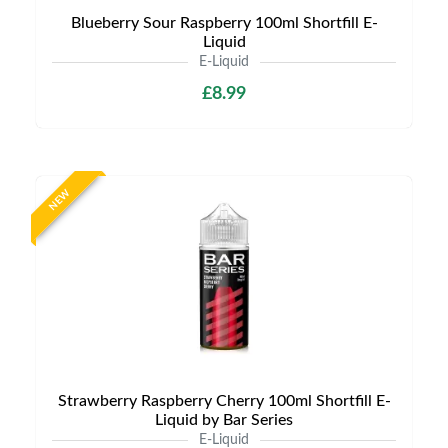
Blueberry Sour Raspberry 100ml Shortfill E-
Liquid
E-Liquid
£8.99
NEW
Strawberry Raspberry Cherry 100ml Shortfill E-
Liquid by Bar Series
E-Liquid