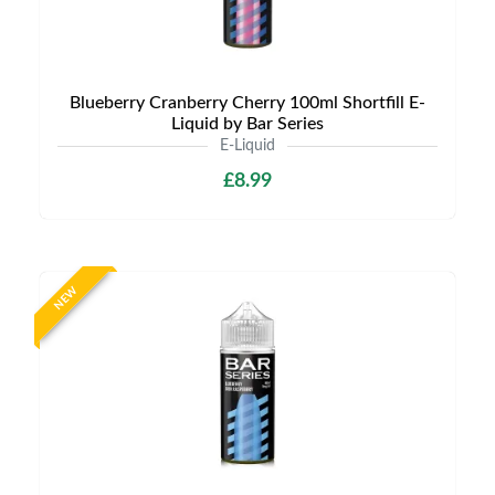
Blueberry Cranberry Cherry 100ml Shortfill E-
Liquid by Bar Series
E-Liquid
£8.99
NEW