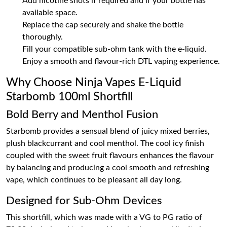
Add nicotine shots if required and if your bottle has
available space.
Replace the cap securely and shake the bottle
thoroughly.
Fill your compatible sub-ohm tank with the e-liquid.
Enjoy a smooth and flavour-rich DTL vaping experience.
Why Choose Ninja Vapes E-Liquid
Starbomb 100ml Shortfill
Bold Berry and Menthol Fusion
Starbomb provides a sensual blend of juicy mixed berries,
plush blackcurrant and cool menthol. The cool icy finish
coupled with the sweet fruit flavours enhances the flavour
by balancing and producing a cool smooth and refreshing
vape, which continues to be pleasant all day long.
Designed for Sub-Ohm Devices
This shortfill, which was made with a VG to PG ratio of