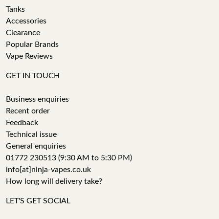
Tanks
Accessories
Clearance
Popular Brands
Vape Reviews
GET IN TOUCH
Business enquiries
Recent order
Feedback
Technical issue
General enquiries
01772 230513 (9:30 AM to 5:30 PM)
info[at]ninja-vapes.co.uk
How long will delivery take?
LET'S GET SOCIAL