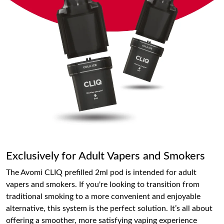
Exclusively for Adult Vapers and Smokers
The Avomi CLIQ prefilled 2ml pod is intended for adult
vapers and smokers. If you're looking to transition from
traditional smoking to a more convenient and enjoyable
alternative, this system is the perfect solution. It’s all about
offering a smoother, more satisfying vaping experience