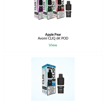
Apple Pear
Avomi CLIQ 6K POD
View