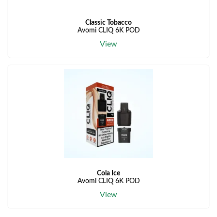
Classic Tobacco
Avomi CLIQ 6K POD
View
Cola Ice
Avomi CLIQ 6K POD
View