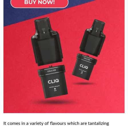
It comes in a variety of flavours which are tantalizing