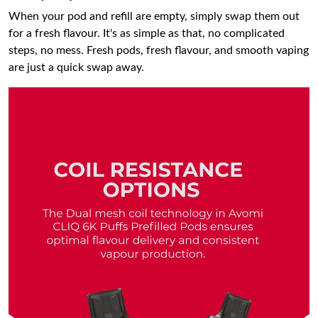
When your pod and refill are empty, simply swap them out
for a fresh flavour. It's as simple as that, no complicated
steps, no mess. Fresh pods, fresh flavour, and smooth vaping
are just a quick swap away.