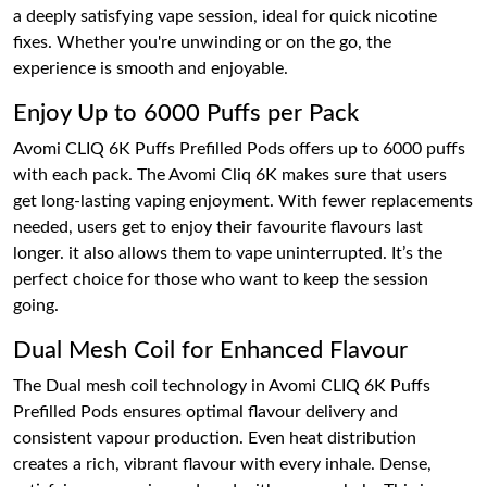
a deeply satisfying vape session, ideal for quick nicotine
fixes. Whether you're unwinding or on the go, the
experience is smooth and enjoyable.
Enjoy Up to 6000 Puffs per Pack
Avomi CLIQ 6K Puffs Prefilled Pods offers up to 6000 puffs
with each pack. The Avomi Cliq 6K makes sure that users
get long-lasting vaping enjoyment. With fewer replacements
needed, users get to enjoy their favourite flavours last
longer. it also allows them to vape uninterrupted. It’s the
perfect choice for those who want to keep the session
going.
Dual Mesh Coil for Enhanced Flavour
The Dual mesh coil technology in Avomi CLIQ 6K Puffs
Prefilled Pods ensures optimal flavour delivery and
consistent vapour production. Even heat distribution
creates a rich, vibrant flavour with every inhale. Dense,