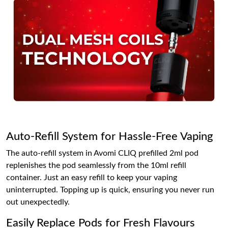
Auto-Refill System for Hassle-Free Vaping
The auto-refill system in Avomi CLIQ prefilled 2ml pod
replenishes the pod seamlessly from the 10ml refill
container. Just an easy refill to keep your vaping
uninterrupted. Topping up is quick, ensuring you never run
out unexpectedly.
Easily Replace Pods for Fresh Flavours