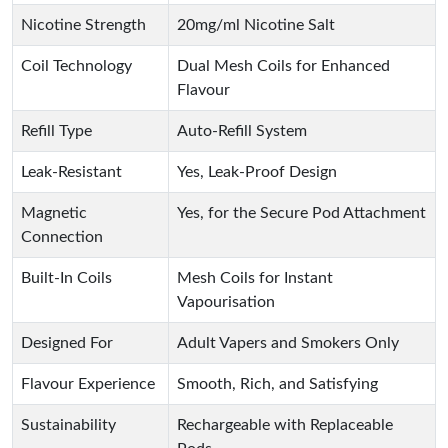
Nicotine Strength
20mg/ml Nicotine Salt
Coil Technology
Dual Mesh Coils for Enhanced
Flavour
Refill Type
Auto-Refill System
Leak-Resistant
Yes, Leak-Proof Design
Magnetic
Yes, for the Secure Pod Attachment
Connection
Built-In Coils
Mesh Coils for Instant
Vapourisation
Designed For
Adult Vapers and Smokers Only
Flavour Experience
Smooth, Rich, and Satisfying
Sustainability
Rechargeable with Replaceable