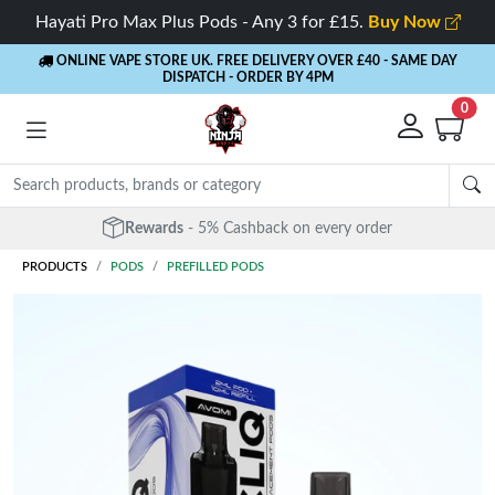
Hayati Pro Max Plus Pods - Any 3 for £15.
Buy Now
ONLINE VAPE STORE UK. FREE DELIVERY OVER £40
- SAME DAY
DISPATCH - ORDER BY 4PM
0
Rewards
- 5% Cashback on every order
PRODUCTS
PODS
PREFILLED PODS