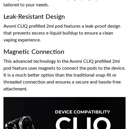
tailored to your needs.
Leak-Resistant Design
Avomi CLIQ prefilled 2ml pod features a leak-proof design
that prevents excess e-liquid buildup to ensure a clean
vaping experience.
Magnetic Connection
This advanced technology in the Avomi CLIQ prefilled 2ml
pod feature uses magnets to connect the pods to the device.
It is a much better option than the traditional snap-fit or
threaded connection and ensures a secure and hassle-free
attachment.