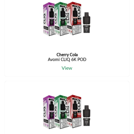
Cherry Cola
Avomi CLIQ 6K POD
View