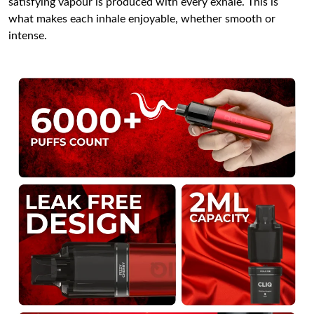
satisfying vapour is produced with every exhale. This is
what makes each inhale enjoyable, whether smooth or
intense.