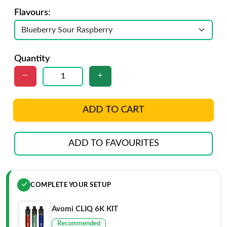
Flavours:
Quantity
ADD TO CART
ADD TO FAVOURITES
COMPLETE YOUR SETUP
Avomi CLIQ 6K KIT
Recommended