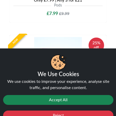
Only £7.99 | Any 3 for £21
Pods
£7.99
£9.99
NEW
25%
off
We Use Cookies
We use cookies to improve your experience, analyse site
traffic, and personalise content.
Accept All
Hayati Pro Max Plus Pods | Hayati 6k Pods |
Only £5.99 | Any 3 for £15
Pods
Reject
Favourites
Sale
You
Cashback
£5.99
£7.99