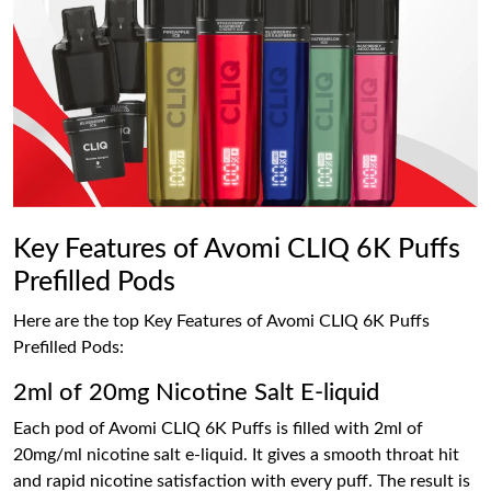
Key Features of Avomi CLIQ 6K Puffs
Prefilled Pods
Here are the top Key Features of Avomi CLIQ 6K Puffs
Prefilled Pods:
2ml of 20mg Nicotine Salt E-liquid
Each pod of Avomi CLIQ 6K Puffs is filled with 2ml of
20mg/ml nicotine salt e-liquid. It gives a smooth throat hit
and rapid nicotine satisfaction with every puff. The result is