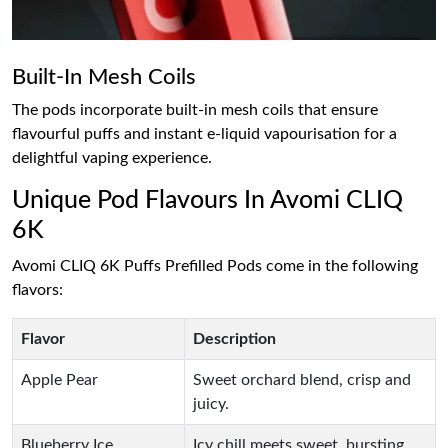
Built-In Mesh Coils
The pods incorporate built-in mesh coils that ensure
flavourful puffs and instant e-liquid vapourisation for a
delightful vaping experience.
Unique Pod Flavours In Avomi CLIQ
6K
Avomi CLIQ 6K Puffs Prefilled Pods come in the following
flavors:
Flavor
Description
Apple Pear
Sweet orchard blend, crisp and
juicy.
Blueberry Ice
Icy chill meets sweet, bursting