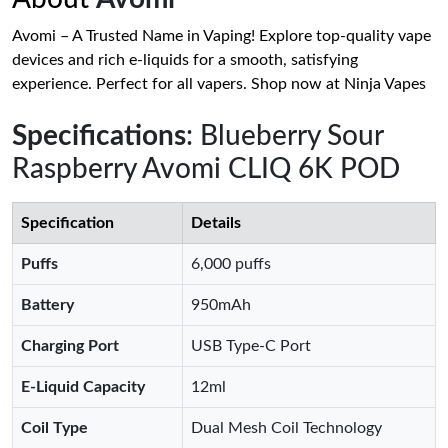
Avomi – A Trusted Name in Vaping! Explore top-quality vape
devices and rich e-liquids for a smooth, satisfying
experience. Perfect for all vapers. Shop now at Ninja Vapes
Specifications
: Blueberry Sour
Raspberry Avomi CLIQ 6K POD
Specification
Details
Puffs
6,000 puffs
Battery
950mAh
Charging Port
USB Type-C Port
E-Liquid Capacity
12ml
Coil Type
Dual Mesh Coil Technology