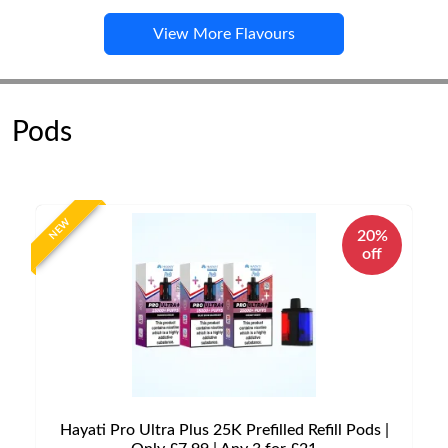
View More Flavours
Pods
NEW
20%
off
Hayati Pro Ultra Plus 25K Prefilled Refill Pods |