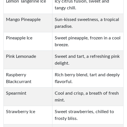
Lemon Tangerine Ice
Icy citrus fusion, sweet and
tangy chill.
Mango Pineapple
Sun-kissed sweetness, a tropical
paradise.
Pineapple Ice
Sweet pineapple, frozen in a cool
breeze.
Pink Lemonade
Sweet and tart, a refreshing pink
delight.
Raspberry
Rich berry blend, tart and deeply
Blackcurrant
flavorful.
Spearmint
Cool and crisp, a breath of fresh
mint.
Strawberry Ice
Sweet strawberries, chilled to
frosty bliss.