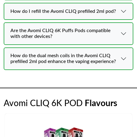
How do I refill the Avomi CLIQ prefilled 2ml pod?
Are the Avomi CLIQ 6K Puffs Pods compatible
with other devices?
How do the dual mesh coils in the Avomi CLIQ
prefilled 2ml pod enhance the vaping experience?
Avomi CLIQ 6K POD
Flavours