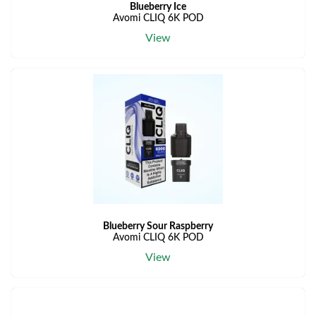
Blueberry Ice
Avomi CLIQ 6K POD
View
Blueberry Sour Raspberry
Avomi CLIQ 6K POD
View