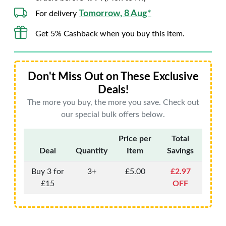
Tomorrow, 8 Aug*
For delivery
Get 5% Cashback when you buy this item.
Don't Miss Out on These Exclusive
Deals!
The more you buy, the more you save. Check out
our special bulk offers below.
Price per
Total
Deal
Quantity
Item
Savings
Buy 3 for
3+
£5.00
£2.97
£15
OFF