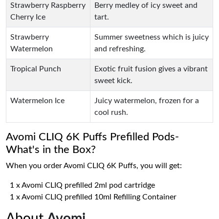
Strawberry Raspberry
Berry medley of icy sweet and
Cherry Ice
tart.
Strawberry
Summer sweetness which is juicy
Watermelon
and refreshing.
Tropical Punch
Exotic fruit fusion gives a vibrant
sweet kick.
Watermelon Ice
Juicy watermelon, frozen for a
cool rush.
Avomi CLIQ 6K Puffs Prefilled Pods-
What's in the Box?
When you order Avomi CLIQ 6K Puffs, you will get:
1 x Avomi CLIQ prefilled 2ml pod cartridge
1 x Avomi CLIQ prefilled 10ml Refilling Container
About
Avomi