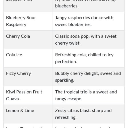
blueberries.
Blueberry Sour
Tangy raspberries dance with
Raspberry
sweet blueberries.
Cherry Cola
Classic soda pop, with a sweet
cherry twist.
Cola Ice
Refreshing cola, chilled to icy
perfection.
Fizzy Cherry
Bubbly cherry delight, sweet and
sparkling.
Kiwi Passion Fruit
The tropical trio is a sweet and
Guava
tangy escape.
Lemon & Lime
Zesty citrus blast, sharp and
refreshing.