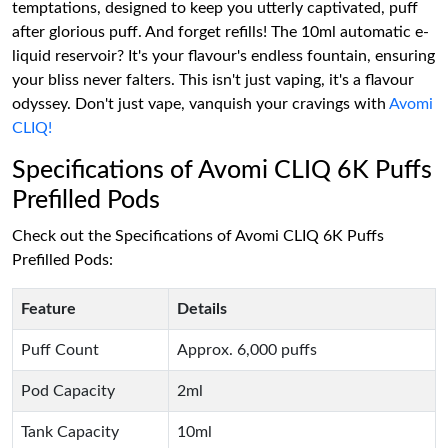
temptations, designed to keep you utterly captivated, puff
after glorious puff. And forget refills! The 10ml automatic e-
liquid reservoir? It's your flavour's endless fountain, ensuring
your bliss never falters. This isn't just vaping, it's a flavour
odyssey. Don't just vape, vanquish your cravings with
Avomi
CLIQ!
Specifications of Avomi CLIQ 6K Puffs
Prefilled Pods
Check out the Specifications of Avomi CLIQ 6K Puffs
Prefilled Pods:
Feature
Details
Puff Count
Approx. 6,000 puffs
Pod Capacity
2ml
Tank Capacity
10ml