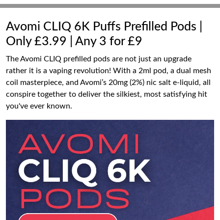
Avomi CLIQ 6K Puffs Prefilled Pods |
Only £3.99 | Any 3 for £9
The Avomi CLIQ prefilled pods are not just an upgrade
rather it is a vaping revolution! With a 2ml pod, a dual mesh
coil masterpiece, and Avomi’s 20mg (2%) nic salt e-liquid, all
conspire together to deliver the silkiest, most satisfying hit
you've ever known.