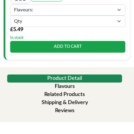
£5.49
In stock
ADD TO CART
Product Detail
Flavours
Related Products
Shipping & Delivery
Reviews