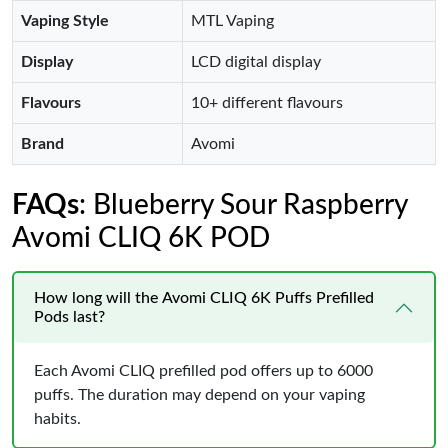
Vaping Style
MTL Vaping
Display
LCD digital display
Flavours
10+ different flavours
Brand
Avomi
FAQs
: Blueberry Sour Raspberry
Avomi CLIQ 6K POD
How long will the Avomi CLIQ 6K Puffs Prefilled
Pods last?
Each Avomi CLIQ prefilled pod offers up to 6000
puffs. The duration may depend on your vaping
habits.