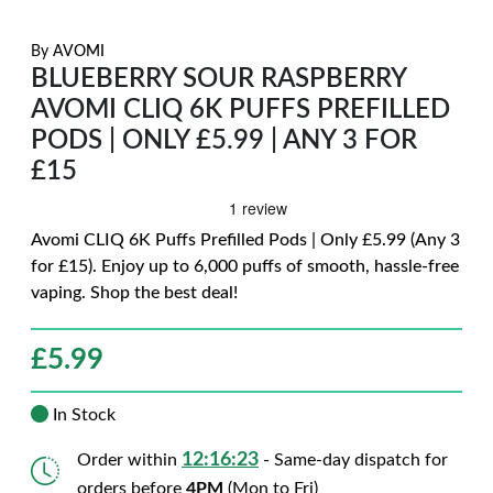
By
AVOMI
BLUEBERRY SOUR RASPBERRY
AVOMI CLIQ 6K PUFFS PREFILLED
PODS | ONLY £5.99 | ANY 3 FOR
£15
Avomi CLIQ 6K Puffs Prefilled Pods | Only £5.99 (Any 3
for £15). Enjoy up to 6,000 puffs of smooth, hassle-free
vaping. Shop the best deal!
£
5.99
In Stock
12:16:21
Order within
- Same-day dispatch for
orders before
4PM
(Mon to Fri)