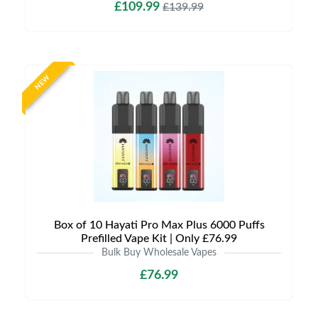
£109.99
£139.99
NEW
Box of 10 Hayati Pro Max Plus 6000 Puffs
Prefilled Vape Kit | Only £76.99
Bulk Buy Wholesale Vapes
£76.99