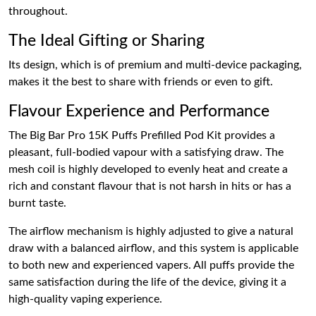
throughout.
The Ideal Gifting or Sharing
Its design, which is of premium and multi-device packaging,
makes it the best to share with friends or even to gift.
Flavour Experience and Performance
The Big Bar Pro 15K Puffs Prefilled Pod Kit provides a
pleasant, full-bodied vapour with a satisfying draw. The
mesh coil is highly developed to evenly heat and create a
rich and constant flavour that is not harsh in hits or has a
burnt taste.
The airflow mechanism is highly adjusted to give a natural
draw with a balanced airflow, and this system is applicable
to both new and experienced vapers. All puffs provide the
same satisfaction during the life of the device, giving it a
high-quality vaping experience.