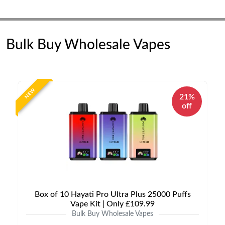
Bulk Buy Wholesale Vapes
NEW
21%
off
Box of 10 Hayati Pro Ultra Plus 25000 Puffs
Vape Kit | Only £109.99
Bulk Buy Wholesale Vapes