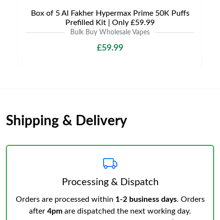
Box of 5 Al Fakher Hypermax Prime 50K Puffs
Prefilled Kit | Only £59.99
Bulk Buy Wholesale Vapes
£59.99
Shipping & Delivery
Processing & Dispatch
Orders are processed within
1-2 business days
. Orders
after
4pm
are dispatched the next working day.