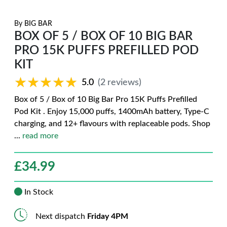
By
BIG BAR
BOX OF 5 / BOX OF 10 BIG BAR
PRO 15K PUFFS PREFILLED POD
KIT
★★★★★
★★★★★
5.0
(2 reviews)
Box of 5 / Box of 10 Big Bar Pro 15K Puffs Prefilled
Pod Kit . Enjoy 15,000 puffs, 1400mAh battery, Type-C
charging, and 12+ flavours with replaceable pods. Shop
...
read more
£
34.99
In Stock
Next dispatch
Friday 4PM