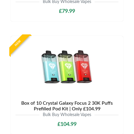
Bulk Buy Wholesale Vapes
£79.99
NEW
Box of 10 Crystal Galaxy Focus 2 30K Puffs
Prefilled Pod Kit | Only £104.99
Bulk Buy Wholesale Vapes
£104.99