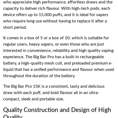
who appreciate high performance, effortless draws and the
capacity to deliver rich flavour. With high-tech pods, each
device offers up to 15,000 puffs, and it is ideal for vapers
who require long use without having to replace it after a
short period.
It comes in a box of 5 or a box of 10, which is suitable for
regular users, heavy vapers, or even those who are just
interested in convenience, reliability and high quality vaping
experience. The Big Bar Pro has a built-in rechargeable
battery, a high-quality mesh coil, and preloaded premium e-
liquid that has a unified performance and flavour when used
throughout the duration of the battery.
The Big Bar Pro 15K is a consistent, tasty and delicious
draw with each puff, and bold flavour all in an ultra-
compact, sleek and portable size.
Quality Construction and Design of High
Quality