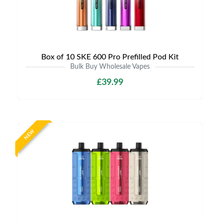
Box of 10 SKE 600 Pro Prefilled Pod Kit
Bulk Buy Wholesale Vapes
£39.99
NEW