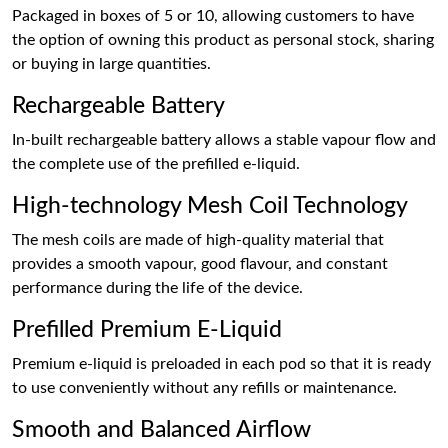
Packaged in boxes of 5 or 10, allowing customers to have
the option of owning this product as personal stock, sharing
or buying in large quantities.
Rechargeable Battery
In-built rechargeable battery allows a stable vapour flow and
the complete use of the prefilled e-liquid.
High-technology Mesh Coil Technology
The mesh coils are made of high-quality material that
provides a smooth vapour, good flavour, and constant
performance during the life of the device.
Prefilled Premium E-Liquid
Premium e-liquid is preloaded in each pod so that it is ready
to use conveniently without any refills or maintenance.
Smooth and Balanced Airflow