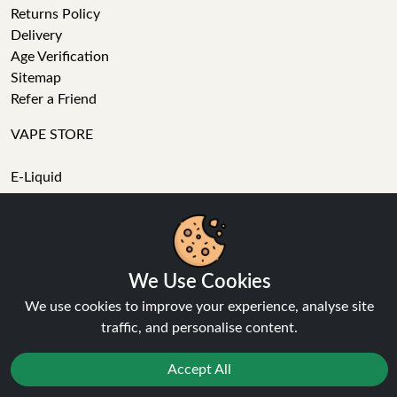
Returns Policy
Delivery
Age Verification
Sitemap
Refer a Friend
VAPE STORE
E-Liquid
Wholesale
Disposable Alternatives
Nic Salts
Vape Kits
We Use Cookies
Coils
Tanks
We use cookies to improve your experience, analyse site
Accessories
traffic, and personalise content.
Clearance
Popular Brands
Accept All
Vape Reviews