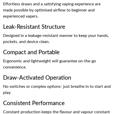
Effortless draws and a satisfying vaping experience are
made possible by optimised airflow to beginner and
experienced vapers.
Leak-Resistant Structure
Designed in a leakage-resistant manner to keep your hands,
pockets, and device clean.
Compact and Portable
Ergonomic and lightweight will guarantee on-the-go
convenience.
Draw-Activated Operation
No switches or complex options- just breathe in to start and
play.
Consistent Performance
Constant production keeps the flavour and vapour constant