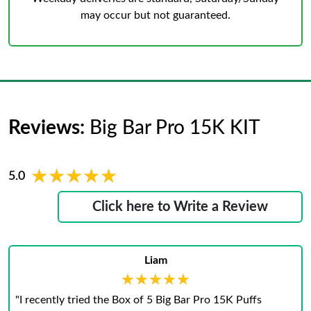
may occur but not guaranteed.
Reviews:
Big Bar Pro 15K KIT
★★★★★
★★★★★
5.0
Click here to Write a Review
Liam
★★★★★
★★★★★
"I recently tried the Box of 5 Big Bar Pro 15K Puffs