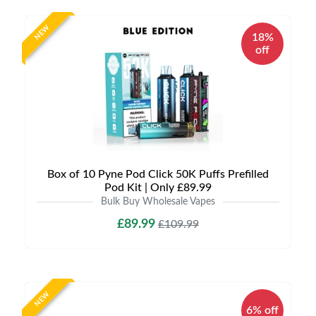
NEW
18%
off
Box of 10 Pyne Pod Click 50K Puffs Prefilled
Pod Kit | Only £89.99
Bulk Buy Wholesale Vapes
£89.99
£109.99
NEW
6% off