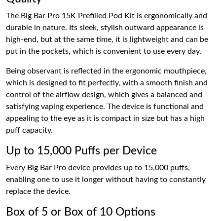
The Big Bar Pro 15K Prefilled Pod Kit is ergonomically and
durable in nature. Its sleek, stylish outward appearance is
high-end, but at the same time, it is lightweight and can be
put in the pockets, which is convenient to use every day.
Being observant is reflected in the ergonomic mouthpiece,
which is designed to fit perfectly, with a smooth finish and
control of the airflow design, which gives a balanced and
satisfying vaping experience. The device is functional and
appealing to the eye as it is compact in size but has a high
puff capacity.
Up to 15,000 Puffs per Device
Every Big Bar Pro device provides up to 15,000 puffs,
enabling one to use it longer without having to constantly
replace the device.
Box of 5 or Box of 10 Options