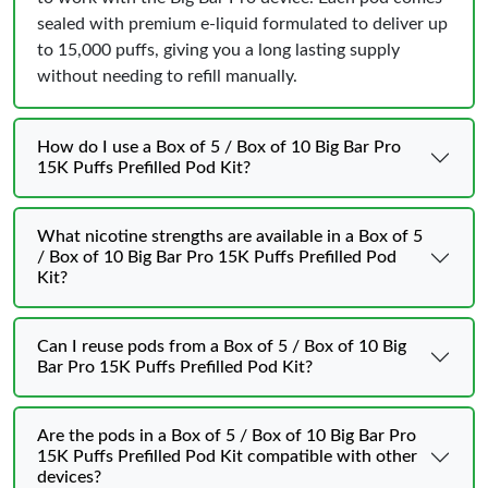
sealed with premium e-liquid formulated to deliver up
to 15,000 puffs, giving you a long lasting supply
without needing to refill manually.
How do I use a Box of 5 / Box of 10 Big Bar Pro
15K Puffs Prefilled Pod Kit?
What nicotine strengths are available in a Box of 5
/ Box of 10 Big Bar Pro 15K Puffs Prefilled Pod
Kit?
Can I reuse pods from a Box of 5 / Box of 10 Big
Bar Pro 15K Puffs Prefilled Pod Kit?
Are the pods in a Box of 5 / Box of 10 Big Bar Pro
15K Puffs Prefilled Pod Kit compatible with other
devices?