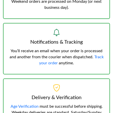
Weekend orders are processed on Monday (or next
business day).
Notifications & Tracking
You’ll receive an email when your order is processed
and another from the courier when dispatched.
Track
your order
anytime.
Delivery & Verification
Age Verification
must be successful before shipping.
Weekday deliveries are standard, Saturday/Sunday