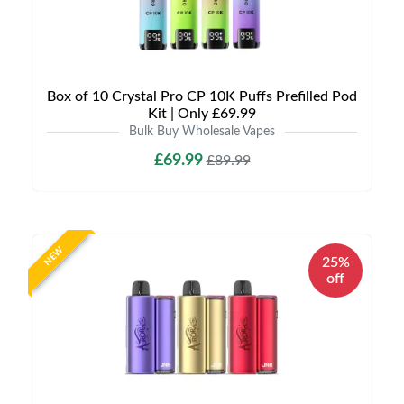
Box of 10 Crystal Pro CP 10K Puffs Prefilled Pod
Kit | Only £69.99
Bulk Buy Wholesale Vapes
£69.99
£89.99
NEW
25%
off