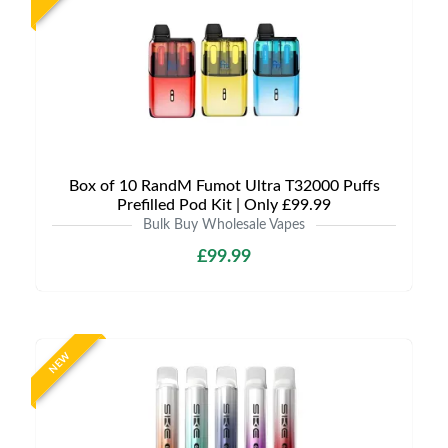
Box of 10 RandM Fumot Ultra T32000 Puffs
Prefilled Pod Kit | Only £99.99
Bulk Buy Wholesale Vapes
£99.99
NEW