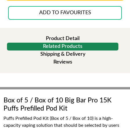
ADD TO FAVOURITES
Product Detail
Related Products
Shipping & Delivery
Reviews
Box of 5 / Box of 10 Big Bar Pro 15K
Puffs Prefilled Pod Kit
Puffs Prefilled Pod Kit (Box of 5 / Box of 10) is a high-
capacity vaping solution that should be selected by users