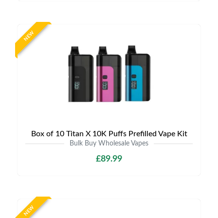
NEW
Box of 10 Titan X 10K Puffs Prefilled Vape Kit
Bulk Buy Wholesale Vapes
£89.99
NEW