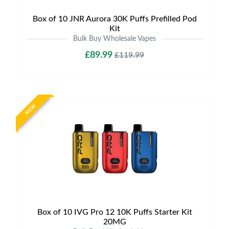
Box of 10 JNR Aurora 30K Puffs Prefilled Pod
Kit
Bulk Buy Wholesale Vapes
£89.99
£119.99
NEW
Box of 10 IVG Pro 12 10K Puffs Starter Kit
20MG