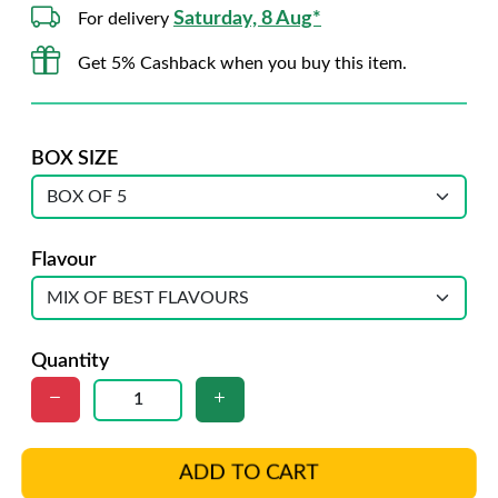
Saturday, 8 Aug*
For delivery
Get 5% Cashback when you buy this item.
BOX SIZE
Flavour
Quantity
ADD TO CART