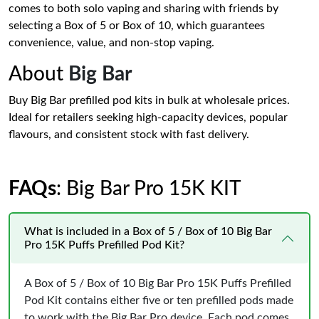
comes to both solo vaping and sharing with friends by
selecting a Box of 5 or Box of 10, which guarantees
convenience, value, and non-stop vaping.
About
Big Bar
Buy Big Bar prefilled pod kits in bulk at wholesale prices.
Ideal for retailers seeking high-capacity devices, popular
flavours, and consistent stock with fast delivery.
FAQs
: Big Bar Pro 15K KIT
What is included in a Box of 5 / Box of 10 Big Bar
Pro 15K Puffs Prefilled Pod Kit?
A Box of 5 / Box of 10 Big Bar Pro 15K Puffs Prefilled
Pod Kit contains either five or ten prefilled pods made
to work with the Big Bar Pro device. Each pod comes