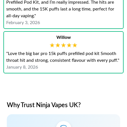
Prefilled Pod Kit, and I’m really impressed. The hits are
smooth, and the 15K puffs last a long time, perfect for
all-day vaping."
February 3, 2026
Willow
★★★★★
★★★★★
"Love the big bar pro 15k puffs prefilled pod kit Smooth
throat hit and strong, consistent flavour with every puff."
January 8, 2026
Why Trust Ninja Vapes UK?