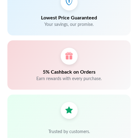
Lowest Price Guaranteed
Your savings, our promise.
5% Cashback on Orders
Earn rewards with every purchase.
Trusted by customers.