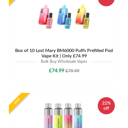
Box of 10 Lost Mary BM6000 Puffs Prefilled Pod
Vape Kit | Only £74.99
Bulk Buy Wholesale Vapes
£74.99
£79.99
NEW
22%
off