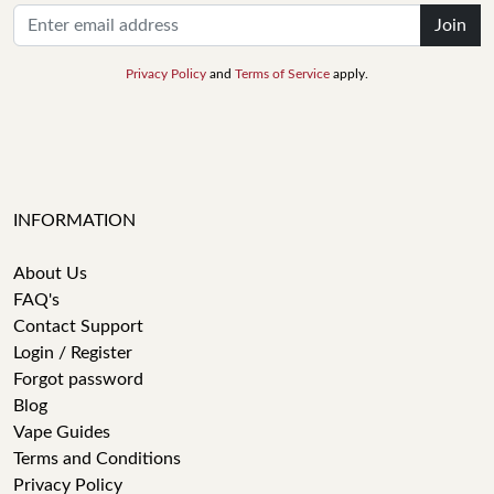
Join
Privacy Policy
and
Terms of Service
apply.
INFORMATION
About Us
FAQ's
Contact Support
Login / Register
Forgot password
Blog
Vape Guides
Terms and Conditions
Privacy Policy