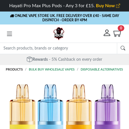
Hayati Pro Max Plus Pods - Any 3 for £15.
Buy Now
ONLINE VAPE STORE UK. FREE DELIVERY OVER £40
- SAME DAY
DISPATCH - ORDER BY 4PM
0
Rewards
- 5% Cashback on every order
PRODUCTS
BULK BUY WHOLESALE VAPES
DISPOSABLE ALTERNATIVES