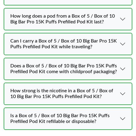
How long does a pod from a Box of 5 / Box of 10
Big Bar Pro 15K Puffs Prefilled Pod Kit last?
Can I carry a Box of 5 / Box of 10 Big Bar Pro 15K
Puffs Prefilled Pod Kit while traveling?
Does a Box of 5 / Box of 10 Big Bar Pro 15K Puffs
Prefilled Pod Kit come with childproof packaging?
How strong is the nicotine in a Box of 5 / Box of
10 Big Bar Pro 15K Puffs Prefilled Pod Kit?
Is a Box of 5 / Box of 10 Big Bar Pro 15K Puffs
Prefilled Pod Kit refillable or disposable?