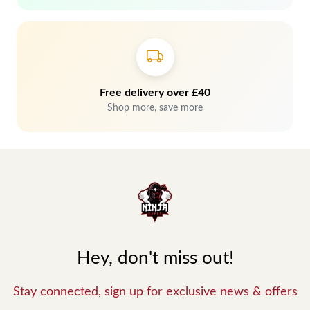
Free delivery over £40
Shop more, save more
Hey, don't miss out!
Stay connected, sign up for exclusive news & offers