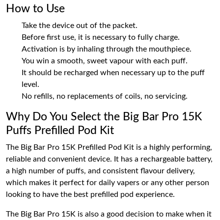
How to Use
Take the device out of the packet.
Before first use, it is necessary to fully charge.
Activation is by inhaling through the mouthpiece.
You win a smooth, sweet vapour with each puff.
It should be recharged when necessary up to the puff
level.
No refills, no replacements of coils, no servicing.
Why Do You Select the Big Bar Pro 15K
Puffs Prefilled Pod Kit
The Big Bar Pro 15K Prefilled Pod Kit is a highly performing,
reliable and convenient device. It has a rechargeable battery,
a high number of puffs, and consistent flavour delivery,
which makes it perfect for daily vapers or any other person
looking to have the best prefilled pod experience.
The Big Bar Pro 15K is also a good decision to make when it