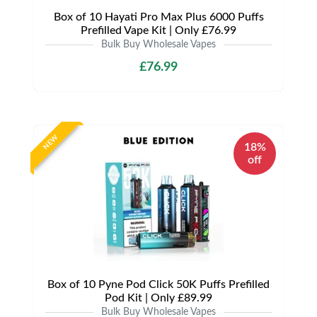
Box of 10 Hayati Pro Max Plus 6000 Puffs
Prefilled Vape Kit | Only £76.99
Bulk Buy Wholesale Vapes
£76.99
NEW
18%
off
Box of 10 Pyne Pod Click 50K Puffs Prefilled
Pod Kit | Only £89.99
Bulk Buy Wholesale Vapes