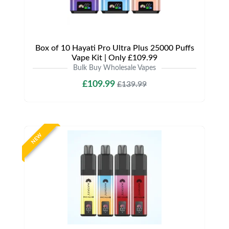
Box of 10 Hayati Pro Ultra Plus 25000 Puffs
Vape Kit | Only £109.99
Bulk Buy Wholesale Vapes
£109.99
£139.99
NEW