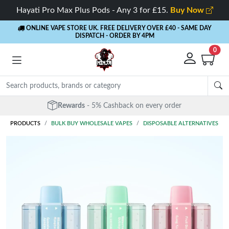
Hayati Pro Max Plus Pods - Any 3 for £15.
Buy Now
ONLINE VAPE STORE UK. FREE DELIVERY OVER £40
- SAME DAY
DISPATCH - ORDER BY 4PM
0
Rewards
- 5% Cashback on every order
PRODUCTS
BULK BUY WHOLESALE VAPES
DISPOSABLE ALTERNATIVES