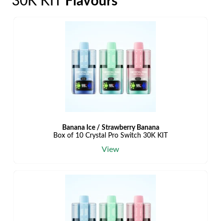
30K KIT
Flavours
Banana Ice / Strawberry Banana
Box of 10 Crystal Pro Switch 30K KIT
View