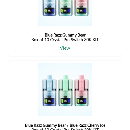
Blue Razz Gummy Bear
Box of 10 Crystal Pro Switch 30K KIT
View
Blue Razz Gummy Bear / Blue Razz Cherry Ice