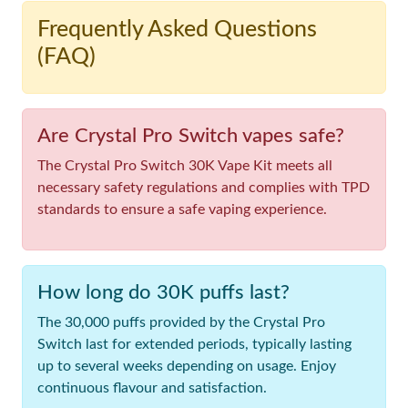
Frequently Asked Questions
(FAQ)
Are Crystal Pro Switch vapes safe?
The Crystal Pro Switch 30K Vape Kit meets all
necessary safety regulations and complies with TPD
standards to ensure a safe vaping experience.
How long do 30K puffs last?
The 30,000 puffs provided by the Crystal Pro
Switch last for extended periods, typically lasting
up to several weeks depending on usage. Enjoy
continuous flavour and satisfaction.