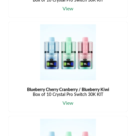
Box of 10 Crystal Pro Switch 30K KIT
View
Blueberry Cherry Cranberry / Blueberry Kiwi
Box of 10 Crystal Pro Switch 30K KIT
View