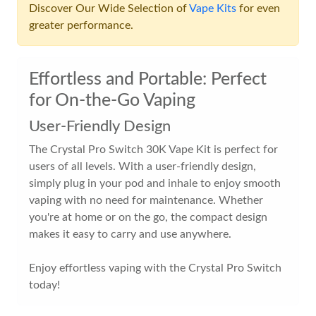
Discover Our Wide Selection of
Vape Kits
for even
greater performance.
Effortless and Portable: Perfect
for On-the-Go Vaping
User-Friendly Design
The Crystal Pro Switch 30K Vape Kit is perfect for
users of all levels. With a user-friendly design,
simply plug in your pod and inhale to enjoy smooth
vaping with no need for maintenance. Whether
you're at home or on the go, the compact design
makes it easy to carry and use anywhere.
Enjoy effortless vaping with the Crystal Pro Switch
today!