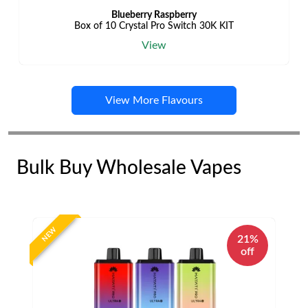
Blueberry Raspberry
Box of 10 Crystal Pro Switch 30K KIT
View
View More Flavours
Bulk Buy Wholesale Vapes
NEW
21%
off