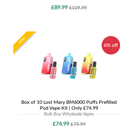
£89.99
£109.99
NEW
6% off
Box of 10 Lost Mary BM6000 Puffs Prefilled
Pod Vape Kit | Only £74.99
Bulk Buy Wholesale Vapes
£74.99
£79.99