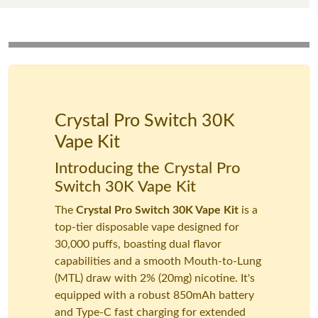
Crystal Pro Switch 30K
Vape Kit
Introducing the Crystal Pro
Switch 30K Vape Kit
The
Crystal Pro Switch 30K Vape Kit
is a
top-tier disposable vape designed for
30,000 puffs, boasting dual flavor
capabilities and a smooth Mouth-to-Lung
(MTL) draw with 2% (20mg) nicotine. It's
equipped with a robust 850mAh battery
and Type-C fast charging for extended