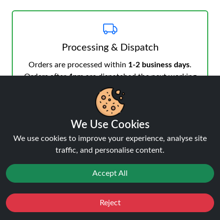
Processing & Dispatch
Orders are processed within
1-2 business days
.
Orders after
4pm
are dispatched the next working
day. Weekend orders are processed on Monday (or
next business day).
We Use Cookies
We use cookies to improve your experience, analyse site
traffic, and personalise content.
Notifications & Tracking
Accept All
You’ll receive an email when your order is processed
and another from the courier when dispatched.
Reject
Favourites
Sale
Track your order
anytime.
You
Cashback