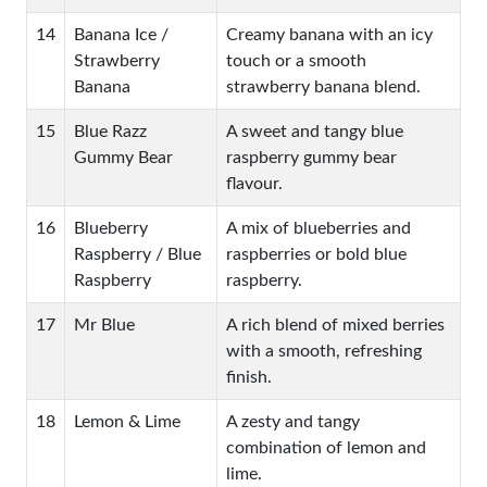
14
Banana Ice /
Creamy banana with an icy
Strawberry
touch or a smooth
Banana
strawberry banana blend.
15
Blue Razz
A sweet and tangy blue
Gummy Bear
raspberry gummy bear
flavour.
16
Blueberry
A mix of blueberries and
Raspberry / Blue
raspberries or bold blue
Raspberry
raspberry.
17
Mr Blue
A rich blend of mixed berries
with a smooth, refreshing
finish.
18
Lemon & Lime
A zesty and tangy
combination of lemon and
lime.