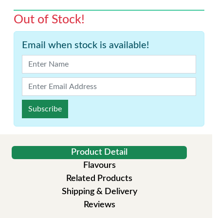
Out of Stock!
Email when stock is available!
Subscribe
Product Detail
Flavours
Related Products
Shipping & Delivery
Reviews