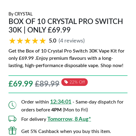
By
CRYSTAL
BOX OF 10 CRYSTAL PRO SWITCH
30K | ONLY £69.99
★★★★★
★★★★★
5.0
(4 reviews)
Get the Box of 10 Crystal Pro Switch 30K Vape Kit for
only £69.99 .Enjoy premium flavours with a long-
lasting, high-performance disposable vape. Shop now!
£
69.99
£89.99
22% Off
12:34:00
Order within
- Same-day dispatch for
orders before
4PM
(Mon to Fri)
Tomorrow, 8 Aug*
For delivery
Get 5% Cashback when you buy this item.