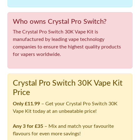
Who owns Crystal Pro Switch?
The Crystal Pro Switch 30K Vape Kit is
manufactured by leading vape technology
companies to ensure the highest quality products
for vapers worldwide.
Crystal Pro Switch 30K Vape Kit
Price
Only £11.99
– Get your Crystal Pro Switch 30K
Vape Kit today at an unbeatable price!
Any 3 for £35
– Mix and match your favourite
flavours for even more savings!