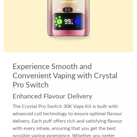
Experience Smooth and
Convenient Vaping with Crystal
Pro Switch
Enhanced Flavour Delivery
The Crystal Pro Switch 30K Vape Kit is built with
advanced coil technology to ensure optimal flavour
delivery. Each puff offers rich and satisfying flavour
with every inhale, ensuring that you get the best
possible vaping experience. Whether you prefer