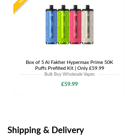
NEW
Box of 5 Al Fakher Hypermax Prime 50K
Puffs Prefilled Kit | Only £59.99
Bulk Buy Wholesale Vapes
£59.99
Shipping & Delivery