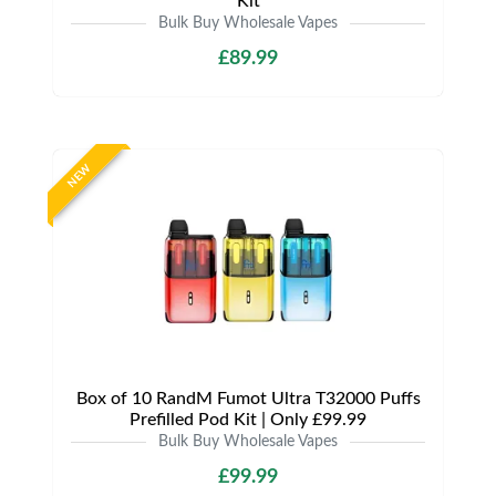
Kit
Bulk Buy Wholesale Vapes
£89.99
NEW
Box of 10 RandM Fumot Ultra T32000 Puffs
Prefilled Pod Kit | Only £99.99
Bulk Buy Wholesale Vapes
£99.99