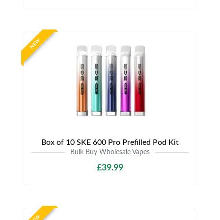
NEW
Box of 10 SKE 600 Pro Prefilled Pod Kit
Bulk Buy Wholesale Vapes
£39.99