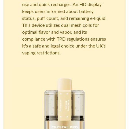
use and quick recharges. An HD display
keeps users informed about battery
status, puff count, and remaining e-liquid.
This device utilizes dual mesh coils for
optimal flavor and vapor, and its
compliance with TPD regulations ensures
it's a safe and legal choice under the UK's
vaping restrictions.