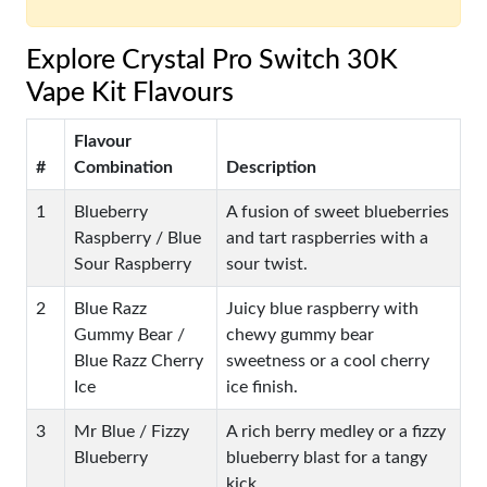
Explore Crystal Pro Switch 30K
Vape Kit Flavours
Flavour
#
Combination
Description
1
Blueberry
A fusion of sweet blueberries
Raspberry / Blue
and tart raspberries with a
Sour Raspberry
sour twist.
2
Blue Razz
Juicy blue raspberry with
Gummy Bear /
chewy gummy bear
Blue Razz Cherry
sweetness or a cool cherry
Ice
ice finish.
3
Mr Blue / Fizzy
A rich berry medley or a fizzy
Blueberry
blueberry blast for a tangy
kick.