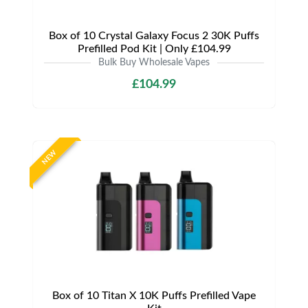
Box of 10 Crystal Galaxy Focus 2 30K Puffs
Prefilled Pod Kit | Only £104.99
Bulk Buy Wholesale Vapes
£104.99
NEW
Box of 10 Titan X 10K Puffs Prefilled Vape