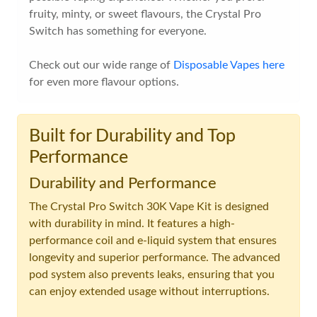
fruity, minty, or sweet flavours, the Crystal Pro
Switch has something for everyone.
Check out our wide range of
Disposable Vapes here
for even more flavour options.
Built for Durability and Top
Performance
Durability and Performance
The Crystal Pro Switch 30K Vape Kit is designed
with durability in mind. It features a high-
performance coil and e-liquid system that ensures
longevity and superior performance. The advanced
pod system also prevents leaks, ensuring that you
can enjoy extended usage without interruptions.