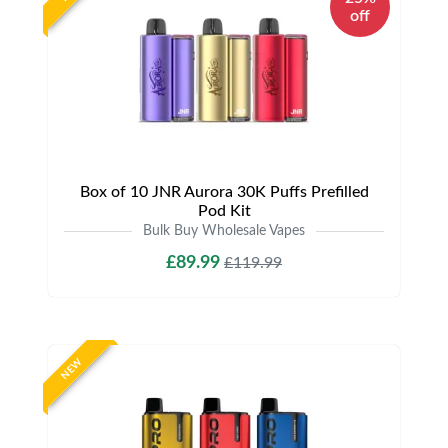
off
Box of 10 JNR Aurora 30K Puffs Prefilled
Pod Kit
Bulk Buy Wholesale Vapes
£89.99
£119.99
NEW