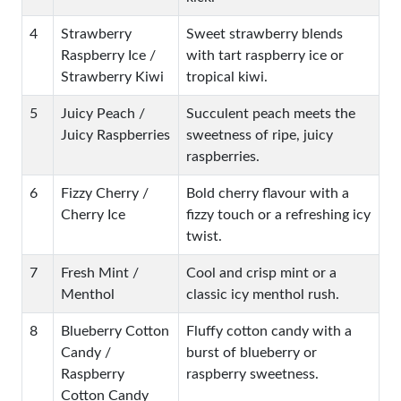
4
Strawberry
Sweet strawberry blends
Raspberry Ice /
with tart raspberry ice or
Strawberry Kiwi
tropical kiwi.
5
Juicy Peach /
Succulent peach meets the
Juicy Raspberries
sweetness of ripe, juicy
raspberries.
6
Fizzy Cherry /
Bold cherry flavour with a
Cherry Ice
fizzy touch or a refreshing icy
twist.
7
Fresh Mint /
Cool and crisp mint or a
Menthol
classic icy menthol rush.
8
Blueberry Cotton
Fluffy cotton candy with a
Candy /
burst of blueberry or
Raspberry
raspberry sweetness.
Cotton Candy