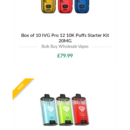
Box of 10 IVG Pro 12 10K Puffs Starter Kit
20MG
Bulk Buy Wholesale Vapes
£79.99
NEW