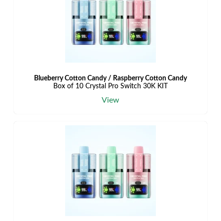
Blueberry Cotton Candy / Raspberry Cotton Candy
Box of 10 Crystal Pro Switch 30K KIT
View