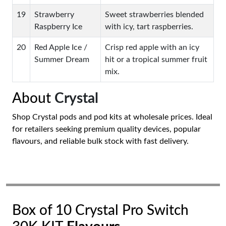
19
Strawberry
Sweet strawberries blended
Raspberry Ice
with icy, tart raspberries.
20
Red Apple Ice /
Crisp red apple with an icy
Summer Dream
hit or a tropical summer fruit
mix.
About
Crystal
Shop Crystal pods and pod kits at wholesale prices. Ideal
for retailers seeking premium quality devices, popular
flavours, and reliable bulk stock with fast delivery.
Box of 10 Crystal Pro Switch