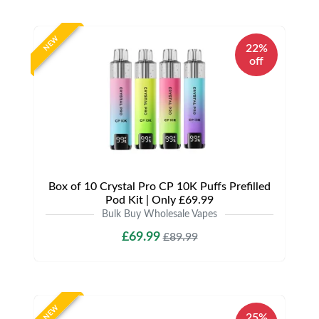
NEW
22%
off
Box of 10 Crystal Pro CP 10K Puffs Prefilled
Pod Kit | Only £69.99
Bulk Buy Wholesale Vapes
£69.99
£89.99
NEW
25%