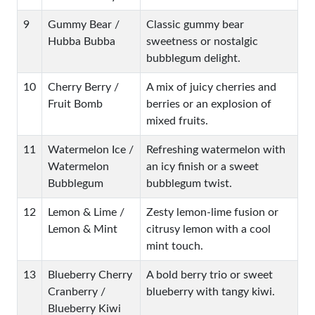
9
Gummy Bear /
Classic gummy bear
Hubba Bubba
sweetness or nostalgic
bubblegum delight.
10
Cherry Berry /
A mix of juicy cherries and
Fruit Bomb
berries or an explosion of
mixed fruits.
11
Watermelon Ice /
Refreshing watermelon with
Watermelon
an icy finish or a sweet
Bubblegum
bubblegum twist.
12
Lemon & Lime /
Zesty lemon-lime fusion or
Lemon & Mint
citrusy lemon with a cool
mint touch.
13
Blueberry Cherry
A bold berry trio or sweet
Cranberry /
blueberry with tangy kiwi.
Blueberry Kiwi