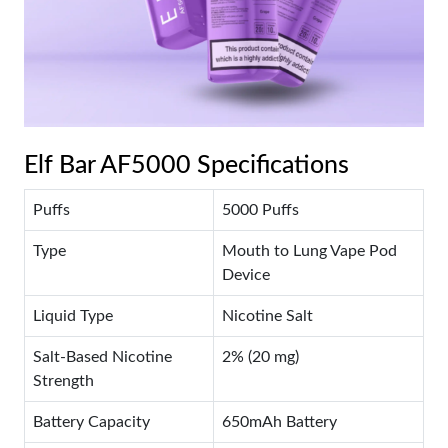
Elf Bar AF5000 Specifications
Puffs
5000 Puffs
Type
Mouth to Lung Vape Pod
Device
Liquid Type
Nicotine Salt
Salt-Based Nicotine
2% (20 mg)
Strength
Battery Capacity
650mAh Battery