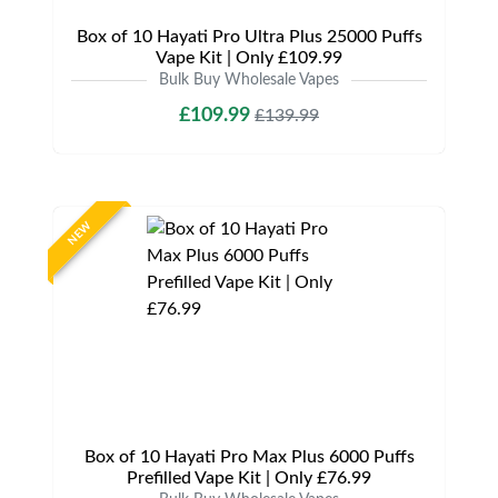
Box of 10 Hayati Pro Ultra Plus 25000 Puffs
Vape Kit | Only £109.99
Bulk Buy Wholesale Vapes
£109.99
£139.99
NEW
Box of 10 Hayati Pro Max Plus 6000 Puffs
Prefilled Vape Kit | Only £76.99