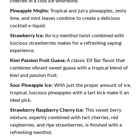
cherries in a cool ice whirlwind.
Pineapple Mojito:
Tropical and juicy pineapples, zesty
lime, and mint leaves combine to create a delicious
cocktail e-liquid.
Strawberry Ice:
An icy menthol twist combined with
luscious strawberries makes for a refreshing vaping
experience.
Kiwi Passion Fruit Guava:
A classic Elf Bar flavor that
combines vibrant sweet guava with a tropical blend of
kiwi and passion fruit.
Sour Pineapple Ice:
With just the proper amount of ice,
tropical, luscious pineapples with a tart kick make it an
ideal pick.
Strawberry Raspberry Cherry Ice:
This sweet berry
mixture, expertly combined with tart cherries, red
raspberries, and ripe strawberries, is finished with a
refreshing menthol.