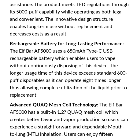
assistance. The product meets TPD regulations through
its 5000-puff capability while operating as both legal
and convenient. The innovative design structure
enables long-term use without replacement and
decreases costs as a result.
Rechargeable Battery for Long-Lasting Performance:
The Elf Bar AF5000 uses a 650mAh Type-C USB
rechargeable battery which enables users to vape
without continuously disposing of this device. The
longer usage time of this device exceeds standard 600-
puff disposables as it can operate eight times longer
thus allowing complete utilization of the liquid prior to
replacement.
Advanced QUAQ Mesh Coil Technology:
The Elf Bar
AF5000 has a built-in 1.2? QUAQ mesh coil which
creates better flavor and vapor production so users can
experience a straightforward and dependable Mouth-
to-lung (MTL) inhalation. Users can enjoy fifteen