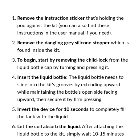
Remove the instruction sticker
that’s holding the
pod against the kit (you can also find these
instructions in the user manual if you need).
Remove the dangling grey silicone stopper
which is
found inside the kit.
To begin, start by removing the child-lock
from the
liquid bottle cap by turning and pressing it.
Insert the liquid bottle:
The liquid bottle needs to
slide into the kit's grooves by extending upward
while maintaining the bottle's open side facing
upward, then secure it by firm pressing.
Invert the device for 10 seconds
to completely fill
the tank with the liquid.
Let the coil absorb the liquid:
After attaching the
liquid bottle to the kit, simply wait 10-15 minutes