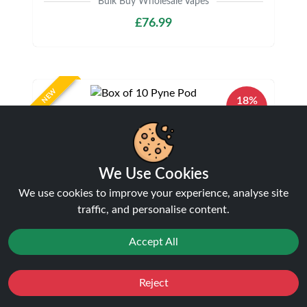
Bulk Buy Wholesale Vapes
£76.99
NEW
18%
off
We Use Cookies
We use cookies to improve your experience, analyse site
traffic, and personalise content.
Box of 10 Pyne Pod Click 50K Puffs Prefilled
Accept All
Pod Kit | Only £89.99
Bulk Buy Wholesale Vapes
£89.99
£109.99
Reject
Favourites
Sale
You
Cashback