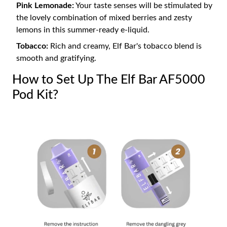
Pink Lemonade:
Your taste senses will be stimulated by
the lovely combination of mixed berries and zesty
lemons in this summer-ready e-liquid.
Tobacco:
Rich and creamy, Elf Bar's tobacco blend is
smooth and gratifying.
How to Set Up The Elf Bar AF5000
Pod Kit?