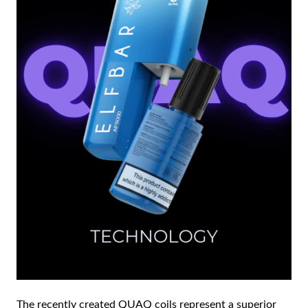
The recently created QUAQ coils represent a superior