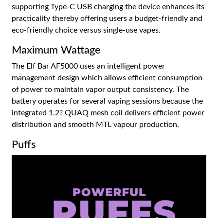
supporting Type-C USB charging the device enhances its
practicality thereby offering users a budget-friendly and
eco-friendly choice versus single-use vapes.
Maximum Wattage
The Elf Bar AF5000 uses an intelligent power
management design which allows efficient consumption
of power to maintain vapor output consistency. The
battery operates for several vaping sessions because the
integrated 1.2? QUAQ mesh coil delivers efficient power
distribution and smooth MTL vapour production.
Puffs