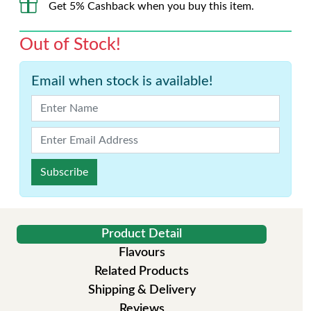
Get 5% Cashback when you buy this item.
Out of Stock!
Email when stock is available!
Subscribe
Product Detail
Flavours
Related Products
Shipping & Delivery
Reviews