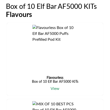
Box of 10 Elf Bar AF5000 KITs
Flavours
Flavourless
Box of 10 Elf Bar AF5000 KITs
View