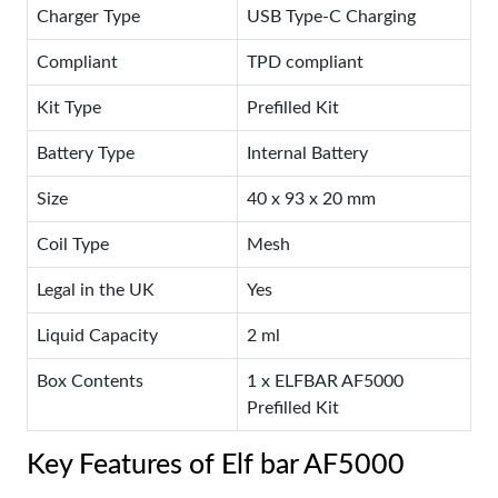
Charger Type
USB Type-C Charging
Compliant
TPD compliant
Kit Type
Prefilled Kit
Battery Type
Internal Battery
Size
40 x 93 x 20 mm
Coil Type
Mesh
Legal in the UK
Yes
Liquid Capacity
2 ml
Box Contents
1 x ELFBAR AF5000
Prefilled Kit
Key Features of Elf bar AF5000