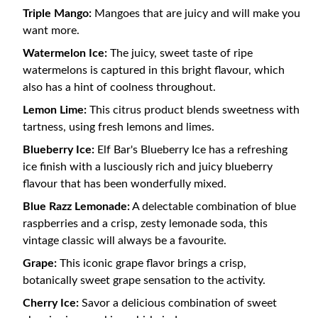
Triple Mango:
Mangoes that are juicy and will make you
want more.
Watermelon Ice:
The juicy, sweet taste of ripe
watermelons is captured in this bright flavour, which
also has a hint of coolness throughout.
Lemon Lime:
This citrus product blends sweetness with
tartness, using fresh lemons and limes.
Blueberry Ice:
Elf Bar's Blueberry Ice has a refreshing
ice finish with a lusciously rich and juicy blueberry
flavour that has been wonderfully mixed.
Blue Razz Lemonade:
A delectable combination of blue
raspberries and a crisp, zesty lemonade soda, this
vintage classic will always be a favourite.
Grape:
This iconic grape flavor brings a crisp,
botanically sweet grape sensation to the activity.
Cherry Ice:
Savor a delicious combination of sweet