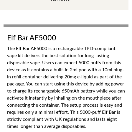
Elf Bar AF5000
The Elf Bar AF5000 is a rechargeable TPD-compliant
vape kit delivers the best solution for long-lasting
disposable vape. Users can expect 5000 puffs from this
device as it contains a built-in 2ml pod with a 10ml plug-
in refill container delivering 20mg e-liquid as part of the
package. You can start using this device by adding power
to charge its rechargeable 650mAh battery while you can
activate it instantly by inhaling on the mouthpiece after
connecting the container. The setup process is easy and
requires only a minimal effort. This 5000-puff Elf Bar is
strictly compliant with UK regulations and lasts eight
times longer than average disposables.