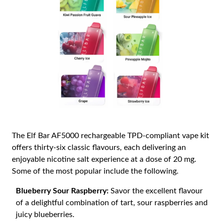
The Elf Bar AF5000 rechargeable TPD-compliant vape kit
offers thirty-six classic flavours, each delivering an
enjoyable nicotine salt experience at a dose of 20 mg.
Some of the most popular include the following.
Blueberry Sour Raspberry:
Savor the excellent flavour
of a delightful combination of tart, sour raspberries and
juicy blueberries.