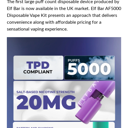
The first large puff count disposable device produced by
Elf Bar is now available in the UK market. Elf Bar AF5000
Disposable Vape Kit presents an approach that delivers
convenience along with affordable pricing for a
sensational vaping experience.