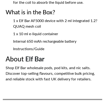
for the coil to absorb the liquid before use.
What is in the Box?
1 x Elf Bar AF5000 device with 2 ml integrated 1.2?
QUAQ mesh coil
1 x 10 ml e-liquid container
Internal 650 mAh rechargeable battery
Instructions/Guide
About
Elf Bar
Shop Elf Bar wholesale pods, pod kits, and nic salts.
Discover top-selling flavours, competitive bulk pricing,
and reliable stock with fast UK delivery for retailers.