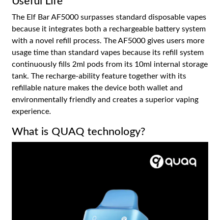
Useful Life
The Elf Bar AF5000 surpasses standard disposable vapes
because it integrates both a rechargeable battery system
with a novel refill process. The AF5000 gives users more
usage time than standard vapes because its refill system
continuously fills 2ml pods from its 10ml internal storage
tank. The recharge-ability feature together with its
refillable nature makes the device both wallet and
environmentally friendly and creates a superior vaping
experience.
What is QUAQ technology?