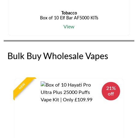
Tobacco
Box of 10 Elf Bar AF5000 KITs
View
Bulk Buy Wholesale Vapes
NEW
21%
off