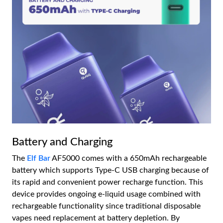
Battery and Charging
The
Elf Bar
AF5000 comes with a 650mAh rechargeable
battery which supports Type-C USB charging because of
its rapid and convenient power recharge function. This
device provides ongoing e-liquid usage combined with
rechargeable functionality since traditional disposable
vapes need replacement at battery depletion. By