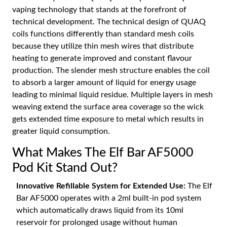
vaping technology that stands at the forefront of
technical development. The technical design of QUAQ
coils functions differently than standard mesh coils
because they utilize thin mesh wires that distribute
heating to generate improved and constant flavour
production. The slender mesh structure enables the coil
to absorb a larger amount of liquid for energy usage
leading to minimal liquid residue. Multiple layers in mesh
weaving extend the surface area coverage so the wick
gets extended time exposure to metal which results in
greater liquid consumption.
What Makes The Elf Bar AF5000
Pod Kit Stand Out?
Innovative Refillable System for Extended Use:
The Elf
Bar AF5000 operates with a 2ml built-in pod system
which automatically draws liquid from its 10ml
reservoir for prolonged usage without human