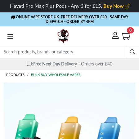
Hayati Pro Max Plus Pods - Any 3 for £15.
Buy Now
ONLINE VAPE STORE UK. FREE DELIVERY OVER £40
- SAME DAY
DISPATCH - ORDER BY 4PM
0
Free Next Day Delivery
- Orders over £40
PRODUCTS
BULK BUY WHOLESALE VAPES