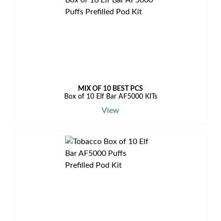
MIX OF 10 BEST PCS
Box of 10 Elf Bar AF5000 KITs
View