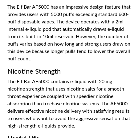
The Elf Bar AF5000 has an impressive design feature that
provides users with 5000 puffs exceeding standard 600-
puff disposable vapes. The device operates with a 2ml
internal e-liquid pod that automatically draws e-liquid
from its built-in 10ml reservoir. However, the number of
puffs varies based on how long and strong users draw on
this device because longer pulls tend to lower the overall
puff count.
Nicotine Strength
The Elf Bar AF5000 contains e-liquid with 20 mg
nicotine strength that uses nicotine salts for a smooth
throat experience coupled with speedier nicotine
absorption than freebase nicotine systems. The AF5000
delivers effective nicotine delivery with satisfying results
to users who want to avoid the aggressive sensation that
high-strength e-liquids provide.