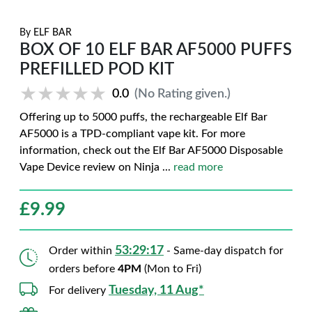
By
ELF BAR
BOX OF 10 ELF BAR AF5000 PUFFS
PREFILLED POD KIT
★★★★★
★★★★★
0.0
(No Rating given.)
Offering up to 5000 puffs, the rechargeable Elf Bar
AF5000 is a TPD-compliant vape kit. For more
information, check out the Elf Bar AF5000 Disposable
Vape Device review on Ninja
...
read more
£
9.99
53:29:15
Order within
- Same-day dispatch for
orders before
4PM
(Mon to Fri)
Tuesday, 11 Aug*
For delivery