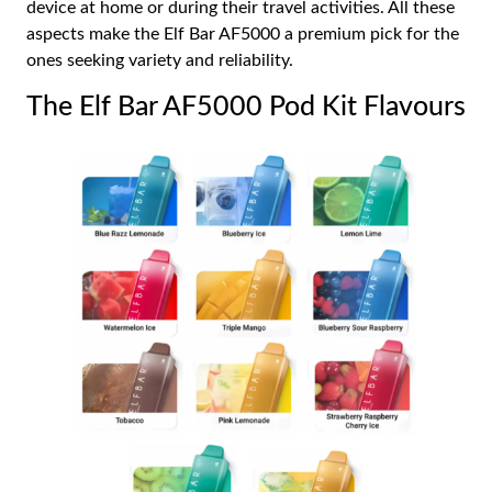
device at home or during their travel activities. All these
aspects make the Elf Bar AF5000 a premium pick for the
ones seeking variety and reliability.
The Elf Bar AF5000 Pod Kit Flavours