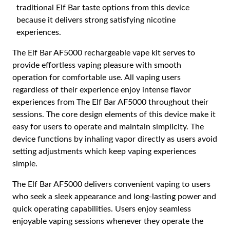
traditional Elf Bar taste options from this device
because it delivers strong satisfying nicotine
experiences.
The Elf Bar AF5000 rechargeable vape kit serves to
provide effortless vaping pleasure with smooth
operation for comfortable use. All vaping users
regardless of their experience enjoy intense flavor
experiences from The Elf Bar AF5000 throughout their
sessions. The core design elements of this device make it
easy for users to operate and maintain simplicity. The
device functions by inhaling vapor directly as users avoid
setting adjustments which keep vaping experiences
simple.
The Elf Bar AF5000 delivers convenient vaping to users
who seek a sleek appearance and long-lasting power and
quick operating capabilities. Users enjoy seamless
enjoyable vaping sessions whenever they operate the