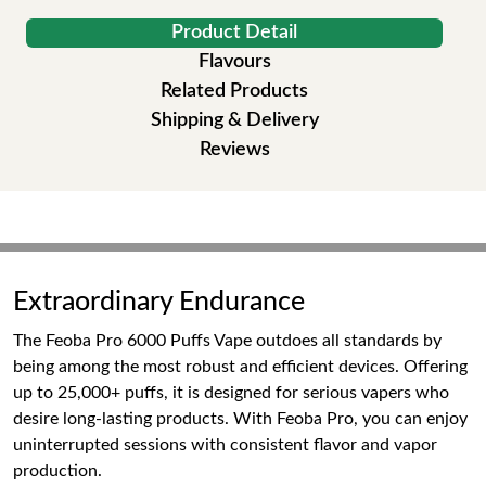
Product Detail
Flavours
Related Products
Shipping & Delivery
Reviews
Extraordinary Endurance
The Feoba Pro 6000 Puffs Vape outdoes all standards by
being among the most robust and efficient devices. Offering
up to 25,000+ puffs, it is designed for serious vapers who
desire long-lasting products. With Feoba Pro, you can enjoy
uninterrupted sessions with consistent flavor and vapor
production.