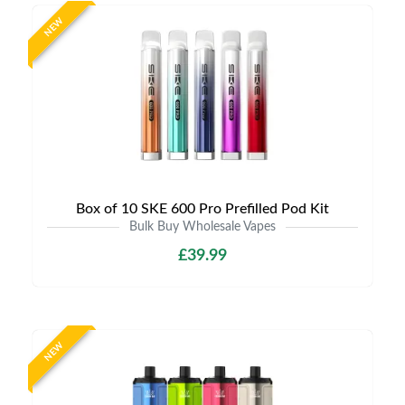
NEW
Box of 10 SKE 600 Pro Prefilled Pod Kit
Bulk Buy Wholesale Vapes
£39.99
NEW