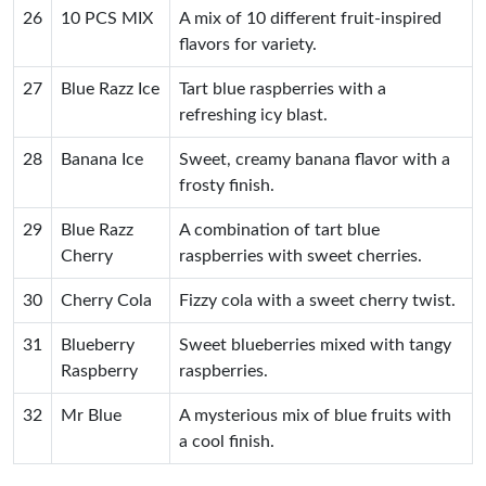
26
10 PCS MIX
A mix of 10 different fruit-inspired
flavors for variety.
27
Blue Razz Ice
Tart blue raspberries with a
refreshing icy blast.
28
Banana Ice
Sweet, creamy banana flavor with a
frosty finish.
29
Blue Razz
A combination of tart blue
Cherry
raspberries with sweet cherries.
30
Cherry Cola
Fizzy cola with a sweet cherry twist.
31
Blueberry
Sweet blueberries mixed with tangy
Raspberry
raspberries.
32
Mr Blue
A mysterious mix of blue fruits with
a cool finish.