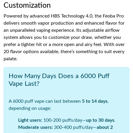
Customization
Powered by advanced HBS Technology 4.0, the Feoba Pro
delivers smooth vapor production and enhanced flavor for
an unparalleled vaping experience. Its adjustable airflow
system allows you to customize your draw, whether you
prefer a tighter hit or a more open and airy feel. With over
20 flavor options available, there’s something to suit every
palate.
How Many Days Does a 6000 Puff
Vape Last?
A 6000 puff vape can last between
5 to 14 days
,
depending on usage:
Light users:
100-200 puffs/day—
up to 30 days
.
Moderate users:
300-400 puffs/day—
about 2