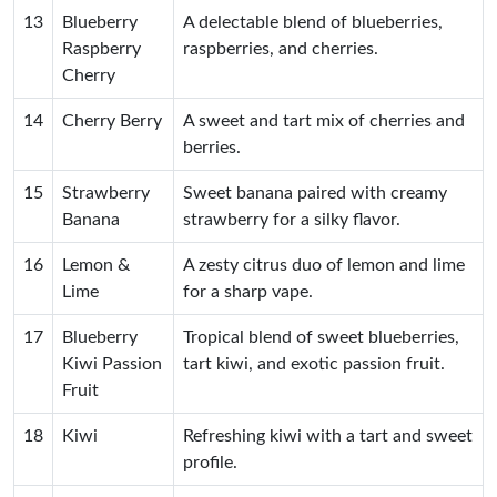
13
Blueberry
A delectable blend of blueberries,
Raspberry
raspberries, and cherries.
Cherry
14
Cherry Berry
A sweet and tart mix of cherries and
berries.
15
Strawberry
Sweet banana paired with creamy
Banana
strawberry for a silky flavor.
16
Lemon &
A zesty citrus duo of lemon and lime
Lime
for a sharp vape.
17
Blueberry
Tropical blend of sweet blueberries,
Kiwi Passion
tart kiwi, and exotic passion fruit.
Fruit
18
Kiwi
Refreshing kiwi with a tart and sweet
profile.