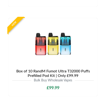
NEW
Box of 10 RandM Fumot Ultra T32000 Puffs
Prefilled Pod Kit | Only £99.99
Bulk Buy Wholesale Vapes
£99.99