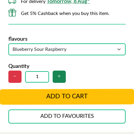
Tomorrow, 8 Aug*
For delivery
Get 5% Cashback when you buy this item.
flavours
Quantity
ADD TO CART
ADD TO FAVOURITES