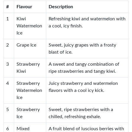
#
Flavour
Description
1
Kiwi
Refreshing kiwi and watermelon with
Watermelon
a cool, icy finish.
Ice
2
Grape Ice
Sweet, juicy grapes with a frosty
blast of ice.
3
Strawberry
A sweet and tangy combination of
Kiwi
ripe strawberries and tangy kiwi.
4
Strawberry
Juicy strawberry and watermelon
Watermelon
flavors with a cool icy kick.
Ice
5
Strawberry
Sweet, ripe strawberries with a
Ice
chilled, refreshing exhale.
6
Mixed
A fruit blend of luscious berries with