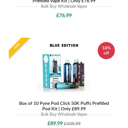
Prefilled Vape Kit | Only £76.99
Bulk Buy Wholesale Vapes
£76.99
NEW
18%
off
Box of 10 Pyne Pod Click 50K Puffs Prefilled
Pod Kit | Only £89.99
Bulk Buy Wholesale Vapes
£89.99
£109.99