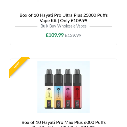
Box of 10 Hayati Pro Ultra Plus 25000 Puffs
Vape Kit | Only £109.99
Bulk Buy Wholesale Vapes
£109.99
£139.99
NEW
Box of 10 Hayati Pro Max Plus 6000 Puffs