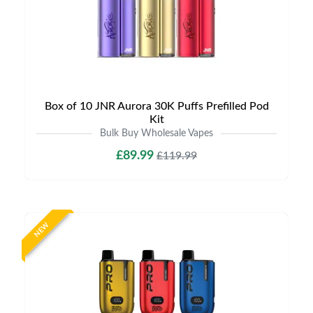
Box of 10 JNR Aurora 30K Puffs Prefilled Pod
Kit
Bulk Buy Wholesale Vapes
£89.99
£119.99
NEW