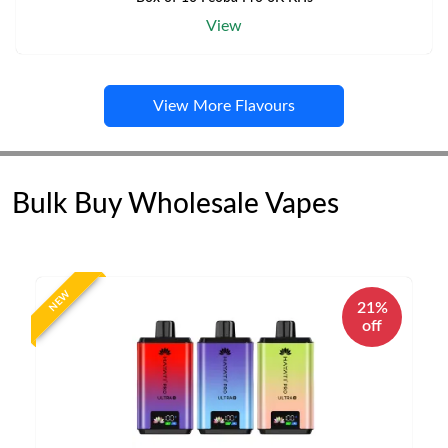
View
View More Flavours
Bulk Buy Wholesale Vapes
NEW
21%
off