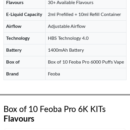
Flavours
30+ Available Flavours
E-Liquid Capacity
2ml Prefilled + 10ml Refill Container
Airflow
Adjustable Airflow
Technology
HBS Technology 4.0
Battery
1400mAh Battery
Box of
Box of 10 Feoba Pro 6000 Puffs Vape
Brand
Feoba
Box of 10 Feoba Pro 6K KITs
Flavours