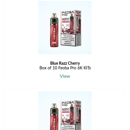
Blue Razz Cherry
Box of 10 Feoba Pro 6K KITs
View