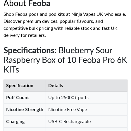
About
Feoba
Shop Feoba pods and pod kits at Ninja Vapes UK wholesale.
Discover premium devices, popular flavours, and
competitive bulk pricing with reliable stock and fast UK
delivery for retailers.
Specifications
: Blueberry Sour
Raspberry Box of 10 Feoba Pro 6K
KITs
Specification
Details
Puff Count
Up to 25000+ puffs
Nicotine Strength
Nicotine Free Vape
Charging
USB-C Rechargeable