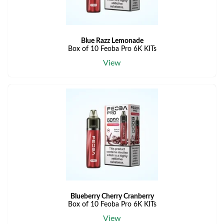
Blue Razz Lemonade
Box of 10 Feoba Pro 6K KITs
View
Blueberry Cherry Cranberry
Box of 10 Feoba Pro 6K KITs
View