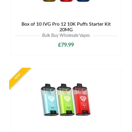
Box of 10 IVG Pro 12 10K Puffs Starter Kit
20MG
Bulk Buy Wholesale Vapes
£79.99
NEW