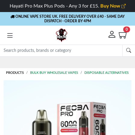
Hayati Pro Max Plus Pods - Any 3 for £15.
Buy Now
ONLINE VAPE STORE UK. FREE DELIVERY OVER £40
- SAME DAY
DISPATCH - ORDER BY 4PM
0
Rewards
- 5% Cashback on every order
PRODUCTS
BULK BUY WHOLESALE VAPES
DISPOSABLE ALTERNATIVES