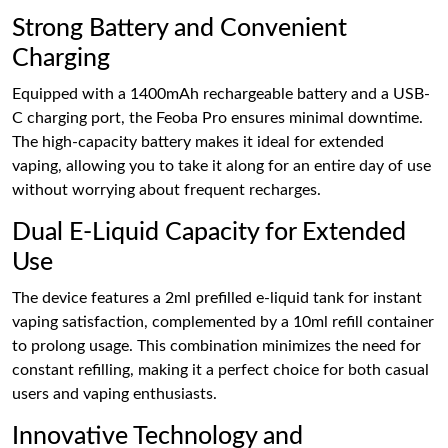
Strong Battery and Convenient
Charging
Equipped with a 1400mAh rechargeable battery and a USB-
C charging port, the Feoba Pro ensures minimal downtime.
The high-capacity battery makes it ideal for extended
vaping, allowing you to take it along for an entire day of use
without worrying about frequent recharges.
Dual E-Liquid Capacity for Extended
Use
The device features a 2ml prefilled e-liquid tank for instant
vaping satisfaction, complemented by a 10ml refill container
to prolong usage. This combination minimizes the need for
constant refilling, making it a perfect choice for both casual
users and vaping enthusiasts.
Innovative Technology and