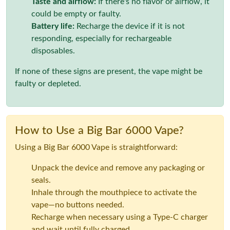
Taste and airflow:
If there's no flavor or airflow, it
could be empty or faulty.
Battery life:
Recharge the device if it is not
responding, especially for rechargeable
disposables.
If none of these signs are present, the vape might be
faulty or depleted.
How to Use a Big Bar 6000 Vape?
Using a Big Bar 6000 Vape is straightforward:
Unpack the device and remove any packaging or
seals.
Inhale through the mouthpiece to activate the
vape—no buttons needed.
Recharge when necessary using a Type-C charger
and wait until fully charged.