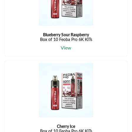
Blueberry Sour Raspberry
Box of 10 Feoba Pro 6K KITs
View
Cherry Ice
Box of 10 Feoba Pro 6K KITs