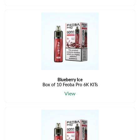
Blueberry Ice
Box of 10 Feoba Pro 6K KITs
View