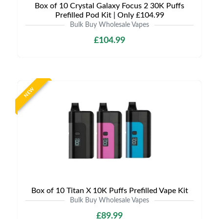
Box of 10 Crystal Galaxy Focus 2 30K Puffs
Prefilled Pod Kit | Only £104.99
Bulk Buy Wholesale Vapes
£104.99
NEW
Box of 10 Titan X 10K Puffs Prefilled Vape Kit
Bulk Buy Wholesale Vapes
£89.99