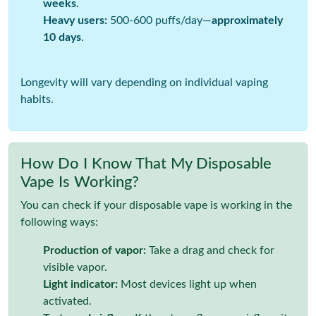
weeks
.
Heavy users:
500-600 puffs/day—
approximately
10 days
.
Longevity will vary depending on individual vaping
habits.
How Do I Know That My Disposable
Vape Is Working?
You can check if your disposable vape is working in the
following ways:
Production of vapor:
Take a drag and check for
visible vapor.
Light indicator:
Most devices light up when
activated.