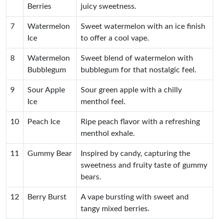
Berries
juicy sweetness.
7
Watermelon
Sweet watermelon with an ice finish
Ice
to offer a cool vape.
8
Watermelon
Sweet blend of watermelon with
Bubblegum
bubblegum for that nostalgic feel.
9
Sour Apple
Sour green apple with a chilly
Ice
menthol feel.
10
Peach Ice
Ripe peach flavor with a refreshing
menthol exhale.
11
Gummy Bear
Inspired by candy, capturing the
sweetness and fruity taste of gummy
bears.
12
Berry Burst
A vape bursting with sweet and
tangy mixed berries.