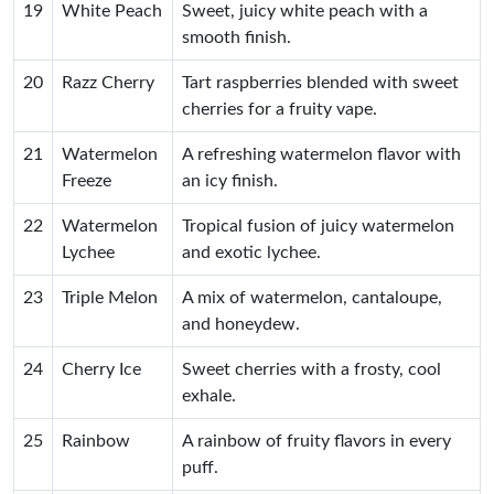
19
White Peach
Sweet, juicy white peach with a
smooth finish.
20
Razz Cherry
Tart raspberries blended with sweet
cherries for a fruity vape.
21
Watermelon
A refreshing watermelon flavor with
Freeze
an icy finish.
22
Watermelon
Tropical fusion of juicy watermelon
Lychee
and exotic lychee.
23
Triple Melon
A mix of watermelon, cantaloupe,
and honeydew.
24
Cherry Ice
Sweet cherries with a frosty, cool
exhale.
25
Rainbow
A rainbow of fruity flavors in every
puff.