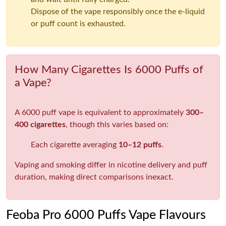
Dispose of the vape responsibly once the e-liquid
or puff count is exhausted.
How Many Cigarettes Is 6000 Puffs of
a Vape?
A 6000 puff vape is equivalent to approximately
300–
400 cigarettes
, though this varies based on:
Each cigarette averaging
10–12 puffs
.
Vaping and smoking differ in nicotine delivery and puff
duration, making direct comparisons inexact.
Feoba Pro 6000 Puffs Vape Flavours