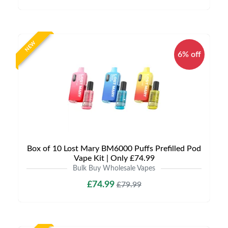
NEW
6% off
Box of 10 Lost Mary BM6000 Puffs Prefilled Pod
Vape Kit | Only £74.99
Bulk Buy Wholesale Vapes
£74.99
£79.99