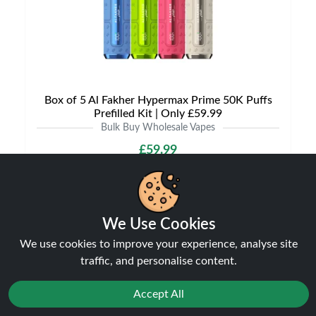
Box of 5 Al Fakher Hypermax Prime 50K Puffs
Prefilled Kit | Only £59.99
Bulk Buy Wholesale Vapes
£59.99
We Use Cookies
We use cookies to improve your experience, analyse site
traffic, and personalise content.
Accept All
Shipping & Delivery
Reject
Favourites
Sale
You
Cashback