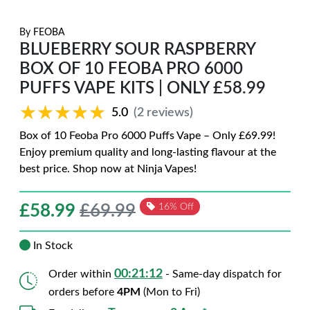
By
FEOBA
BLUEBERRY SOUR RASPBERRY
BOX OF 10 FEOBA PRO 6000
PUFFS VAPE KITS | ONLY £58.99
★★★★★
★★★★★
5.0
(2 reviews)
Box of 10 Feoba Pro 6000 Puffs Vape – Only £69.99!
Enjoy premium quality and long-lasting flavour at the
best price. Shop now at Ninja Vapes!
£
58.99
£69.99
16% Off
In Stock
00:21:11
Order within
- Same-day dispatch for
orders before
4PM
(Mon to Fri)