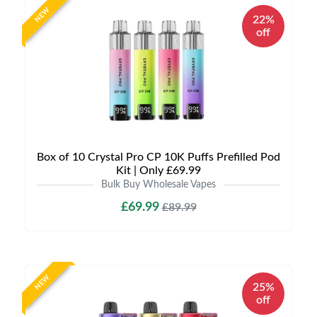
NEW
22%
off
Box of 10 Crystal Pro CP 10K Puffs Prefilled Pod
Kit | Only £69.99
Bulk Buy Wholesale Vapes
£69.99
£89.99
NEW
25%
off