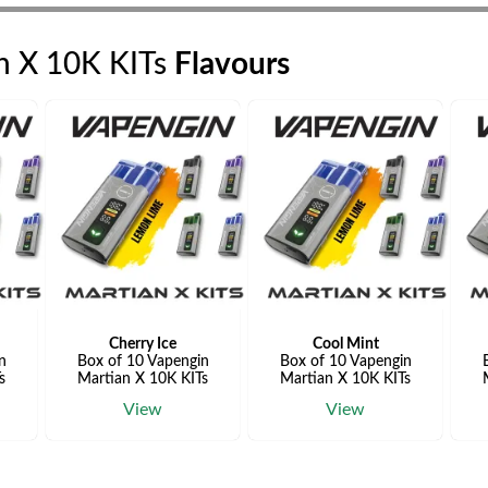
n X 10K KITs
Flavours
Cherry Ice
Cool Mint
n
Box of 10 Vapengin
Box of 10 Vapengin
s
Martian X 10K KITs
Martian X 10K KITs
View
View