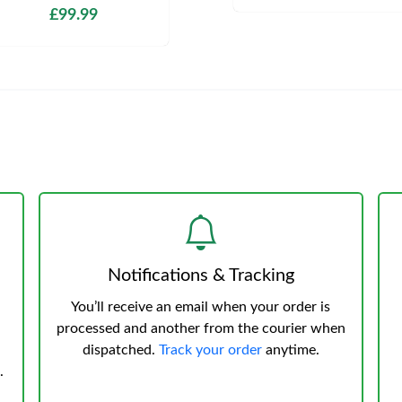
£99.99
Notifications & Tracking
You’ll receive an email when your order is
processed and another from the courier when
dispatched.
Track your order
anytime.
.