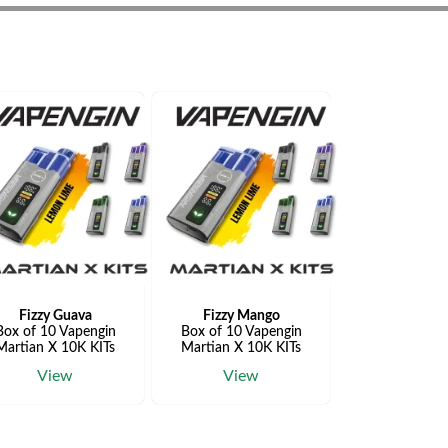
Fizzy Guava
Fizzy Mango
Box of 10 Vapengin
Box of 10 Vapengin
Martian X 10K KITs
Martian X 10K KITs
View
View