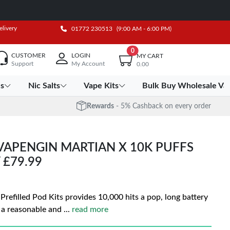
elivery
01772 230513
(9:00 AM - 6:00 PM)
0
CUSTOMER
LOGIN
MY CART
Support
My Account
0.00
es
Nic Salts
Vape Kits
Bulk Buy Wholesale Va
Rewards
- 5% Cashback on every order
VAPENGIN MARTIAN X 10K PUFFS
 £79.99
refilled Pod Kits provides 10,000 hits a pop, long battery
t a reasonable and
...
read more