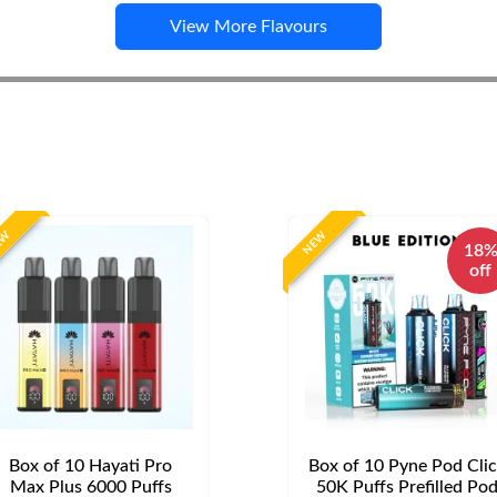
View More Flavours
EW
NEW
18
off
Box of 10 Hayati Pro
Box of 10 Pyne Pod Cli
Max Plus 6000 Puffs
50K Puffs Prefilled Po