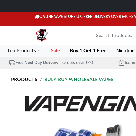
ONLINE VAPE STORE UK. FREE DELIVERY OVER £40
- S
Top Products
Sale
Buy 1 Get 1 Free
Nicotine
Free Next Day Delivery
- Orders over £40
Same 
PRODUCTS
BULK BUY WHOLESALE VAPES