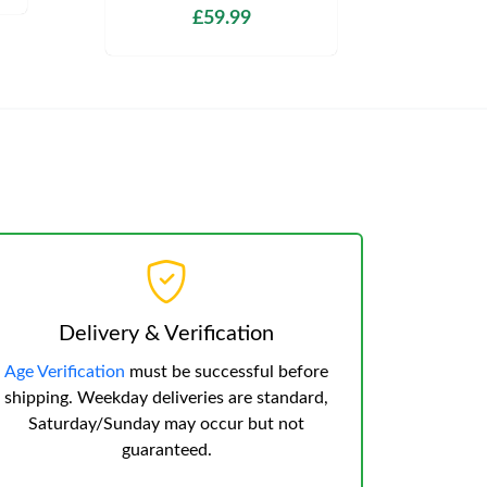
£59.99
Delivery & Verification
Age Verification
must be successful before
shipping. Weekday deliveries are standard,
Saturday/Sunday may occur but not
guaranteed.