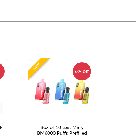
NEW
%
6% off
ck
Box of 10 Lost Mary
d
BM6000 Puffs Prefilled