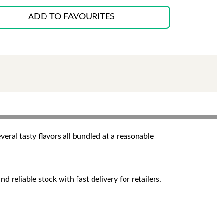
ADD TO FAVOURITES
veral tasty flavors all bundled at a reasonable
 reliable stock with fast delivery for retailers.