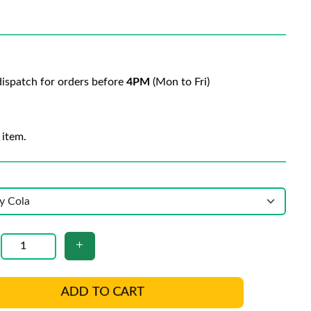
ispatch for orders before
4PM
(Mon to Fri)
 item.
ADD TO CART