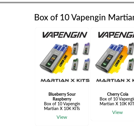
Box of 10 Vapengin Martia
Blueberry Sour
Cherry Cola
Raspberry
Box of 10 Vapengi
Box of 10 Vapengin
Martian X 10K KIT
Martian X 10K KITs
View
View