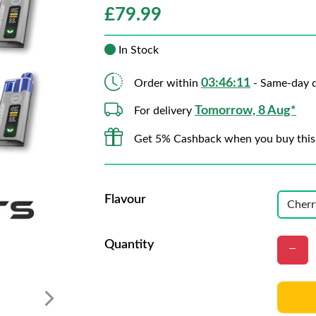
£
79.99
In Stock
03:46:09
Order within
- Same-day d
Tomorrow, 8 Aug*
For delivery
Get 5% Cashback when you buy this
Flavour
Quantity