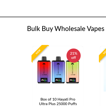
Bulk Buy Wholesale Vapes
NEW
N
21%
off
Box of 10 Hayati Pro
Ultra Plus 25000 Puffs