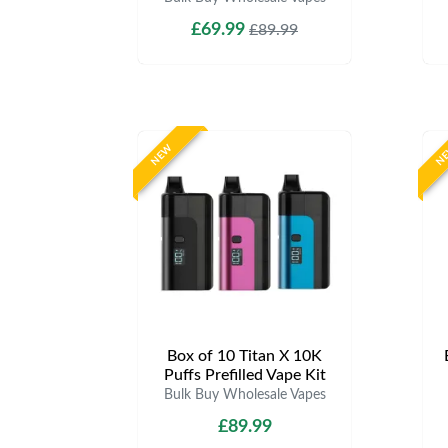
£69.99
£89.99
NEW
N
Box of 10 Titan X 10K
Puffs Prefilled Vape Kit
Bulk Buy Wholesale Vapes
£89.99