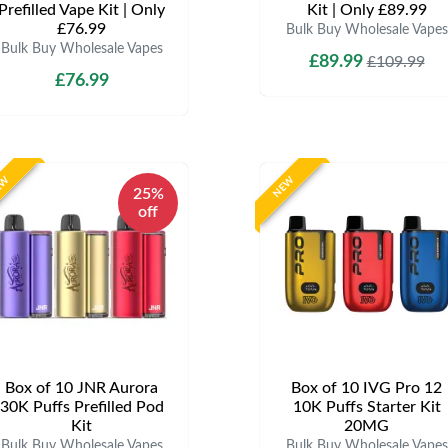
Prefilled Vape Kit | Only
Kit | Only £89.99
£76.99
Bulk Buy Wholesale Vapes
Bulk Buy Wholesale Vapes
£89.99
£109.99
£76.99
EW
NEW
25%
off
Box of 10 JNR Aurora
Box of 10 IVG Pro 12
30K Puffs Prefilled Pod
10K Puffs Starter Kit
Kit
20MG
Bulk Buy Wholesale Vapes
Bulk Buy Wholesale Vapes