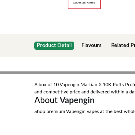
Product Detail
Flavours
Related P
A box of 10 Vapengin Martian X 10K Puffs Prefill
and competitive price and delivered within a da
About
Vapengin
Shop premium Vapengin vapes at the best wholesal