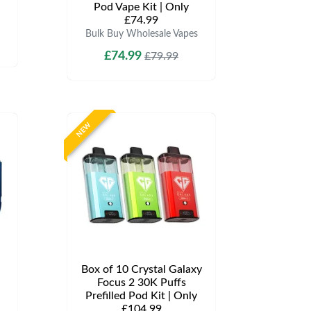
Pod Vape Kit | Only
£74.99
Bulk Buy Wholesale Vapes
£74.99
£79.99
NEW
Box of 10 Crystal Galaxy
Focus 2 30K Puffs
Prefilled Pod Kit | Only
£104.99