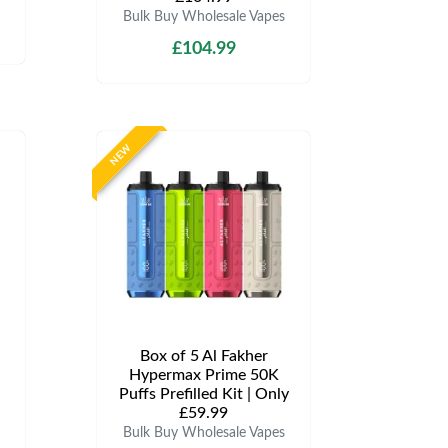
Bulk Buy Wholesale Vapes
£104.99
NEW
Box of 5 Al Fakher
Hypermax Prime 50K
Puffs Prefilled Kit | Only
£59.99
Bulk Buy Wholesale Vapes