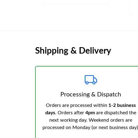
Shipping & Delivery
Processing & Dispatch
Orders are processed within
1-2 business
days
. Orders after
4pm
are dispatched the
next working day. Weekend orders are
processed on Monday (or next business day)