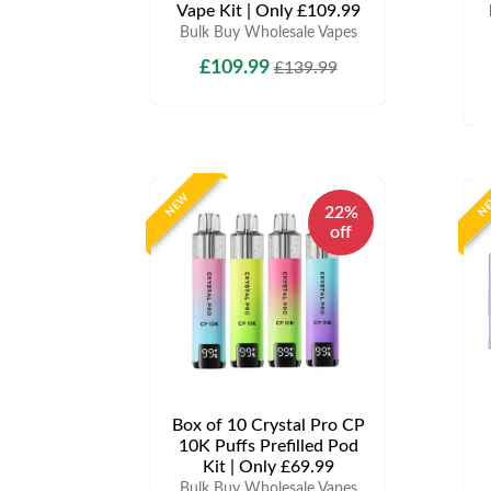
Vape Kit | Only £109.99
Bulk Buy Wholesale Vapes
£109.99
£139.99
NEW
N
22%
off
Box of 10 Crystal Pro CP
10K Puffs Prefilled Pod
Kit | Only £69.99
Bulk Buy Wholesale Vapes