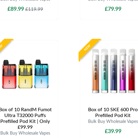
£89.99
£79.99
£119.99
EW
NEW
Box of 10 RandM Fumot
Box of 10 SKE 600 Pro
Ultra T32000 Puffs
Prefilled Pod Kit
Prefilled Pod Kit | Only
Bulk Buy Wholesale Vapes
£99.99
£39.99
Bulk Buy Wholesale Vapes