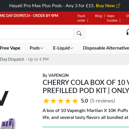
Hayati Pro Max Plus Pods - Any 3 for £15.
Buy Now
AME DAY DISPATCH - ORDER BY 4PM
Track
Blog
Vape
D
order
Guides
 Free Vape
Pods
E-Liquid
Disposable Alternativ
Day Dispatch
- Up to 4 PM
By
VAPENGIN
CHERRY COLA BOX OF 10 
PREFILLED POD KIT | ONLY
★★★★★
★★★★★
5.0
(5 reviews)
A box of 10 Vapengin Martian X 10K Puffs P
life, and several tasty flavors all bundled a