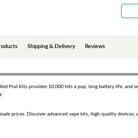
roducts
Shipping & Delivery
Reviews
ed Pod Kits provides 10,000 hits a pop, long battery life, and se
y.
e prices. Discover advanced vape kits, high-quality devices, and