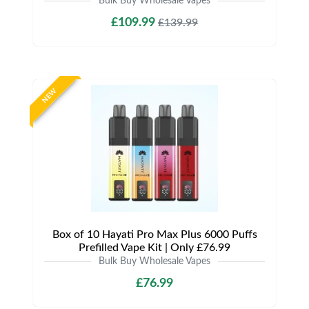
Bulk Buy Wholesale Vapes
£109.99
£139.99
NEW
Box of 10 Hayati Pro Max Plus 6000 Puffs
Prefilled Vape Kit | Only £76.99
Bulk Buy Wholesale Vapes
£76.99