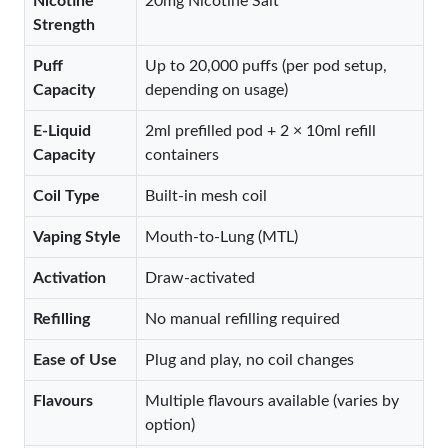
Nicotine
20mg Nicotine Salt
Strength
Puff
Up to 20,000 puffs (per pod setup,
Capacity
depending on usage)
E-Liquid
2ml prefilled pod + 2 × 10ml refill
Capacity
containers
Coil Type
Built-in mesh coil
Vaping Style
Mouth-to-Lung (MTL)
Activation
Draw-activated
Refilling
No manual refilling required
Ease of Use
Plug and play, no coil changes
Flavours
Multiple flavours available (varies by
option)