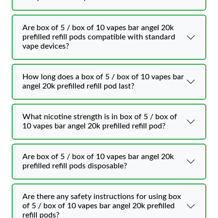
Are box of 5 / box of 10 vapes bar angel 20k
prefilled refill pods compatible with standard
vape devices?
How long does a box of 5 / box of 10 vapes bar
angel 20k prefilled refill pod last?
What nicotine strength is in box of 5 / box of
10 vapes bar angel 20k prefilled refill pod?
Are box of 5 / box of 10 vapes bar angel 20k
prefilled refill pods disposable?
Are there any safety instructions for using box
of 5 / box of 10 vapes bar angel 20k prefilled
refill pods?