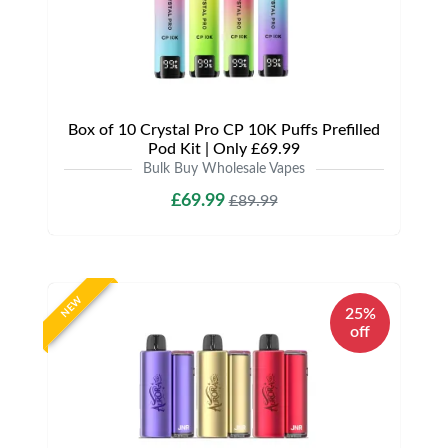
Box of 10 Crystal Pro CP 10K Puffs Prefilled
Pod Kit | Only £69.99
Bulk Buy Wholesale Vapes
£69.99
£89.99
NEW
25%
off