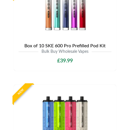
Box of 10 SKE 600 Pro Prefilled Pod Kit
Bulk Buy Wholesale Vapes
£39.99
NEW