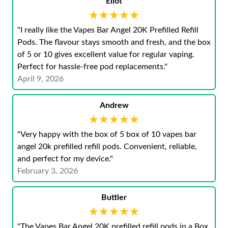
Eliot
★★★★★
★★★★★
"I really like the Vapes Bar Angel 20K Prefilled Refill
Pods. The flavour stays smooth and fresh, and the box
of 5 or 10 gives excellent value for regular vaping.
Perfect for hassle-free pod replacements."
April 9, 2026
Andrew
★★★★★
★★★★★
"Very happy with the box of 5 box of 10 vapes bar
angel 20k prefilled refill pods. Convenient, reliable,
and perfect for my device."
February 3, 2026
Buttler
★★★★★
★★★★★
"The Vapes Bar Angel 20K prefilled refill pods in a Box