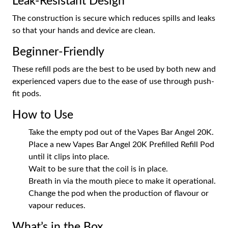
Leak-Resistant Design
The construction is secure which reduces spills and leaks
so that your hands and device are clean.
Beginner-Friendly
These refill pods are the best to be used by both new and
experienced vapers due to the ease of use through push-
fit pods.
How to Use
Take the empty pod out of the Vapes Bar Angel 20K.
Place a new Vapes Bar Angel 20K Prefilled Refill Pod
until it clips into place.
Wait to be sure that the coil is in place.
Breath in via the mouth piece to make it operational.
Change the pod when the production of flavour or
vapour reduces.
What’s in the Box