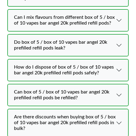
Can I mix flavours from different box of 5 / box
of 10 vapes bar angel 20k prefilled refill pods?
Do box of 5 / box of 10 vapes bar angel 20k
prefilled refill pods leak?
How do I dispose of box of 5 / box of 10 vapes
bar angel 20k prefilled refill pods safely?
Can box of 5 / box of 10 vapes bar angel 20k
prefilled refill pods be refilled?
Are there discounts when buying box of 5 / box
of 10 vapes bar angel 20k prefilled refill pods in
bulk?