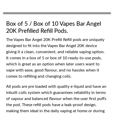
Box of 5 / Box of 10 Vapes Bar Angel
20K Prefilled Refill Pods.
The Vapes Bar Angel 20K Prefill Refill pods are uniquely
designed to fit into the Vapes Bar Angel 20K device
giving it a clean, convenient, and reliable vaping option.
It comes in a box of 5 or box of 10 ready-to-use pods,
which is great as an option when later users want to
vape with ease, good flavour, and no hassles when it
comes to refilling and changing coils.
All pods are pre loaded with quality e-liquid and have an
inbuilt coils system which guarantees reliability in terms
of vapour and balanced flavour when the user first puffs
the pod. These refill pods have a leak-proof design,
making them ideal in the daily vaping at home or during