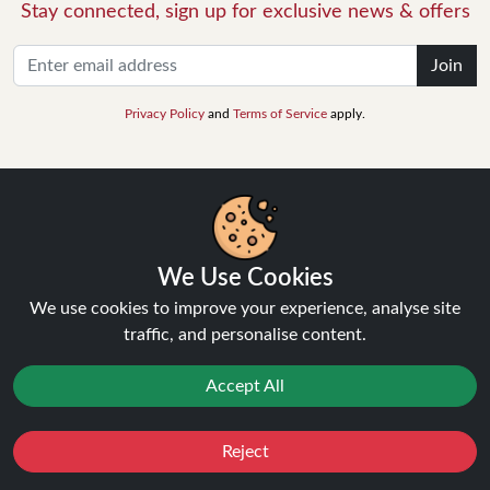
Stay connected, sign up for exclusive news & offers
Join
Privacy Policy
and
Terms of Service
apply.
INFORMATION
We Use Cookies
We use cookies to improve your experience, analyse site
About Us
traffic, and personalise content.
FAQ's
Contact Support
Accept All
Login / Register
Forgot password
Blog
Reject
Favourites
Sale
You
Cashback
Vape Guides