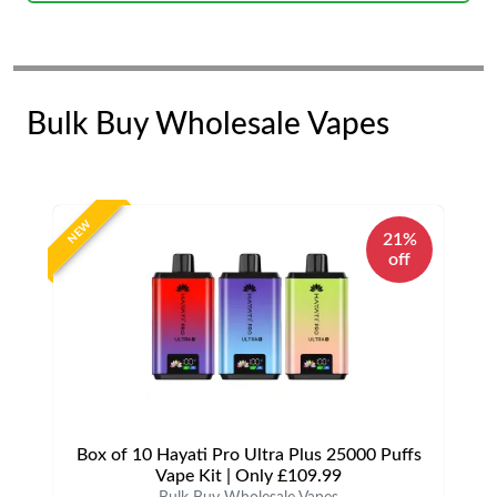
Bulk Buy Wholesale Vapes
NEW
21%
off
Box of 10 Hayati Pro Ultra Plus 25000 Puffs
Vape Kit | Only £109.99