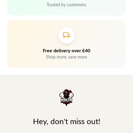
Trusted by customers.
Free delivery over £40
Shop more, save more
Hey, don't miss out!