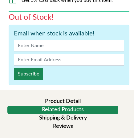
Get 5% Cashback when you buy this item.
Out of Stock!
Email when stock is available!
Subscribe
Product Detail
Related Products
Shipping & Delivery
Reviews