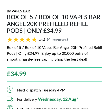
By
VAPES BAR
BOX OF 5 / BOX OF 10 VAPES BAR
ANGEL 20K PREFILLED REFILL
PODS | ONLY £34.99
★★★★★
★★★★★
5.0
(4 reviews)
Box of 5 / Box of 10 Vapes Bar Angel 20K Prefilled Refill
Pods | Only £34.99. Enjoy up to 20,000 puffs of
smooth, hassle-free vaping. Shop the best deal!
£
34.99
Next dispatch
Tuesday 4PM
Wednesday, 12 Aug*
For delivery