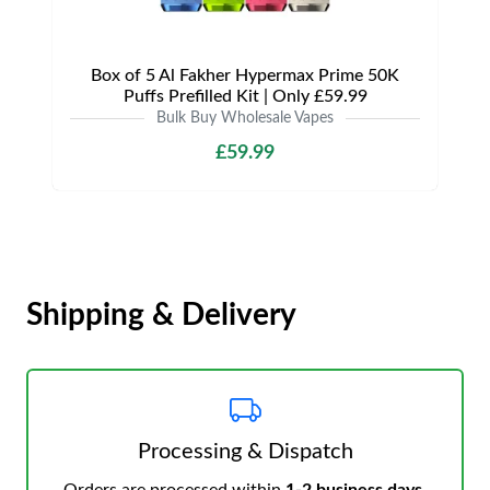
Box of 5 Al Fakher Hypermax Prime 50K
Puffs Prefilled Kit | Only £59.99
Bulk Buy Wholesale Vapes
£59.99
Shipping & Delivery
Processing & Dispatch