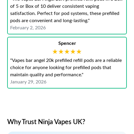
of 5 or Box of 10 deliver consistent vaping
satisfaction. Perfect for pod systems, these prefilled
pods are convenient and long-lasting."
February 2, 2026
Spencer
★★★★★
★★★★★
"Vapes bar angel 20k prefilled refill pods are a reliable
choice for anyone looking for prefilled pods that
maintain quality and performance."
January 29, 2026
Why Trust Ninja Vapes UK?