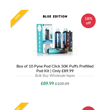
NEW
18%
off
Box of 10 Pyne Pod Click 50K Puffs Prefilled
Pod Kit | Only £89.99
Bulk Buy Wholesale Vapes
£89.99
£109.99
NEW