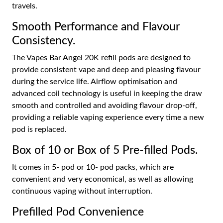
travels.
Smooth Performance and Flavour
Consistency.
The Vapes Bar Angel 20K refill pods are designed to
provide consistent vape and deep and pleasing flavour
during the service life. Airflow optimisation and
advanced coil technology is useful in keeping the draw
smooth and controlled and avoiding flavour drop-off,
providing a reliable vaping experience every time a new
pod is replaced.
Box of 10 or Box of 5 Pre-filled Pods.
It comes in 5- pod or 10- pod packs, which are
convenient and very economical, as well as allowing
continuous vaping without interruption.
Prefilled Pod Convenience