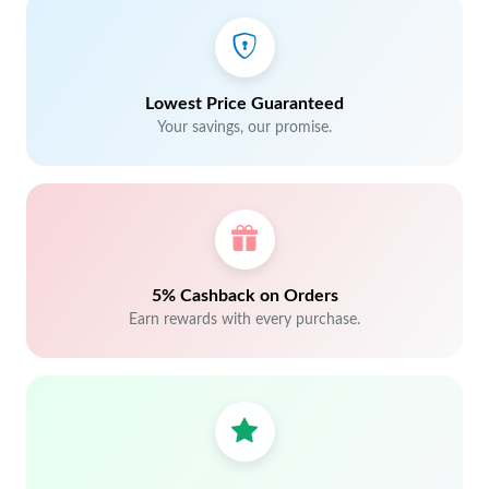
Lowest Price Guaranteed
Your savings, our promise.
5% Cashback on Orders
Earn rewards with every purchase.