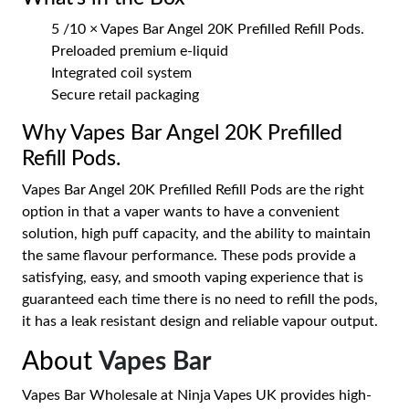
5 /10 × Vapes Bar Angel 20K Prefilled Refill Pods.
Preloaded premium e-liquid
Integrated coil system
Secure retail packaging
Why Vapes Bar Angel 20K Prefilled
Refill Pods.
Vapes Bar Angel 20K Prefilled Refill Pods are the right
option in that a vaper wants to have a convenient
solution, high puff capacity, and the ability to maintain
the same flavour performance. These pods provide a
satisfying, easy, and smooth vaping experience that is
guaranteed each time there is no need to refill the pods,
it has a leak resistant design and reliable vapour output.
About
Vapes Bar
Vapes Bar Wholesale at Ninja Vapes UK provides high-