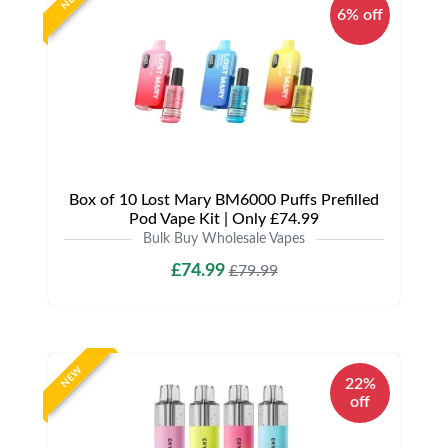
6% off
Box of 10 Lost Mary BM6000 Puffs Prefilled
Pod Vape Kit | Only £74.99
Bulk Buy Wholesale Vapes
£74.99
£79.99
NEW
22%
off