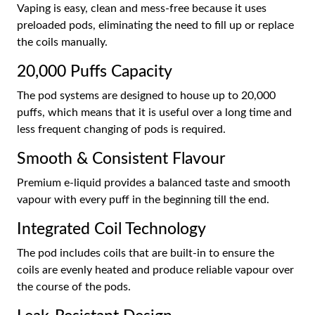
Vaping is easy, clean and mess-free because it uses
preloaded pods, eliminating the need to fill up or replace
the coils manually.
20,000 Puffs Capacity
The pod systems are designed to house up to 20,000
puffs, which means that it is useful over a long time and
less frequent changing of pods is required.
Smooth & Consistent Flavour
Premium e-liquid provides a balanced taste and smooth
vapour with every puff in the beginning till the end.
Integrated Coil Technology
The pod includes coils that are built-in to ensure the
coils are evenly heated and produce reliable vapour over
the course of the pods.