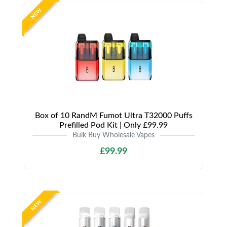
NEW
Box of 10 RandM Fumot Ultra T32000 Puffs
Prefilled Pod Kit | Only £99.99
Bulk Buy Wholesale Vapes
£99.99
NEW