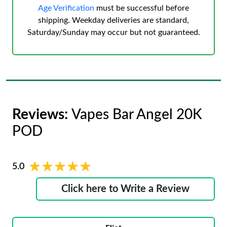
Age Verification
must be successful before
shipping. Weekday deliveries are standard,
Saturday/Sunday may occur but not guaranteed.
Reviews:
Vapes Bar Angel 20K
POD
★★★★★
★★★★★
5.0
Click here to Write a Review