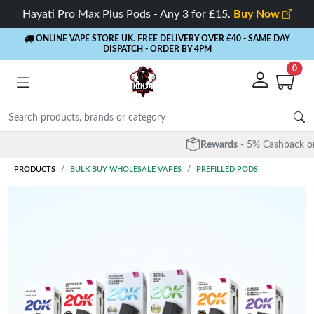
Hayati Pro Max Plus Pods - Any 3 for £15.
Buy Now
ONLINE VAPE STORE UK. FREE DELIVERY OVER £40
- SAME DAY
DISPATCH - ORDER BY 4PM
0
Rewards
- 5% Cashback on every order
PRODUCTS
BULK BUY WHOLESALE VAPES
PREFILLED PODS