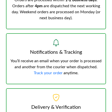
Orders are processed within
1-2 business days
.
Orders after
4pm
are dispatched the next working
day. Weekend orders are processed on Monday (or
next business day).
Notifications & Tracking
You’ll receive an email when your order is processed
and another from the courier when dispatched.
Track your order
anytime.
Delivery & Verification