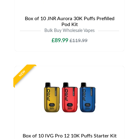
Box of 10 JNR Aurora 30K Puffs Prefilled
Pod Kit
Bulk Buy Wholesale Vapes
£89.99
£119.99
NEW
Box of 10 IVG Pro 12 10K Puffs Starter Kit