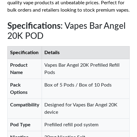
quality vape products at unbeatable prices. Perfect for
bulk orders and retailers looking to stock premium vapes.
Specifications
: Vapes Bar Angel
20K POD
Specification
Details
Product
Vapes Bar Angel 20K Prefilled Refill
Name
Pods
Pack
Box of 5 Pods / Box of 10 Pods
Options
Compatibility
Designed for Vapes Bar Angel 20K
device
Pod Type
Prefilled refill pod system