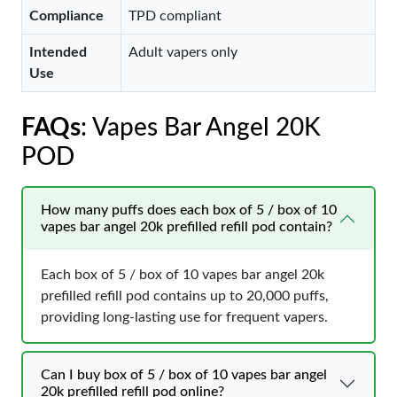
Compliance
TPD compliant
Intended
Adult vapers only
Use
FAQs
: Vapes Bar Angel 20K
POD
How many puffs does each box of 5 / box of 10
vapes bar angel 20k prefilled refill pod contain?
Each box of 5 / box of 10 vapes bar angel 20k
prefilled refill pod contains up to 20,000 puffs,
providing long-lasting use for frequent vapers.
Can I buy box of 5 / box of 10 vapes bar angel
20k prefilled refill pod online?