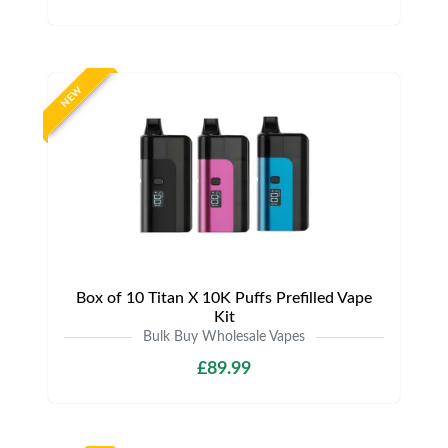
NEW
Box of 10 Titan X 10K Puffs Prefilled Vape
Kit
Bulk Buy Wholesale Vapes
£89.99