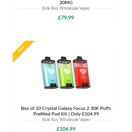
20MG
Bulk Buy Wholesale Vapes
£79.99
NEW
Box of 10 Crystal Galaxy Focus 2 30K Puffs
Prefilled Pod Kit | Only £104.99
Bulk Buy Wholesale Vapes
£104.99