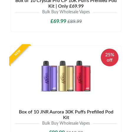
Box of 10 Crystal Pro CP 10K Puffs Prefilled Pod
Kit | Only £69.99
Bulk Buy Wholesale Vapes
£69.99
£89.99
NEW
25%
off
Box of 10 JNR Aurora 30K Puffs Prefilled Pod
Kit
Bulk Buy Wholesale Vapes