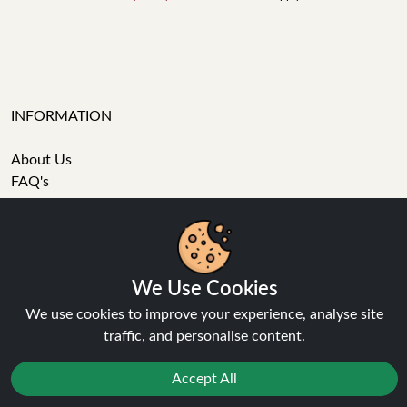
INFORMATION
About Us
FAQ's
Contact Support
Login / Register
We Use Cookies
Forgot password
We use cookies to improve your experience, analyse site
Blog
traffic, and personalise content.
Vape Guides
Terms and Conditions
Accept All
Privacy Policy
Returns Policy
Reject
Delivery
Favourites
Sale
You
Cashback
Age Verification