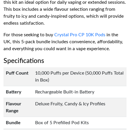
this kit an ideal option for daily vaping or extended sessions.
This box includes a wide flavour selection ranging from
fruity to icy and candy-inspired options, which will provide
endless satisfaction.
For those seeking to buy
Crystal Pro CP 10K Pods
in the
UK, this 5-pack bundle includes convenience, affordability,
and everything you could want in a vape experience.
Specifications
Puff Count
10,000 Puffs per Device (50,000 Puffs Total
in Box)
Battery
Rechargeable Built-in Battery
Flavour
Deluxe Fruity, Candy & Icy Profiles
Range
Bundle
Box of 5 Prefilled Pod Kits