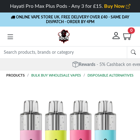
Hayati Pro Max Plus Pods - Any 3 for £15.
Buy Now
ONLINE VAPE STORE UK. FREE DELIVERY OVER £40
- SAME DAY
DISPATCH - ORDER BY 4PM
0
Rewards
- 5% Cashback on every order
PRODUCTS
BULK BUY WHOLESALE VAPES
DISPOSABLE ALTERNATIVES