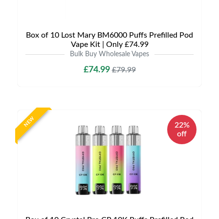
Box of 10 Lost Mary BM6000 Puffs Prefilled Pod
Vape Kit | Only £74.99
Bulk Buy Wholesale Vapes
£74.99
£79.99
NEW
22%
off