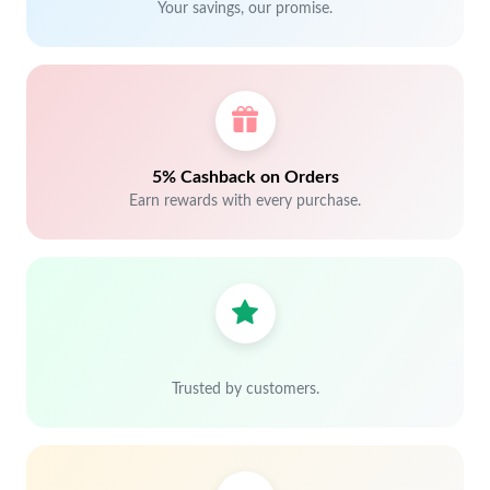
Your savings, our promise.
5% Cashback on Orders
Earn rewards with every purchase.
Trusted by customers.