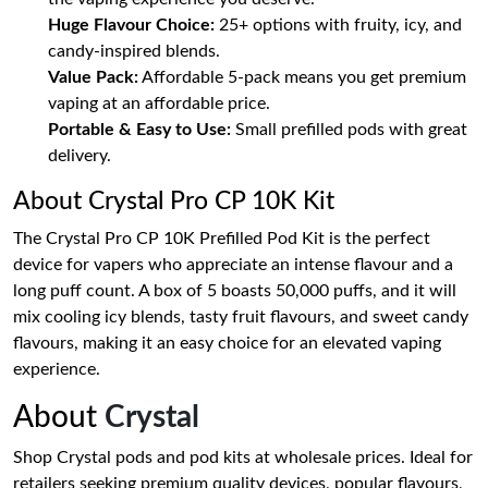
Huge Flavour Choice:
25+ options with fruity, icy, and
candy-inspired blends.
Value Pack:
Affordable 5-pack means you get premium
vaping at an affordable price.
Portable & Easy to Use:
Small prefilled pods with great
delivery.
About Crystal Pro CP 10K Kit
The Crystal Pro CP 10K Prefilled Pod Kit is the perfect
device for vapers who appreciate an intense flavour and a
long puff count. A box of 5 boasts 50,000 puffs, and it will
mix cooling icy blends, tasty fruit flavours, and sweet candy
flavours, making it an easy choice for an elevated vaping
experience.
About
Crystal
Shop Crystal pods and pod kits at wholesale prices. Ideal for
retailers seeking premium quality devices, popular flavours,