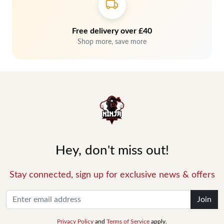
Free delivery over £40
Shop more, save more
Hey, don't miss out!
Stay connected, sign up for exclusive news & offers
Join
Privacy Policy
and
Terms of Service
apply.