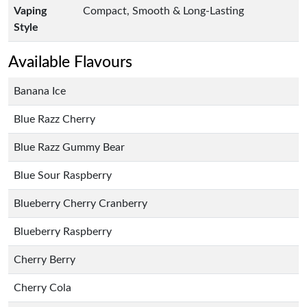
Vaping
Compact, Smooth & Long-Lasting
Style
Available Flavours
Banana Ice
Blue Razz Cherry
Blue Razz Gummy Bear
Blue Sour Raspberry
Blueberry Cherry Cranberry
Blueberry Raspberry
Cherry Berry
Cherry Cola