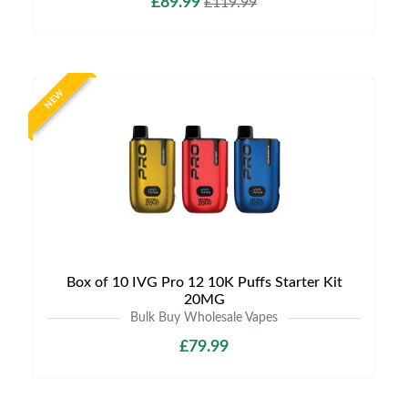
£89.99
£119.99
NEW
Box of 10 IVG Pro 12 10K Puffs Starter Kit
20MG
Bulk Buy Wholesale Vapes
£79.99