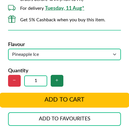
Tuesday, 11 Aug*
For delivery
Get 5% Cashback when you buy this item.
Flavour
Quantity
ADD TO CART
ADD TO FAVOURITES