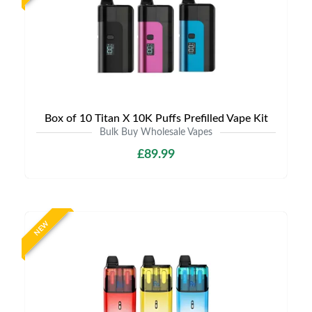
Box of 10 Titan X 10K Puffs Prefilled Vape Kit
Bulk Buy Wholesale Vapes
£89.99
NEW