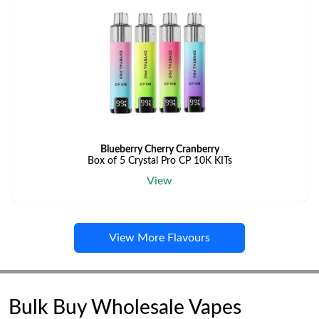
Blueberry Cherry Cranberry
Box of 5 Crystal Pro CP 10K KITs
View
View More Flavours
Bulk Buy Wholesale Vapes