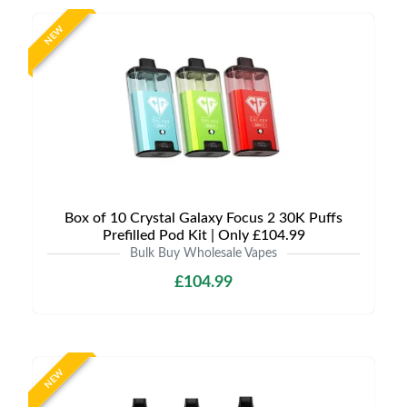
NEW
Box of 10 Crystal Galaxy Focus 2 30K Puffs
Prefilled Pod Kit | Only £104.99
Bulk Buy Wholesale Vapes
£104.99
NEW