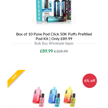
Box of 10 Pyne Pod Click 50K Puffs Prefilled
Pod Kit | Only £89.99
Bulk Buy Wholesale Vapes
£89.99
£109.99
NEW
6% off