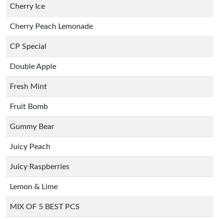
Cherry Ice
Cherry Peach Lemonade
CP Special
Double Apple
Fresh Mint
Fruit Bomb
Gummy Bear
Juicy Peach
Juicy Raspberries
Lemon & Lime
MIX OF 5 BEST PCS