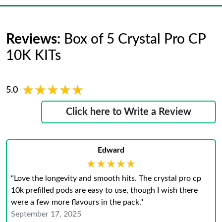
Reviews:
Box of 5 Crystal Pro CP
10K KITs
★★★★★
★★★★★
5.0
Click here to Write a Review
Edward
★★★★★
★★★★★
"Love the longevity and smooth hits. The crystal pro cp
10k prefilled pods are easy to use, though I wish there
were a few more flavours in the pack."
September 17, 2025