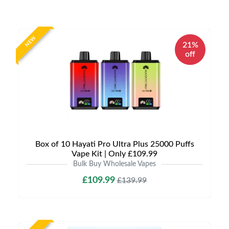
NEW
21%
off
Box of 10 Hayati Pro Ultra Plus 25000 Puffs
Vape Kit | Only £109.99
Bulk Buy Wholesale Vapes
£109.99
£139.99