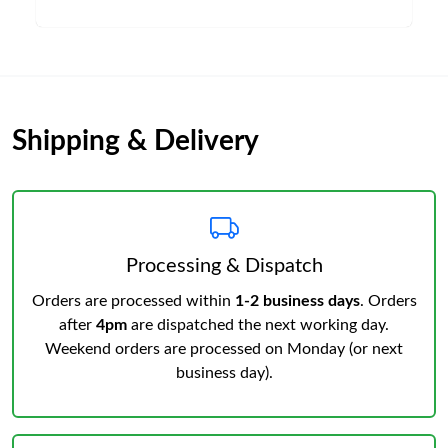
Shipping & Delivery
Processing & Dispatch
Orders are processed within
1-2 business days
. Orders
after
4pm
are dispatched the next working day.
Weekend orders are processed on Monday (or next
business day).