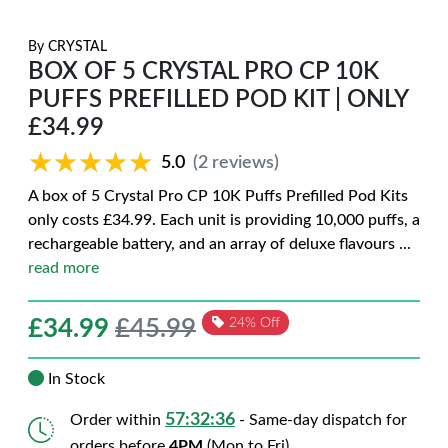
By
CRYSTAL
BOX OF 5 CRYSTAL PRO CP 10K
PUFFS PREFILLED POD KIT | ONLY
£34.99
★★★★★
★★★★★
5.0
(2 reviews)
A box of 5 Crystal Pro CP 10K Puffs Prefilled Pod Kits
only costs £34.99. Each unit is providing 10,000 puffs, a
rechargeable battery, and an array of deluxe flavours
...
read more
£
34.99
£45.99
24% Off
In Stock
57:32:35
Order within
- Same-day dispatch for
orders before
4PM
(Mon to Fri)