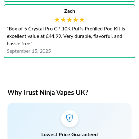
Zach
★★★★★
★★★★★
"Box of 5 Crystal Pro CP 10K Puffs Prefilled Pod Kit is
excellent value at £44.99. Very durable, flavorful, and
hassle free."
September 15, 2025
Why Trust Ninja Vapes UK?
Lowest Price Guaranteed