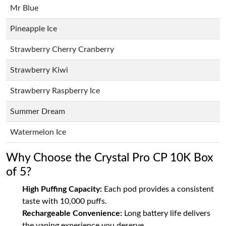
Mr Blue
Pineapple Ice
Strawberry Cherry Cranberry
Strawberry Kiwi
Strawberry Raspberry Ice
Summer Dream
Watermelon Ice
Why Choose the Crystal Pro CP 10K Box
of 5?
High Puffing Capacity:
Each pod provides a consistent
taste with 10,000 puffs.
Rechargeable Convenience:
Long battery life delivers
the vaping experience you deserve.