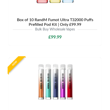
Box of 10 RandM Fumot Ultra T32000 Puffs
Prefilled Pod Kit | Only £99.99
Bulk Buy Wholesale Vapes
£99.99
NEW