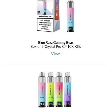
Blue Razz Gummy Bear
Box of 5 Crystal Pro CP 10K KITs
View