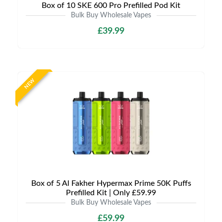
Box of 10 SKE 600 Pro Prefilled Pod Kit
Bulk Buy Wholesale Vapes
£39.99
NEW
Box of 5 Al Fakher Hypermax Prime 50K Puffs
Prefilled Kit | Only £59.99
Bulk Buy Wholesale Vapes
£59.99