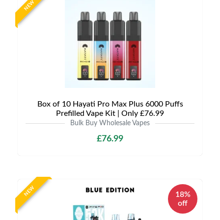
NEW
Box of 10 Hayati Pro Max Plus 6000 Puffs
Prefilled Vape Kit | Only £76.99
Bulk Buy Wholesale Vapes
£76.99
NEW
18%
off