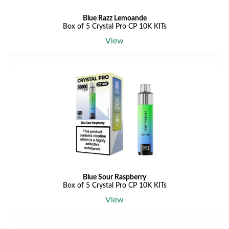
Blue Razz Lemoande
Box of 5 Crystal Pro CP 10K KITs
View
Blue Sour Raspberry
Box of 5 Crystal Pro CP 10K KITs
View