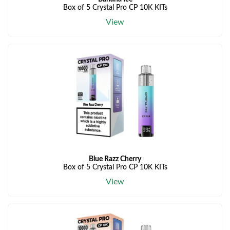
Box of 5 Crystal Pro CP 10K KITs
View
Blue Razz Cherry
Box of 5 Crystal Pro CP 10K KITs
View