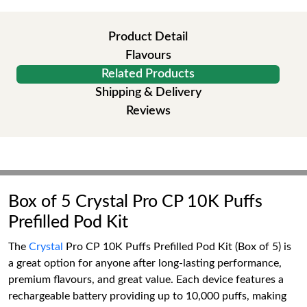
Product Detail
Flavours
Related Products
Shipping & Delivery
Reviews
Box of 5 Crystal Pro CP 10K Puffs
Prefilled Pod Kit
The
Crystal
Pro CP 10K Puffs Prefilled Pod Kit (Box of 5) is
a great option for anyone after long-lasting performance,
premium flavours, and great value. Each device features a
rechargeable battery providing up to 10,000 puffs, making