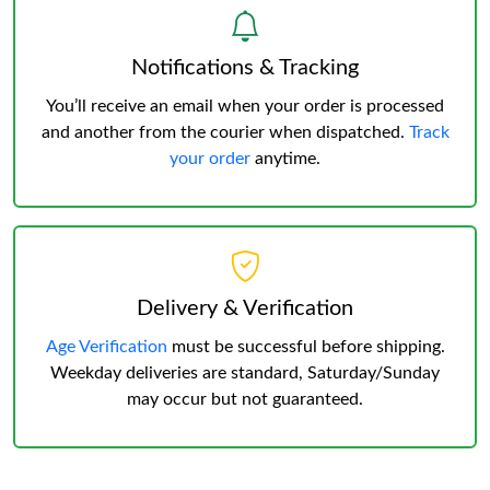
Notifications & Tracking
You’ll receive an email when your order is processed
and another from the courier when dispatched.
Track
your order
anytime.
Delivery & Verification
Age Verification
must be successful before shipping.
Weekday deliveries are standard, Saturday/Sunday
may occur but not guaranteed.