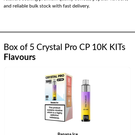
and reliable bulk stock with fast delivery.
Box of 5 Crystal Pro CP 10K KITs
Flavours
Banana Ice