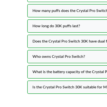
How many puffs does the Crystal Pro Switch
How long do 30K puffs last?
Does the Crystal Pro Switch 30K have dual f
Who owns Crystal Pro Switch?
What is the battery capacity of the Crystal
Is the Crystal Pro Switch 30K suitable for 