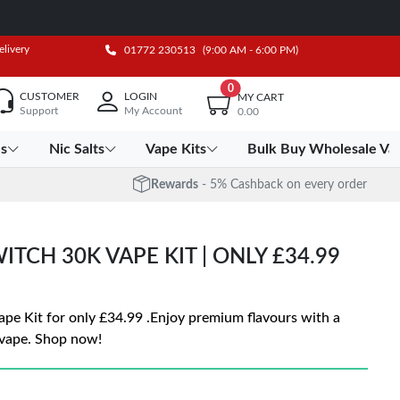
elivery
01772 230513
(9:00 AM - 6:00 PM)
0
CUSTOMER
LOGIN
MY CART
Support
My Account
0.00
es
Nic Salts
Vape Kits
Bulk Buy Wholesale Va
Rewards
- 5% Cashback on every order
ITCH 30K VAPE KIT | ONLY £34.99
ape Kit for only £34.99 .Enjoy premium flavours with a
 vape. Shop now!