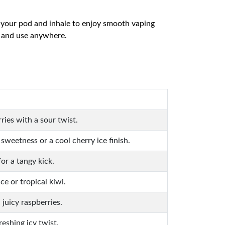
in your pod and inhale to enjoy smooth vaping
y and use anywhere.
ries with a sour twist.
weetness or a cool cherry ice finish.
for a tangy kick.
e or tropical kiwi.
juicy raspberries.
reshing icy twist.