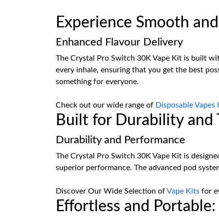
Experience Smooth and 
Enhanced Flavour Delivery
The Crystal Pro Switch 30K Vape Kit is built wit
every inhale, ensuring that you get the best pos
something for everyone.
Check out our wide range of
Disposable Vapes 
Built for Durability an
Durability and Performance
The Crystal Pro Switch 30K Vape Kit is designed
superior performance. The advanced pod system 
Discover Our Wide Selection of
Vape Kits
for e
Effortless and Portable