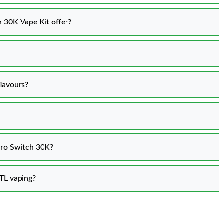
 30K Vape Kit offer?
lavours?
 Pro Switch 30K?
MTL vaping?