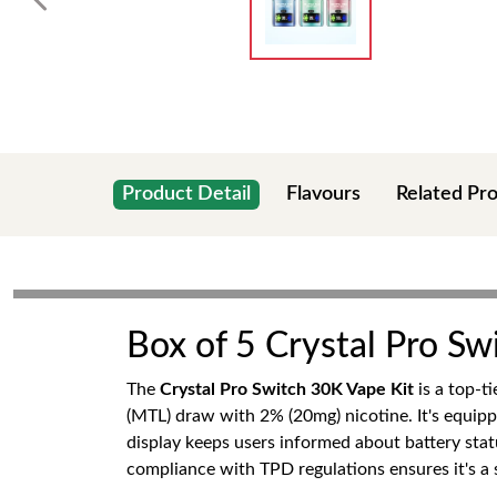
Product Detail
Flavours
Related Pr
Box of 5 Crystal Pro Sw
The
Crystal Pro Switch 30K Vape Kit
is a top-t
(MTL) draw with 2% (20mg) nicotine. It's equip
display keeps users informed about battery statu
compliance with TPD regulations ensures it's a s