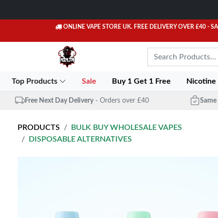
ONLINE VAPE STORE UK. FREE DELIVERY OVER £40
- S
Top Products
Sale
Buy 1 Get 1 Free
Nicotine
Free Next Day Delivery
- Orders over £40
Same 
PRODUCTS
BULK BUY WHOLESALE VAPES
DISPOSABLE ALTERNATIVES