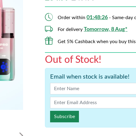
01:48:25
Order within
- Same-day d
Tomorrow, 8 Aug*
For delivery
Get 5% Cashback when you buy this
Out of Stock!
Email when stock is available!
Subscribe