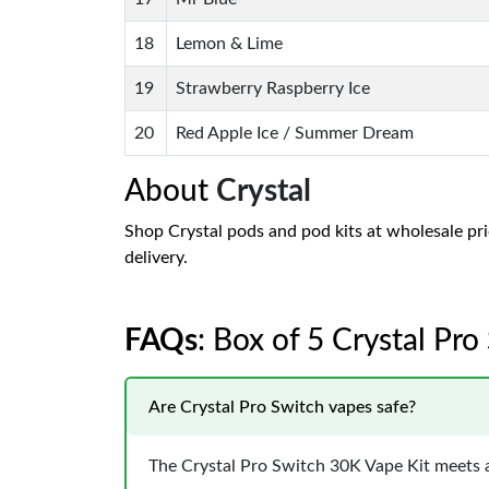
18
Lemon & Lime
19
Strawberry Raspberry Ice
20
Red Apple Ice / Summer Dream
About
Crystal
Shop Crystal pods and pod kits at wholesale pric
delivery.
FAQs
: Box of 5 Crystal Pr
Are Crystal Pro Switch vapes safe?
The Crystal Pro Switch 30K Vape Kit meets a