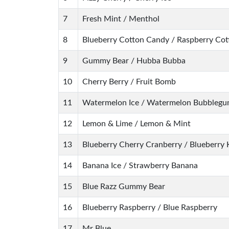
7
Fresh Mint / Menthol
8
Blueberry Cotton Candy / Raspberry Co
9
Gummy Bear / Hubba Bubba
10
Cherry Berry / Fruit Bomb
11
Watermelon Ice / Watermelon Bubbleg
12
Lemon & Lime / Lemon & Mint
13
Blueberry Cherry Cranberry / Blueberry 
14
Banana Ice / Strawberry Banana
15
Blue Razz Gummy Bear
16
Blueberry Raspberry / Blue Raspberry
17
Mr Blue