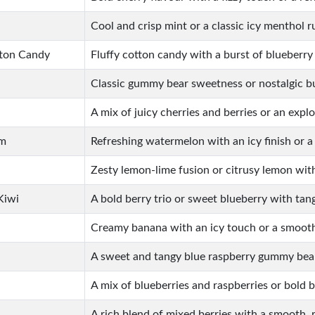
Cool and crisp mint or a classic icy menthol r
tton Candy
Fluffy cotton candy with a burst of blueberry
Classic gummy bear sweetness or nostalgic b
A mix of juicy cherries and berries or an explo
um
Refreshing watermelon with an icy finish or 
Zesty lemon-lime fusion or citrusy lemon wit
Kiwi
A bold berry trio or sweet blueberry with tang
Creamy banana with an icy touch or a smoot
A sweet and tangy blue raspberry gummy bear
A mix of blueberries and raspberries or bold b
A rich blend of mixed berries with a smooth, r