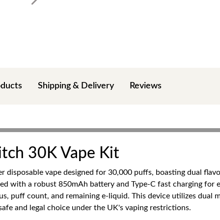
oducts
Shipping & Delivery
Reviews
itch 30K Vape Kit
ier disposable vape designed for 30,000 puffs, boasting dual fla
ped with a robust 850mAh battery and Type-C fast charging for
s, puff count, and remaining e-liquid. This device utilizes dual m
afe and legal choice under the UK's vaping restrictions.