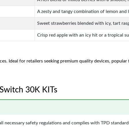
A zesty and tangy combination of lemon and l
Sweet strawberries blended with icy, tart ras
Crisp red apple with an icy hit or a tropical s
es. Ideal for retailers seeking premium quality devices, popular f
o Switch 30K KITs
ll necessary safety regulations and complies with TPD standards