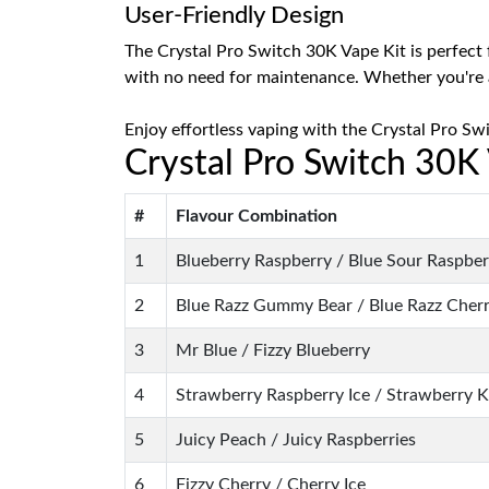
User-Friendly Design
The Crystal Pro Switch 30K Vape Kit is perfect f
with no need for maintenance. Whether you're 
Enjoy effortless vaping with the Crystal Pro Sw
Crystal Pro Switch 30K
#
Flavour Combination
1
Blueberry Raspberry / Blue Sour Raspber
2
Blue Razz Gummy Bear / Blue Razz Cherr
3
Mr Blue / Fizzy Blueberry
4
Strawberry Raspberry Ice / Strawberry K
5
Juicy Peach / Juicy Raspberries
6
Fizzy Cherry / Cherry Ice