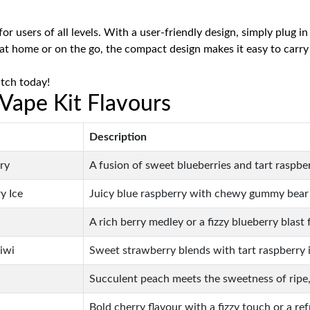
or users of all levels. With a user-friendly design, simply plug 
at home or on the go, the compact design makes it easy to carr
itch today!
 Vape Kit Flavours
Description
ry
A fusion of sweet blueberries and tart raspber
y Ice
Juicy blue raspberry with chewy gummy bear s
A rich berry medley or a fizzy blueberry blast 
iwi
Sweet strawberry blends with tart raspberry ic
Succulent peach meets the sweetness of ripe, 
Bold cherry flavour with a fizzy touch or a ref