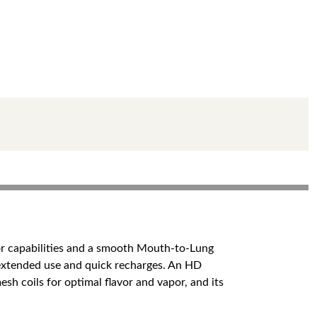
vor capabilities and a smooth Mouth-to-Lung
 extended use and quick recharges. An HD
esh coils for optimal flavor and vapor, and its