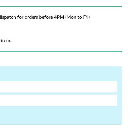
ispatch for orders before
4PM
(Mon to Fri)
 item.