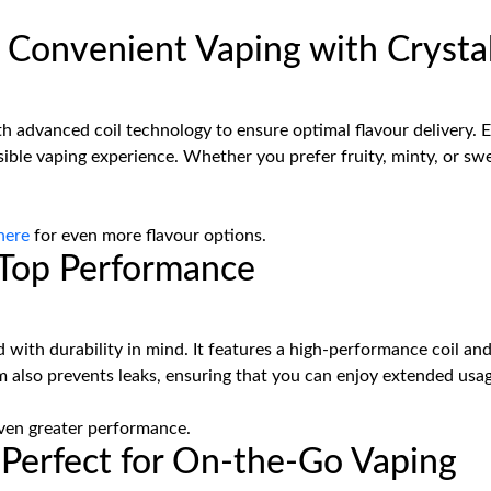
Convenient Vaping with Crystal
h advanced coil technology to ensure optimal flavour delivery. Ea
sible vaping experience. Whether you prefer fruity, minty, or sw
here
for even more flavour options.
d Top Performance
 with durability in mind. It features a high-performance coil and
also prevents leaks, ensuring that you can enjoy extended usag
ven greater performance.
: Perfect for On-the-Go Vaping