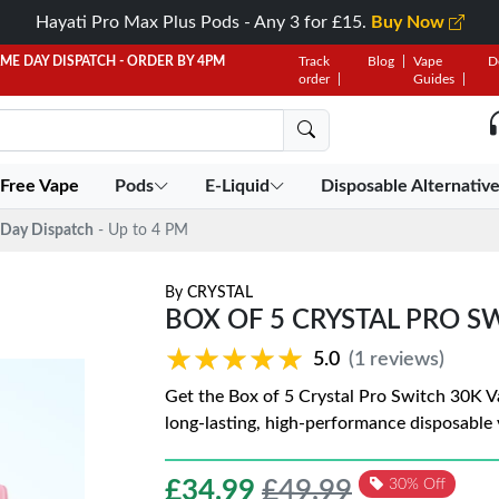
Hayati Pro Max Plus Pods - Any 3 for £15.
Buy Now
AME DAY DISPATCH - ORDER BY 4PM
Track
Blog
Vape
D
order
Guides
 Free Vape
Pods
E-Liquid
Disposable Alternativ
Day Dispatch
- Up to 4 PM
By
CRYSTAL
BOX OF 5 CRYSTAL PRO SW
★★★★★
★★★★★
5.0
(1 reviews)
Get the Box of 5 Crystal Pro Switch 30K V
long-lasting, high-performance disposable
£
34.99
£49.99
30% Off