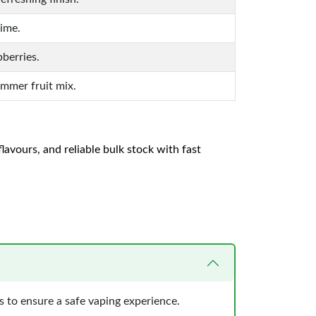
ime.
pberries.
ummer fruit mix.
lavours, and reliable bulk stock with fast
 to ensure a safe vaping experience.