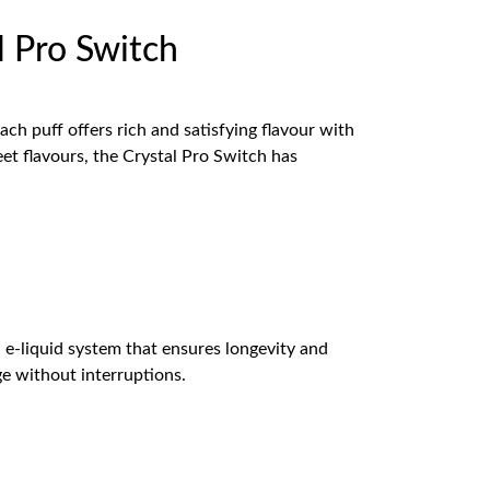
 Pro Switch
ch puff offers rich and satisfying flavour with
eet flavours, the Crystal Pro Switch has
 e-liquid system that ensures longevity and
e without interruptions.