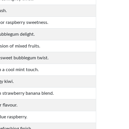
ush.
 or raspberry sweetness.
ubblegum delight.
sion of mixed fruits.
a sweet bubblegum twist.
h a cool mint touch.
y kiwi.
h strawberry banana blend.
 flavour.
lue raspberry.
efreshing finish.