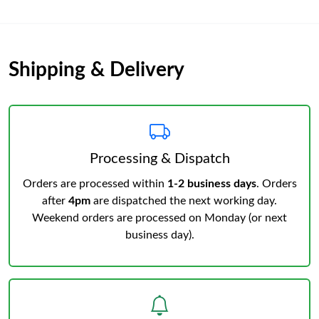
Shipping & Delivery
Processing & Dispatch
Orders are processed within
1-2 business days
. Orders
after
4pm
are dispatched the next working day.
Weekend orders are processed on Monday (or next
business day).