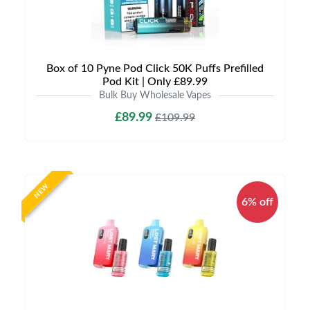
Box of 10 Pyne Pod Click 50K Puffs Prefilled
Pod Kit | Only £89.99
Bulk Buy Wholesale Vapes
£89.99
£109.99
NEW
6% off