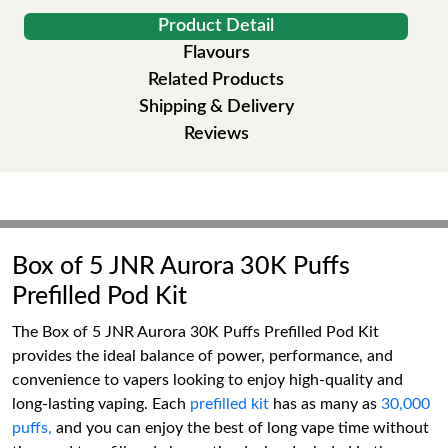
Product Detail
Flavours
Related Products
Shipping & Delivery
Reviews
Box of 5 JNR Aurora 30K Puffs
Prefilled Pod Kit
The Box of 5 JNR Aurora 30K Puffs Prefilled Pod Kit
provides the ideal balance of power, performance, and
convenience to vapers looking to enjoy high-quality and
long-lasting vaping. Each
prefilled kit
has as many as
30,000
puffs,
and you can enjoy the best of long vape time without