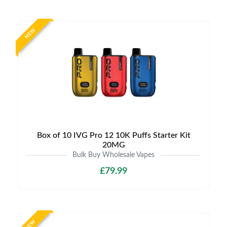
NEW
Box of 10 IVG Pro 12 10K Puffs Starter Kit
20MG
Bulk Buy Wholesale Vapes
£79.99
NEW