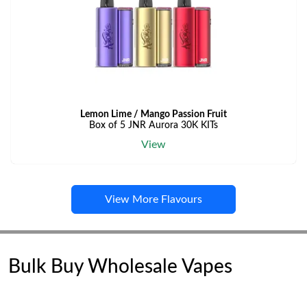
Lemon Lime / Mango Passion Fruit
Box of 5 JNR Aurora 30K KITs
View
View More Flavours
Bulk Buy Wholesale Vapes