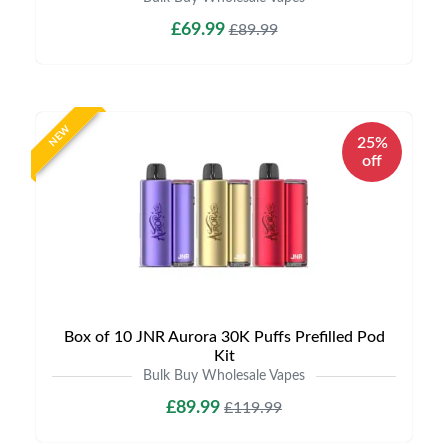
£69.99
£89.99
NEW
25%
off
Box of 10 JNR Aurora 30K Puffs Prefilled Pod
Kit
Bulk Buy Wholesale Vapes
£89.99
£119.99