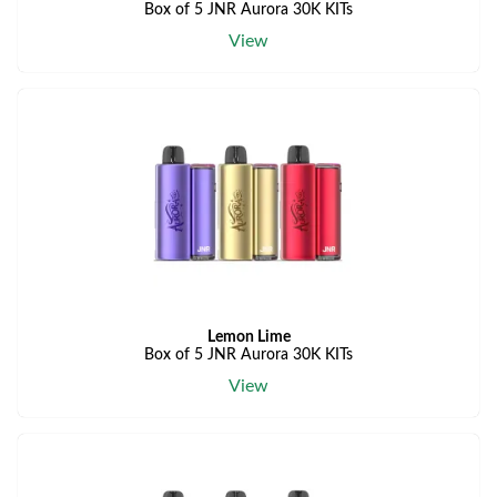
Box of 5 JNR Aurora 30K KITs
View
Lemon Lime
Box of 5 JNR Aurora 30K KITs
View