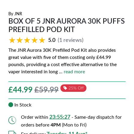
By
JNR
BOX OF 5 JNR AURORA 30K PUFFS
PREFILLED POD KIT
★★★★★
★★★★★
5.0
(1 reviews)
The JNR Aurora 30K Prefilled Pod Kit also provides
great value with five of them costing only £44.99
pounds, providing a cost effective alternative to the
vaper interested in long
...
read more
£
44.99
£59.99
25% Off
In Stock
23:55:26
Order within
- Same-day dispatch for
orders before
4PM
(Mon to Fri)