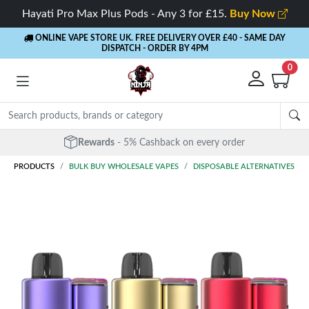
Hayati Pro Max Plus Pods - Any 3 for £15.
Buy Now
ONLINE VAPE STORE UK. FREE DELIVERY OVER £40
- SAME DAY
DISPATCH - ORDER BY 4PM
0
Rewards
- 5% Cashback on every order
PRODUCTS
BULK BUY WHOLESALE VAPES
DISPOSABLE ALTERNATIVES