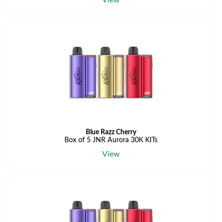
View
Blue Razz Cherry
Box of 5 JNR Aurora 30K KITs
View