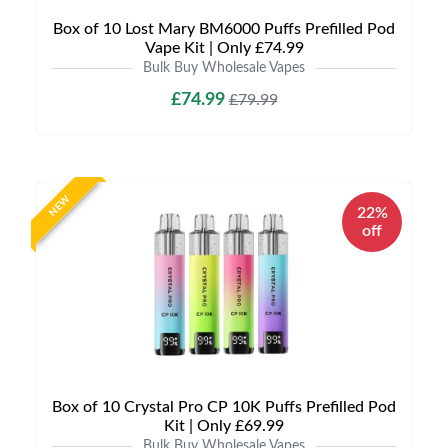
Box of 10 Lost Mary BM6000 Puffs Prefilled Pod
Vape Kit | Only £74.99
Bulk Buy Wholesale Vapes
£74.99
£79.99
NEW
22%
off
Box of 10 Crystal Pro CP 10K Puffs Prefilled Pod
Kit | Only £69.99
Bulk Buy Wholesale Vapes