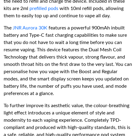
the need to refill and charge the device. Included in these
kits are 2ml
prefilled pods
with 10ml refill pods, allowing
them to easily top up and continue to vape all day.
The
JNR Aurora 30K
features a powerful 900mAh inbuilt
battery and Type-C fast charging capabilities to make sure
that you do not have to wait a long time before you can
resume vaping. This device features the Dual Mesh Coil
Technology that delivers thick vapour, strong flavour, and
smooth throat hits on the first draw to the very last. You can
personalise how you vape with the Boost and Regular
modes, and the smart display screen keeps you updated on
battery life, the number of puffs you have used, and mode
preferences at a glance.
To further improve its aesthetic value, the colour-breathing
light effect introduces a unique element of style and
modernity to each vaping experience. Completely TPD-
compliant and produced with high-quality standards, this is
a safe, reliable, and high-quality performance pod system