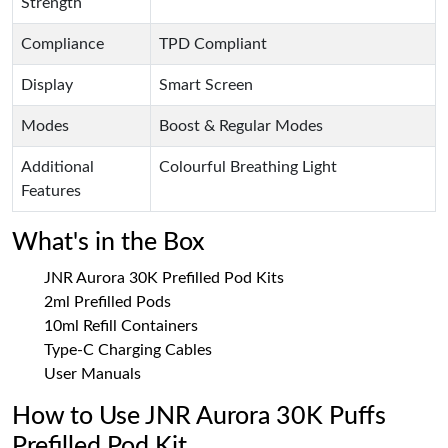
Strength
Compliance
TPD Compliant
Display
Smart Screen
Modes
Boost & Regular Modes
Additional
Colourful Breathing Light
Features
What's in the Box
JNR Aurora 30K Prefilled Pod Kits
2ml Prefilled Pods
10ml Refill Containers
Type-C Charging Cables
User Manuals
How to Use JNR Aurora 30K Puffs
Prefilled Pod Kit