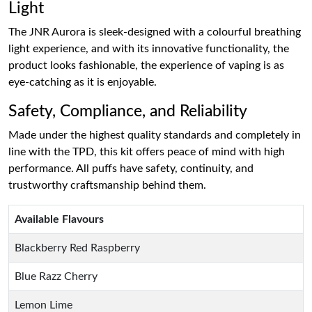
Light
The JNR Aurora is sleek-designed with a colourful breathing
light experience, and with its innovative functionality, the
product looks fashionable, the experience of vaping is as
eye-catching as it is enjoyable.
Safety, Compliance, and Reliability
Made under the highest quality standards and completely in
line with the TPD, this kit offers peace of mind with high
performance. All puffs have safety, continuity, and
trustworthy craftsmanship behind them.
Available Flavours
Blackberry Red Raspberry
Blue Razz Cherry
Lemon Lime