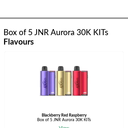
Box of 5 JNR Aurora 30K KITs
Flavours
Blackberry Red Raspberry
Box of 5 JNR Aurora 30K KITs