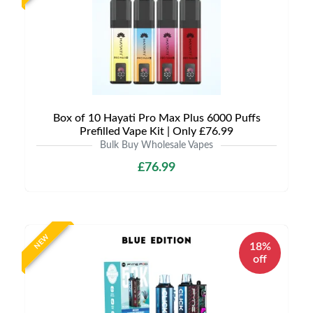
Box of 10 Hayati Pro Max Plus 6000 Puffs
Prefilled Vape Kit | Only £76.99
Bulk Buy Wholesale Vapes
£76.99
NEW
18%
off