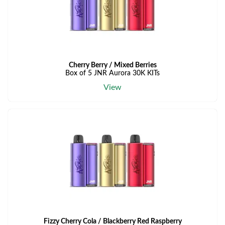
Cherry Berry / Mixed Berries
Box of 5 JNR Aurora 30K KITs
View
Fizzy Cherry Cola / Blackberry Red Raspberry