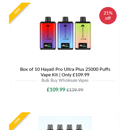
NEW
21%
off
Box of 10 Hayati Pro Ultra Plus 25000 Puffs
Vape Kit | Only £109.99
Bulk Buy Wholesale Vapes
£109.99
£139.99
NEW