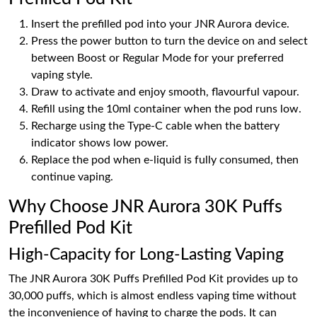
Insert the prefilled pod into your JNR Aurora device.
Press the power button to turn the device on and select
between Boost or Regular Mode for your preferred
vaping style.
Draw to activate and enjoy smooth, flavourful vapour.
Refill using the 10ml container when the pod runs low.
Recharge using the Type-C cable when the battery
indicator shows low power.
Replace the pod when e-liquid is fully consumed, then
continue vaping.
Why Choose JNR Aurora 30K Puffs
Prefilled Pod Kit
High-Capacity for Long-Lasting Vaping
The JNR Aurora 30K Puffs Prefilled Pod Kit provides up to
30,000 puffs, which is almost endless vaping time without
the inconvenience of having to charge the pods. It can