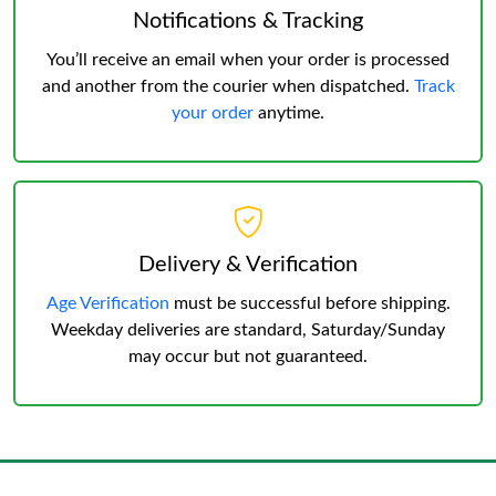
Notifications & Tracking
You’ll receive an email when your order is processed
and another from the courier when dispatched.
Track
your order
anytime.
Delivery & Verification
Age Verification
must be successful before shipping.
Weekday deliveries are standard, Saturday/Sunday
may occur but not guaranteed.