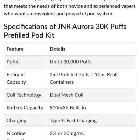
that meets the needs of both novice and experienced vapers
who want a convenient and powerful pod system.
Specifications of JNR Aurora 30K Puffs
Prefilled Pod Kit
Feature
Details
Puffs
Up to 30,000 Puffs
E-Liquid
2ml Prefilled Pods + 10ml Refill
Capacity
Containers
Coil Technology
Dual Mesh Coil
Battery Capacity
900mAh Built-in
Charging
Type-C Fast Charging
Nicotine
2% or 20mg/mL