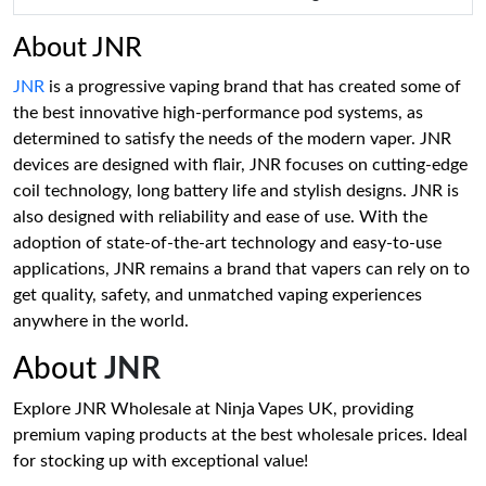
About JNR
JNR
is a progressive vaping brand that has created some of
the best innovative high-performance pod systems, as
determined to satisfy the needs of the modern vaper. JNR
devices are designed with flair, JNR focuses on cutting-edge
coil technology, long battery life and stylish designs. JNR is
also designed with reliability and ease of use. With the
adoption of state-of-the-art technology and easy-to-use
applications, JNR remains a brand that vapers can rely on to
get quality, safety, and unmatched vaping experiences
anywhere in the world.
About
JNR
Explore JNR Wholesale at Ninja Vapes UK, providing
premium vaping products at the best wholesale prices. Ideal
for stocking up with exceptional value!