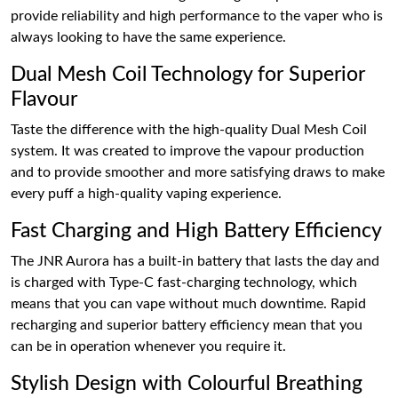
provide reliability and high performance to the vaper who is
always looking to have the same experience.
Dual Mesh Coil Technology for Superior
Flavour
Taste the difference with the high-quality Dual Mesh Coil
system. It was created to improve the vapour production
and to provide smoother and more satisfying draws to make
every puff a high-quality vaping experience.
Fast Charging and High Battery Efficiency
The JNR Aurora has a built-in battery that lasts the day and
is charged with Type-C fast-charging technology, which
means that you can vape without much downtime. Rapid
recharging and superior battery efficiency mean that you
can be in operation whenever you require it.
Stylish Design with Colourful Breathing