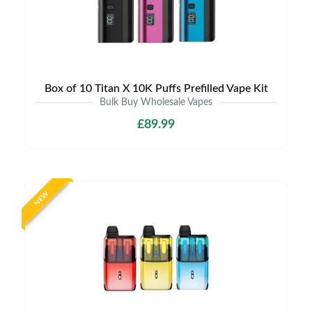
Box of 10 Titan X 10K Puffs Prefilled Vape Kit
Bulk Buy Wholesale Vapes
£89.99
NEW