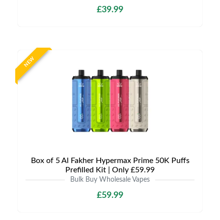
£39.99
NEW
Box of 5 Al Fakher Hypermax Prime 50K Puffs
Prefilled Kit | Only £59.99
Bulk Buy Wholesale Vapes
£59.99