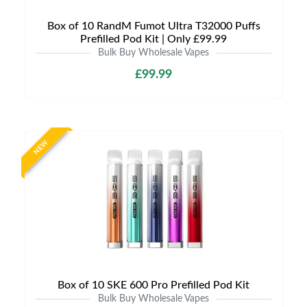
Box of 10 RandM Fumot Ultra T32000 Puffs
Prefilled Pod Kit | Only £99.99
Bulk Buy Wholesale Vapes
£99.99
NEW
Box of 10 SKE 600 Pro Prefilled Pod Kit
Bulk Buy Wholesale Vapes