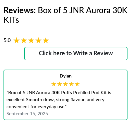
Reviews:
Box of 5 JNR Aurora 30K
KITs
★★★★★
★★★★★
5.0
Click here to Write a Review
Dylan
★★★★★
★★★★★
"Box of 5 JNR Aurora 30K Puffs Prefilled Pod Kit is
excellent Smooth draw, strong flavour, and very
convenient for everyday use."
September 15, 2025