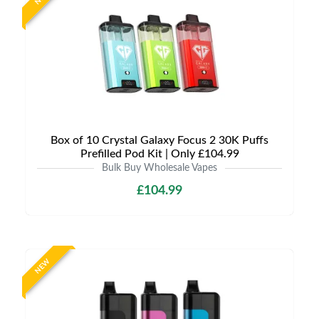
Box of 10 Crystal Galaxy Focus 2 30K Puffs
Prefilled Pod Kit | Only £104.99
Bulk Buy Wholesale Vapes
£104.99
NEW