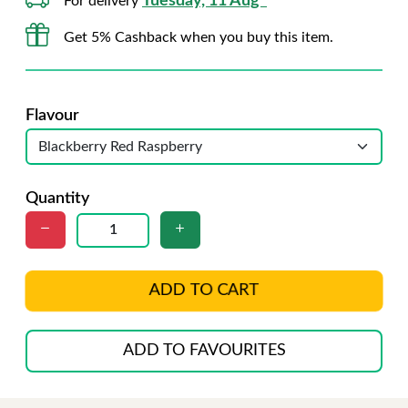
Tuesday, 11 Aug*
For delivery
Get 5% Cashback when you buy this item.
Flavour
Quantity
ADD TO CART
ADD TO FAVOURITES