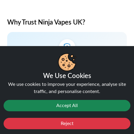
Why Trust Ninja Vapes UK?
Lowest Price Guaranteed
Your savings, our promise.
We Use Cookies
We use cookies to improve your experience, analyse site
traffic, and personalise content.
Accept All
5% Cashback on Orders
Earn rewards with every purchase.
Reject
Favourites
Sale
You
Cashback