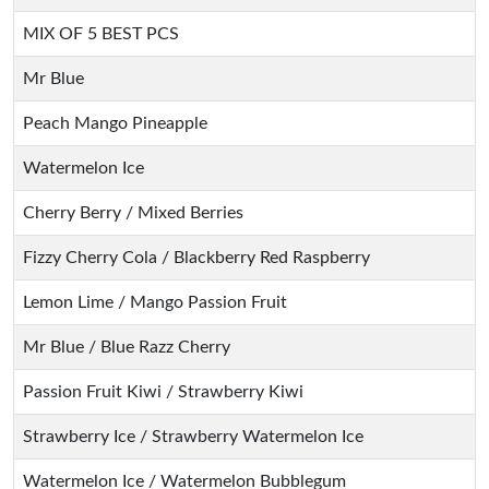
MIX OF 5 BEST PCS
Mr Blue
Peach Mango Pineapple
Watermelon Ice
Cherry Berry / Mixed Berries
Fizzy Cherry Cola / Blackberry Red Raspberry
Lemon Lime / Mango Passion Fruit
Mr Blue / Blue Razz Cherry
Passion Fruit Kiwi / Strawberry Kiwi
Strawberry Ice / Strawberry Watermelon Ice
Watermelon Ice / Watermelon Bubblegum