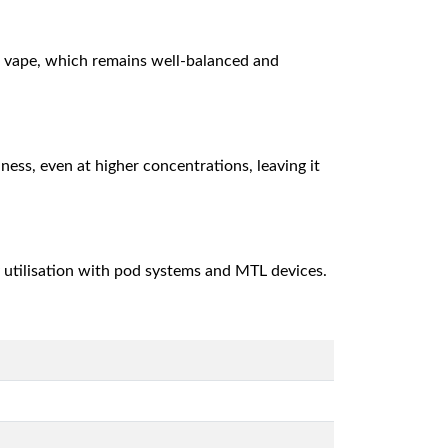
ld vape, which remains well-balanced and
hness, even at higher concentrations, leaving it
ly utilisation with pod systems and MTL devices.