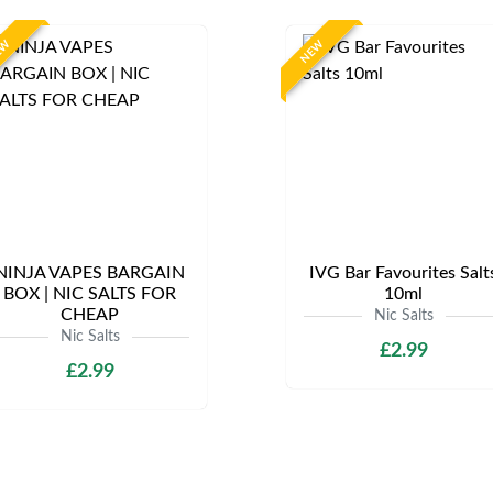
EW
NEW
NINJA VAPES BARGAIN
IVG Bar Favourites Salt
BOX | NIC SALTS FOR
10ml
CHEAP
Nic Salts
Nic Salts
£2.99
£2.99