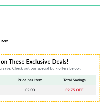
 item.
on These Exclusive Deals!
 save. Check out our special bulk offers below.
Price per Item
Total Savings
£2.00
£9.75 OFF