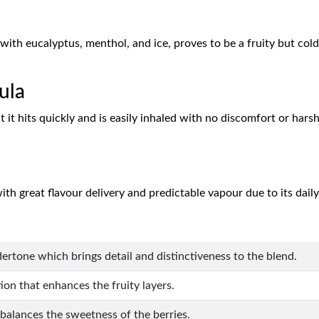
with eucalyptus, menthol, and ice, proves to be a fruity but co
ula
t it hits quickly and is easily inhaled with no discomfort or hars
ith great flavour delivery and predictable vapour due to its dai
ertone which brings detail and distinctiveness to the blend.
ion that enhances the fruity layers.
 balances the sweetness of the berries.