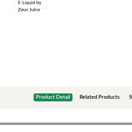
Product Detail
Related Products
S