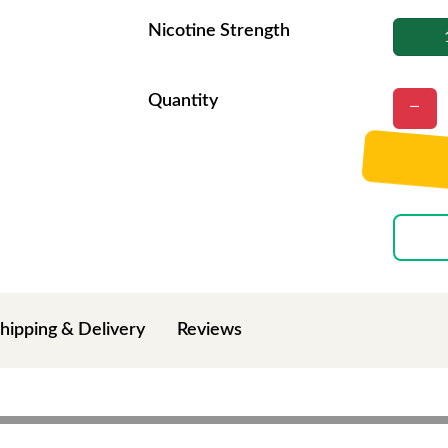
Nicotine Strength
Quantity
hipping & Delivery
Reviews