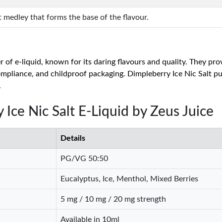
t medley that forms the base of the flavour.
of e-liquid, known for its daring flavours and quality. They pro
liance, and childproof packaging. Dimpleberry Ice Nic Salt put
.
 Ice Nic Salt E-Liquid by Zeus Juice
Details
PG/VG 50:50
Eucalyptus, Ice, Menthol, Mixed Berries
5 mg / 10 mg / 20 mg strength
Available in 10ml