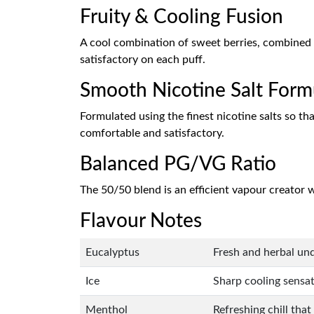
Fruity & Cooling Fusion
A cool combination of sweet berries, combined 
satisfactory on each puff.
Smooth Nicotine Salt Form
Formulated using the finest nicotine salts so tha
comfortable and satisfactory.
Balanced PG/VG Ratio
The 50/50 blend is an efficient vapour creator w
Flavour Notes
Eucalyptus
Fresh and herbal und
Ice
Sharp cooling sensat
Menthol
Refreshing chill that