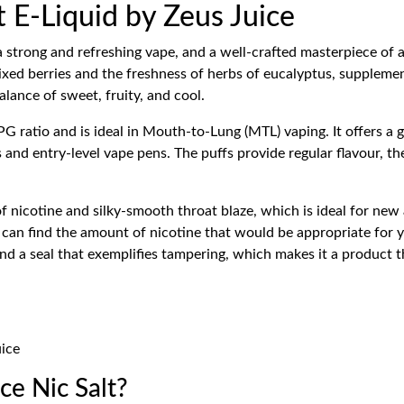
t E-Liquid by Zeus Juice
a strong and refreshing vape, and a well-crafted masterpiece of a
 mixed berries and the freshness of herbs of eucalyptus, supplemen
alance of sweet, fruity, and cool.
 ratio and is ideal in Mouth-to-Lung (MTL) vaping. It offers a 
and entry-level vape pens. The puffs provide regular flavour, the 
 of nicotine and silky-smooth throat blaze, which is ideal for n
u can find the amount of nicotine that would be appropriate for
nd a seal that exemplifies tampering, which makes it a product t
uice
e Nic Salt?