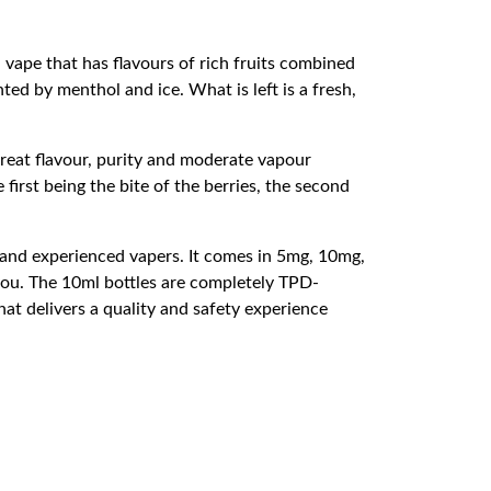
 vape that has flavours of rich fruits combined
ted by menthol and ice. What is left is a fresh,
great flavour, purity and moderate vapour
first being the bite of the berries, the second
ew and experienced vapers. It comes in 5mg, 10mg,
 you. The 10ml bottles are completely TPD-
hat delivers a quality and safety experience