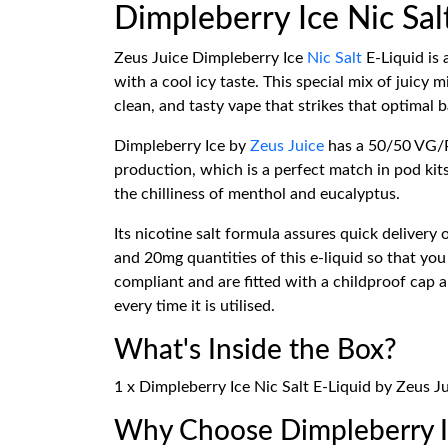
Dimpleberry Ice Nic Sal
Zeus Juice Dimpleberry Ice
Nic Salt
E-Liquid is 
with a cool icy taste. This special mix of juicy
clean, and tasty vape that strikes that optimal b
Dimpleberry Ice by
Zeus Juice
has a 50/50 VG/PG
production, which is a perfect match in pod kits 
the chilliness of menthol and eucalyptus.
Its nicotine salt formula assures quick delivery
and 20mg quantities of this e-liquid so that yo
compliant and are fitted with a childproof cap a
every time it is utilised.
What's Inside the Box?
1 x Dimpleberry Ice Nic Salt E-Liquid by Zeus J
Why Choose Dimpleberry Ic