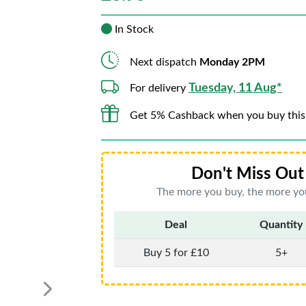
In Stock
Next dispatch
Monday 2PM
Tuesday, 11 Aug*
For delivery
Get 5% Cashback when you buy this
Don't Miss Out 
The more you buy, the more you
Deal
Quantity
Buy 5 for £10
5+