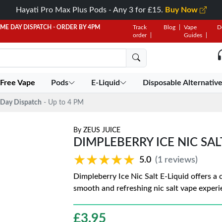
Hayati Pro Max Plus Pods - Any 3 for £15.
Buy Now
AME DAY DISPATCH - ORDER BY 4PM
Track
Blog
Vape
D
order
Guides
 Free Vape
Pods
E-Liquid
Disposable Alternativ
Day Dispatch
- Up to 4 PM
By
ZEUS JUICE
DIMPLEBERRY ICE NIC SAL
★★★★★
★★★★★
5.0
(1 reviews)
Dimpleberry Ice Nic Salt E-Liquid offers a co
smooth and refreshing nic salt vape experi
£
3.95