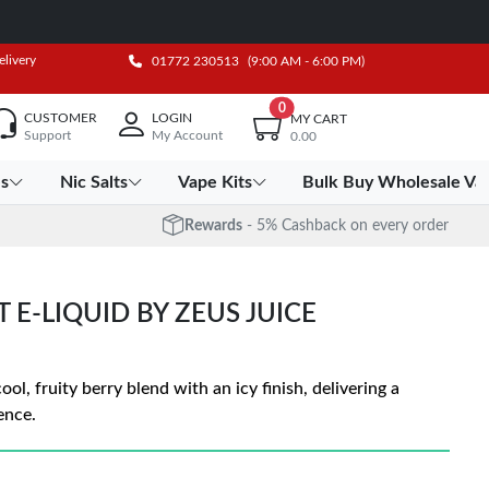
elivery
01772 230513
(9:00 AM - 6:00 PM)
0
CUSTOMER
LOGIN
MY CART
Support
My Account
0.00
es
Nic Salts
Vape Kits
Bulk Buy Wholesale Va
Rewards
- 5% Cashback on every order
T E-LIQUID BY ZEUS JUICE
ol, fruity berry blend with an icy finish, delivering a
ence.