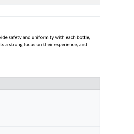
vide safety and uniformity with each bottle,
s a strong focus on their experience, and