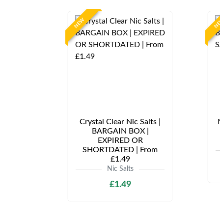
NEW
N
Crystal Clear Nic Salts |
BARGAIN BOX |
EXPIRED OR
SHORTDATED | From
£1.49
Nic Salts
£1.49