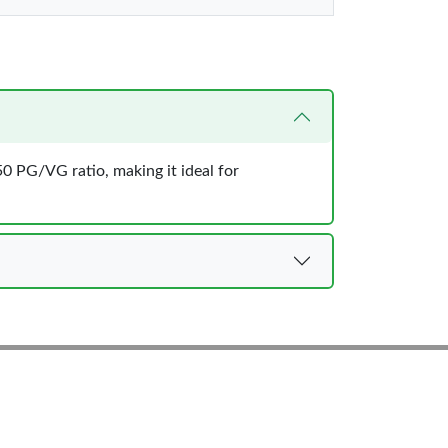
50 PG/VG ratio, making it ideal for