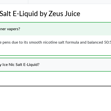
Salt E-Liquid by Zeus Juice
nner vapers?
vape pens due to its smooth nicotine salt formula and balanced 50:
 Ice Nic Salt E-Liquid?