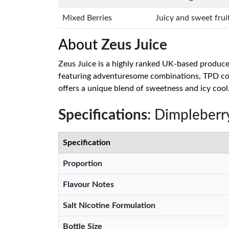
Mixed Berries
Juicy and sweet frui
About
Zeus Juice
Zeus Juice is a highly ranked UK-based producer 
featuring adventuresome combinations, TPD comp
offers a unique blend of sweetness and icy cool
Specifications
: Dimpleberry
Specification
Proportion
Flavour Notes
Salt Nicotine Formulation
Bottle Size