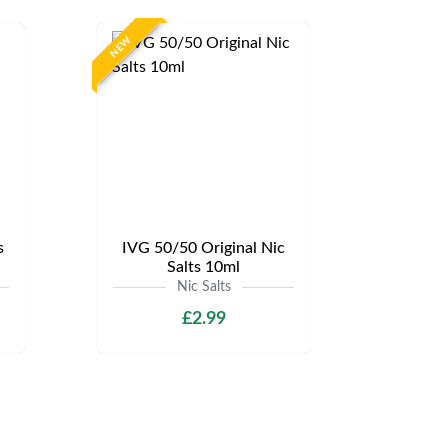
NEW
s
IVG 50/50 Original Nic
Salts 10ml
Nic Salts
£2.99