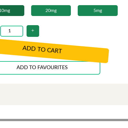
10mg
20mg
5mg
ADD TO CART
ADD TO FAVOURITES