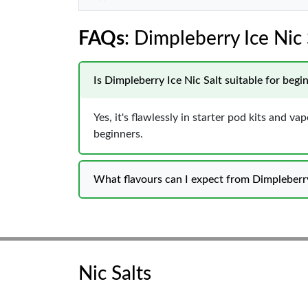
FAQs
: Dimpleberry Ice Nic 
Is Dimpleberry Ice Nic Salt suitable for begi
Yes, it's flawlessly in starter pod kits and 
beginners.
What flavours can I expect from Dimpleberry
Nic Salts