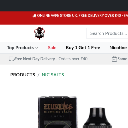
ONLINE VAPE STORE UK. FREE DELIVERY OVER £40
- S
Top Products
Sale
Buy 1 Get 1 Free
Nicotine
Free Next Day Delivery
- Orders over £40
Same 
PRODUCTS
NIC SALTS