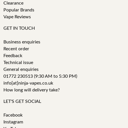
Clearance
Popular Brands
Vape Reviews
GET IN TOUCH
Business enquiries
Recent order
Feedback
Technical issue
General enquiries
01772 230513 (9:30 AM to 5:30 PM)
info[at]ninja-vapes.co.uk
How long will delivery take?
LET'S GET SOCIAL
Facebook
Instagram