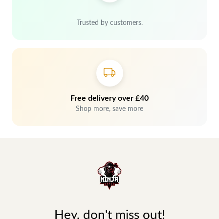
Trusted by customers.
Free delivery over £40
Shop more, save more
Hey, don't miss out!