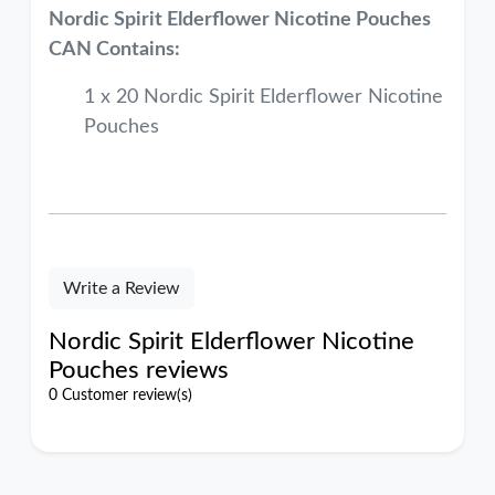
Nordic Spirit Elderflower
Nicotine Pouches
CAN Contains:
1 x 20 Nordic Spirit Elderflower Nicotine
Pouches
Write a Review
Nordic Spirit Elderflower Nicotine
Pouches reviews
0 Customer review(s)