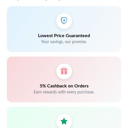
Lowest Price Guaranteed
Your savings, our promise.
5% Cashback on Orders
Earn rewards with every purchase.