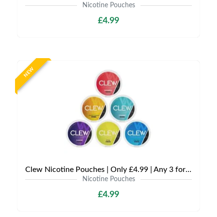
Nicotine Pouches
£4.99
NEW
Clew Nicotine Pouches | Only £4.99 | Any 3 for £12
Nicotine Pouches
£4.99