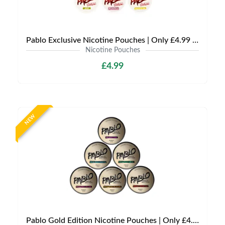
Pablo Exclusive Nicotine Pouches | Only £4.99 | Any 3 for £9.99
Nicotine Pouches
£4.99
NEW
Pablo Gold Edition Nicotine Pouches | Only £4.99 | Any 3 for 12