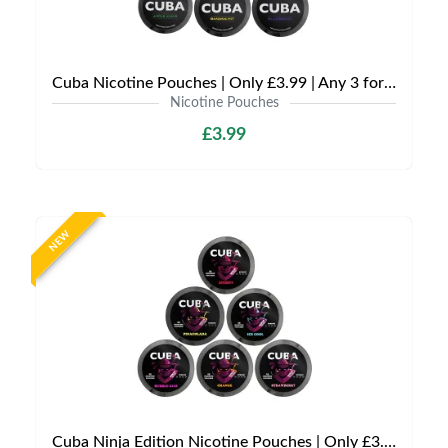
Cuba Nicotine Pouches | Only £3.99 | Any 3 for £9
Nicotine Pouches
£3.99
NEW
Cuba Ninja Edition Nicotine Pouches | Only £3.99 | Any 3 for £9