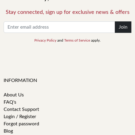
Stay connected, sign up for exclusive news & offers
Join
Privacy Policy
and
Terms of Service
apply.
INFORMATION
About Us
FAQ's
Contact Support
Login / Register
Forgot password
Blog