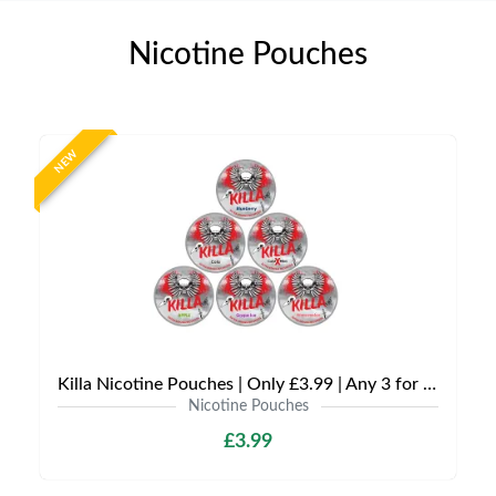
Nicotine Pouches
NEW
Killa Nicotine Pouches | Only £3.99 | Any 3 for £9
Nicotine Pouches
£3.99