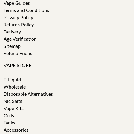
Vape Guides
Terms and Conditions
Privacy Policy
Returns Policy
Delivery
Age Verification
Sitemap
Refer a Friend
VAPE STORE
E-Liquid
Wholesale
Disposable Alternatives
Nic Salts
Vape Kits
Coils
Tanks
Accessories