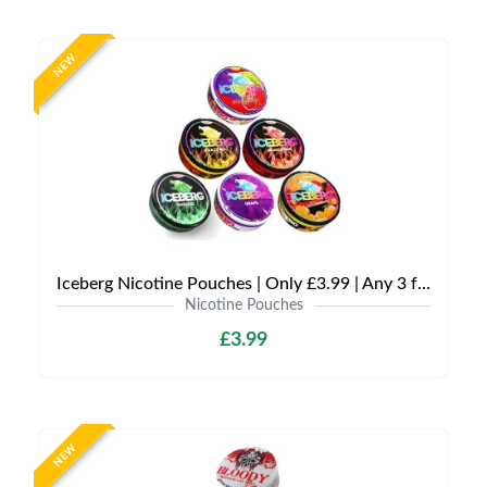
NEW
Iceberg Nicotine Pouches | Only £3.99 | Any 3 for £9
Nicotine Pouches
£3.99
NEW