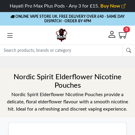
Hayati Pro Max Plus Pods - Any 3 for £15.
Buy Now
ONLINE VAPE STORE UK. FREE DELIVERY OVER £40
- SAME DAY
DISPATCH - ORDER BY 4PM
0
Nordic Spirit Elderflower Nicotine
Pouches
Nordic Spirit Elderflower Nicotine Pouches provide a
delicate, floral elderflower flavour with a smooth nicotine
hit. Ideal for a refreshing and discreet vaping experience.