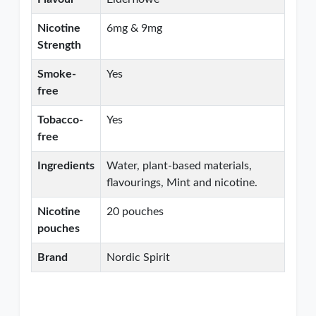
Nicotine
6mg & 9mg
Strength
Smoke-
Yes
free
Tobacco-
Yes
free
Ingredients
Water, plant-based materials,
flavourings, Mint and nicotine.
Nicotine
20 pouches
pouches
Brand
Nordic Spirit