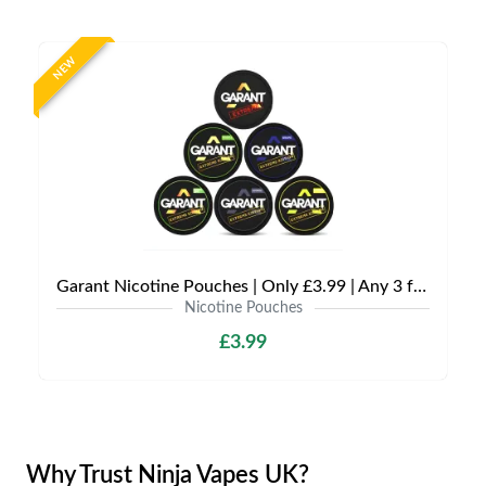
NEW
Garant Nicotine Pouches | Only £3.99 | Any 3 for £9
Nicotine Pouches
£3.99
Why Trust Ninja Vapes UK?