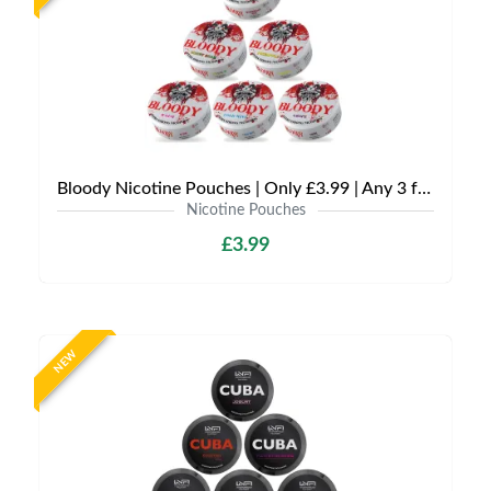
Bloody Nicotine Pouches | Only £3.99 | Any 3 for £9
Nicotine Pouches
£3.99
NEW