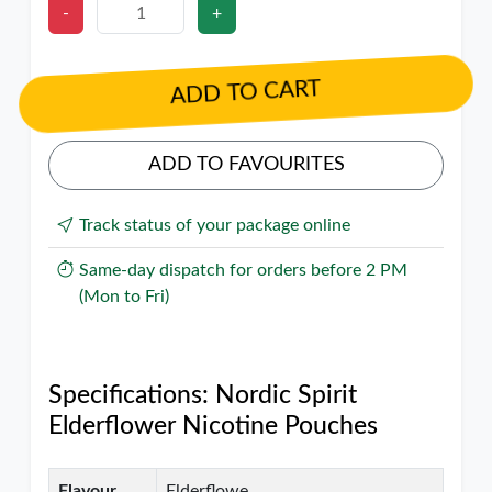
-
+
ADD TO CART
ADD TO FAVOURITES
Track status of your package online
Same-day dispatch for orders before 2 PM
(Mon to Fri)
Specifications: Nordic Spirit
Elderflower Nicotine Pouches
Flavour
Elderflowe