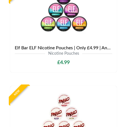
Elf Bar ELF Nicotine Pouches | Only £4.99 | Any 3 for £12
Nicotine Pouches
£4.99
NEW