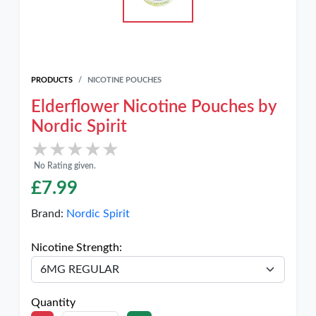
PRODUCTS
NICOTINE POUCHES
Elderflower Nicotine Pouches by
Nordic Spirit
★★★★★
★★★★★
No Rating given.
£
7.99
Brand:
Nordic Spirit
Nicotine Strength:
Quantity