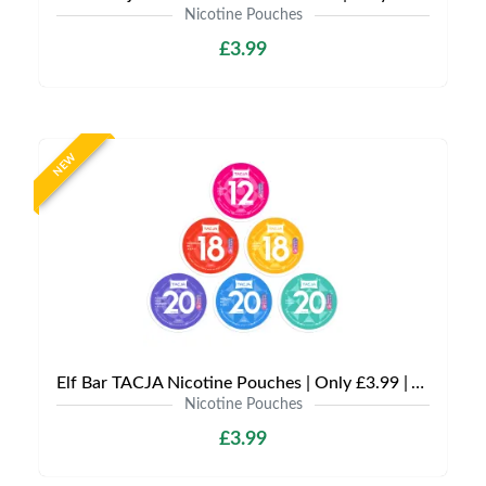
Nicotine Pouches
£3.99
NEW
Elf Bar TACJA Nicotine Pouches | Only £3.99 | Any 3 for £9
Nicotine Pouches
£3.99