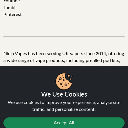
YouTube
Tumblr
Pinterest
Ninja Vapes has been serving UK vapers since 2014, offering
a wide range of vape products, including prefilled pod kits,
replacement pods, vape kits, nic salts, e-liquids, and
accessories. With free next day delivery on orders above
£40, 5% cashback on all purchases, and 10,000+ Trustpilot
reviews with a 4.6-star rating, Ninja Vapes is a reliable one-
We Use Cookies
stop vape store for adult customers looking for quality vape
products, great value, and fast service.
We use cookies to improve your experience, analyse site
traffic, and personalise content.
Accept All