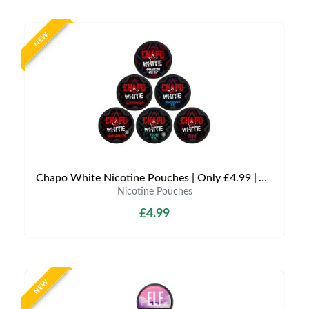
NEW
Chapo White Nicotine Pouches | Only £4.99 | Any 3 for £12
Nicotine Pouches
£4.99
NEW