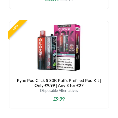
NEW
Pyne Pod Click S 30K Puffs Prefilled Pod Kit |
Only £9.99 | Any 3 for £27
Disposable Alternatives
£9.99