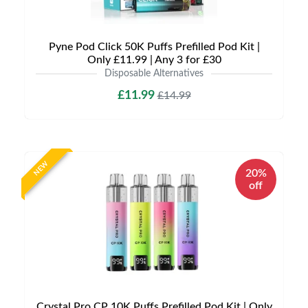
Pyne Pod Click 50K Puffs Prefilled Pod Kit |
Only £11.99 | Any 3 for £30
Disposable Alternatives
£11.99
£14.99
NEW
20%
off
Crystal Pro CP 10K Puffs Prefilled Pod Kit | Only