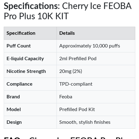
Specifications
: Cherry Ice FEOBA
Pro Plus 10K KIT
Specification
Details
Puff Count
Approximately 10,000 puffs
E-liquid Capacity
2ml Prefilled Pod
Nicotine Strength
20mg (2%)
Compliance
TPD-compliant
Brand
Feoba
Model
Prefilled Pod Kit
Design
Smooth, stylish finishes