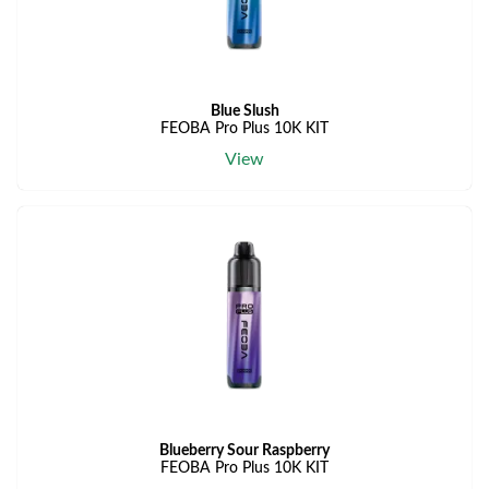
Blue Slush
FEOBA Pro Plus 10K KIT
View
Blueberry Sour Raspberry
FEOBA Pro Plus 10K KIT