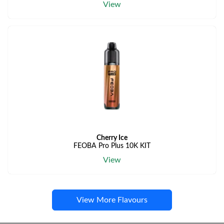
View
Cherry Ice
FEOBA Pro Plus 10K KIT
View
View More Flavours