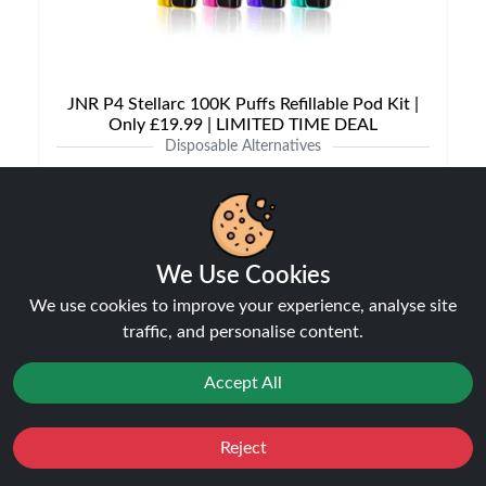
JNR P4 Stellarc 100K Puffs Refillable Pod Kit |
Only £19.99 | LIMITED TIME DEAL
Disposable Alternatives
£19.99
£29.99
We Use Cookies
NEW
31%
We use cookies to improve your experience, analyse site
off
traffic, and personalise content.
Accept All
Reject
Favourites
Sale
You
Cashback