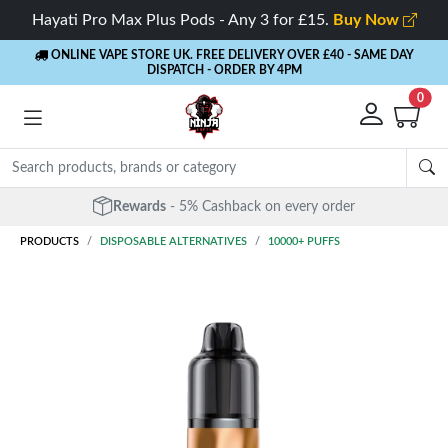
Hayati Pro Max Plus Pods - Any 3 for £15.
Buy Now
ONLINE VAPE STORE UK. FREE DELIVERY OVER £40
- SAME DAY
DISPATCH - ORDER BY 4PM
0
Rewards
- 5% Cashback on every order
PRODUCTS
DISPOSABLE ALTERNATIVES
10000+ PUFFS