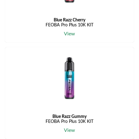
Blue Razz Cherry
FEOBA Pro Plus 10K KIT
View
Blue Razz Gummy
FEOBA Pro Plus 10K KIT
View