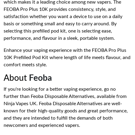
which makes it a leading choice among new vapers. The
FEOBA Pro Plus 10K provides consistency, style, and
satisfaction whether you want a device to use on a daily
basis or something small and easy to carry around. By
selecting this prefilled pod kit, one is selecting ease,
performance, and flavour in a sleek, portable system.
Enhance your vaping experience with the FEOBA Pro Plus
10K Prefilled Pod Kit where length of life meets flavour, and
comfort meets style.
About
Feoba
If you're looking for a better vaping experience, go no
further than Feoba Disposable Alternatives, available from
Ninja Vapes UK. Feoba Disposable Alternatives are well-
known for their high-quality goods and great performance,
and they are intended to fulfill the demands of both
newcomers and experienced vapers.