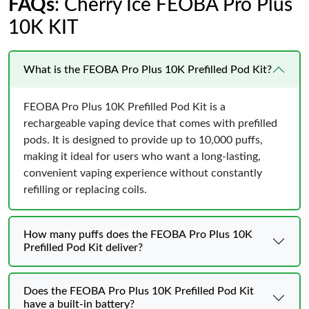
FAQs
: Cherry Ice FEOBA Pro Plus
10K KIT
What is the FEOBA Pro Plus 10K Prefilled Pod Kit?
FEOBA Pro Plus 10K Prefilled Pod Kit is a
rechargeable vaping device that comes with prefilled
pods. It is designed to provide up to 10,000 puffs,
making it ideal for users who want a long-lasting,
convenient vaping experience without constantly
refilling or replacing coils.
How many puffs does the FEOBA Pro Plus 10K
Prefilled Pod Kit deliver?
Does the FEOBA Pro Plus 10K Prefilled Pod Kit
have a built-in battery?