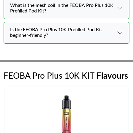
What is the mesh coil in the FEOBA Pro Plus 10K
Prefilled Pod Kit?
Is the FEOBA Pro Plus 10K Prefilled Pod Kit
beginner-friendly?
FEOBA Pro Plus 10K KIT
Flavours