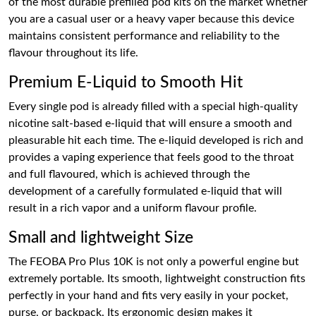
of the most durable prefilled pod kits on the market whether
you are a casual user or a heavy vaper because this device
maintains consistent performance and reliability to the
flavour throughout its life.
Premium E-Liquid to Smooth Hit
Every single pod is already filled with a special high-quality
nicotine salt-based e-liquid that will ensure a smooth and
pleasurable hit each time. The e-liquid developed is rich and
provides a vaping experience that feels good to the throat
and full flavoured, which is achieved through the
development of a carefully formulated e-liquid that will
result in a rich vapor and a uniform flavour profile.
Small and lightweight Size
The FEOBA Pro Plus 10K is not only a powerful engine but
extremely portable. Its smooth, lightweight construction fits
perfectly in your hand and fits very easily in your pocket,
purse, or backpack. Its ergonomic design makes it