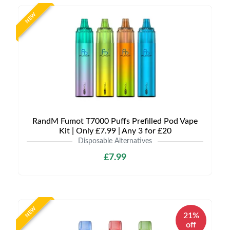
NEW
RandM Fumot T7000 Puffs Prefilled Pod Vape
Kit | Only £7.99 | Any 3 for £20
Disposable Alternatives
£7.99
NEW
21%
off