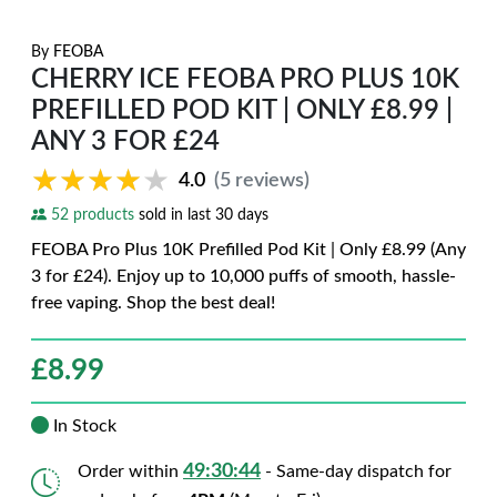
By
FEOBA
CHERRY ICE FEOBA PRO PLUS 10K
PREFILLED POD KIT | ONLY £8.99 |
ANY 3 FOR £24
★★★★★
★★★★★
4.0
(5 reviews)
52 products
sold in last 30 days
FEOBA Pro Plus 10K Prefilled Pod Kit | Only £8.99 (Any
3 for £24). Enjoy up to 10,000 puffs of smooth, hassle-
free vaping. Shop the best deal!
£
8.99
In Stock
49:30:43
Order within
- Same-day dispatch for