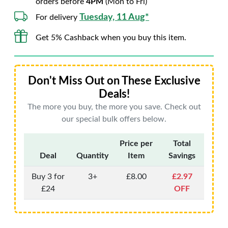
orders before
4PM
(Mon to Fri)
Tuesday, 11 Aug*
For delivery
Get 5% Cashback when you buy this item.
Don't Miss Out on These Exclusive
Deals!
The more you buy, the more you save. Check out
our special bulk offers below.
Price per
Total
Deal
Quantity
Item
Savings
Buy 3 for
3+
£8.00
£2.97
£24
OFF