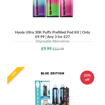
Hyola Ultra 30K Puffs Prefilled Pod Kit | Only
£9.99 | Any 3 for £27
Disposable Alternatives
£9.99
£12.49
NEW
20%
off