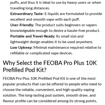
puffs, and thus it is ideal to use by heavy users or when
traveling long distances.
Extraordinary Taste:
E-liquids are formulated to provide
excellent and smooth vape with each puff.
User-Friendly:
The product suits beginners or vapers
knowledgeable enough to desire a hassle-free product.
Portable and Travel-Ready:
Its small size and
lightweight design enables it to be used anywhere.
Low Upkeep:
Minimal maintenance required relative to
refillable or complicated vape devices.
Why Select the FEOBA Pro Plus 10K
Prefilled Pod Kit?
FEOBA Pro Plus 10K Prefilled Pod Kit is one of the most
popular products that can be offered to people who need to
choose the reliable, convenient, and high-quality vaping
solution. The long-lasting pod system, smooth draw, and
flavour profile can be considered among its strong points,