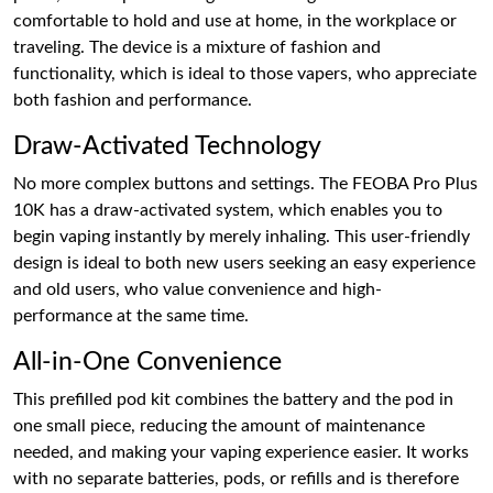
comfortable to hold and use at home, in the workplace or
traveling. The device is a mixture of fashion and
functionality, which is ideal to those vapers, who appreciate
both fashion and performance.
Draw-Activated Technology
No more complex buttons and settings. The FEOBA Pro Plus
10K has a draw-activated system, which enables you to
begin vaping instantly by merely inhaling. This user-friendly
design is ideal to both new users seeking an easy experience
and old users, who value convenience and high-
performance at the same time.
All-in-One Convenience
This prefilled pod kit combines the battery and the pod in
one small piece, reducing the amount of maintenance
needed, and making your vaping experience easier. It works
with no separate batteries, pods, or refills and is therefore