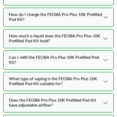
How do I charge the FEOBA Pro Plus 10K Prefilled
Pod Kit?
How much e-liquid does the FEOBA Pro Plus 10K
Prefilled Pod Kit hold?
Can I refill the FEOBA Pro Plus 10K Prefilled Pod
Kit?
What type of vaping is the FEOBA Pro Plus 10K
Prefilled Pod Kit suitable for?
Does the FEOBA Pro Plus 10K Prefilled Pod Kit
have adjustable airflow?