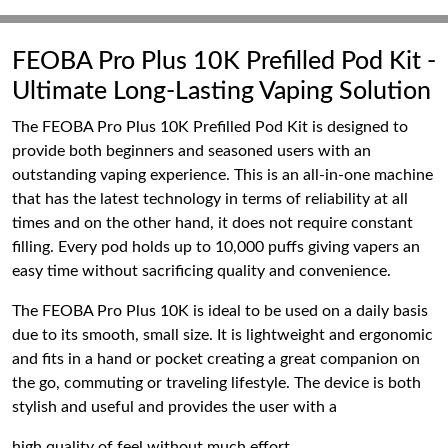
FEOBA Pro Plus 10K Prefilled Pod Kit -
Ultimate Long-Lasting Vaping Solution
The FEOBA Pro Plus 10K Prefilled Pod Kit is designed to
provide both beginners and seasoned users with an
outstanding vaping experience. This is an all-in-one machine
that has the latest technology in terms of reliability at all
times and on the other hand, it does not require constant
filling. Every pod holds up to 10,000 puffs giving vapers an
easy time without sacrificing quality and convenience.
The FEOBA Pro Plus 10K is ideal to be used on a daily basis
due to its smooth, small size. It is lightweight and ergonomic
and fits in a hand or pocket creating a great companion on
the go, commuting or traveling lifestyle. The device is both
stylish and useful and provides the user with a
high quality of feel without much effort.