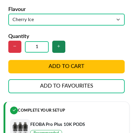
Flavour
Quantity
ADD TO CART
ADD TO FAVOURITES
COMPLETE YOUR SETUP
FEOBA Pro Plus 10K PODS