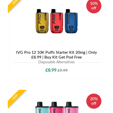
NEW
10%
off
IVG Pro 12 10K Puffs Starter Kit 20mg | Only
£8.99 | Buy Kit Get Pod Free
Disposable Alternatives
£8.99
£9.99
NEW
20%
off