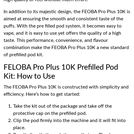
In addition to its majestic design, the FEOBA Pro Plus 10K is
aimed at ensuring the smooth and consistent taste of the
puffs. With the pre filled pod system, it becomes easy to
vape, and it is easy to use yet offers the quality of a high
taste. This performance, convenience, and flavour
combination make the FEOBA Pro Plus 10K a new standard
of prefilled pod kit.
FELOBA Pro Plus 10K Prefilled Pod
Kit: How to Use
The FEOBA Pro Plus 10K is constructed with simplicity and
efficiency. Here's how to get started:
Take the kit out of the package and take off the
protective cap on the prefilled pod.
Clip the pod firmly into the machine and it will fit into
place.