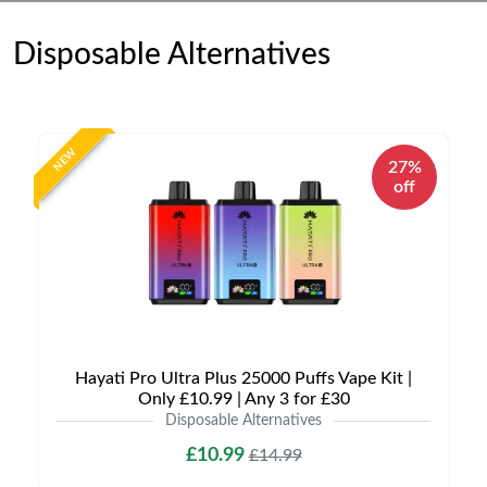
Disposable Alternatives
NEW
27%
off
Hayati Pro Ultra Plus 25000 Puffs Vape Kit |
Only £10.99 | Any 3 for £30
Disposable Alternatives
£10.99
£14.99