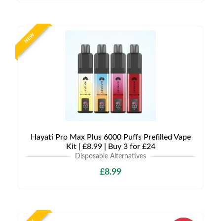
NEW
Hayati Pro Max Plus 6000 Puffs Prefilled Vape
Kit | £8.99 | Buy 3 for £24
Disposable Alternatives
£8.99