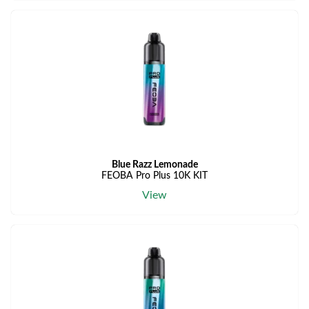
Blue Razz Lemonade
FEOBA Pro Plus 10K KIT
View