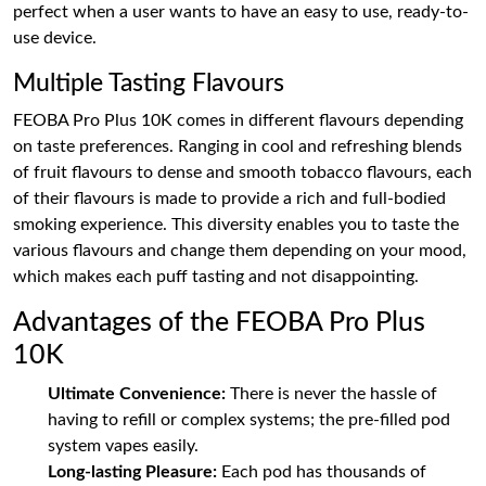
perfect when a user wants to have an easy to use, ready-to-
use device.
Multiple Tasting Flavours
FEOBA Pro Plus 10K comes in different flavours depending
on taste preferences. Ranging in cool and refreshing blends
of fruit flavours to dense and smooth tobacco flavours, each
of their flavours is made to provide a rich and full-bodied
smoking experience. This diversity enables you to taste the
various flavours and change them depending on your mood,
which makes each puff tasting and not disappointing.
Advantages of the FEOBA Pro Plus
10K
Ultimate Convenience:
There is never the hassle of
having to refill or complex systems; the pre-filled pod
system vapes easily.
Long-lasting Pleasure:
Each pod has thousands of