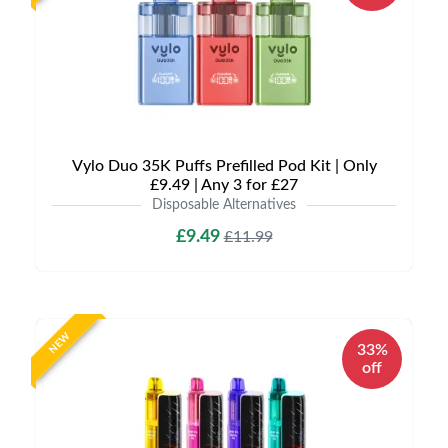
Vylo Duo 35K Puffs Prefilled Pod Kit | Only
£9.49 | Any 3 for £27
Disposable Alternatives
£9.49
£11.99
NEW
33%
off