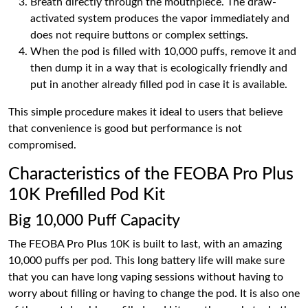
Breath directly through the mouthpiece. The draw-
activated system produces the vapor immediately and
does not require buttons or complex settings.
When the pod is filled with 10,000 puffs, remove it and
then dump it in a way that is ecologically friendly and
put in another already filled pod in case it is available.
This simple procedure makes it ideal to users that believe
that convenience is good but performance is not
compromised.
Characteristics of the FEOBA Pro Plus
10K Prefilled Pod Kit
Big 10,000 Puff Capacity
The FEOBA Pro Plus 10K is built to last, with an amazing
10,000 puffs per pod. This long battery life will make sure
that you can have long vaping sessions without having to
worry about filling or having to change the pod. It is also one