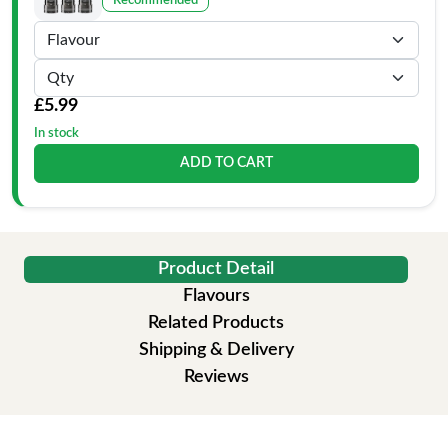
Recommended
£5.99
In stock
ADD TO CART
Product Detail
Flavours
Related Products
Shipping & Delivery
Reviews