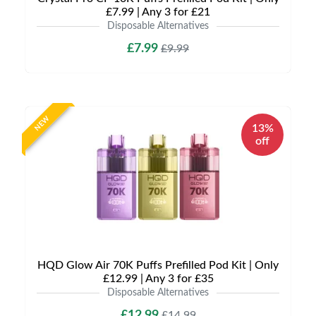
£7.99 | Any 3 for £21
Disposable Alternatives
£7.99
£9.99
NEW
13%
off
HQD Glow Air 70K Puffs Prefilled Pod Kit | Only
£12.99 | Any 3 for £35
Disposable Alternatives
£12.99
£14.99