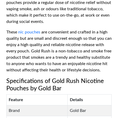
pouches provide a regular dose of nicotine relief without
vaping smoke, ash or odours like traditional tobacco,
which make it perfect to use on-the-go, at work or even
during social events.
These
nic pouches
are convenient and crafted in a high
quality but are small and discreet enough so that you can
enjoy a high quality and reliable nicotine release with
every pouch. Gold Rush is a non-tobacco and smoke free
product that smokes are a trendy and healthy substitute
to anyone who wants to have an enjoyable nicotine hit
without affecting their health or lifestyle decisions.
Specifications of Gold Rush Nicotine
Pouches by Gold Bar
Feature
Details
Brand
Gold Bar