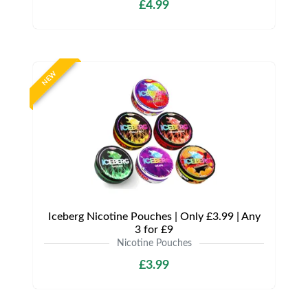
£4.99
NEW
Iceberg Nicotine Pouches | Only £3.99 | Any
3 for £9
Nicotine Pouches
£3.99