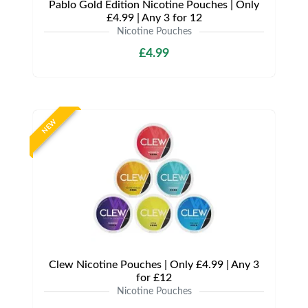
Pablo Gold Edition Nicotine Pouches | Only
£4.99 | Any 3 for 12
Nicotine Pouches
£4.99
NEW
Clew Nicotine Pouches | Only £4.99 | Any 3
for £12
Nicotine Pouches