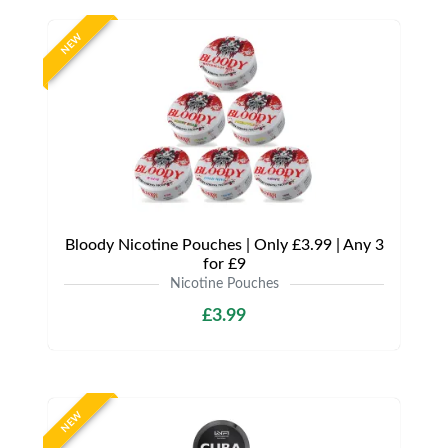
NEW
Bloody Nicotine Pouches | Only £3.99 | Any 3
for £9
Nicotine Pouches
£3.99
NEW