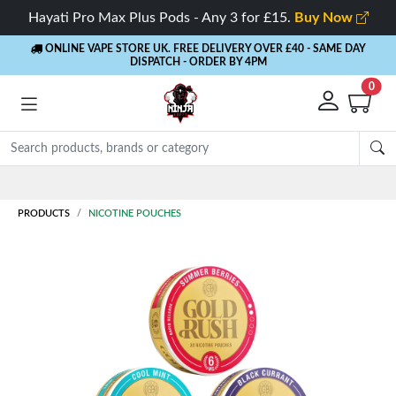
Hayati Pro Max Plus Pods - Any 3 for £15.
Buy Now
ONLINE VAPE STORE UK. FREE DELIVERY OVER £40
- SAME DAY
DISPATCH - ORDER BY 4PM
0
Rewards
- 5% Cashback on every order
PRODUCTS
NICOTINE POUCHES