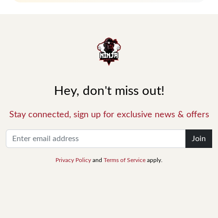
Hey, don't miss out!
Stay connected, sign up for exclusive news & offers
Join
Privacy Policy
and
Terms of Service
apply.