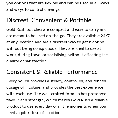
you options that are flexible and can be used in all ways
and ways to control cravings.
Discreet, Convenient & Portable
Gold Rush pouches are compact and easy to carry and
are meant to be used on-the-go. They are available 24/7
at any location and are a discreet way to get nicotine
without being conspicuous. They are ideal to use at
work, during travel or socialising, without affecting the
quality or satisfaction.
Consistent & Reliable Performance
Every pouch provides a steady, controlled, and refined
dosage of nicotine, and provides the best experience
with each use. The well-crafted formula has preserved
flavour and strength, which makes Gold Rush a reliable
product to use every day or in the moments when you
need a quick dose of nicotine.