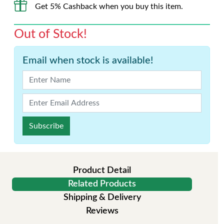
Get 5% Cashback when you buy this item.
Out of Stock!
Email when stock is available!
Subscribe
Product Detail
Related Products
Shipping & Delivery
Reviews