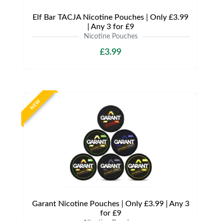
Elf Bar TACJA Nicotine Pouches | Only £3.99
| Any 3 for £9
Nicotine Pouches
£3.99
NEW
Garant Nicotine Pouches | Only £3.99 | Any 3
for £9