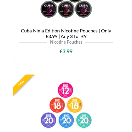
Cuba Ninja Edition Nicotine Pouches | Only
£3.99 | Any 3 for £9
Nicotine Pouches
£3.99
NEW