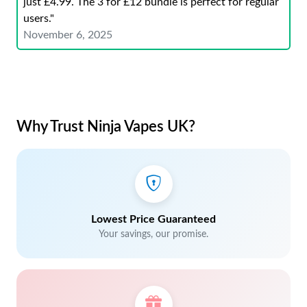
just £4.99. The 3 for £12 bundle is perfect for regular
users."
November 6, 2025
Why Trust Ninja Vapes UK?
Lowest Price Guaranteed
Your savings, our promise.