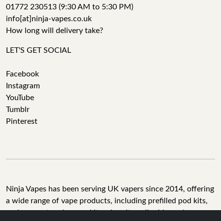
01772 230513 (9:30 AM to 5:30 PM)
info[at]ninja-vapes.co.uk
How long will delivery take?
LET'S GET SOCIAL
Facebook
Instagram
YouTube
Tumblr
Pinterest
Ninja Vapes has been serving UK vapers since 2014, offering
a wide range of vape products, including prefilled pod kits,
replacement pods, vape kits, nic salts, e-liquids, and