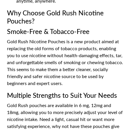
anytime, anywhere.
Why Choose Gold Rush Nicotine
Pouches?
Smoke-Free & Tobacco-Free
Gold Rush Nicotine Pouches is a new product aimed at
replacing the old forms of tobacco products, enabling
you to use nicotine without health-damaging effects, tar,
and unforgettable smells of smoking or chewing tobacco.
This seems to make them a better cleaner, socially
friendly and safer nicotine source to be used by
beginners and expert users.
Multiple Strengths to Suit Your Needs
Gold Rush pouches are available in 6 mg, 12mg and
18mg, allowing you to more precisely adjust your level of
nicotine intake. Need a light, casual hit or want more
satisfying experience, why not have these pouches give