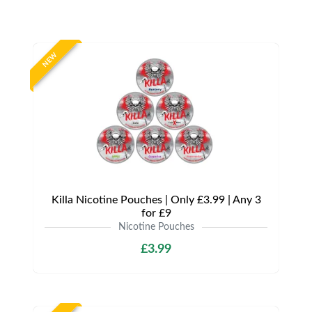
NEW
Killa Nicotine Pouches | Only £3.99 | Any 3
for £9
Nicotine Pouches
£3.99