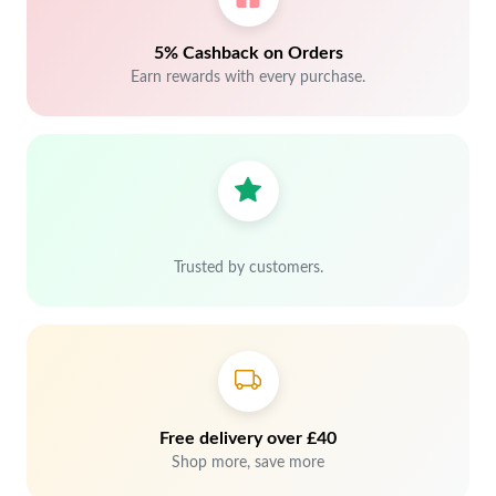
5% Cashback on Orders
Earn rewards with every purchase.
Trusted by customers.
Free delivery over £40
Shop more, save more