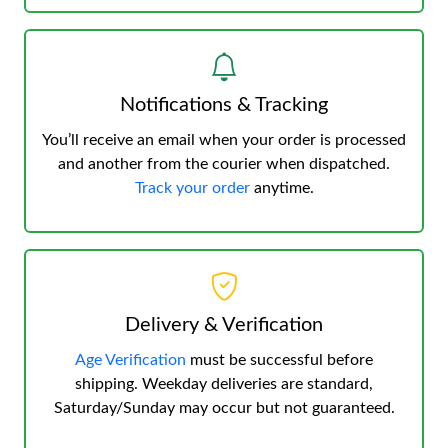
Notifications & Tracking
You’ll receive an email when your order is processed
and another from the courier when dispatched.
Track your order
anytime.
Delivery & Verification
Age Verification
must be successful before
shipping. Weekday deliveries are standard,
Saturday/Sunday may occur but not guaranteed.