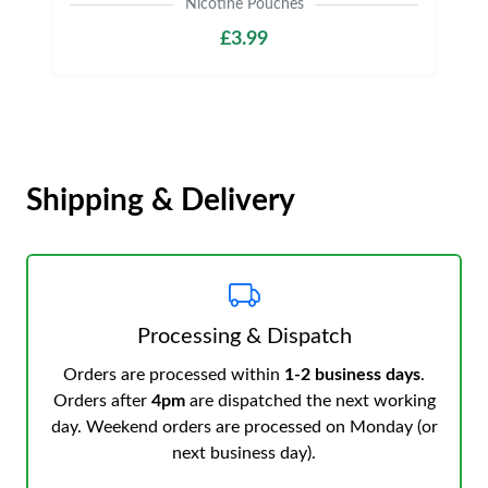
Nicotine Pouches
£3.99
Shipping & Delivery
Processing & Dispatch
Orders are processed within
1-2 business days
.
Orders after
4pm
are dispatched the next working
day. Weekend orders are processed on Monday (or
next business day).