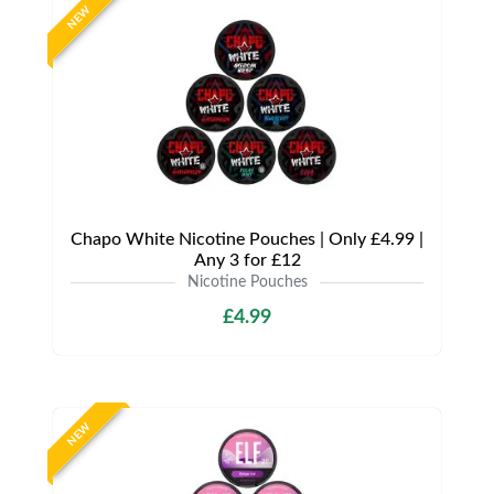
NEW
Chapo White Nicotine Pouches | Only £4.99 |
Any 3 for £12
Nicotine Pouches
£4.99
NEW