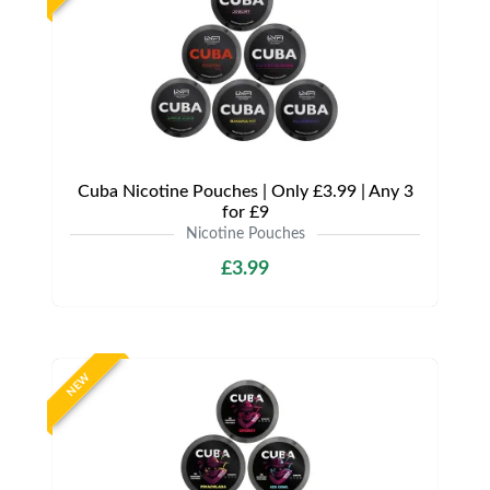
Cuba Nicotine Pouches | Only £3.99 | Any 3
for £9
Nicotine Pouches
£3.99
NEW