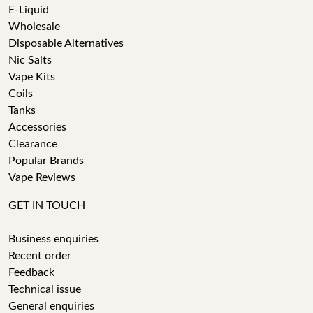
E-Liquid
Wholesale
Disposable Alternatives
Nic Salts
Vape Kits
Coils
Tanks
Accessories
Clearance
Popular Brands
Vape Reviews
GET IN TOUCH
Business enquiries
Recent order
Feedback
Technical issue
General enquiries