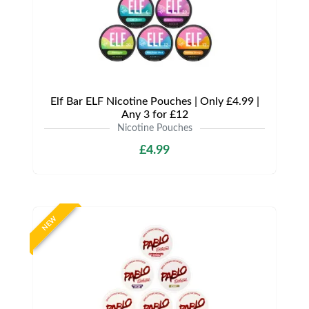
Elf Bar ELF Nicotine Pouches | Only £4.99 |
Any 3 for £12
Nicotine Pouches
£4.99
NEW