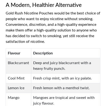
A Modern, Healthier Alternative
Gold Rush Nicotine Pouches would be the best choice of
people who want to enjoy nicotine without smoking.
Convenience, discretion, and a high-quality experience
make them offer a high-quality solution to anyone who
has decided to switch to smoking, yet still receive the
satisfaction of nicotine.
Flavour
Description
Blackcurrant
Deep and juicy blackcurrant with a
heavy fruity punch.
Cool Mint
Fresh crisp mint, with an icy palate.
Lemon Ice
Fresh lemon with a menthol twist.
Mango
Mangoes are tropical and sweet with
juicy flavour.