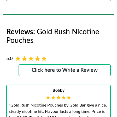
Reviews:
Gold Rush Nicotine
Pouches
★★★★★
★★★★★
5.0
Click here to Write a Review
Bobby
★★★★★
★★★★★
"Gold Rush Nicotine Pouches by Gold Bar give a nice,
steady nicotine hit. Flavour lasts a long time. Price is