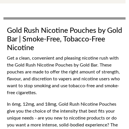
Gold Rush Nicotine Pouches by Gold
Bar | Smoke-Free, Tobacco-Free
Nicotine
Get a clean, convenient and pleasing nicotine rush with
the Gold Rush Nicotine Pouches by Gold Bar. These
pouches are made to offer the right amount of strength,
flavour, and discretion to vapers and nicotine users who
want to stop smoking and use tobacco-free and smoke-
free cigarettes.
In 6mg, 12mg, and 18mg, Gold Rush Nicotine Pouches
give you the choice of the intensity that best fits your
unique needs - are you new to nicotine products or do
you want a more intense, solid-bodied experience? The