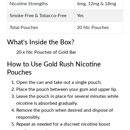
Nicotine Strengths
6mg, 12mg & 18mg
Smoke-Free & Tobacco-Free
Yes
Total Pouches
20 Nic Pouches
What's Inside the Box?
20 x Nic Pouches of Gold Bar
How to Use Gold Rush Nicotine
Pouches
Open the can and take out a single pouch.
Place the pouch between your gum and upper lip.
Leave the pouch in place for several minutes while
nicotine is absorbed gradually.
Remove the pouch when desired and dispose of
responsibly.
Repeat as needed for a discreet nicotine boost