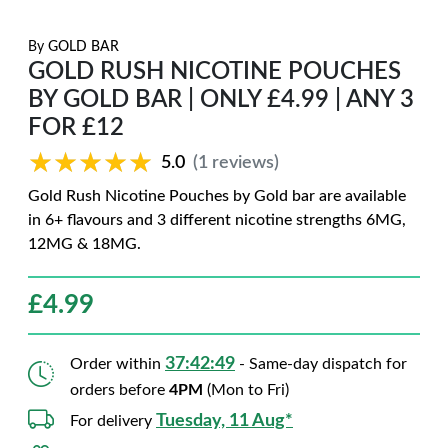
By
GOLD BAR
GOLD RUSH NICOTINE POUCHES
BY GOLD BAR | ONLY £4.99 | ANY 3
FOR £12
★★★★★
★★★★★
5.0
(1 reviews)
Gold Rush Nicotine Pouches by Gold bar are available
in 6+ flavours and 3 different nicotine strengths 6MG,
12MG & 18MG.
£
4.99
37:42:48
Order within
- Same-day dispatch for
orders before
4PM
(Mon to Fri)
Tuesday, 11 Aug*
For delivery