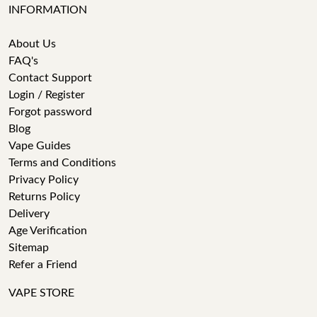
INFORMATION
About Us
FAQ's
Contact Support
Login / Register
Forgot password
Blog
Vape Guides
Terms and Conditions
Privacy Policy
Returns Policy
Delivery
Age Verification
Sitemap
Refer a Friend
VAPE STORE