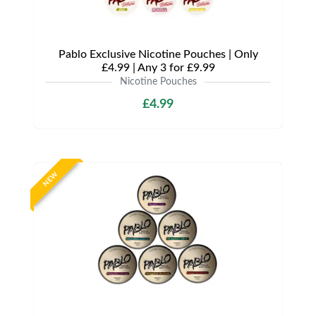
Pablo Exclusive Nicotine Pouches | Only
£4.99 | Any 3 for £9.99
Nicotine Pouches
£4.99
NEW