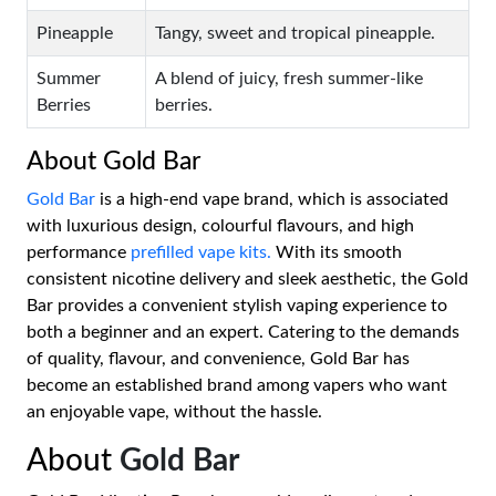
Pineapple
Tangy, sweet and tropical pineapple.
Summer
A blend of juicy, fresh summer-like
Berries
berries.
About Gold Bar
Gold Bar
is a high-end vape brand, which is associated
with luxurious design, colourful flavours, and high
performance
prefilled vape kits.
With its smooth
consistent nicotine delivery and sleek aesthetic, the Gold
Bar provides a convenient stylish vaping experience to
both a beginner and an expert. Catering to the demands
of quality, flavour, and convenience, Gold Bar has
become an established brand among vapers who want
an enjoyable vape, without the hassle.
About
Gold Bar