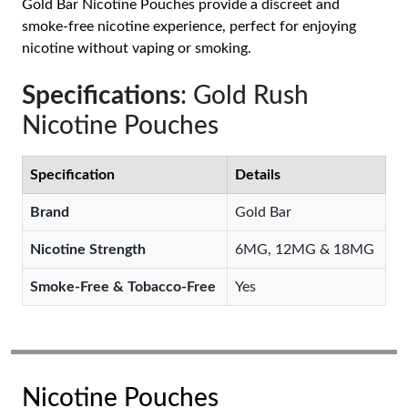
Gold Bar Nicotine Pouches provide a discreet and
smoke-free nicotine experience, perfect for enjoying
nicotine without vaping or smoking.
Specifications
: Gold Rush
Nicotine Pouches
Specification
Details
Brand
Gold Bar
Nicotine Strength
6MG, 12MG & 18MG
Smoke-Free & Tobacco-Free
Yes
Nicotine Pouches