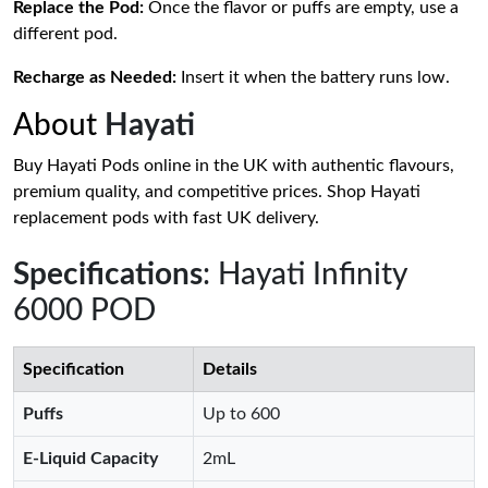
Replace the Pod:
Once the flavor or puffs are empty, use a
different pod.
Recharge as Needed:
Insert it when the battery runs low.
About
Hayati
Buy Hayati Pods online in the UK with authentic flavours,
premium quality, and competitive prices. Shop Hayati
replacement pods with fast UK delivery.
Specifications
: Hayati Infinity
6000 POD
Specification
Details
Puffs
Up to 600
E-Liquid Capacity
2mL