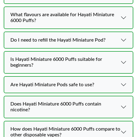
What flavours are available for Hayati Miniature
6000 Puffs?
Do I need to refill the Hayati Miniature Pod?
Is Hayati Miniature 6000 Puffs suitable for
beginners?
Are Hayati Miniature Pods safe to use?
Does Hayati Miniature 6000 Puffs contain
nicotine?
How does Hayati Miniature 6000 Puffs compare to
other disposable vapes?