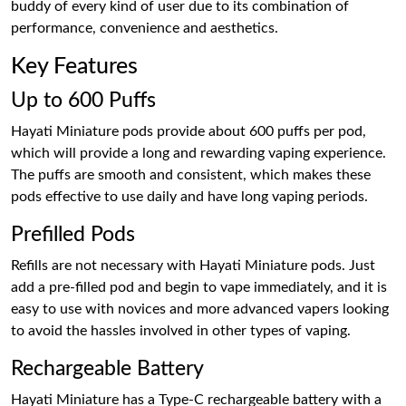
buddy of every kind of user due to its combination of
performance, convenience and aesthetics.
Key Features
Up to 600 Puffs
Hayati Miniature pods provide about 600 puffs per pod,
which will provide a long and rewarding vaping experience.
The puffs are smooth and consistent, which makes these
pods effective to use daily and have long vaping periods.
Prefilled Pods
Refills are not necessary with Hayati Miniature pods. Just
add a pre-filled pod and begin to vape immediately, and it is
easy to use with novices and more advanced vapers looking
to avoid the hassles involved in other types of vaping.
Rechargeable Battery
Hayati Miniature has a Type-C rechargeable battery with a