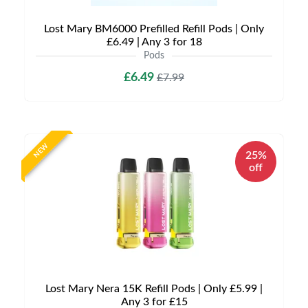
Lost Mary BM6000 Prefilled Refill Pods | Only
£6.49 | Any 3 for 18
Pods
£6.49
£7.99
NEW
25%
off
Lost Mary Nera 15K Refill Pods | Only £5.99 |
Any 3 for £15