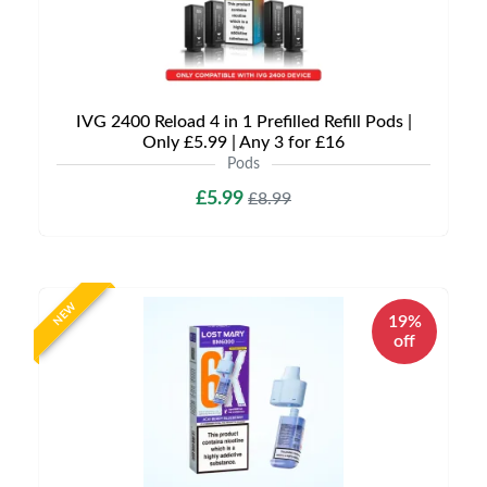
IVG 2400 Reload 4 in 1 Prefilled Refill Pods |
Only £5.99 | Any 3 for £16
Pods
£5.99
£8.99
NEW
19%
off