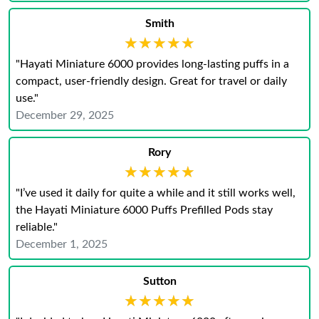
Smith
★★★★★
★★★★★
"Hayati Miniature 6000 provides long-lasting puffs in a
compact, user-friendly design. Great for travel or daily
use."
December 29, 2025
Rory
★★★★★
★★★★★
"I’ve used it daily for quite a while and it still works well,
the Hayati Miniature 6000 Puffs Prefilled Pods stay
reliable."
December 1, 2025
Sutton
★★★★★
★★★★★