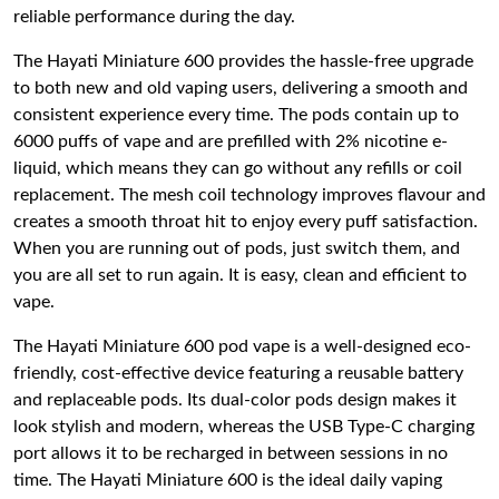
reliable performance during the day.
The Hayati Miniature 600 provides the hassle-free upgrade
to both new and old vaping users, delivering a smooth and
consistent experience every time. The pods contain up to
6000 puffs of vape and are prefilled with 2% nicotine e-
liquid, which means they can go without any refills or coil
replacement. The mesh coil technology improves flavour and
creates a smooth throat hit to enjoy every puff satisfaction.
When you are running out of pods, just switch them, and
you are all set to run again. It is easy, clean and efficient to
vape.
The Hayati Miniature 600 pod vape is a well-designed eco-
friendly, cost-effective device featuring a reusable battery
and replaceable pods. Its dual-color pods design makes it
look stylish and modern, whereas the USB Type-C charging
port allows it to be recharged in between sessions in no
time. The Hayati Miniature 600 is the ideal daily vaping