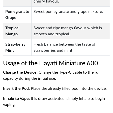
cherry flavour.
Pomegranate
Sweet pomegranate and grape mixture.
Grape
Tropical
Sweet and ripe mango flavour which is
Mango
smooth and tropical.
Strawberry
Fresh balance between the taste of
Mint
strawberries and mint.
Usage of the Hayati Miniature 600
Charge the Device:
Charge the Type-C cable to the full
capacity during the initial use.
Insert the Pod:
Place the already filled pod into the device.
Inhale to Vape:
It is draw activated, simply inhale to begin
vaping.