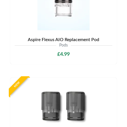
Aspire Flexus AIO Replacement Pod
Pods
£4.99
NEW