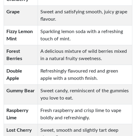
Grape
Sweet and satisfying smooth, juicy grape
flavour.
Fizzy Lemon
Sparkling lemon soda with a refreshing
Mint
touch of mint.
Forest
A delicious mixture of wild berries mixed
Berries
in a natural fruity sweetness.
Double
Refreshingly flavoured red and green
Apple
apple with a smooth finish.
Gummy Bear
Sweet candy, reminiscent of the gummies
you love to eat.
Raspberry
Fresh raspberry and crisp lime to vape
Lime
boldly and refreshingly.
Lost Cherry
Sweet, smooth and slightly tart deep