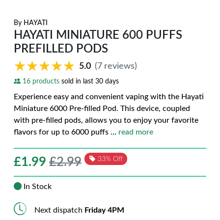
By
HAYATI
HAYATI MINIATURE 600 PUFFS
PREFILLED PODS
★★★★★
★★★★★
5.0
(7 reviews)
16 products
sold in last 30 days
Experience easy and convenient vaping with the Hayati
Miniature 6000 Pre-filled Pod. This device, coupled
with pre-filled pods, allows you to enjoy your favorite
flavors for up to 6000 puffs
...
read more
£
1.99
£2.99
33% Off
In Stock
Next dispatch
Friday 4PM