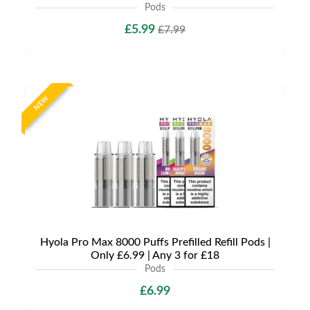
Pods
£5.99
£7.99
NEW
Hyola Pro Max 8000 Puffs Prefilled Refill Pods |
Only £6.99 | Any 3 for £18
Pods
£6.99