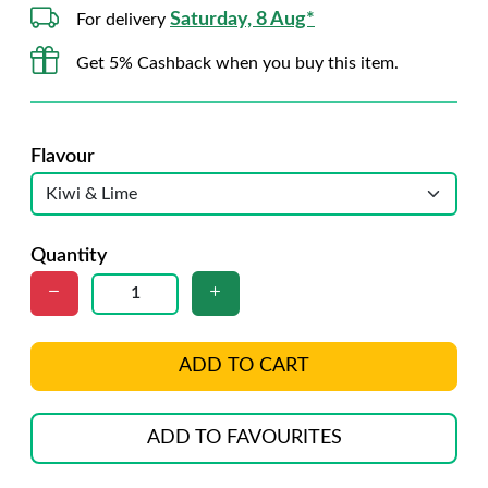
Saturday, 8 Aug*
For delivery
Get 5% Cashback when you buy this item.
Flavour
Quantity
ADD TO CART
ADD TO FAVOURITES