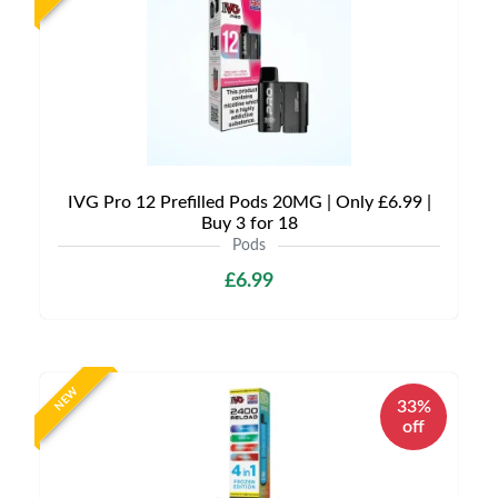
IVG Pro 12 Prefilled Pods 20MG | Only £6.99 |
Buy 3 for 18
Pods
£6.99
NEW
33%
off