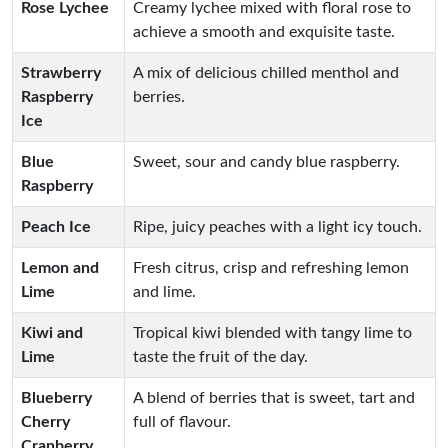
Rose Lychee
Creamy lychee mixed with floral rose to
achieve a smooth and exquisite taste.
Strawberry
A mix of delicious chilled menthol and
Raspberry
berries.
Ice
Blue
Sweet, sour and candy blue raspberry.
Raspberry
Peach Ice
Ripe, juicy peaches with a light icy touch.
Lemon and
Fresh citrus, crisp and refreshing lemon
Lime
and lime.
Kiwi and
Tropical kiwi blended with tangy lime to
Lime
taste the fruit of the day.
Blueberry
A blend of berries that is sweet, tart and
Cherry
full of flavour.
Cranberry