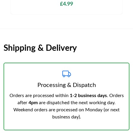
£4.99
Shipping & Delivery
Processing & Dispatch
Orders are processed within
1-2 business days
. Orders
after
4pm
are dispatched the next working day.
Weekend orders are processed on Monday (or next
business day).