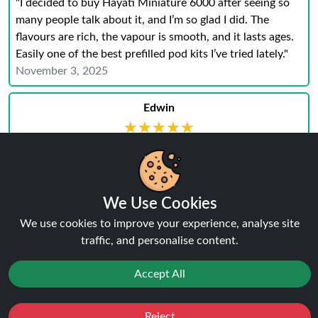
"I decided to buy Hayati Miniature 6000 after seeing so
many people talk about it, and I’m so glad I did. The
flavours are rich, the vapour is smooth, and it lasts ages.
Easily one of the best prefilled pod kits I’ve tried lately."
November 3, 2025
Edwin
★★★★★
★★★★★
"I am absolutely thrilled with my purchase of the
HayatiÂ® Miniature 600 Puffs Prefilled Pod Device This
little device has exceeded all my expectations and has
quickly become my favorite go-to for on-the-go vaping.
We Use Cookies
Thanks Ninja"
We use cookies to improve your experience, analyse site
July 26, 2023
traffic, and personalise content.
Karter
Accept All
★★★★★
★★★★★
"This juice is my go-to vape and is faultless. I d definitely
Reject