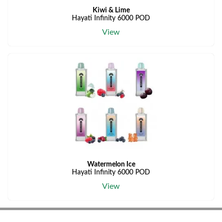
Kiwi & Lime
Hayati Infinity 6000 POD
View
Watermelon Ice
Hayati Infinity 6000 POD
View