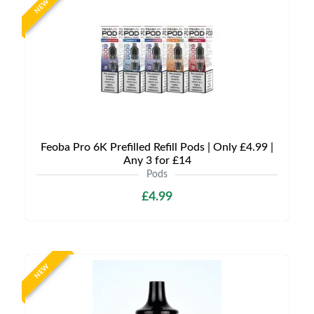
NEW
Feoba Pro 6K Prefilled Refill Pods | Only £4.99 |
Any 3 for £14
Pods
£4.99
NEW