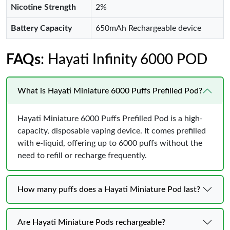
Nicotine Strength
2%
Battery Capacity
650mAh Rechargeable device
FAQs
: Hayati Infinity 6000 POD
What is Hayati Miniature 6000 Puffs Prefilled Pod?
Hayati Miniature 6000 Puffs Prefilled Pod is a high-
capacity, disposable vaping device. It comes prefilled
with e-liquid, offering up to 6000 puffs without the
need to refill or recharge frequently.
How many puffs does a Hayati Miniature Pod last?
Are Hayati Miniature Pods rechargeable?