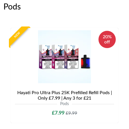
Pods
NEW
20%
off
Hayati Pro Ultra Plus 25K Prefilled Refill Pods |
Only £7.99 | Any 3 for £21
Pods
£7.99
£9.99