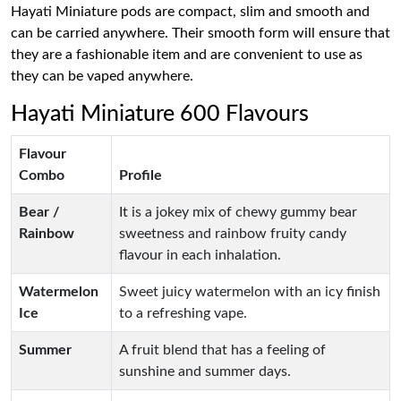
Hayati Miniature pods are compact, slim and smooth and
can be carried anywhere. Their smooth form will ensure that
they are a fashionable item and are convenient to use as
they can be vaped anywhere.
Hayati Miniature 600 Flavours
Flavour
Combo
Profile
Bear /
It is a jokey mix of chewy gummy bear
Rainbow
sweetness and rainbow fruity candy
flavour in each inhalation.
Watermelon
Sweet juicy watermelon with an icy finish
Ice
to a refreshing vape.
Summer
A fruit blend that has a feeling of
sunshine and summer days.