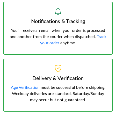
Notifications & Tracking
You’ll receive an email when your order is processed
and another from the courier when dispatched.
Track
your order
anytime.
Delivery & Verification
Age Verification
must be successful before shipping.
Weekday deliveries are standard, Saturday/Sunday
may occur but not guaranteed.