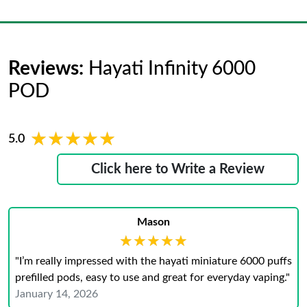
Reviews:
Hayati Infinity 6000
POD
★★★★★
★★★★★
5.0
Click here to Write a Review
Mason
★★★★★
★★★★★
"I’m really impressed with the hayati miniature 6000 puffs
prefilled pods, easy to use and great for everyday vaping."
January 14, 2026