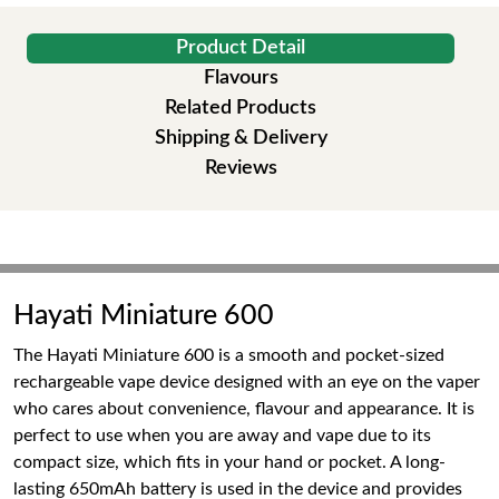
Product Detail
Flavours
Related Products
Shipping & Delivery
Reviews
Hayati Miniature 600
The Hayati Miniature 600 is a smooth and pocket-sized
rechargeable vape device designed with an eye on the vaper
who cares about convenience, flavour and appearance. It is
perfect to use when you are away and vape due to its
compact size, which fits in your hand or pocket. A long-
lasting 650mAh battery is used in the device and provides