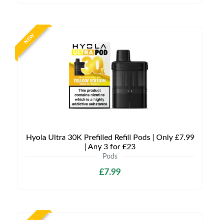
NEW
Hyola Ultra 30K Prefilled Refill Pods | Only £7.99
| Any 3 for £23
Pods
£7.99