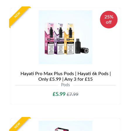
NEW
25%
off
Hayati Pro Max Plus Pods | Hayati 6k Pods |
Only £5.99 | Any 3 for £15
Pods
£5.99
£7.99
NEW