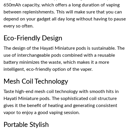
650mAh capacity, which offers a long duration of vaping
between replenishments. This will make sure that you can
depend on your gadget all day long without having to pause
every so often.
Eco-Friendly Design
The design of the Hayati Miniature pods is sustainable. The
use of interchangeable pods combined with a reusable
battery minimizes the waste, which makes it a more
intelligent, eco-friendly option of the vaper.
Mesh Coil Technology
Taste high-end mesh coil technology with smooth hits in
Hayati Miniature pods. The sophisticated coil structure
gives it the benefit of heating and generating consistent
vapor to enjoy a good vaping session.
Portable Stylish