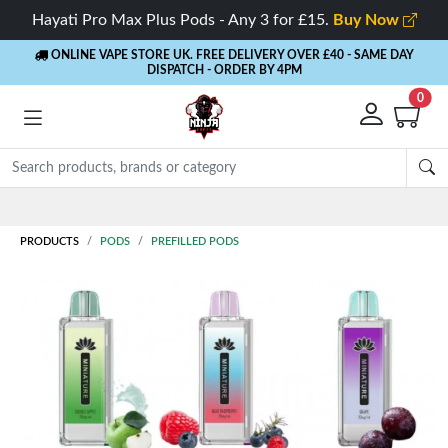
Hayati Pro Max Plus Pods - Any 3 for £15.
Buy Now
ONLINE VAPE STORE UK. FREE DELIVERY OVER £40
- SAME DAY
DISPATCH - ORDER BY 4PM
0
Rewards
- 5% Cashback on every order
PRODUCTS
PODS
PREFILLED PODS