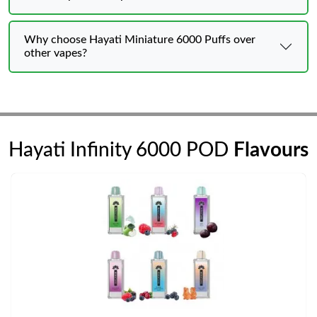
Why choose Hayati Miniature 6000 Puffs over
other vapes?
Hayati Infinity 6000 POD
Flavours