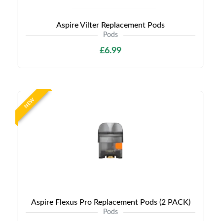
Aspire Vilter Replacement Pods
Pods
£6.99
NEW
Aspire Flexus Pro Replacement Pods (2 PACK)
Pods