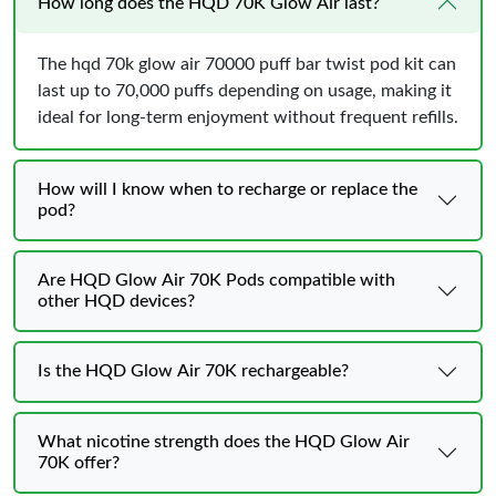
How long does the HQD 70K Glow Air last?
The hqd 70k glow air 70000 puff bar twist pod kit can
last up to 70,000 puffs depending on usage, making it
ideal for long-term enjoyment without frequent refills.
How will I know when to recharge or replace the
pod?
Are HQD Glow Air 70K Pods compatible with
other HQD devices?
Is the HQD Glow Air 70K rechargeable?
What nicotine strength does the HQD Glow Air
70K offer?