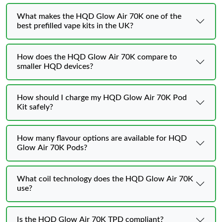
What makes the HQD Glow Air 70K one of the
best prefilled vape kits in the UK?
How does the HQD Glow Air 70K compare to
smaller HQD devices?
How should I charge my HQD Glow Air 70K Pod
Kit safely?
How many flavour options are available for HQD
Glow Air 70K Pods?
What coil technology does the HQD Glow Air 70K
use?
Is the HQD Glow Air 70K TPD compliant?