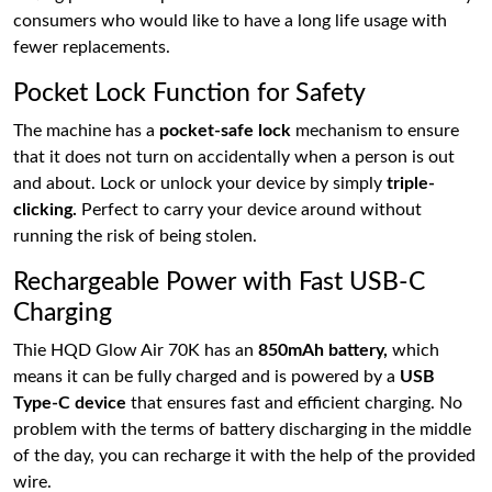
consumers who would like to have a long life usage with
fewer replacements.
Pocket Lock Function for Safety
The machine has a
pocket-safe lock
mechanism to ensure
that it does not turn on accidentally when a person is out
and about. Lock or unlock your device by simply
triple-
clicking.
Perfect to carry your device around without
running the risk of being stolen.
Rechargeable Power with Fast USB-C
Charging
Thie HQD Glow Air 70K has an
850mAh battery,
which
means it can be fully charged and is powered by a
USB
Type-C device
that ensures fast and efficient charging. No
problem with the terms of battery discharging in the middle
of the day, you can recharge it with the help of the provided
wire.