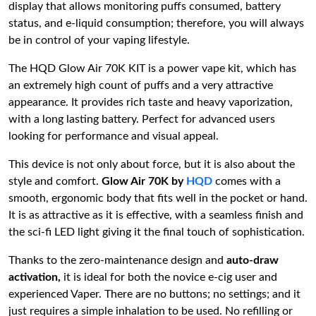
display that allows monitoring puffs consumed, battery
status, and e-liquid consumption; therefore, you will always
be in control of your vaping lifestyle.
The HQD Glow Air 70K KIT is a power vape kit, which has
an extremely high count of puffs and a very attractive
appearance.
It provides rich taste and heavy vaporization,
with a long lasting battery.
Perfect for advanced users
looking for performance and visual appeal.
This device is not only about force, but it is also about the
style and comfort.
Glow Air 70K by
HQD
comes with a
smooth, ergonomic body that fits well in the pocket or hand.
It is as attractive as it is effective, with a seamless finish and
the sci-fi LED light giving it the final touch of sophistication.
Thanks to the zero-maintenance design and
auto-draw
activation,
it is ideal for both the novice e-cig user and
experienced Vaper. There are no buttons; no settings; and it
just requires a simple inhalation to be used. No refilling or