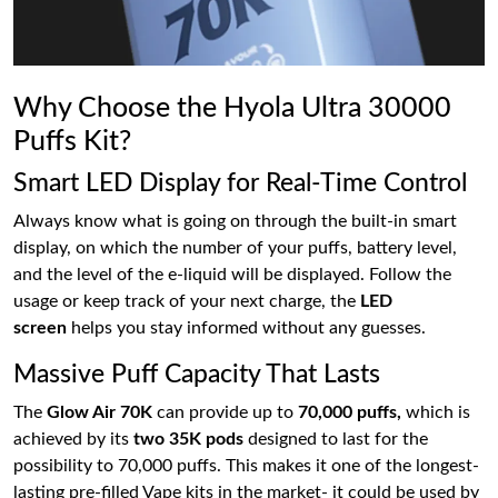
Why Choose the Hyola Ultra 30000
Puffs Kit?
Smart LED Display for Real-Time Control
Always know what is going on through the built-in smart
display, on which the number of your puffs, battery level,
and the level of the e-liquid will be displayed. Follow the
usage or keep track of your next charge, the
LED
screen
helps you stay informed without any guesses.
Massive Puff Capacity That Lasts
The
Glow Air 70K
can provide up to
70,000 puffs,
which is
achieved by its
two 35K pods
designed to last for the
possibility to 70,000 puffs. This makes it one of the longest-
lasting pre-filled Vape kits in the market- it could be used by