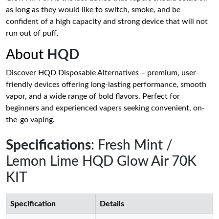
as long as they would like to switch, smoke, and be
confident of a high capacity and strong device that will not
run out of puff.
About
HQD
Discover HQD Disposable Alternatives – premium, user-
friendly devices offering long-lasting performance, smooth
vapor, and a wide range of bold flavors. Perfect for
beginners and experienced vapers seeking convenient, on-
the-go vaping.
Specifications
: Fresh Mint /
Lemon Lime HQD Glow Air 70K
KIT
Specification
Details