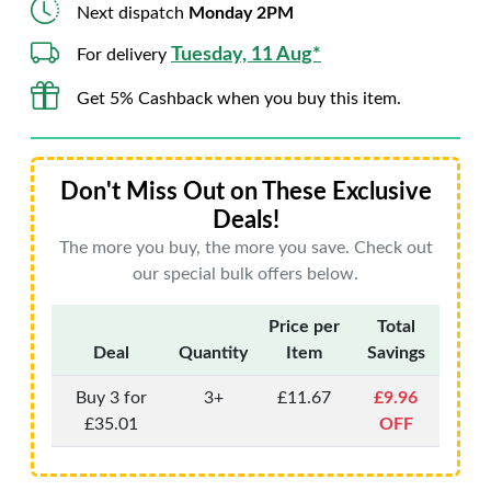
Next dispatch
Monday 2PM
Tuesday, 11 Aug*
For delivery
Get 5% Cashback when you buy this item.
Don't Miss Out on These Exclusive
Deals!
The more you buy, the more you save. Check out
our special bulk offers below.
Price per
Total
Deal
Quantity
Item
Savings
Buy 3 for
3+
£11.67
£9.96
£35.01
OFF