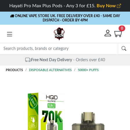
Hayati Pro Max Plus Pods - Any 3 for £15.
Buy Now
ONLINE VAPE STORE UK. FREE DELIVERY OVER £40
- SAME DAY
DISPATCH - ORDER BY 4PM
0
Free Next Day Delivery
- Orders over £40
PRODUCTS
DISPOSABLE ALTERNATIVES
50000+ PUFFS