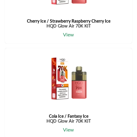
Cherry Ice / Strawberry Raspberry Cherry Ice
HQD Glow Air 70K KIT
View
Cola Ice / Fantasy Ice
HQD Glow Air 70K KIT
View