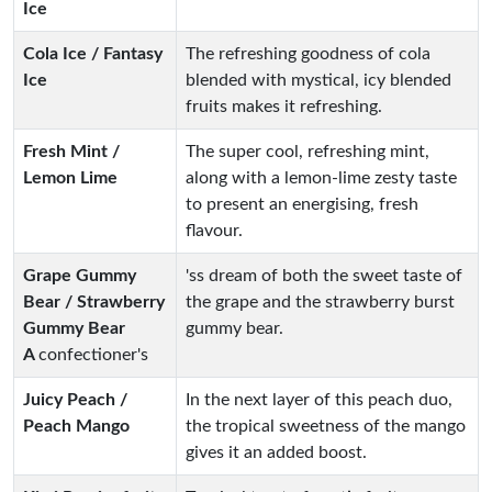
Ice
Cola Ice / Fantasy
The refreshing goodness of cola
Ice
blended with mystical, icy blended
fruits makes it refreshing.
Fresh Mint /
The super cool, refreshing mint,
Lemon Lime
along with a lemon-lime zesty taste
to present an energising, fresh
flavour.
Grape Gummy
'ss dream of both the sweet taste of
Bear / Strawberry
the grape and the strawberry burst
Gummy Bear
gummy bear.
A
confectioner's
Juicy Peach /
In the next layer of this peach duo,
Peach Mango
the tropical sweetness of the mango
gives it an added boost.