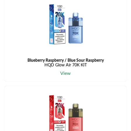
Blueberry Raspberry / Blue Sour Raspberry
HQD Glow Air 70K KIT
View