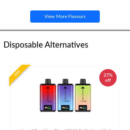
View More Flavours
Disposable Alternatives
NEW
27%
off