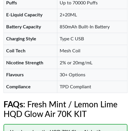
Puffs
Up to 70000 Puffs
E-Liquid Capacity
2+20ML
Battery Capacity
850mAh Built-In Battery
Charging Style
Type C USB
Coil Tech
Mesh Coil
Nicotine Strength
2% or 20mg/mL
Flavours
30+ Options
Compliance
TPD Compliant
FAQs
: Fresh Mint / Lemon Lime
HQD Glow Air 70K KIT