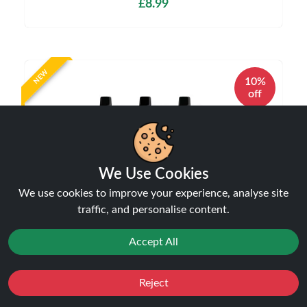
£8.99
NEW
10%
off
We Use Cookies
We use cookies to improve your experience, analyse site
traffic, and personalise content.
IVG Pro 12 10K Puffs Starter Kit 20mg | Only
£8.99 | Buy Kit Get Pod Free
Disposable Alternatives
Accept All
£8.99
£9.99
Reject
Favourites
Sale
You
Cashback