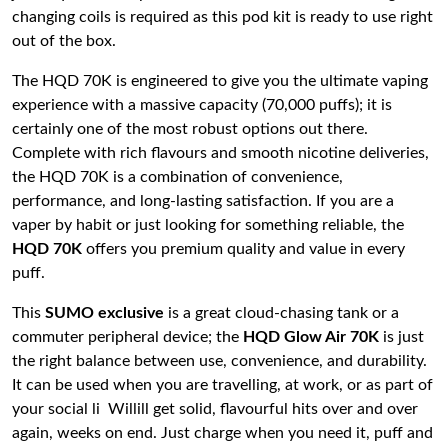
changing coils is required as this pod kit is ready to use right
out of the box.
The HQD 70K is engineered to give you the ultimate vaping
experience with a massive capacity (70,000 puffs); it is
certainly one of the most robust options out there.
Complete with rich flavours and smooth nicotine deliveries,
the HQD 70K is a combination of convenience,
performance, and long-lasting satisfaction. If you are a
vaper by habit or just looking for something reliable, the
HQD 70K
offers you premium quality and value in every
puff.
This
SUMO exclusive
is a great cloud-chasing tank or a
commuter peripheral device; the
HQD Glow Air 70K
is just
the right balance between use, convenience, and durability.
It can be used when you are travelling, at work, or as part of
your social li Willill get solid, flavourful hits over and over
again, weeks on end. Just charge when you need it, puff and