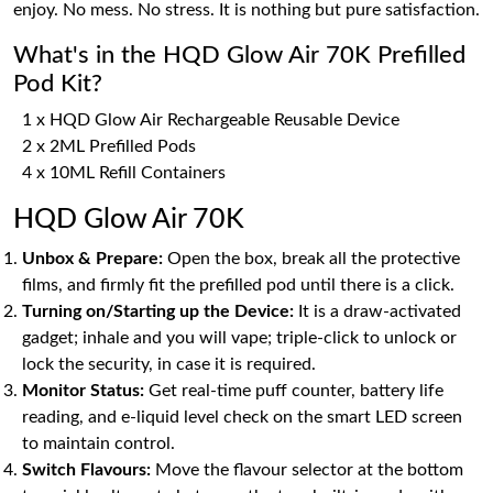
enjoy. No mess. No stress. It is nothing but pure satisfaction.
What's in the HQD Glow Air 70K Prefilled
Pod Kit?
1 x HQD Glow Air Rechargeable Reusable Device
2 x 2ML Prefilled Pods
4 x 10ML Refill Containers
HQD Glow Air 70K
Unbox & Prepare:
Open the box, break all the protective
films, and firmly fit the prefilled pod until there is a click.
Turning on/Starting up the Device:
It is a draw-activated
gadget; inhale and you will vape; triple-click to unlock or
lock the security, in case it is required.
Monitor Status:
Get real-time puff counter, battery life
reading, and e-liquid level check on the smart LED screen
to maintain control.
Switch Flavours:
Move the flavour selector at the bottom