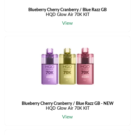
Blueberry Cherry Cranberry / Blue Razz GB
HQD Glow Air 70K KIT
View
Blueberry Cherry Cranberry / Blue Razz GB - NEW
HQD Glow Air 70K KIT
View