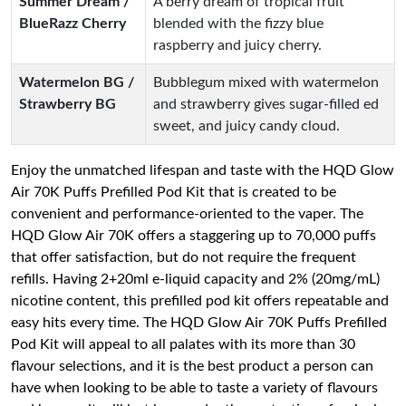
Summer Dream /
A berry dream of tropical fruit
BlueRazz Cherry
blended with the fizzy blue
raspberry and juicy cherry.
Watermelon BG /
Bubblegum mixed with watermelon
Strawberry BG
and strawberry gives sugar-filled ed
sweet, and juicy candy cloud.
Enjoy the unmatched lifespan and taste with the HQD Glow
Air 70K Puffs Prefilled Pod Kit that is created to be
convenient and performance-oriented to the vaper. The
HQD Glow Air 70K offers a staggering up to 70,000 puffs
that offer satisfaction, but do not require the frequent
refills. Having 2+20ml e-liquid capacity and 2% (20mg/mL)
nicotine content, this prefilled pod kit offers repeatable and
easy hits every time. The HQD Glow Air 70K Puffs Prefilled
Pod Kit will appeal to all palates with its more than 30
flavour selections, and it is the best product a person can
have when looking to be able to taste a variety of flavours