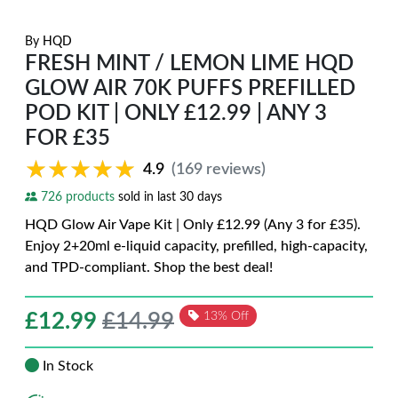
By
HQD
FRESH MINT / LEMON LIME HQD
GLOW AIR 70K PUFFS PREFILLED
POD KIT | ONLY £12.99 | ANY 3
FOR £35
★★★★★
★★★★★
4.9
(169 reviews)
726 products
sold in last 30 days
HQD Glow Air Vape Kit | Only £12.99 (Any 3 for £35).
Enjoy 2+20ml e-liquid capacity, prefilled, high-capacity,
and TPD-compliant. Shop the best deal!
£
12.99
£14.99
13% Off
In Stock