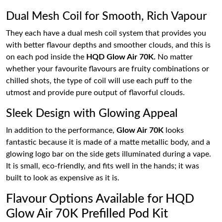
Dual Mesh Coil for Smooth, Rich Vapour
They each have a dual mesh coil system that provides you
with better flavour depths and smoother clouds, and this is
on each pod inside the
HQD Glow Air 70K.
No matter
whether your favourite flavours are fruity combinations or
chilled shots, the type of coil will use each puff to the
utmost and provide pure output of flavorful clouds.
Sleek Design with Glowing Appeal
In addition to the performance,
Glow Air 70K
looks
fantastic because it is made of a matte metallic body, and a
glowing logo bar on the side gets illuminated during a vape.
It is small, eco-friendly, and fits well in the hands; it was
built to look as expensive as it is.
Flavour Options Available for HQD
Glow Air 70K Prefilled Pod Kit