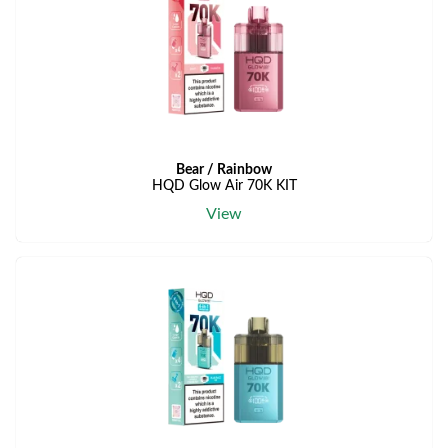
Bear / Rainbow
HQD Glow Air 70K KIT
View