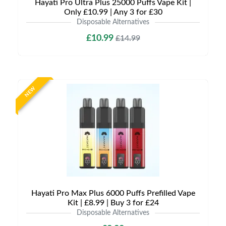
Hayati Pro Ultra Plus 25000 Puffs Vape Kit |
Only £10.99 | Any 3 for £30
Disposable Alternatives
£10.99
£14.99
NEW
Hayati Pro Max Plus 6000 Puffs Prefilled Vape
Kit | £8.99 | Buy 3 for £24
Disposable Alternatives