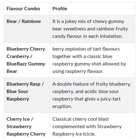
Flavour Combo
Profile
Bear / Rainbow
It is a jokey mix of chewy gummy
bear sweetness and rainbow fruity
candy flavour in each inhalation.
Blueberry Cherry
berry explosion of tart flavours
Cranberry /
together with a classic blue
BlueRazz Gummy
raspberry gummy shot allowed by
Bear
using raspberry flavour.
Blueberry Rasp /
A double feature of fruity blueberry,
Blue Sour
raspberry, and acidic blue sour
Raspberry
raspberry that gives a juicy-tart
eruption.
Cherry Ice /
Classical cherry cool blast
Strawberry
complemented with Strawberry
Raspberry Cherry
Raspberry Ice Icicle.