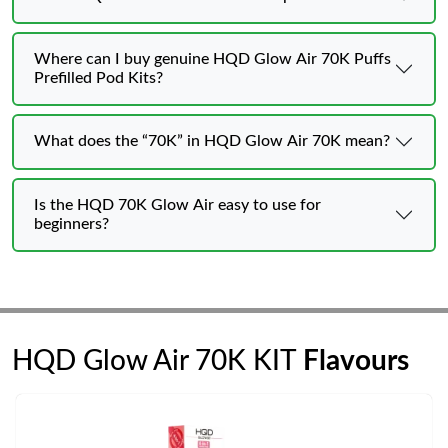
Where can I buy genuine HQD Glow Air 70K Puffs
Prefilled Pod Kits?
What does the “70K” in HQD Glow Air 70K mean?
Is the HQD 70K Glow Air easy to use for
beginners?
HQD Glow Air 70K KIT
Flavours