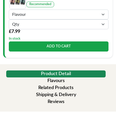
Recommended
£7.99
In stock
ADD TO CART
Product Detail
Flavours
Related Products
Shipping & Delivery
Reviews