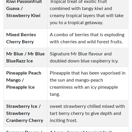
Kiwi Passionfruit
Tropical treat of exotic fruit
Guava /
combined with tangy kiwi and
Strawberry Kiwi
creamy tropical layers that will take
you to a tropical getaway.
Mixed Berries
A combo of berries that is exploding
Cherry Berry
with cherries and wild forest fruits.
Mr Blue / Mr Blue
Signature Mr Blue flavour and
BlueRazz Ice
doubled down blue raspberry icy.
Pineapple Peach
Pineapple that has been vaporised in
Mango /
the sun and mango-peach
Pineapple Ice
creaminess with an icy pineapple
tang.
Strawberry Ice /
sweet strawberry chilled mixed with
Strawberry
tart berry cherry to give depth and
Cranberry Cherry
inciting frost.