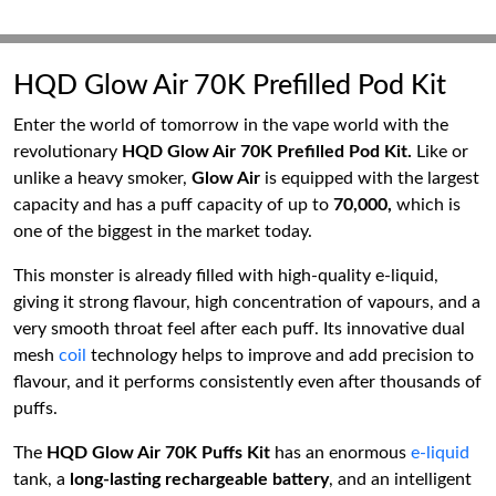
HQD Glow Air 70K Prefilled Pod Kit
Enter the world of tomorrow in the vape world with the
revolutionary
HQD Glow Air 70K Prefilled Pod Kit.
Like or
unlike a heavy smoker,
Glow Air
is equipped with the largest
capacity and has a puff capacity of up to
70,000,
which is
one of the biggest in the market today.
This monster is already filled with high-quality e-liquid,
giving it strong flavour, high concentration of vapours, and a
very smooth throat feel after each puff. Its innovative dual
mesh
coil
technology helps to improve and add precision to
flavour, and it performs consistently even after thousands of
puffs.
The
HQD Glow Air 70K Puffs Kit
has an enormous
e-liquid
tank, a
long-lasting rechargeable battery
, and an intelligent