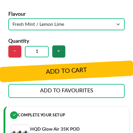
Flavour
Quantity
ADD TO CART
ADD TO FAVOURITES
COMPLETE YOUR SETUP
HQD Glow Air 35K POD