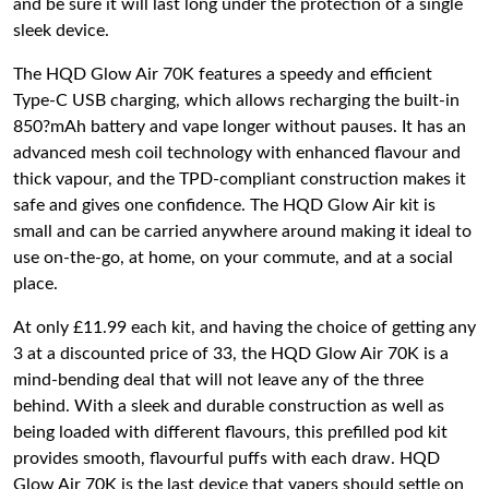
and be sure it will last long under the protection of a single
sleek device.
The HQD Glow Air 70K features a speedy and efficient
Type-C USB charging, which allows recharging the built-in
850?mAh battery and vape longer without pauses. It has an
advanced mesh coil technology with enhanced flavour and
thick vapour, and the TPD-compliant construction makes it
safe and gives one confidence. The HQD Glow Air kit is
small and can be carried anywhere around making it ideal to
use on-the-go, at home, on your commute, and at a social
place.
At only £11.99 each kit, and having the choice of getting any
3 at a discounted price of 33, the HQD Glow Air 70K is a
mind-bending deal that will not leave any of the three
behind. With a sleek and durable construction as well as
being loaded with different flavours, this prefilled pod kit
provides smooth, flavourful puffs with each draw. HQD
Glow Air 70K is the last device that vapers should settle on