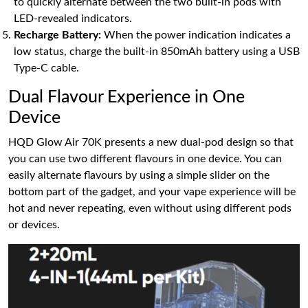
to quickly alternate between the two built-in pods with
LED-revealed indicators.
Recharge Battery:
When the power indication indicates a
low status, charge the built-in 850mAh battery using a USB
Type-C cable.
Dual Flavour Experience in One
Device
HQD Glow Air 70K presents a new dual-pod design so that
you can use two different flavours in one device. You can
easily alternate flavours by using a simple slider on the
bottom part of the gadget, and your vape experience will be
hot and never repeating, even without using different pods
or devices.