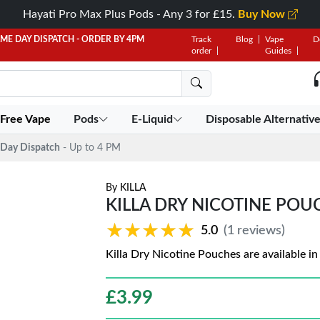
Hayati Pro Max Plus Pods - Any 3 for £15.
Buy Now
AME DAY DISPATCH - ORDER BY 4PM
Track
Blog
Vape
D
order
Guides
 Free Vape
Pods
E-Liquid
Disposable Alternativ
Day Dispatch
- Up to 4 PM
By
KILLA
KILLA DRY NICOTINE POUCH
★★★★★
★★★★★
5.0
(1 reviews)
Killa Dry Nicotine Pouches are available i
£
3.99