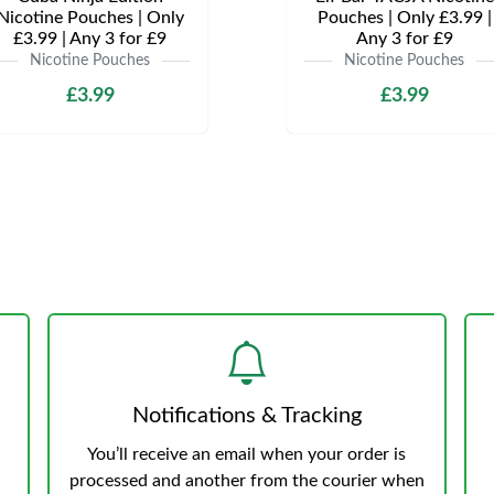
Nicotine Pouches | Only
Pouches | Only £3.99 |
£3.99 | Any 3 for £9
Any 3 for £9
Nicotine Pouches
Nicotine Pouches
£3.99
£3.99
Notifications & Tracking
You’ll receive an email when your order is
processed and another from the courier when