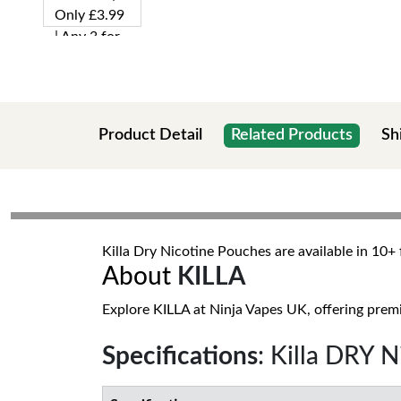
Product Detail
Related Products
Sh
Killa Dry Nicotine Pouches are available in 10
About
KILLA
Explore KILLA at Ninja Vapes UK, offering premi
Specifications
: Killa DRY 