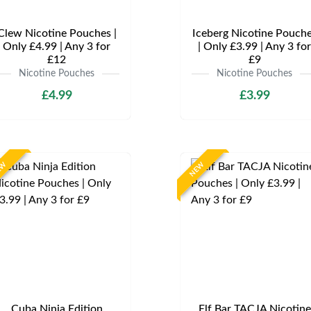
Clew Nicotine Pouches |
Iceberg Nicotine Pouch
Only £4.99 | Any 3 for
| Only £3.99 | Any 3 for
£12
£9
Nicotine Pouches
Nicotine Pouches
£4.99
£3.99
EW
NEW
Cuba Ninja Edition
Elf Bar TACJA Nicotine