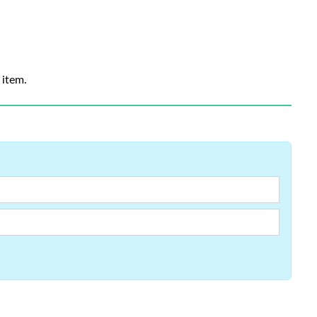
 item.