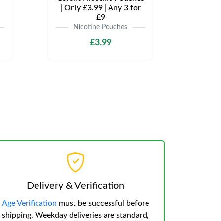
| Only £3.99 | Any 3 for
£9
Nicotine Pouches
£3.99
Delivery & Verification
Age Verification
must be successful before
shipping. Weekday deliveries are standard,