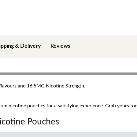
ipping & Delivery
Reviews
+ flavours and 16.5MG Nicotine Strength.
um nicotine pouches for a satisfying experience. Grab yours toda
Nicotine Pouches