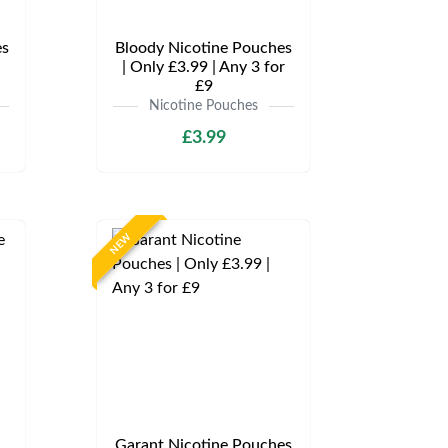
es
Bloody Nicotine Pouches
| Only £3.99 | Any 3 for
£9
Nicotine Pouches
£3.99
NEW
Garant Nicotine Pouches