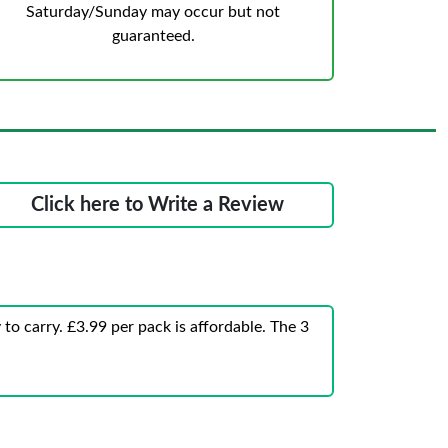
Saturday/Sunday may occur but not
guaranteed.
Click here to Write a Review
to carry. £3.99 per pack is affordable. The 3