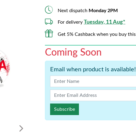
Next dispatch
Monday 2PM
Tuesday, 11 Aug*
For delivery
Get 5% Cashback when you buy this
Coming Soon
Email when product is available!
Subscribe