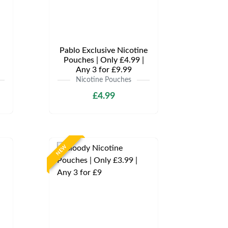
Pablo Exclusive Nicotine
Pouches | Only £4.99 |
Any 3 for £9.99
Nicotine Pouches
£4.99
NEW