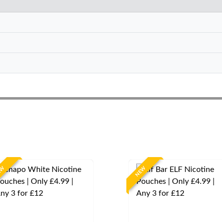
EW
NEW