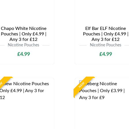
Chapo White Nicotine
Elf Bar ELF Nicotine
Pouches | Only £4.99 |
Pouches | Only £4.99 |
Any 3 for £12
Any 3 for £12
Nicotine Pouches
Nicotine Pouches
£4.99
£4.99
EW
NEW