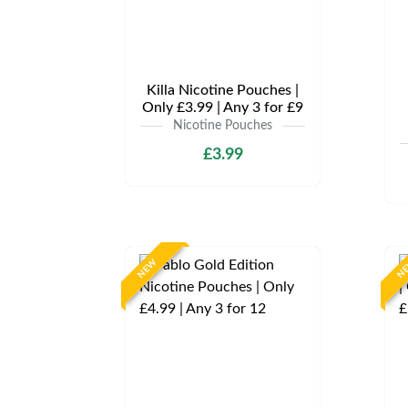
Killa Nicotine Pouches |
Only £3.99 | Any 3 for £9
Nicotine Pouches
£3.99
NEW
N