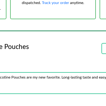
dispatched.
Track your order
anytime.
.
ne Pouches
cotine Pouches are my new favorite. Long-lasting taste and easy 