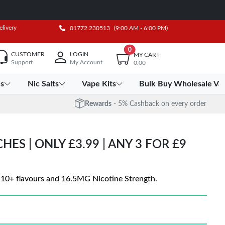
elivery
01772 230513
(9:00 AM - 6:00 PM)
0
CUSTOMER
LOGIN
MY CART
Support
My Account
0.00
es
Nic Salts
Vape Kits
Bulk Buy Wholesale Va
Rewards
- 5% Cashback on every order
ES | ONLY £3.99 | ANY 3 FOR £9
n 10+ flavours and 16.5MG Nicotine Strength.