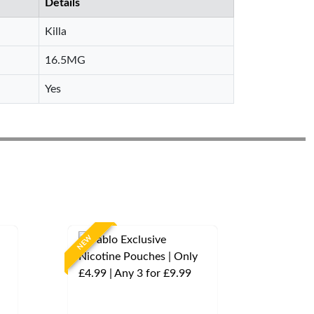
Details
Killa
16.5MG
Yes
NEW