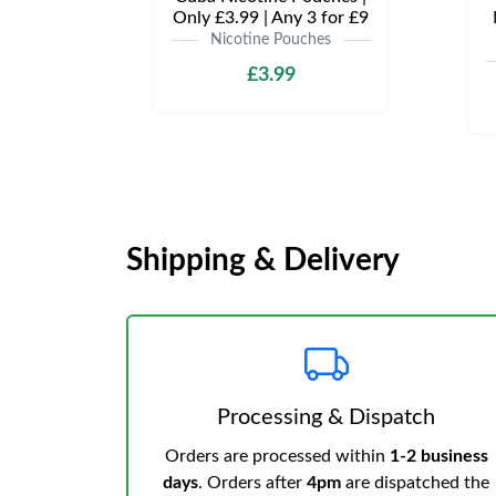
Only £3.99 | Any 3 for £9
Nicotine Pouches
£3.99
Shipping & Delivery
Processing & Dispatch
Orders are processed within
1-2 business
days
. Orders after
4pm
are dispatched the