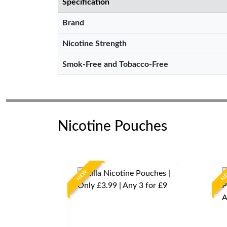
Specification
Brand
Nicotine Strength
Smok-Free and Tobacco-Free
Nicotine Pouches
NEW
N