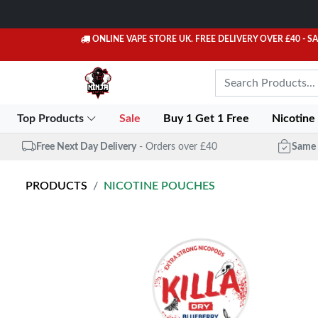
ONLINE VAPE STORE UK. FREE DELIVERY OVER £40
- S
Top Products
Sale
Buy 1 Get 1 Free
Nicotine
Free Next Day Delivery
- Orders over £40
Same 
PRODUCTS
NICOTINE POUCHES