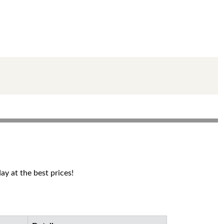
y at the best prices!