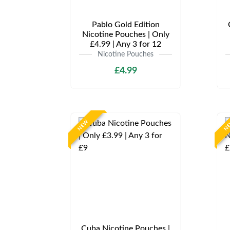
Pablo Gold Edition
Nicotine Pouches | Only
£4.99 | Any 3 for 12
Nicotine Pouches
£4.99
NEW
N
Cuba Nicotine Pouches |