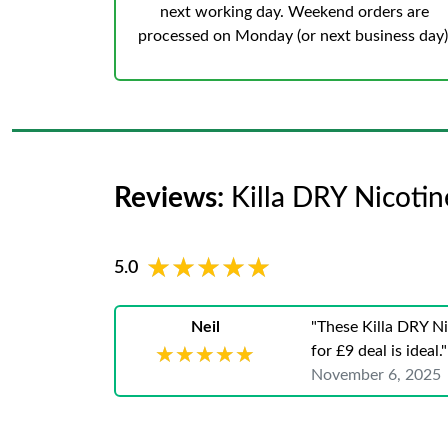
next working day. Weekend orders are
processed on Monday (or next business day)
Reviews:
Killa DRY Nicoti
★★★★★
★★★★★
5.0
Neil
"These Killa DRY Ni
for £9 deal is ideal."
★★★★★
★★★★★
November 6, 2025