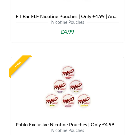
Elf Bar ELF Nicotine Pouches | Only £4.99 | Any 3 for £12
Nicotine Pouches
£4.99
NEW
Pablo Exclusive Nicotine Pouches | Only £4.99 | Any 3 for £9.99
Nicotine Pouches