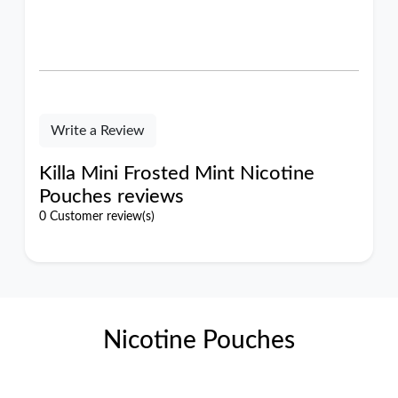
Write a Review
Killa Mini Frosted Mint Nicotine
Pouches reviews
0 Customer review(s)
Nicotine Pouches