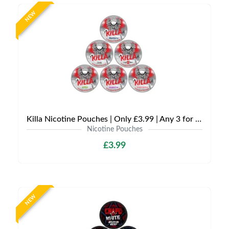
NEW
Killa Nicotine Pouches | Only £3.99 | Any 3 for £9
Nicotine Pouches
£3.99
NEW