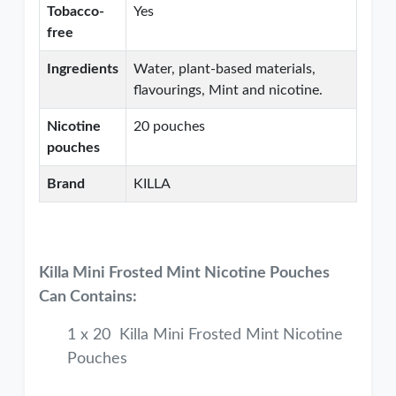
Tobacco-
Yes
free
Ingredients
Water, plant-based materials,
flavourings, Mint and nicotine.
Nicotine
20 pouches
pouches
Brand
KILLA
Killa Mini Frosted Mint Nicotine Pouches
Can Contains:
1 x 20 Killa Mini Frosted Mint Nicotine
Pouches