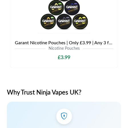
Garant Nicotine Pouches | Only £3.99 | Any 3 for £9
Nicotine Pouches
£3.99
Why Trust Ninja Vapes UK?