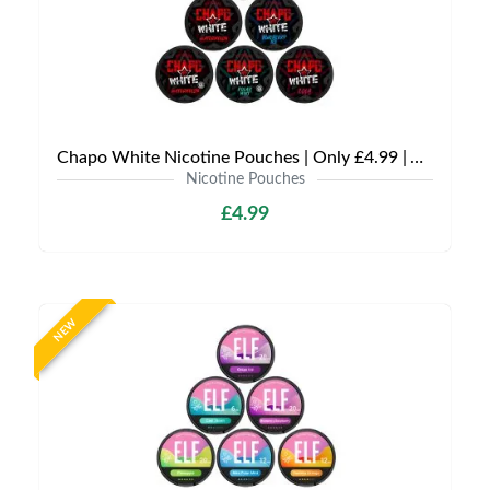
Chapo White Nicotine Pouches | Only £4.99 | Any 3 for £12
Nicotine Pouches
£4.99
NEW