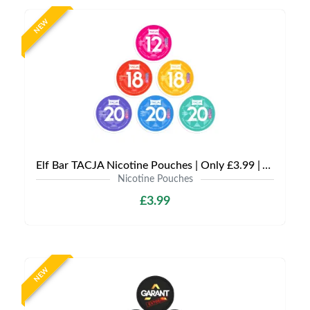
NEW
Elf Bar TACJA Nicotine Pouches | Only £3.99 | Any 3 for £9
Nicotine Pouches
£3.99
NEW