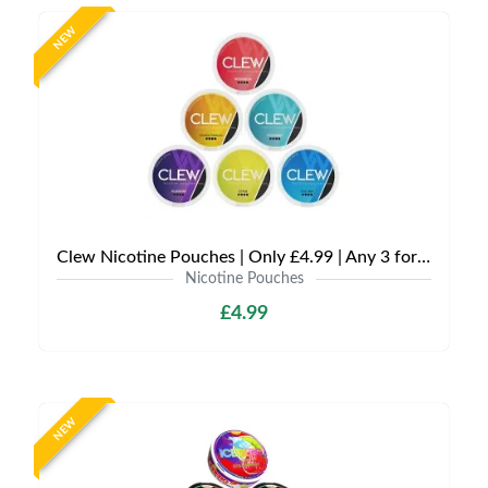
NEW
Clew Nicotine Pouches | Only £4.99 | Any 3 for £12
Nicotine Pouches
£4.99
NEW