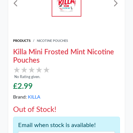
PRODUCTS
NICOTINE POUCHES
Killa Mini Frosted Mint Nicotine
Pouches
★★★★★
★★★★★
No Rating given.
£
2.99
Brand:
KILLA
Out of Stock!
Email when stock is available!