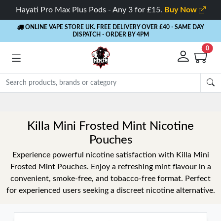
Hayati Pro Max Plus Pods - Any 3 for £15.
Buy Now
ONLINE VAPE STORE UK. FREE DELIVERY OVER £40
- SAME DAY
DISPATCH - ORDER BY 4PM
0
Rewards
- 5% Cashback on every order
Killa Mini Frosted Mint Nicotine
Pouches
Experience powerful nicotine satisfaction with Killa Mini
Frosted Mint Pouches. Enjoy a refreshing mint flavour in a
convenient, smoke-free, and tobacco-free format. Perfect
for experienced users seeking a discreet nicotine alternative.