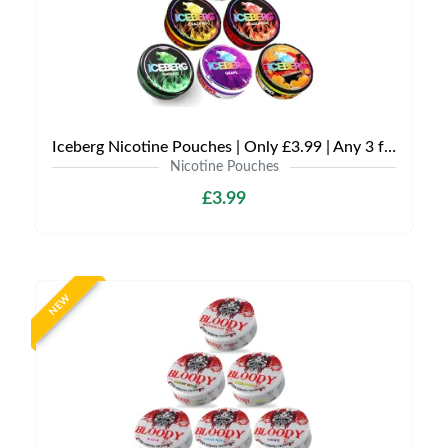
Iceberg Nicotine Pouches | Only £3.99 | Any 3 for £9
Nicotine Pouches
£3.99
NEW