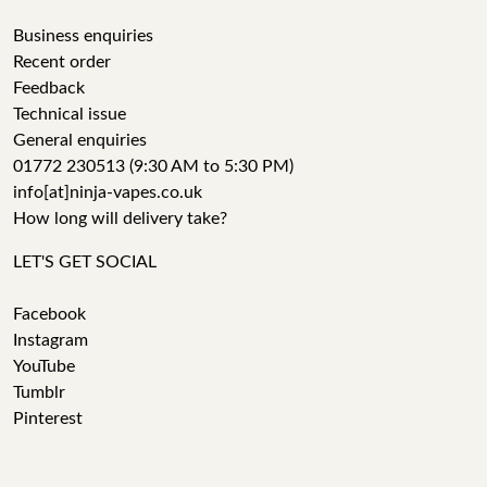
Business enquiries
Recent order
Feedback
Technical issue
General enquiries
01772 230513 (9:30 AM to 5:30 PM)
info[at]ninja-vapes.co.uk
How long will delivery take?
LET'S GET SOCIAL
Facebook
Instagram
YouTube
Tumblr
Pinterest