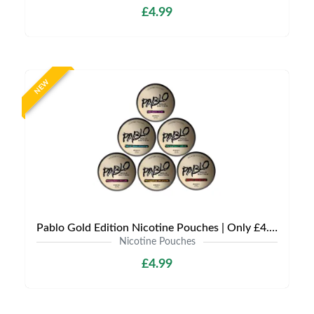
£4.99
NEW
Pablo Gold Edition Nicotine Pouches | Only £4.99 | Any 3 for 12
Nicotine Pouches
£4.99