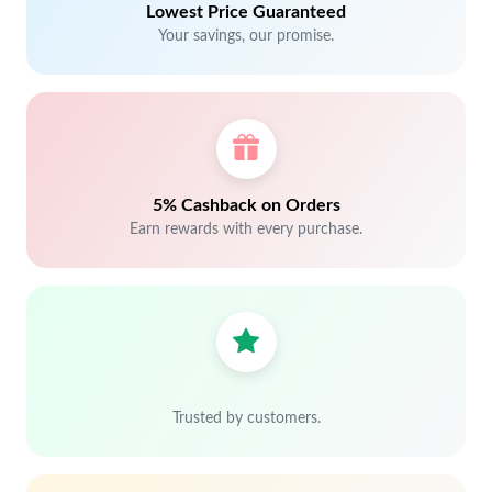
Lowest Price Guaranteed
Your savings, our promise.
5% Cashback on Orders
Earn rewards with every purchase.
Trusted by customers.