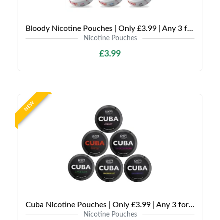
Bloody Nicotine Pouches | Only £3.99 | Any 3 for £9
Nicotine Pouches
£3.99
NEW
Cuba Nicotine Pouches | Only £3.99 | Any 3 for £9
Nicotine Pouches