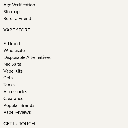
Age Verification
Sitemap
Refer a Friend
VAPE STORE
E-Liquid
Wholesale
Disposable Alternatives
Nic Salts
Vape Kits
Coils
Tanks
Accessories
Clearance
Popular Brands
Vape Reviews
GET IN TOUCH