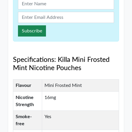
Subscribe
Specifications: Killa Mini Frosted
Mint Nicotine Pouches
Flavour
Mini Frosted Mint
Nicotine
16mg
Strength
Smoke-
Yes
free