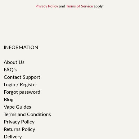
Privacy Policy
and
Terms of Service
apply.
INFORMATION
About Us
FAQ's
Contact Support
Login / Register
Forgot password
Blog
Vape Guides
Terms and Conditions
Privacy Policy
Returns Policy
Delivery