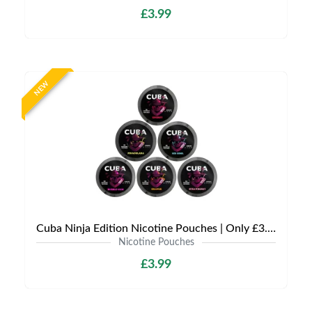
£3.99
NEW
Cuba Ninja Edition Nicotine Pouches | Only £3.99 | Any 3 for £9
Nicotine Pouches
£3.99