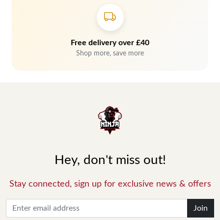
Free delivery over £40
Shop more, save more
Hey, don't miss out!
Stay connected, sign up for exclusive news & offers
Join