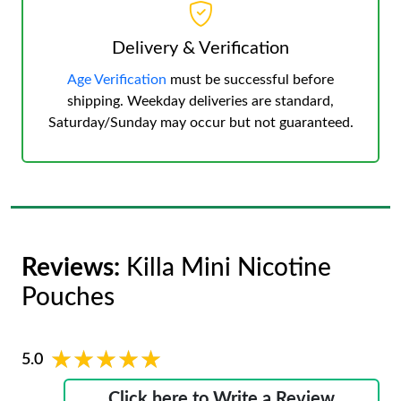
Delivery & Verification
Age Verification
must be successful before
shipping. Weekday deliveries are standard,
Saturday/Sunday may occur but not guaranteed.
Reviews:
Killa Mini Nicotine
Pouches
★★★★★
★★★★★
5.0
Click here to Write a Review