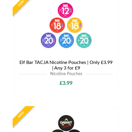
NEW
Elf Bar TACJA Nicotine Pouches | Only £3.99
| Any 3 for £9
Nicotine Pouches
£3.99
NEW