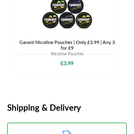
Garant Nicotine Pouches | Only £3.99 | Any 3
for £9
Nicotine Pouches
£3.99
Shipping & Delivery