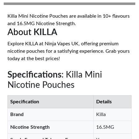
Killa Mini Nicotine Pouches are available in 10+ flavours
and 16.5MG Nicotine Strength.
About
KILLA
Explore KILLA at Ninja Vapes UK, offering premium
nicotine pouches for a satisfying experience. Grab yours
today at the best prices!
Specifications
: Killa Mini
Nicotine Pouches
Specification
Details
Brand
Killa
Nicotine Strength
16.5MG