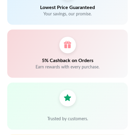
Lowest Price Guaranteed
Your savings, our promise.
5% Cashback on Orders
Earn rewards with every purchase.
Trusted by customers.