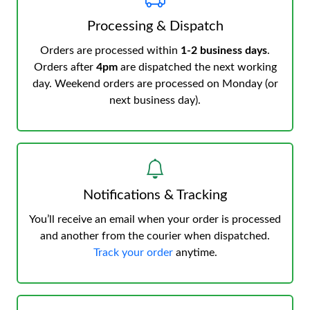
Processing & Dispatch
Orders are processed within
1-2 business days
.
Orders after
4pm
are dispatched the next working
day. Weekend orders are processed on Monday (or
next business day).
Notifications & Tracking
You’ll receive an email when your order is processed
and another from the courier when dispatched.
Track your order
anytime.