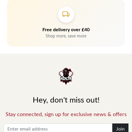
Free delivery over £40
Shop more, save more
Hey, don't miss out!
Stay connected, sign up for exclusive news & offers
Join