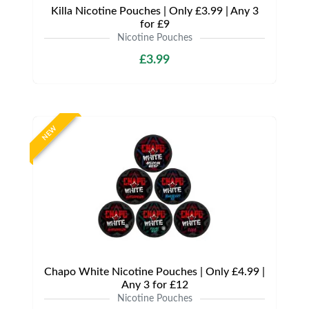
Killa Nicotine Pouches | Only £3.99 | Any 3
for £9
Nicotine Pouches
£3.99
NEW
Chapo White Nicotine Pouches | Only £4.99 |
Any 3 for £12
Nicotine Pouches