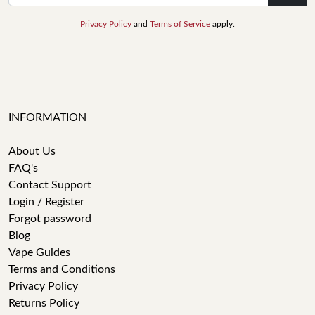
Privacy Policy
and
Terms of Service
apply.
INFORMATION
About Us
FAQ's
Contact Support
Login / Register
Forgot password
Blog
Vape Guides
Terms and Conditions
Privacy Policy
Returns Policy