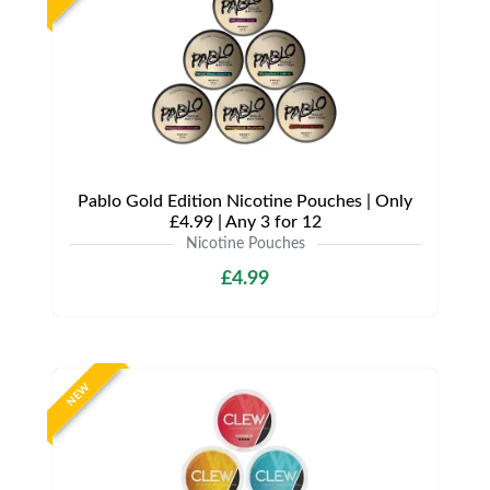
Pablo Gold Edition Nicotine Pouches | Only
£4.99 | Any 3 for 12
Nicotine Pouches
£4.99
NEW