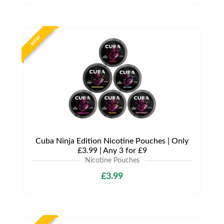
NEW
Cuba Ninja Edition Nicotine Pouches | Only
£3.99 | Any 3 for £9
Nicotine Pouches
£3.99