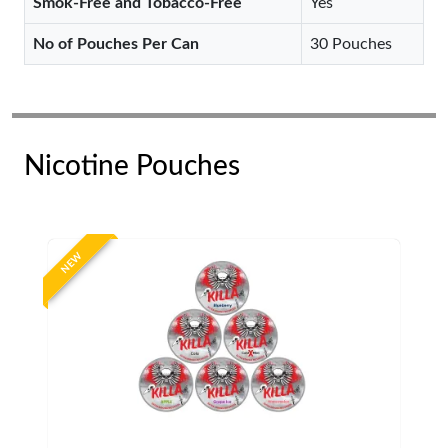
Smok-Free and Tobacco-Free
Yes
No of Pouches Per Can
30 Pouches
Nicotine Pouches
NEW