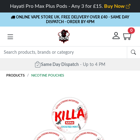
Hayati Pro Max Plus Pods - Any 3 for £15.
Buy Now
ONLINE VAPE STORE UK. FREE DELIVERY OVER £40
- SAME DAY
DISPATCH - ORDER BY 4PM
0
Same Day Dispatch
- Up to 4 PM
PRODUCTS
NICOTINE POUCHES