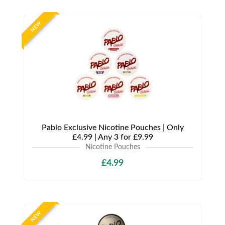
NEW
Pablo Exclusive Nicotine Pouches | Only
£4.99 | Any 3 for £9.99
Nicotine Pouches
£4.99
NEW