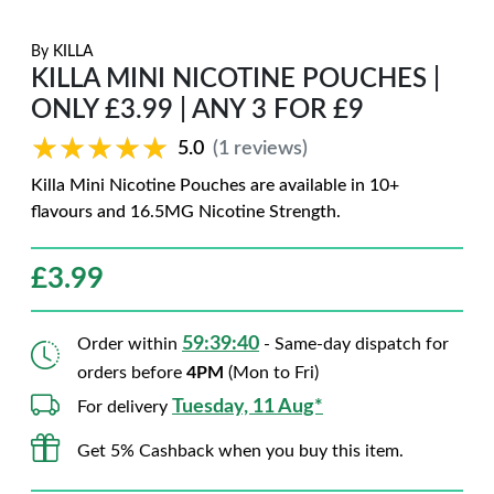
By
KILLA
KILLA MINI NICOTINE POUCHES |
ONLY £3.99 | ANY 3 FOR £9
★★★★★
★★★★★
5.0
(1 reviews)
Killa Mini Nicotine Pouches are available in 10+
flavours and 16.5MG Nicotine Strength.
£
3.99
59:39:39
Order within
- Same-day dispatch for
orders before
4PM
(Mon to Fri)
Tuesday, 11 Aug*
For delivery
Get 5% Cashback when you buy this item.