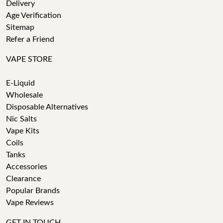
Delivery
Age Verification
Sitemap
Refer a Friend
VAPE STORE
E-Liquid
Wholesale
Disposable Alternatives
Nic Salts
Vape Kits
Coils
Tanks
Accessories
Clearance
Popular Brands
Vape Reviews
GET IN TOUCH