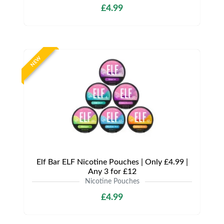
£4.99
NEW
Elf Bar ELF Nicotine Pouches | Only £4.99 |
Any 3 for £12
Nicotine Pouches
£4.99