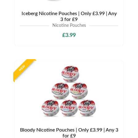
Iceberg Nicotine Pouches | Only £3.99 | Any
3 for £9
Nicotine Pouches
£3.99
NEW
Bloody Nicotine Pouches | Only £3.99 | Any 3
for £9