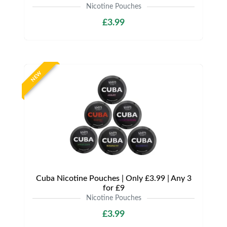
Nicotine Pouches
£3.99
NEW
Cuba Nicotine Pouches | Only £3.99 | Any 3
for £9
Nicotine Pouches
£3.99