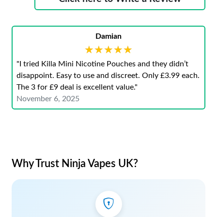
Damian
★★★★★
★★★★★
"I tried Killa Mini Nicotine Pouches and they didn’t
disappoint. Easy to use and discreet. Only £3.99 each.
The 3 for £9 deal is excellent value."
November 6, 2025
Why Trust Ninja Vapes UK?