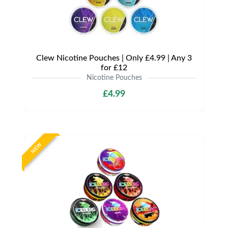
Clew Nicotine Pouches | Only £4.99 | Any 3
for £12
Nicotine Pouches
£4.99
NEW