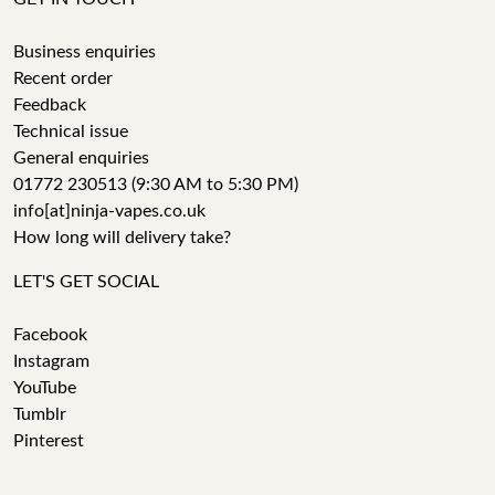
Business enquiries
Recent order
Feedback
Technical issue
General enquiries
01772 230513 (9:30 AM to 5:30 PM)
info[at]ninja-vapes.co.uk
How long will delivery take?
LET'S GET SOCIAL
Facebook
Instagram
YouTube
Tumblr
Pinterest