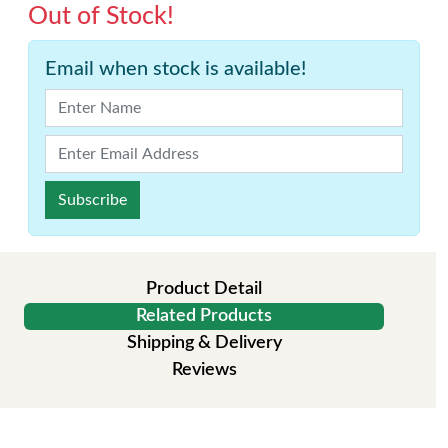
Out of Stock!
Email when stock is available!
Subscribe
Product Detail
Related Products
Shipping & Delivery
Reviews