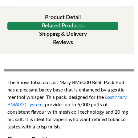
Product Detail
Related Products
Shipping & Delivery
Reviews
The Snow Tobacco Lost Mary BM6000 Refill Pack Pod
has a pleasant baccy base that is enhanced by a gentle
menthol whisper. This pack, designed for the
Lost Mary
BM6000 system
, provides up to 6,000 puffs of
consistent flavour with mesh coil technology and 20 mg
nic salt. It is ideal for vapers who want refined tobacco
tastes with a crisp finish.