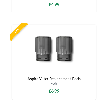
£4.99
NEW
Aspire Vilter Replacement Pods
Pods
£6.99