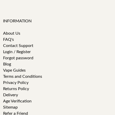
INFORMATION
About Us
FAQ's
Contact Support
Login / Register
Forgot password
Blog
Vape Guides
Terms and Conditions
Privacy Policy
Returns Policy
Delivery
Age Verification
Sitemap
Refer a Friend