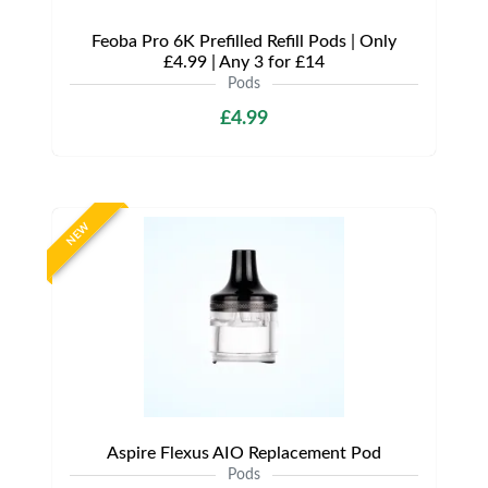
Feoba Pro 6K Prefilled Refill Pods | Only
£4.99 | Any 3 for £14
Pods
£4.99
NEW
Aspire Flexus AIO Replacement Pod
Pods