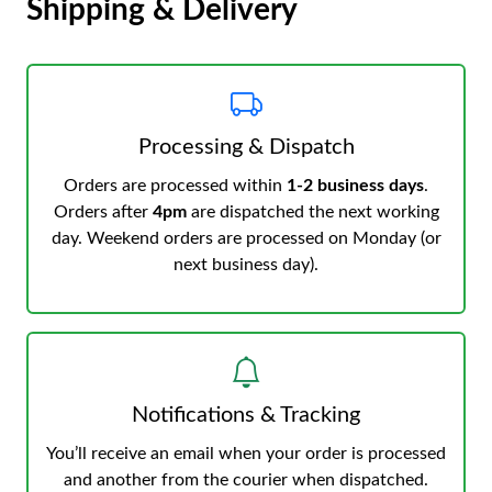
Shipping & Delivery
Processing & Dispatch
Orders are processed within
1-2 business days
.
Orders after
4pm
are dispatched the next working
day. Weekend orders are processed on Monday (or
next business day).
Notifications & Tracking
You’ll receive an email when your order is processed
and another from the courier when dispatched.