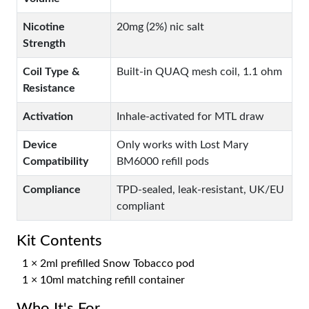
Nicotine
20mg (2%) nic salt
Strength
Coil Type &
Built-in QUAQ mesh coil, 1.1 ohm
Resistance
Activation
Inhale-activated for MTL draw
Device
Only works with Lost Mary
Compatibility
BM6000 refill pods
Compliance
TPD-sealed, leak-resistant, UK/EU
compliant
Kit Contents
1 × 2ml prefilled Snow Tobacco pod
1 × 10ml matching refill container
Who It's For