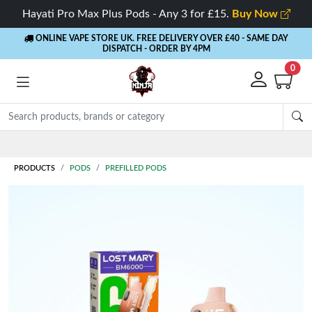
Hayati Pro Max Plus Pods - Any 3 for £15.
Buy Now
ONLINE VAPE STORE UK. FREE DELIVERY OVER £40
- SAME DAY
DISPATCH - ORDER BY 4PM
0
Rewards
- 5% Cashback on every order
PRODUCTS
PODS
PREFILLED PODS