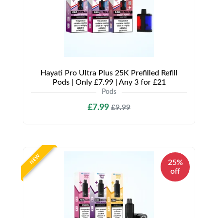
Hayati Pro Ultra Plus 25K Prefilled Refill
Pods | Only £7.99 | Any 3 for £21
Pods
£7.99
£9.99
NEW
25%
off