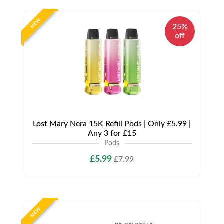
NEW
25%
off
Lost Mary Nera 15K Refill Pods | Only £5.99 |
Any 3 for £15
Pods
£5.99
£7.99
NEW