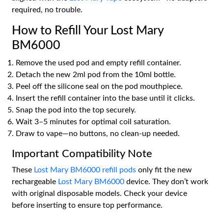
required, no trouble.
How to Refill Your Lost Mary
BM6000
Remove the used pod and empty refill container.
Detach the new 2ml pod from the 10ml bottle.
Peel off the silicone seal on the pod mouthpiece.
Insert the refill container into the base until it clicks.
Snap the pod into the top securely.
Wait 3–5 minutes for optimal coil saturation.
Draw to vape—no buttons, no clean-up needed.
Important Compatibility Note
These
Lost Mary BM6000 refill pods
only fit the new
rechargeable
Lost Mary BM6000
device. They don’t work
with original disposable models. Check your device
before inserting to ensure top performance.