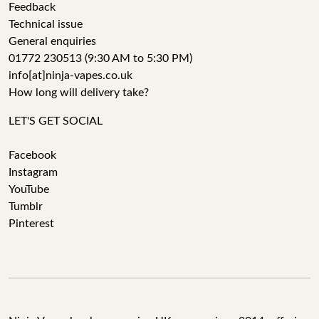
Feedback
Technical issue
General enquiries
01772 230513 (9:30 AM to 5:30 PM)
info[at]ninja-vapes.co.uk
How long will delivery take?
LET'S GET SOCIAL
Facebook
Instagram
YouTube
Tumblr
Pinterest