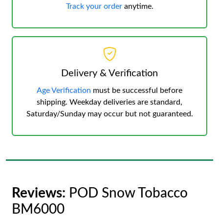
Track your order
anytime.
Delivery & Verification
Age Verification
must be successful before
shipping. Weekday deliveries are standard,
Saturday/Sunday may occur but not guaranteed.
Reviews:
POD Snow Tobacco
BM6000