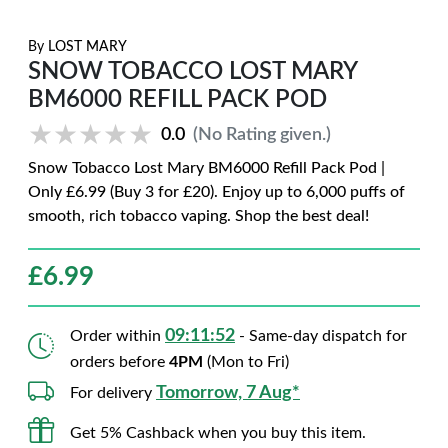
By
LOST MARY
SNOW TOBACCO LOST MARY
BM6000 REFILL PACK POD
★★★★★
★★★★★
0.0
(No Rating given.)
Snow Tobacco Lost Mary BM6000 Refill Pack Pod |
Only £6.99 (Buy 3 for £20). Enjoy up to 6,000 puffs of
smooth, rich tobacco vaping. Shop the best deal!
£
6.99
09:11:51
Order within
- Same-day dispatch for
orders before
4PM
(Mon to Fri)
Tomorrow, 7 Aug*
For delivery
Get 5% Cashback when you buy this item.