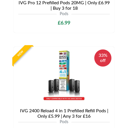
IVG Pro 12 Prefilled Pods 20MG | Only £6.99
| Buy 3 for 18
Pods
£6.99
NEW
33%
off
IVG 2400 Reload 4 in 1 Prefilled Refill Pods |
Only £5.99 | Any 3 for £16
Pods