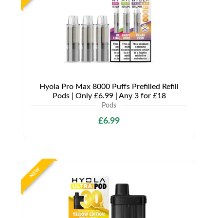
Hyola Pro Max 8000 Puffs Prefilled Refill
Pods | Only £6.99 | Any 3 for £18
Pods
£6.99
NEW