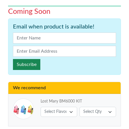
Coming Soon
Email when product is available!
Subscribe
We recommend
Lost Mary BM6000 KIT