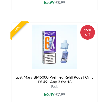
£5.99
£8.99
NEW
19%
off
Lost Mary BM6000 Prefilled Refill Pods | Only
£6.49 | Any 3 for 18
Pods
£6.49
£7.99