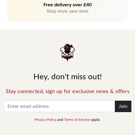
Free delivery over £40
Shop more, save more
Hey, don't miss out!
Stay connected, sign up for exclusive news & offers
Join
Privacy Policy
and
Terms of Service
apply.