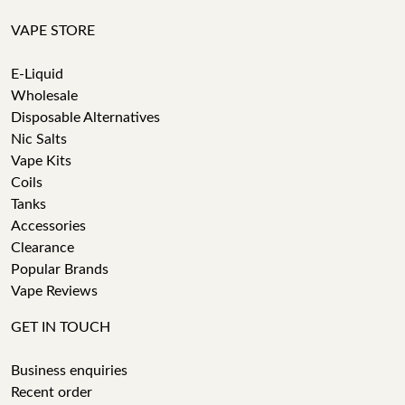
VAPE STORE
E-Liquid
Wholesale
Disposable Alternatives
Nic Salts
Vape Kits
Coils
Tanks
Accessories
Clearance
Popular Brands
Vape Reviews
GET IN TOUCH
Business enquiries
Recent order