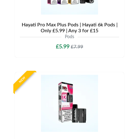
Hayati Pro Max Plus Pods | Hayati 6k Pods |
Only £5.99 | Any 3 for £15
Pods
£5.99
£7.99
NEW