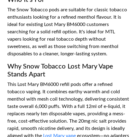
The Snow Tobacco pods are suitable for classic tobacco
enthusiasts looking for a refined menthol flavour. It is
ideal for existing Lost Mary BM6000 customers
searching for a solid refill option. It's ideal for MTL
vapers looking for real tobacco depth without
sweetness, as well as those switching from menthol
disposables to a cleaner, longer-lasting system.
Why Snow Tobacco Lost Mary Vape
Stands Apart
This Lost Mary BM6000 refill pods offer a refined
tobacco vaping. It combines earthy warmth and cold
menthol with mesh coil technology, delivering consistent
taste overall 6,000 puffs. With a full 12ml of e-liquid, it
replaces nearly ten disposable vapes, providing a mess-
free, cost-effective solution. The 20mg nic salt provides
rapid, smooth nicotine delivery, and its design is ideally
aligned with the
Lost Mary vape
ecosystem—no adapters