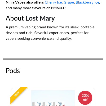
Ninja Vapes also offers
Cherry Ice
,
Grape
,
Blackberry Ice
,
and many more flavours of BM6000!
About
Lost Mary
A premium vaping brand known for its sleek, portable
devices and rich, flavorful experiences, perfect for
vapers seeking convenience and quality.
Pods
NEW
20%
off