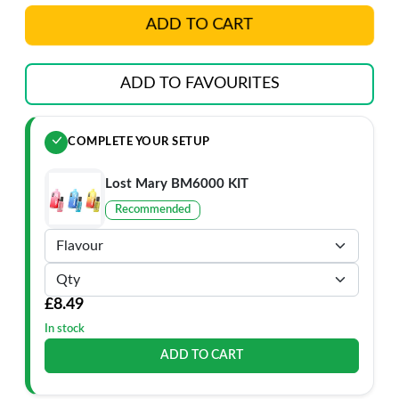
ADD TO CART
ADD TO FAVOURITES
COMPLETE YOUR SETUP
Lost Mary BM6000 KIT
Recommended
£8.49
In stock
ADD TO CART