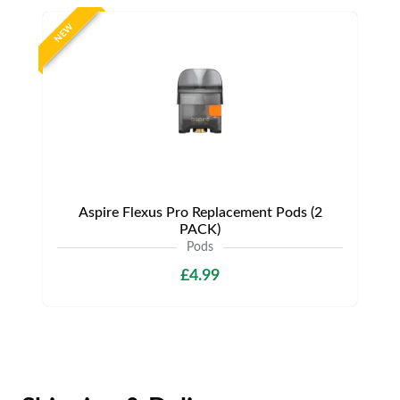
NEW
Aspire Flexus Pro Replacement Pods (2
PACK)
Pods
£4.99