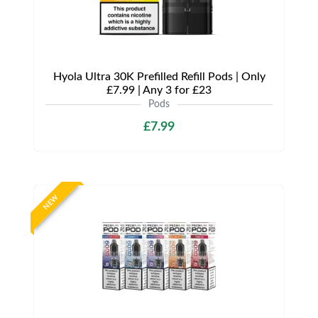
Hyola Ultra 30K Prefilled Refill Pods | Only
£7.99 | Any 3 for £23
Pods
£7.99
NEW