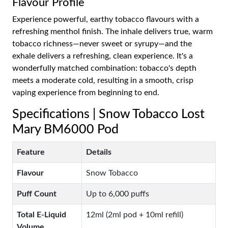
Flavour Profile
Experience powerful, earthy tobacco flavours with a
refreshing menthol finish. The inhale delivers true, warm
tobacco richness—never sweet or syrupy—and the
exhale delivers a refreshing, clean experience. It's a
wonderfully matched combination: tobacco's depth
meets a moderate cold, resulting in a smooth, crisp
vaping experience from beginning to end.
Specifications | Snow Tobacco Lost
Mary BM6000 Pod
Feature
Details
Flavour
Snow Tobacco
Puff Count
Up to 6,000 puffs
Total E-Liquid
12ml (2ml pod + 10ml refill)
Volume