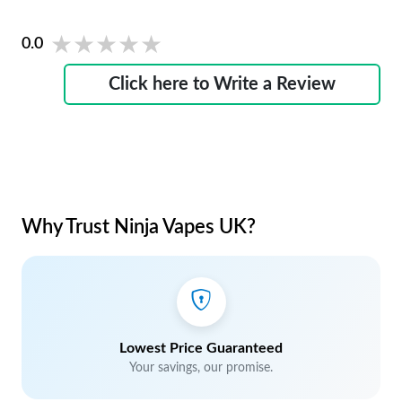
★★★★★
★★★★★
0.0
Click here to Write a Review
Why Trust Ninja Vapes UK?
Lowest Price Guaranteed
Your savings, our promise.