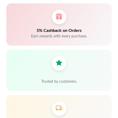
5% Cashback on Orders
Earn rewards with every purchase.
Trusted by customers.