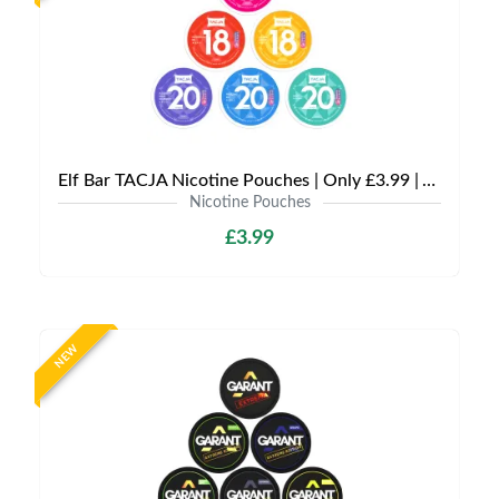
Elf Bar TACJA Nicotine Pouches | Only £3.99 | Any 3 for £9
Nicotine Pouches
£3.99
NEW