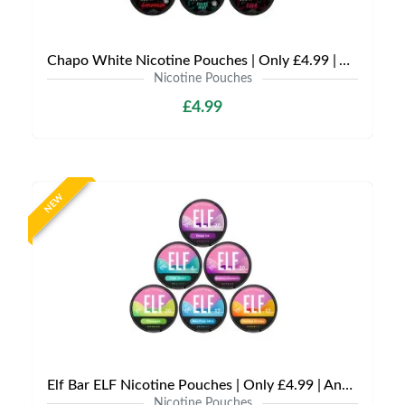
Chapo White Nicotine Pouches | Only £4.99 | Any 3 for £12
Nicotine Pouches
£4.99
NEW
Elf Bar ELF Nicotine Pouches | Only £4.99 | Any 3 for £12
Nicotine Pouches