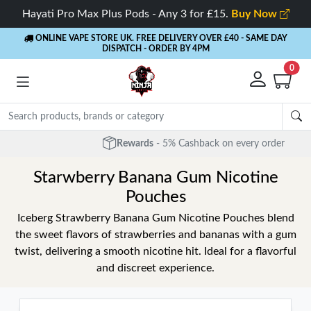
Hayati Pro Max Plus Pods - Any 3 for £15.
Buy Now
ONLINE VAPE STORE UK. FREE DELIVERY OVER £40
- SAME DAY
DISPATCH - ORDER BY 4PM
0
Rewards
- 5% Cashback on every order
Starwberry Banana Gum Nicotine
Pouches
Iceberg Strawberry Banana Gum Nicotine Pouches blend
the sweet flavors of strawberries and bananas with a gum
twist, delivering a smooth nicotine hit. Ideal for a flavorful
and discreet experience.