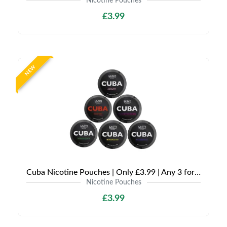
Nicotine Pouches
£3.99
NEW
Cuba Nicotine Pouches | Only £3.99 | Any 3 for £9
Nicotine Pouches
£3.99