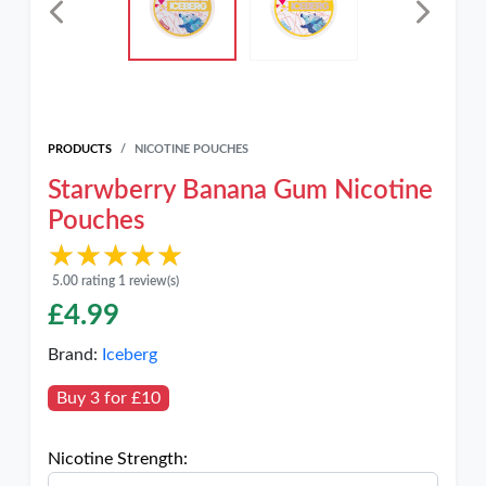
PRODUCTS
NICOTINE POUCHES
Starwberry Banana Gum Nicotine
Pouches
★★★★★
★★★★★
5.00 rating 1 review(s)
£
4.99
Brand:
Iceberg
Buy 3 for £10
Nicotine Strength: