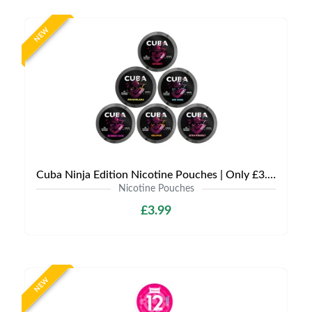
NEW
Cuba Ninja Edition Nicotine Pouches | Only £3.99 | Any 3 for £9
Nicotine Pouches
£3.99
NEW