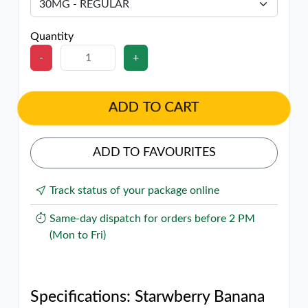
Quantity
-
+
ADD TO CART
ADD TO FAVOURITES
Track status of your package online
Same-day dispatch for orders before 2 PM
(Mon to Fri)
Specifications: Starwberry Banana