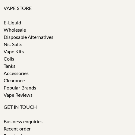
VAPE STORE
E-Liquid
Wholesale
Disposable Alternatives
Nic Salts
Vape Kits
Coils
Tanks
Accessories
Clearance
Popular Brands
Vape Reviews
GET IN TOUCH
Business enquiries
Recent order