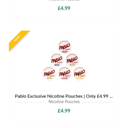
£4.99
NEW
Pablo Exclusive Nicotine Pouches | Only £4.99 | Any 3 for £9.99
Nicotine Pouches
£4.99