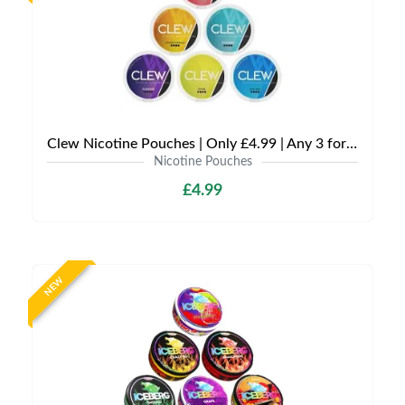
Clew Nicotine Pouches | Only £4.99 | Any 3 for £12
Nicotine Pouches
£4.99
NEW