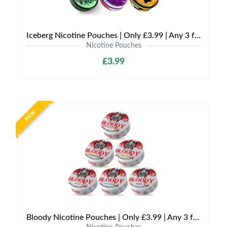
Iceberg Nicotine Pouches | Only £3.99 | Any 3 for £9
Nicotine Pouches
£3.99
NEW
Bloody Nicotine Pouches | Only £3.99 | Any 3 for £9