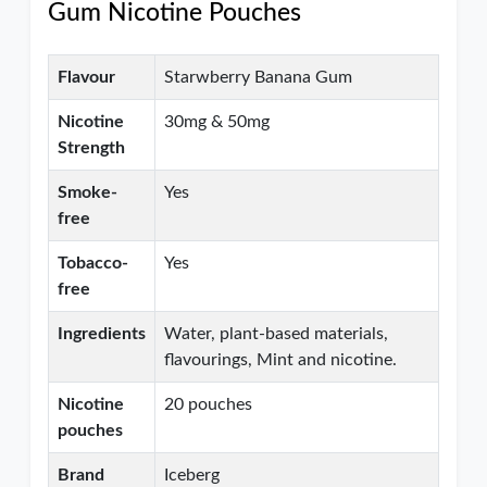
Gum Nicotine Pouches
Flavour
Starwberry Banana Gum
Nicotine
30mg & 50mg
Strength
Smoke-
Yes
free
Tobacco-
Yes
free
Ingredients
Water, plant-based materials,
flavourings, Mint and nicotine.
Nicotine
20 pouches
pouches
Brand
Iceberg