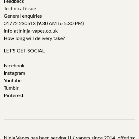
Feedback
Technical issue
General enquiries
01772 230513 (9:30 AM to 5:30 PM)
info[at]ninja-vapes.co.uk
How long will delivery take?
LET'S GET SOCIAL
Facebook
Instagram
YouTube
Tumblr
Pinterest
Ninja Vapes has been serving UK vapers since 2014, offering