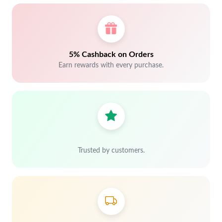
5% Cashback on Orders
Earn rewards with every purchase.
Trusted by customers.