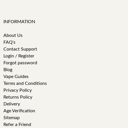
INFORMATION
About Us
FAQ's
Contact Support
Login / Register
Forgot password
Blog
Vape Guides
Terms and Conditions
Privacy Policy
Returns Policy
Delivery
Age Verification
Sitemap
Refer a Friend