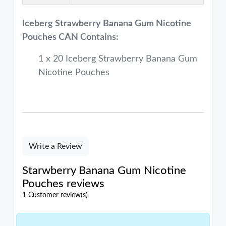
Iceberg Strawberry Banana Gum
Nicotine
Pouches CAN Contains:
1 x 20 Iceberg Strawberry Banana Gum
Nicotine Pouches
Write a Review
Starwberry Banana Gum Nicotine
Pouches reviews
1 Customer review(s)