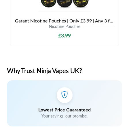
Garant Nicotine Pouches | Only £3.99 | Any 3 for £9
Nicotine Pouches
£3.99
Why Trust Ninja Vapes UK?
Lowest Price Guaranteed
Your savings, our promise.