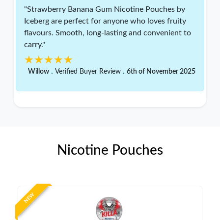
"Strawberry Banana Gum Nicotine Pouches by
Iceberg are perfect for anyone who loves fruity
flavours. Smooth, long-lasting and convenient to
carry."
★★★★★
★★★★★
.
.
Willow
Verified Buyer Review
6th of November 2025
Nicotine Pouches
NEW