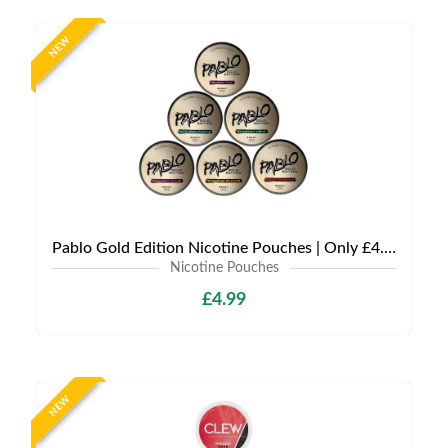
NEW
Pablo Gold Edition Nicotine Pouches | Only £4.99 | Any 3 for 12
Nicotine Pouches
£4.99
NEW