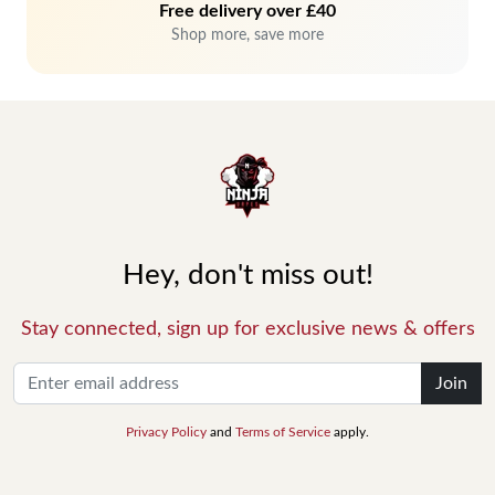
Free delivery over £40
Shop more, save more
Hey, don't miss out!
Stay connected, sign up for exclusive news & offers
Join
Privacy Policy
and
Terms of Service
apply.