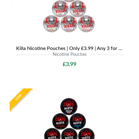
Killa Nicotine Pouches | Only £3.99 | Any 3 for £9
Nicotine Pouches
£3.99
NEW