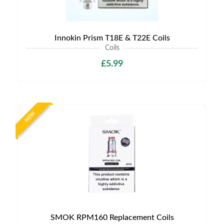
Innokin Prism T18E & T22E Coils
Coils
£5.99
NEW
SMOK RPM160 Replacement Coils