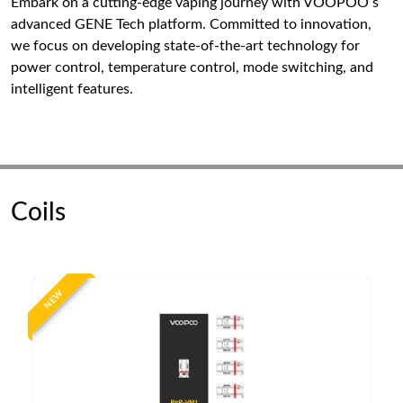
Embark on a cutting-edge vaping journey with VOOPOO s
advanced GENE Tech platform. Committed to innovation,
we focus on developing state-of-the-art technology for
power control, temperature control, mode switching, and
intelligent features.
Coils
NEW