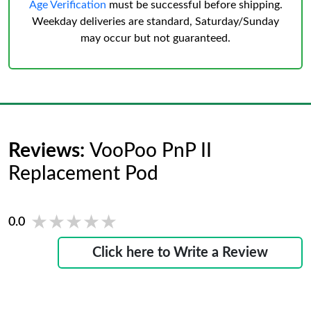
Age Verification
must be successful before shipping.
Weekday deliveries are standard, Saturday/Sunday
may occur but not guaranteed.
Reviews:
VooPoo PnP II
Replacement Pod
★★★★★
★★★★★
0.0
Click here to Write a Review