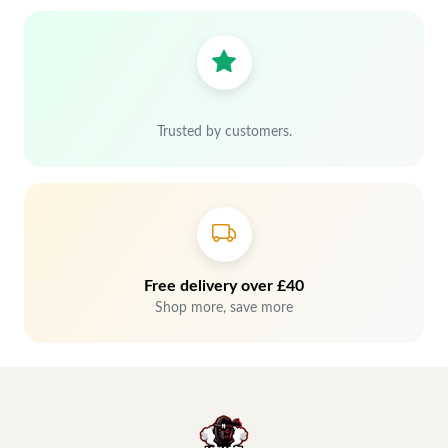
Trusted by customers.
Free delivery over £40
Shop more, save more