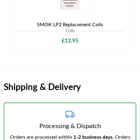
SMOK LP2 Replacement Coils
Coils
£12.95
Shipping & Delivery
Processing & Dispatch
Orders are processed within
1-2 business days
. Orders