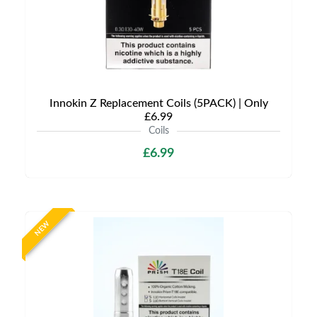
Innokin Z Replacement Coils (5PACK) | Only
£6.99
Coils
£6.99
NEW