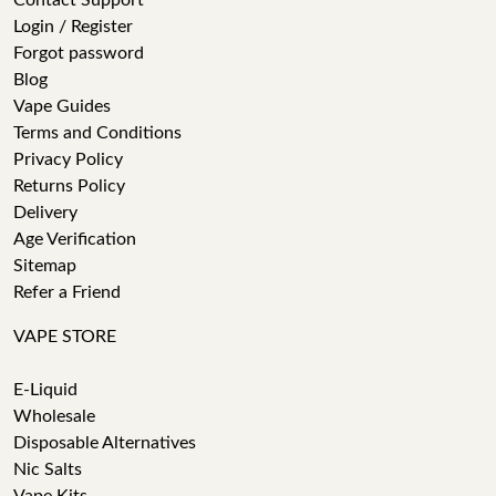
Contact Support
Login / Register
Forgot password
Blog
Vape Guides
Terms and Conditions
Privacy Policy
Returns Policy
Delivery
Age Verification
Sitemap
Refer a Friend
VAPE STORE
E-Liquid
Wholesale
Disposable Alternatives
Nic Salts