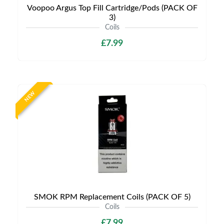
Voopoo Argus Top Fill Cartridge/Pods (PACK OF
3)
Coils
£7.99
NEW
SMOK RPM Replacement Coils (PACK OF 5)
Coils
£7.99