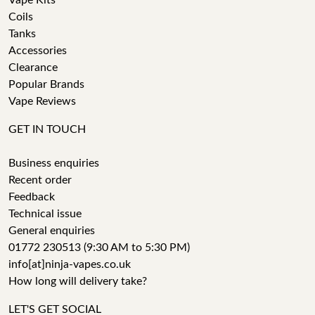
Vape Kits
Coils
Tanks
Accessories
Clearance
Popular Brands
Vape Reviews
GET IN TOUCH
Business enquiries
Recent order
Feedback
Technical issue
General enquiries
01772 230513 (9:30 AM to 5:30 PM)
info[at]ninja-vapes.co.uk
How long will delivery take?
LET'S GET SOCIAL