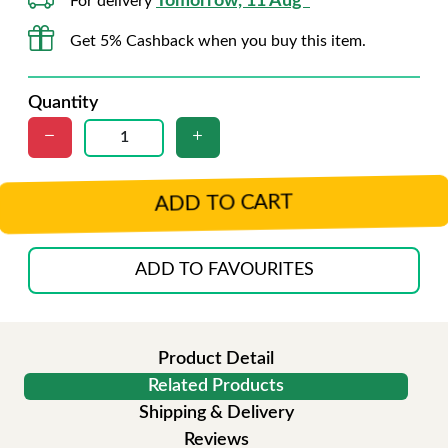
Tomorrow, 11 Aug*
For delivery
Get 5% Cashback when you buy this item.
Quantity
ADD TO CART
ADD TO FAVOURITES
Product Detail
Related Products
Shipping & Delivery
Reviews