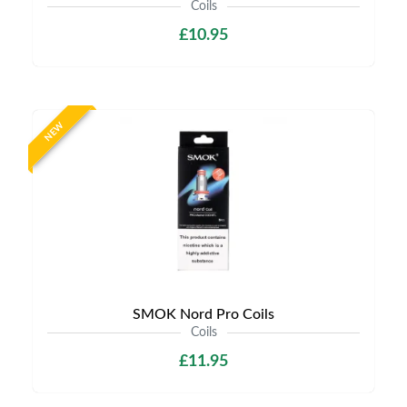
Coils
£10.95
NEW
SMOK Nord Pro Coils
Coils
£11.95