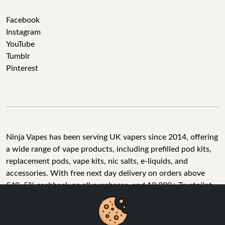
Facebook
Instagram
YouTube
Tumblr
Pinterest
Ninja Vapes has been serving UK vapers since 2014, offering
a wide range of vape products, including prefilled pod kits,
replacement pods, vape kits, nic salts, e-liquids, and
accessories. With free next day delivery on orders above
£40, 5% cashback on all purchases, and 10,000+ Trustpilot
reviews with a 4.6-star rating, Ninja Vapes is a reliable one-
We Use Cookies
stop vape store for adult customers looking for quality vape
products, great value, and fast service.
We use cookies to improve your experience, analyse site