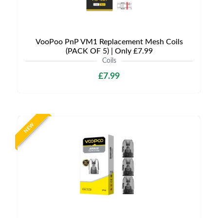
VooPoo PnP VM1 Replacement Mesh Coils
(PACK OF 5) | Only £7.99
Coils
£7.99
NEW