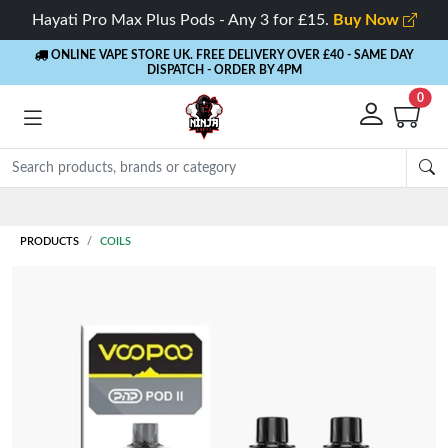
Hayati Pro Max Plus Pods - Any 3 for £15.
Buy Now
ONLINE VAPE STORE UK. FREE DELIVERY OVER £40
- SAME DAY
DISPATCH - ORDER BY 4PM
0
Rewards
- 5% Cashback on every order
PRODUCTS
COILS