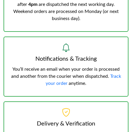
after
4pm
are dispatched the next working day.
Weekend orders are processed on Monday (or next
business day).
Notifications & Tracking
You’ll receive an email when your order is processed
and another from the courier when dispatched.
Track
your order
anytime.
Delivery & Verification