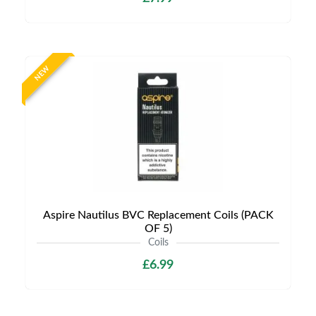
NEW
Aspire Nautilus BVC Replacement Coils (PACK
OF 5)
Coils
£6.99