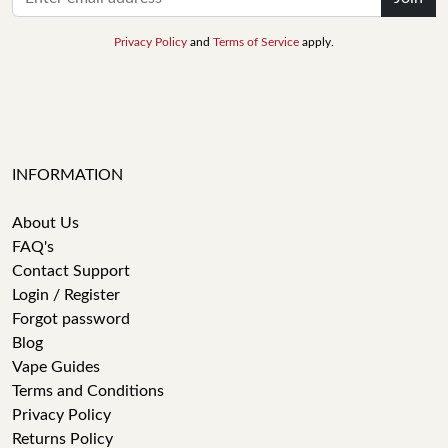
Privacy Policy
and
Terms of Service
apply.
INFORMATION
About Us
FAQ's
Contact Support
Login / Register
Forgot password
Blog
Vape Guides
Terms and Conditions
Privacy Policy
Returns Policy