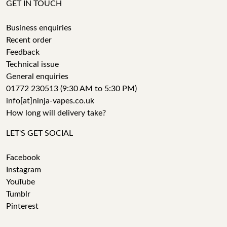
GET IN TOUCH
Business enquiries
Recent order
Feedback
Technical issue
General enquiries
01772 230513 (9:30 AM to 5:30 PM)
info[at]ninja-vapes.co.uk
How long will delivery take?
LET'S GET SOCIAL
Facebook
Instagram
YouTube
Tumblr
Pinterest