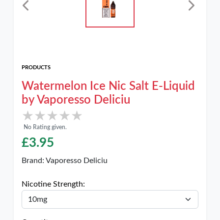
PRODUCTS
Watermelon Ice Nic Salt E-Liquid
by Vaporesso Deliciu
★★★★★
★★★★★
No Rating given.
£
3.95
Brand:
Vaporesso Deliciu
Nicotine Strength: