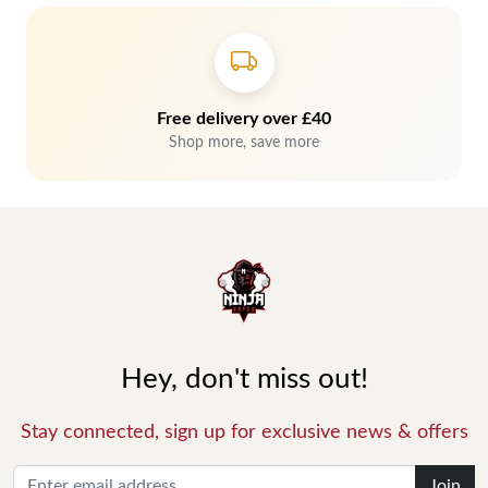
Free delivery over £40
Shop more, save more
Hey, don't miss out!
Stay connected, sign up for exclusive news & offers
Join