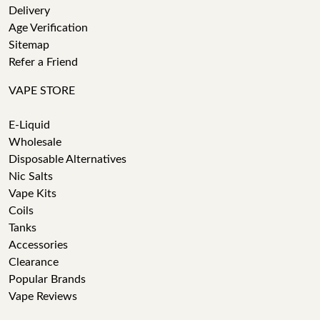
Delivery
Age Verification
Sitemap
Refer a Friend
VAPE STORE
E-Liquid
Wholesale
Disposable Alternatives
Nic Salts
Vape Kits
Coils
Tanks
Accessories
Clearance
Popular Brands
Vape Reviews