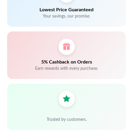
Lowest Price Guaranteed
Your savings, our promise.
5% Cashback on Orders
Earn rewards with every purchase.
Trusted by customers.