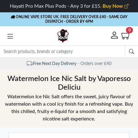
Hayati Pro Max Plus Pods - Any 3 for £15.
Buy Now
ONLINE VAPE STORE UK. FREE DELIVERY OVER £40
- SAME DAY
DISPATCH - ORDER BY 4PM
0
Free Next Day Delivery
- Orders over £40
Watermelon Ice Nic Salt by Vaporesso
Deliciu
Watermelon Ice Nic Salt offers the sweet, juicy flavour of
watermelon with a cool icy finish for a refreshing vape. Buy
this chilled, fruity e-liquid for a smooth and satisfying
nicotine salt experience.