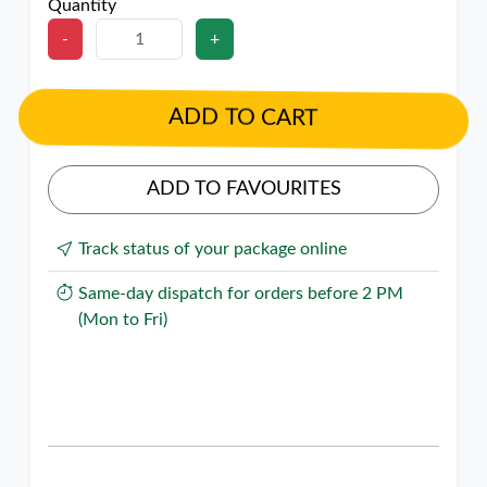
Quantity
-
+
ADD TO CART
ADD TO FAVOURITES
Track status of your package online
Same-day dispatch for orders before 2 PM
(Mon to Fri)