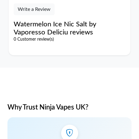
Write a Review
Watermelon Ice Nic Salt by
Vaporesso Deliciu reviews
0 Customer review(s)
Why Trust Ninja Vapes UK?