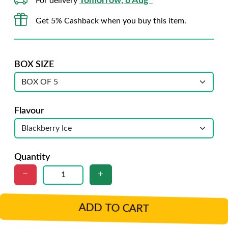
Tomorrow, 8 Aug*
For delivery
Get 5% Cashback when you buy this item.
BOX SIZE
Flavour
Quantity
ADD TO CART