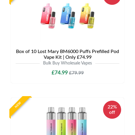
Box of 10 Lost Mary BM6000 Puffs Prefilled Pod
Vape Kit | Only £74.99
Bulk Buy Wholesale Vapes
£74.99
£79.99
NEW
22%
off