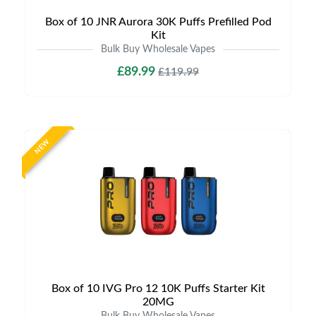
Box of 10 JNR Aurora 30K Puffs Prefilled Pod
Kit
Bulk Buy Wholesale Vapes
£89.99
£119.99
NEW
Box of 10 IVG Pro 12 10K Puffs Starter Kit
20MG