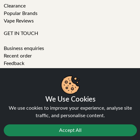
Clearance
Popular Brands
Vape Reviews
GET IN TOUCH
Business enquiries
Recent order
Feedback
Technical issue
General enquiries
We Use Cookies
01772 230513 (9:30 AM to 5:30 PM)
We use cookies to improve your experience, analyse site
info[at]ninja-vapes.co.uk
traffic, and personalise content.
How long will delivery take?
Accept All
LET'S GET SOCIAL
Facebook
Reject
Favourites
Sale
You
Cashback
Instagram