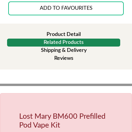
ADD TO FAVOURITES
Product Detail
Related Products
Shipping & Delivery
Reviews
Lost Mary BM600 Prefilled
Pod Vape Kit