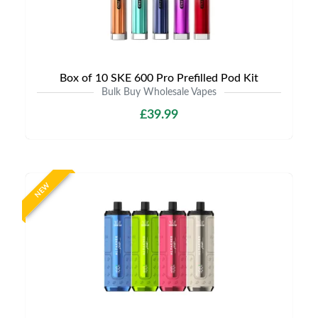
Box of 10 SKE 600 Pro Prefilled Pod Kit
Bulk Buy Wholesale Vapes
£39.99
NEW