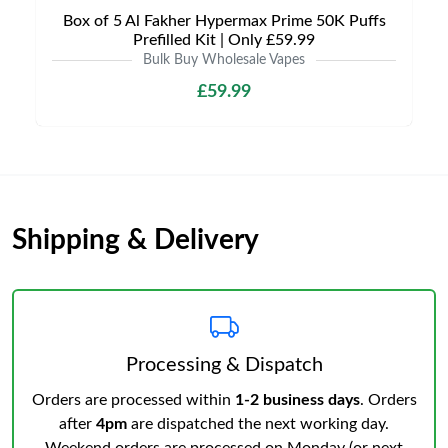
Box of 5 Al Fakher Hypermax Prime 50K Puffs
Prefilled Kit | Only £59.99
Bulk Buy Wholesale Vapes
£59.99
Shipping & Delivery
Processing & Dispatch
Orders are processed within
1-2 business days
. Orders
after
4pm
are dispatched the next working day.