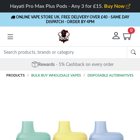
Hayati Pro Max Plus Pods - Any 3 for £15.
Buy Now
ONLINE VAPE STORE UK. FREE DELIVERY OVER £40
- SAME DAY
DISPATCH - ORDER BY 4PM
0
Rewards
- 5% Cashback on every order
PRODUCTS
BULK BUY WHOLESALE VAPES
DISPOSABLE ALTERNATIVES