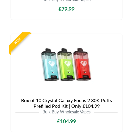
Bulk Buy Wholesale Vapes
£79.99
NEW
Box of 10 Crystal Galaxy Focus 2 30K Puffs
Prefilled Pod Kit | Only £104.99
Bulk Buy Wholesale Vapes
£104.99