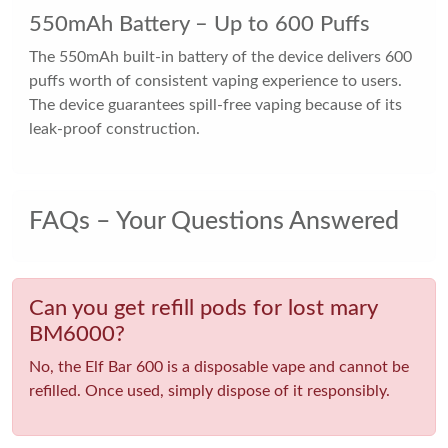
550mAh Battery – Up to 600 Puffs
The 550mAh built-in battery of the device delivers 600
puffs worth of consistent vaping experience to users.
The device guarantees spill-free vaping because of its
leak-proof construction.
FAQs – Your Questions Answered
Can you get refill pods for lost mary
BM6000?
No, the Elf Bar 600 is a disposable vape and cannot be
refilled. Once used, simply dispose of it responsibly.