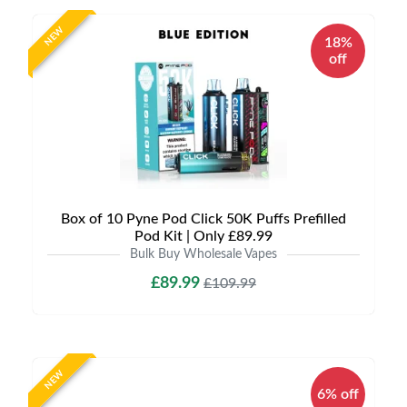
NEW
18%
off
Box of 10 Pyne Pod Click 50K Puffs Prefilled
Pod Kit | Only £89.99
Bulk Buy Wholesale Vapes
£89.99
£109.99
NEW
6% off