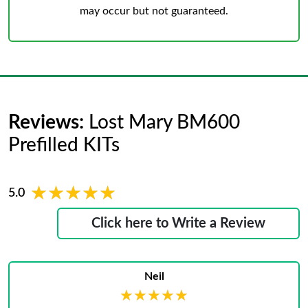
may occur but not guaranteed.
Reviews:
Lost Mary BM600
Prefilled KITs
★★★★★
★★★★★
5.0
Click here to Write a Review
Neil
★★★★★
★★★★★