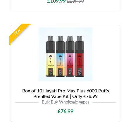
£109.99
£139.99
NEW
Box of 10 Hayati Pro Max Plus 6000 Puffs
Prefilled Vape Kit | Only £76.99
Bulk Buy Wholesale Vapes
£76.99