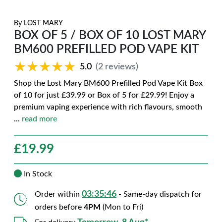
By
LOST MARY
BOX OF 5 / BOX OF 10 LOST MARY
BM600 PREFILLED POD VAPE KIT
★★★★★
★★★★★
5.0
(2 reviews)
Shop the Lost Mary BM600 Prefilled Pod Vape Kit Box
of 10 for just £39.99 or Box of 5 for £29.99! Enjoy a
premium vaping experience with rich flavours, smooth
...
read more
£
19.99
In Stock
03:35:45
Order within
- Same-day dispatch for
orders before
4PM
(Mon to Fri)