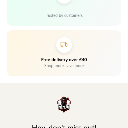
Trusted by customers.
Free delivery over £40
Shop more, save more