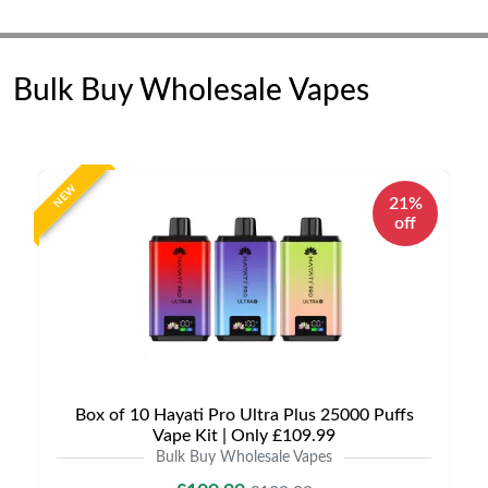
Bulk Buy Wholesale Vapes
NEW
21%
off
Box of 10 Hayati Pro Ultra Plus 25000 Puffs
Vape Kit | Only £109.99
Bulk Buy Wholesale Vapes