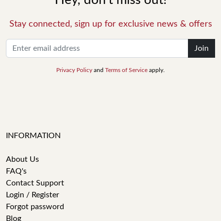
Hey, don't miss out!
Stay connected, sign up for exclusive news & offers
Join
Privacy Policy
and
Terms of Service
apply.
INFORMATION
About Us
FAQ's
Contact Support
Login / Register
Forgot password
Blog