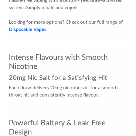
hassle-free vaping with a button-free, draw-activated
system. Simply inhale and enjoy!
Looking for more options? Check out our full range of
Disposable Vapes
.
Intense Flavours with Smooth
Nicotine
20mg Nic Salt for a Satisfying Hit
Each draw delivers 20mg nicotine salt for a smooth
throat hit and consistently intense flavour.
Powerful Battery & Leak-Free
Design