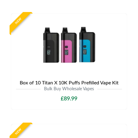
NEW
Box of 10 Titan X 10K Puffs Prefilled Vape Kit
Bulk Buy Wholesale Vapes
£89.99
NEW