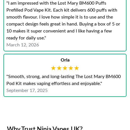
"I am impressed with the Lost Mary BM600 Puffs
Prefilled Pod Vape Kit. Each kit delivers 600 puffs with
smooth flavour. I love how simple it is to use and the
compact design feels great in hand. Buying a box of 5 or
10 makes it super convenient and I like having a few
ready for daily use."
March 12, 2026
Orla
★★★★★
★★★★★
"Smooth, strong, and long-lasting The Lost Mary BM600
Pod Kit makes vaping effortless and enjoyable."
September 17, 2025
Why Trust Ninja Vapes UK?