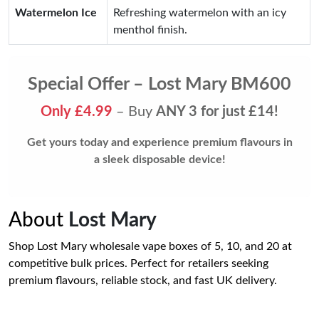
Watermelon Ice
Refreshing watermelon with an icy
menthol finish.
Special Offer – Lost Mary BM600
Only £4.99
– Buy
ANY 3 for just £14!
Get yours today and experience premium flavours in
a sleek disposable device!
About
Lost Mary
Shop Lost Mary wholesale vape boxes of 5, 10, and 20 at
competitive bulk prices. Perfect for retailers seeking
premium flavours, reliable stock, and fast UK delivery.