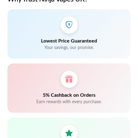
Lowest Price Guaranteed
Your savings, our promise.
5% Cashback on Orders
Earn rewards with every purchase.