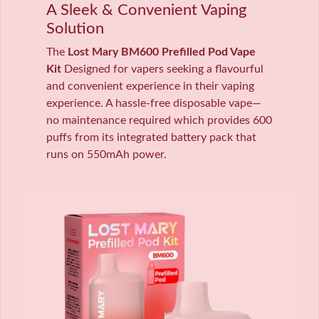
A Sleek & Convenient Vaping
Solution
The
Lost Mary BM600 Prefilled Pod Vape
Kit
Designed for vapers seeking a flavourful
and convenient experience in their vaping
experience. A hassle-free disposable vape—
no maintenance required which provides 600
puffs from its integrated battery pack that
runs on 550mAh power.