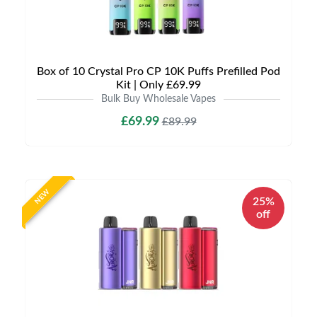
Box of 10 Crystal Pro CP 10K Puffs Prefilled Pod
Kit | Only £69.99
Bulk Buy Wholesale Vapes
£69.99
£89.99
NEW
25%
off