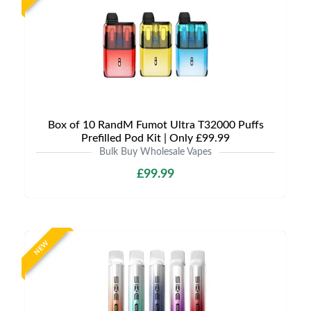
Box of 10 RandM Fumot Ultra T32000 Puffs
Prefilled Pod Kit | Only £99.99
Bulk Buy Wholesale Vapes
£99.99
NEW