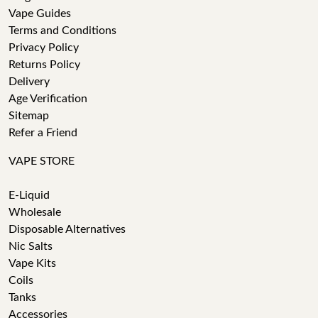
Vape Guides
Terms and Conditions
Privacy Policy
Returns Policy
Delivery
Age Verification
Sitemap
Refer a Friend
VAPE STORE
E-Liquid
Wholesale
Disposable Alternatives
Nic Salts
Vape Kits
Coils
Tanks
Accessories