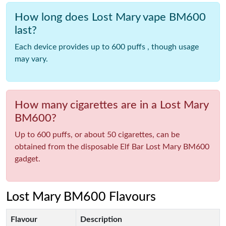
How long does Lost Mary vape BM600
last?
Each device provides up to 600 puffs , though usage
may vary.
How many cigarettes are in a Lost Mary
BM600?
Up to 600 puffs, or about 50 cigarettes, can be
obtained from the disposable Elf Bar Lost Mary BM600
gadget.
Lost Mary BM600 Flavours
Flavour
Description