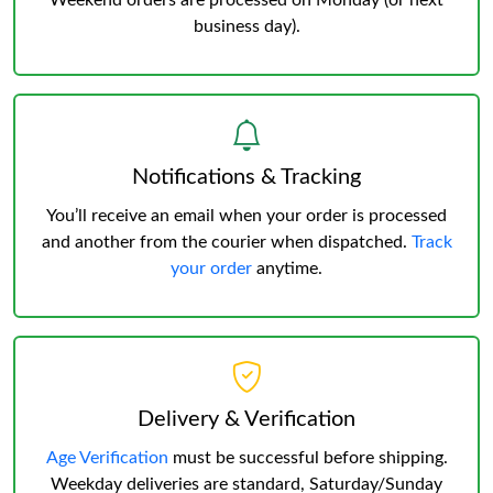
Weekend orders are processed on Monday (or next
business day).
Notifications & Tracking
You’ll receive an email when your order is processed
and another from the courier when dispatched.
Track
your order
anytime.
Delivery & Verification
Age Verification
must be successful before shipping.
Weekday deliveries are standard, Saturday/Sunday