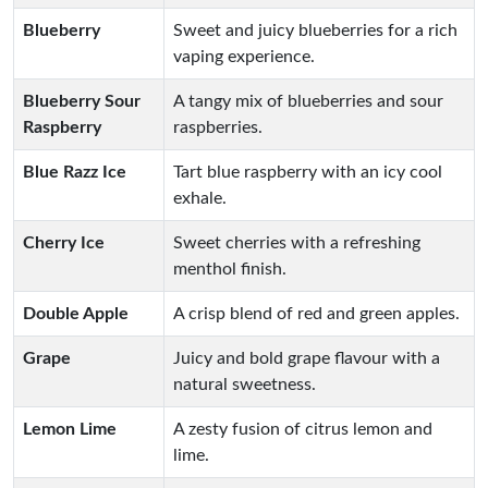
Blueberry
Sweet and juicy blueberries for a rich
vaping experience.
Blueberry Sour
A tangy mix of blueberries and sour
Raspberry
raspberries.
Blue Razz Ice
Tart blue raspberry with an icy cool
exhale.
Cherry Ice
Sweet cherries with a refreshing
menthol finish.
Double Apple
A crisp blend of red and green apples.
Grape
Juicy and bold grape flavour with a
natural sweetness.
Lemon Lime
A zesty fusion of citrus lemon and
lime.