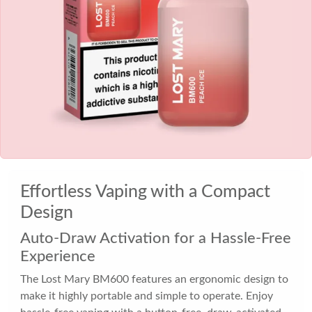
Effortless Vaping with a Compact
Design
Auto-Draw Activation for a Hassle-Free
Experience
The Lost Mary BM600 features an ergonomic design to
make it highly portable and simple to operate. Enjoy