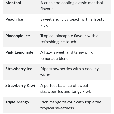
Menthol
A crisp and cooling classic menthol
flavour.
Peach Ice
Sweet and juicy peach with a frosty
kick.
Pineapple Ice
Tropical pineapple flavour with a
refreshing ice touch.
Pink Lemonade
A fizzy, sweet, and tangy pink
lemonade blend.
Strawberry Ice
Ripe strawberries with a cool icy
twist.
Strawberry Kiwi
A perfect balance of sweet
strawberries and tangy kiwi.
Triple Mango
Rich mango flavour with triple the
tropical sweetness.