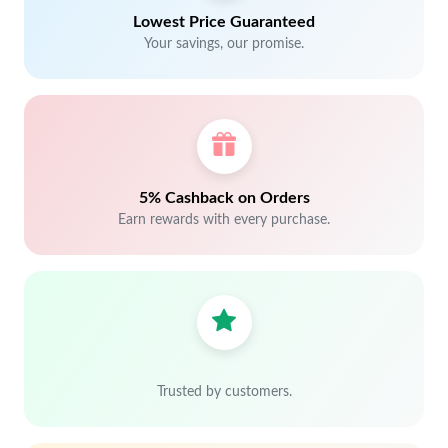
Lowest Price Guaranteed
Your savings, our promise.
5% Cashback on Orders
Earn rewards with every purchase.
Trusted by customers.