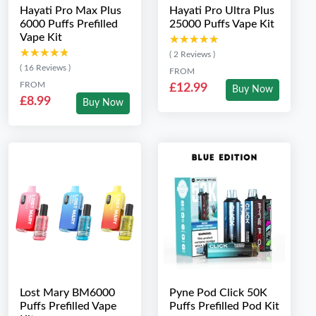
Hayati Pro Max Plus
Hayati Pro Ultra Plus
6000 Puffs Prefilled
25000 Puffs Vape Kit
Vape Kit
★★★★★
★★★★★
★★★★★
★★★★★
( 2 Reviews )
( 16 Reviews )
FROM
FROM
£12.99
Buy Now
£8.99
Buy Now
Lost Mary BM6000
Pyne Pod Click 50K
Puffs Prefilled Vape
Puffs Prefilled Pod Kit