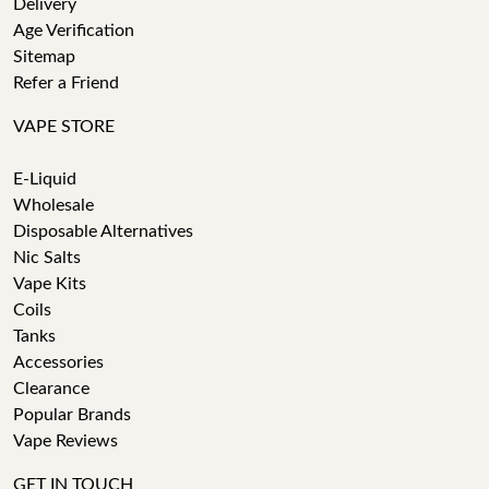
Delivery
Age Verification
Sitemap
Refer a Friend
VAPE STORE
E-Liquid
Wholesale
Disposable Alternatives
Nic Salts
Vape Kits
Coils
Tanks
Accessories
Clearance
Popular Brands
Vape Reviews
GET IN TOUCH