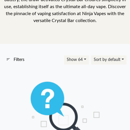
use, establishing itself as the ultimate all-day vape. Discover
the pinnacle of vaping satisfaction at Ninja Vapes with the
versatile Crystal Bar collection.
Filters
Show 64
Sort by default