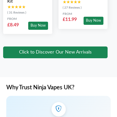
Kit
★★★★★
★★★★★
★★★★★
★★★★★
( 27 Reviews )
( 31 Reviews )
FROM
FROM
£11.99
Buy Now
£8.49
Buy Now
Click to Discover Our New Arrivals
Why Trust Ninja Vapes UK?