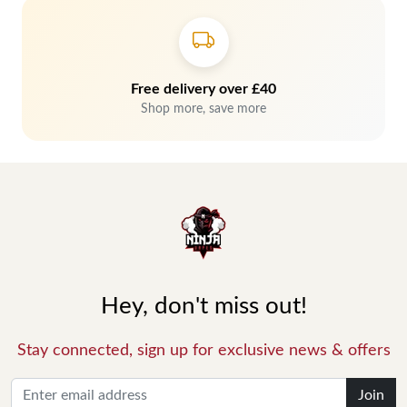
Free delivery over £40
Shop more, save more
Hey, don't miss out!
Stay connected, sign up for exclusive news & offers
Join