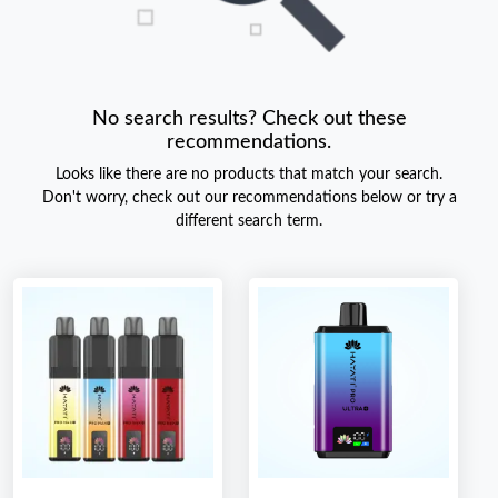
No search results? Check out these
recommendations.
Looks like there are no products that match your search.
Don't worry, check out our recommendations below or try a
different search term.