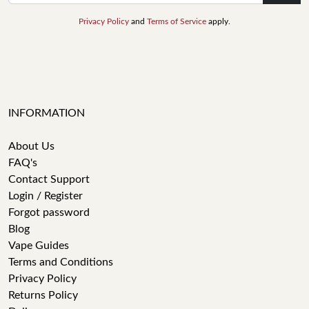
Privacy Policy
and
Terms of Service
apply.
INFORMATION
About Us
FAQ's
Contact Support
Login / Register
Forgot password
Blog
Vape Guides
Terms and Conditions
Privacy Policy
Returns Policy