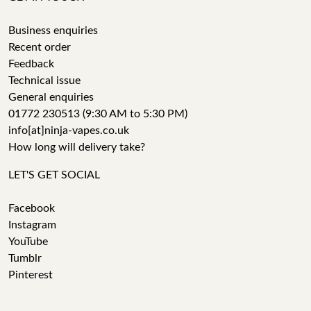
Business enquiries
Recent order
Feedback
Technical issue
General enquiries
01772 230513 (9:30 AM to 5:30 PM)
info[at]ninja-vapes.co.uk
How long will delivery take?
LET'S GET SOCIAL
Facebook
Instagram
YouTube
Tumblr
Pinterest