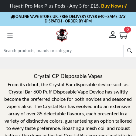
Hayati Pro Max Plus Pods - Any 3 for £15.
Buy Now
ONLINE VAPE STORE UK. FREE DELIVERY OVER £40
- SAME DAY
DISPATCH - ORDER BY 4PM
0
Crystal CP Disposable Vapes
From its debut, the Crystal Bar disposable device such as
Crystal Bar 600 Puff Disposable Vape Device has swiftly
become the preferred choice for both novices and seasoned
vapers alike. The Crystal Bar has evolved into an extensive
array of over 35 delectable flavours, each presented in a
variety of distinctive colors, guaranteeing an option tailored
to every taste preference. Boasting a mesh coil and robust
battery, the draw-activated Crystal Bar ensures simplicity in